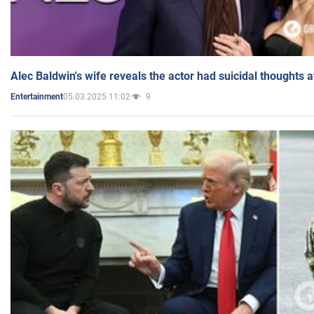
Alec Baldwin's wife reveals the actor had suicidal thoughts a
05.03.2025 11:02
9
Entertainment