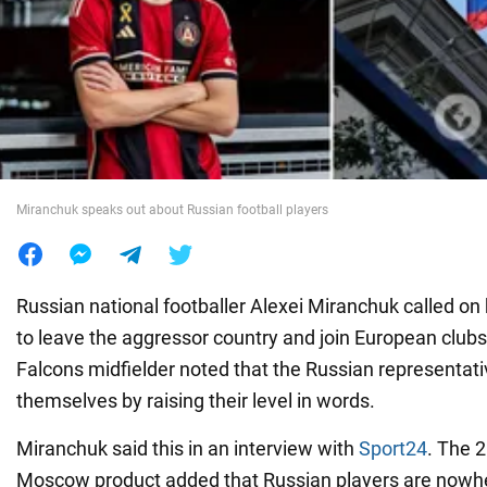
War in Ukraine
World
Food
Miranchuk speaks out about Russian football players
Russian national footballer Alexei Miranchuk called on
to leave the aggressor country and join European clubs
Falcons midfielder noted that the Russian representat
themselves by raising their level in words.
Miranchuk said this in an interview with
Sport24
. The 
Moscow product added that Russian players are nowher