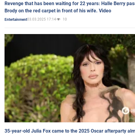
Revenge that has been waiting for 22 years: Halle Berry pas
Brody on the red carpet in front of his wife. Video
03.03.2025 17:14
10
Entertainment
35-year-old Julia Fox came to the 2025 Oscar afterparty al