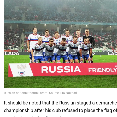
It should be noted that the Russian staged a demarche
championship after his club refused to place the flag o