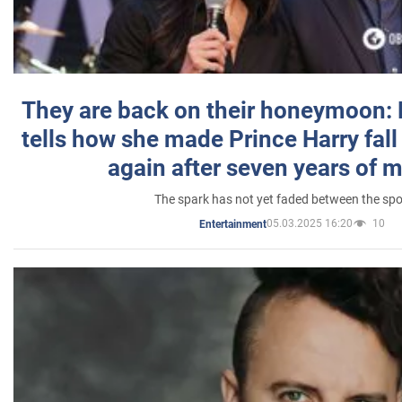
They are back on their honeymoon:
tells how she made Prince Harry fall 
again after seven years of 
The spark has not yet faded between the sp
05.03.2025 16:20
10
Entertainment