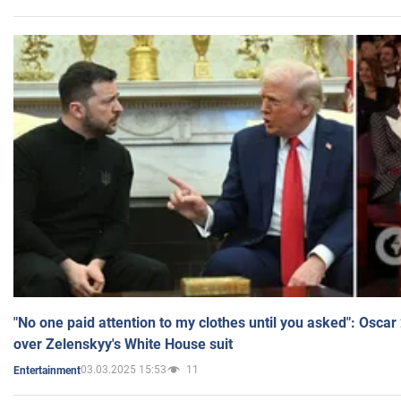
"No one paid attention to my clothes until you asked": Osca
over Zelenskyy's White House suit
03.03.2025 15:53
11
Entertainment