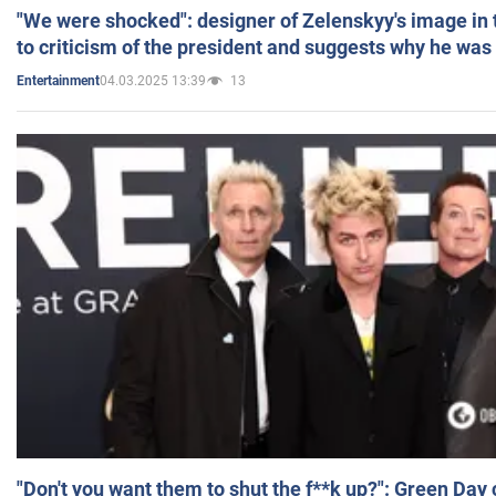
"We were shocked": designer of Zelenskyy's image in
to criticism of the president and suggests why he was
04.03.2025 13:39
13
Entertainment
"Don't you want them to shut the f**k up?": Green Day