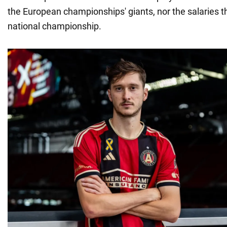
the European championships' giants, nor the salaries th
national championship.