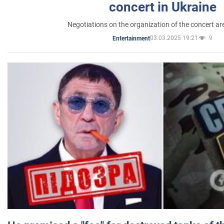
concert in Ukraine
Negotiations on the organization of the concert a
03.03.2025 19:21
9
Entertainment