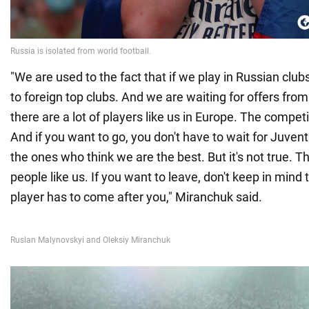
"We are used to the fact that if we play in Russian club
to foreign top clubs. And we are waiting for offers from
there are a lot of players like us in Europe. The competi
And if you want to go, you don't have to wait for Juven
the ones who think we are the best. But it's not true. Th
people like us. If you want to leave, don't keep in mind
player has to come after you," Miranchuk said.