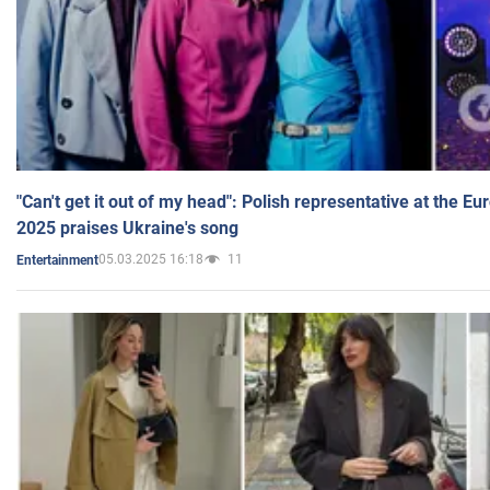
"Can't get it out of my head": Polish representative at the E
2025 praises Ukraine's song
05.03.2025 16:18
11
Entertainment