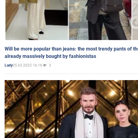
Will be more popular than jeans: the most trendy pants of t
already massively bought by fashionistas
05.03.2025 16:16
3
Lady