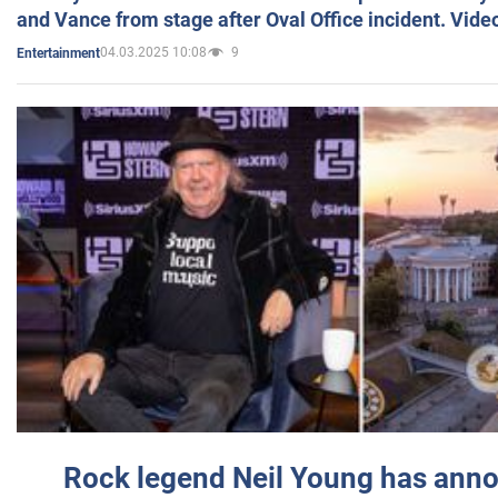
and Vance from stage after Oval Office incident. Vide
04.03.2025 10:08
9
Entertainment
Rock legend Neil Young has anno