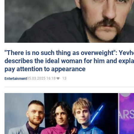
"There is no such thing as overweight": Yev
describes the ideal woman for him and expla
pay attention to appearance
05.03.2025 16:18
13
Entertainment