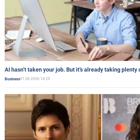
AI hasn’t taken your job. But it’s already taking plent
01.06.2026 14:23
Business