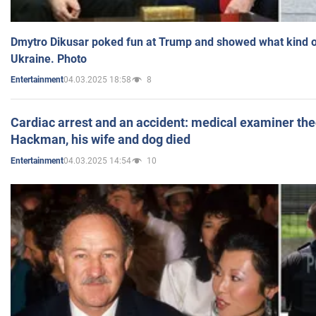
Dmytro Dikusar poked fun at Trump and showed what kind of 
Ukraine. Photo
04.03.2025 18:58
8
Entertainment
Cardiac arrest and an accident: medical examiner th
Hackman, his wife and dog died
04.03.2025 14:54
10
Entertainment