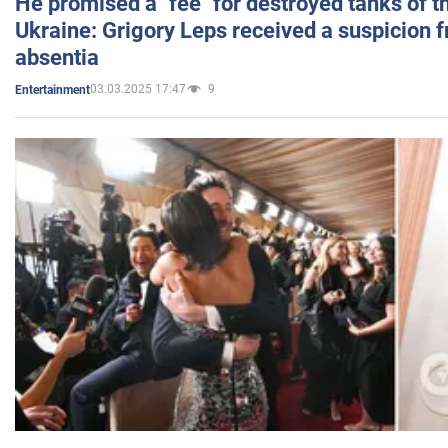
He promised a "fee" for destroyed tanks of 
Ukraine: Grigory Leps received a suspicion 
absentia
03.03.2025 17:47
9
Entertainment