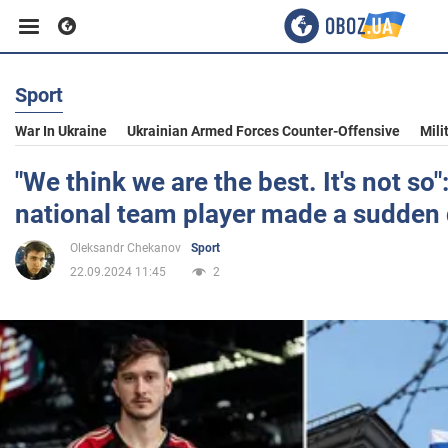
Sport
Business
War In Ukraine
Ukrainian Armed Forces Counter-Offensive
Mili
Sport
"We think we are the best. It's not so
national team player made a sudden 
Entertainment
Oleksandr Chekanov
Sport
22.09.2024 11:45
2
Life
Politics
Society