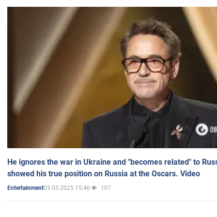
He ignores the war in Ukraine and "becomes related" to Rus
showed his true position on Russia at the Oscars. Video
03.03.2025 15:46
107
Entertainment