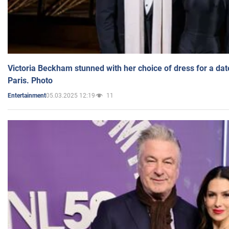
Victoria Beckham stunned with her choice of dress for a dat
Paris. Photo
05.03.2025 12:19
11
Entertainment