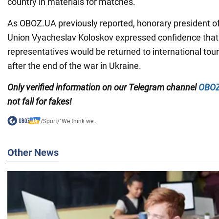
country in materials for matches.
As OBOZ.UA previously reported, honorary president of
Union Vyacheslav Koloskov expressed confidence that
representatives would be returned to international to
after the end of the war in Ukraine.
Only
verified information on our Telegram channel
OBOZ
not fall for fakes!
/
Sport
/
"We think we...
Other News