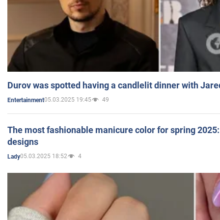
Durov was spotted having a candlelit dinner with Jare
05.03.2025 19:45
49
Entertainment
The most fashionable manicure color for spring 2025: 
designs
05.03.2025 18:52
4
Lady