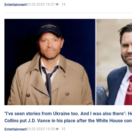
03.03.2025 16:27
14
Entertainment
"I've seen stories from Ukraine too. And I was also there": 
Collins put J.D. Vance in his place after the White House co
03.03.2025 15:55
10
Entertainment