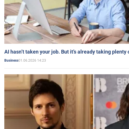
AI hasn’t taken your job. But it’s already taking plent
01.06.2026 14:23
Business