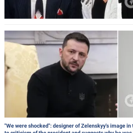
"We were shocked": designer of Zelenskyy's image in
to criticism of the president and suggests why he was