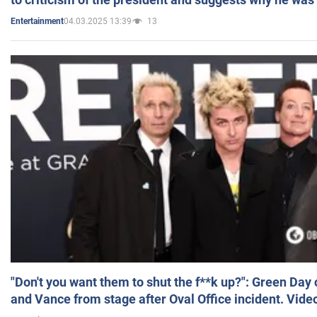
04.03.2025 13:39
13
Entertainment
"Don't you want them to shut the f**k up?": Green Day
and Vance from stage after Oval Office incident. Vide