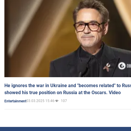
He ignores the war in Ukraine and "becomes related" to Rus
showed his true position on Russia at the Oscars. Video
03.03.2025 15:46
107
Entertainment