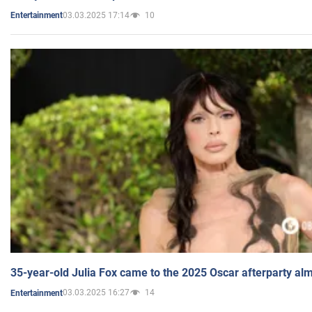
03.03.2025 17:14
10
Entertainment
35-year-old Julia Fox came to the 2025 Oscar afterparty al
03.03.2025 16:27
14
Entertainment