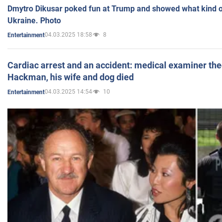
Dmytro Dikusar poked fun at Trump and showed what kind of 
Ukraine. Photo
04.03.2025 18:58
8
Entertainment
Cardiac arrest and an accident: medical examiner th
Hackman, his wife and dog died
04.03.2025 14:54
10
Entertainment