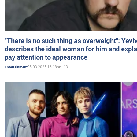
"There is no such thing as overweight": Yev
describes the ideal woman for him and expla
pay attention to appearance
05.03.2025 16:18
13
Entertainment