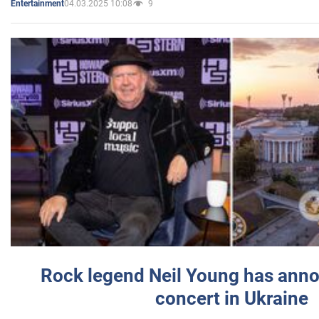
04.03.2025 10:08
9
Entertainment
Rock legend Neil Young has anno
concert in Ukraine