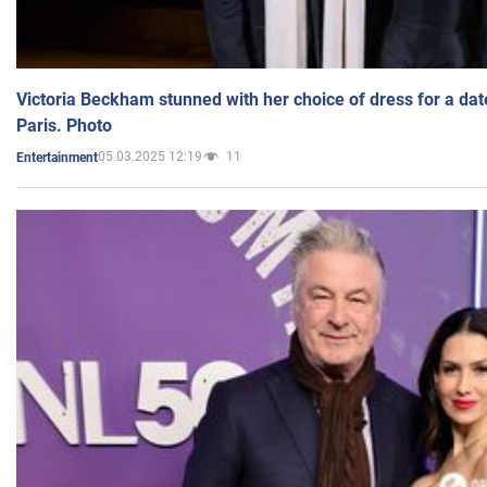
Victoria Beckham stunned with her choice of dress for a dat
Paris. Photo
05.03.2025 12:19
11
Entertainment