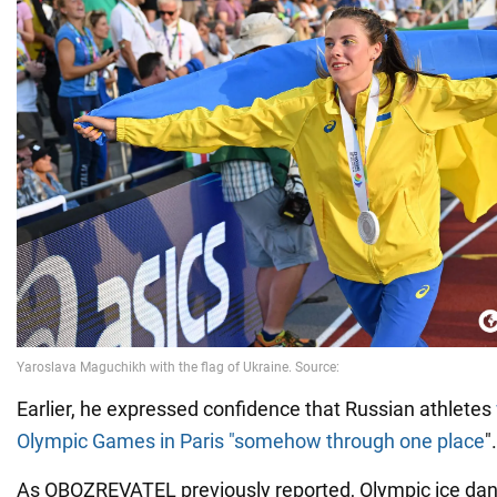
Earlier, he expressed confidence that Russian athletes
Olympic Games in Paris "somehow through one place
".
As OBOZREVATEL previously reported, Olympic ice da