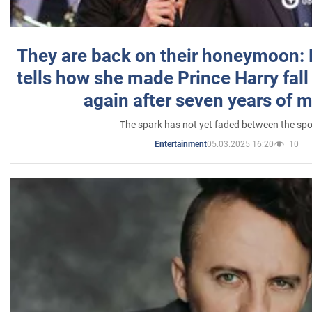
They are back on their honeymoon:
tells how she made Prince Harry fall 
again after seven years of 
The spark has not yet faded between the sp
05.03.2025 16:20
10
Entertainment