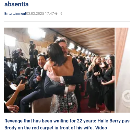
absentia
03.03.2025 17:47
9
Entertainment
Revenge that has been waiting for 22 years: Halle Berry pas
Brody on the red carpet in front of his wife. Video