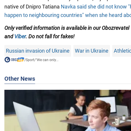
native of Dnipro Tatiana
Navka said she did not know "
happen to neighbouring countries" when she heard ab
Only verified information is available in our Obozrevatel
and
Viber
. Do not fall for fakes!
Russian invasion of Ukraine
War in Ukraine
Athleti
/
Sport
/
"We can only...
Other News