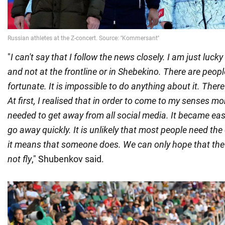
"
I can't say that I follow the news closely. I am just luck
and not at the frontline or in Shebekino. There are peo
fortunate. It is impossible to do anything about it. There 
At first, I realised that in order to come to my senses more
needed to get away from all social media. It became easie
go away quickly. It is unlikely that most people need the 
it means that someone does. We can only hope that the n
not fly
," Shubenkov said.