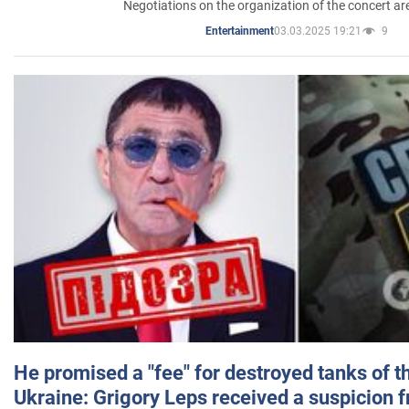
Negotiations on the organization of the concert a
03.03.2025 19:21
9
Entertainment
He promised a "fee" for destroyed tanks of 
Ukraine: Grigory Leps received a suspicion 