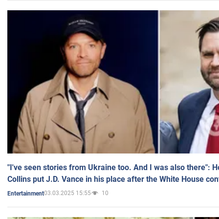
"I've seen stories from Ukraine too. And I was also there": 
Collins put J.D. Vance in his place after the White House co
03.03.2025 15:55
10
Entertainment