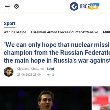
Sport
Business
War In Ukraine
Ukrainian Armed Forces Counter-Offensive
Mili
Sport
"We can only hope that nuclear missil
champion from the Russian Federatio
Entertainment
the main hope in Russia's war agains
Oleksandr Chekanov
Sport
Life
23.06.2023 23:00
2
Politics
Society