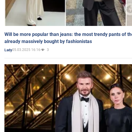
Will be more popular than jeans: the most trendy pants of t
already massively bought by fashionistas
05.03.2025 16:16
3
Lady