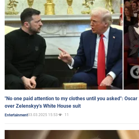
"No one paid attention to my clothes until you asked": Osca
over Zelenskyy's White House suit
03.03.2025 15:53
11
Entertainment