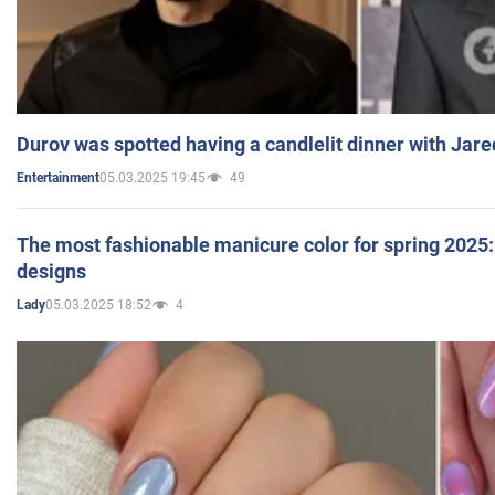
Durov was spotted having a candlelit dinner with Jare
05.03.2025 19:45
49
Entertainment
The most fashionable manicure color for spring 2025: 
designs
05.03.2025 18:52
4
Lady