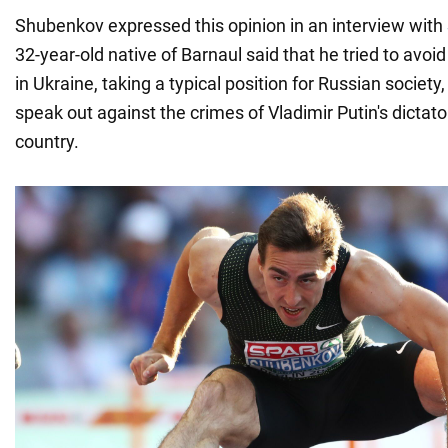
Shubenkov expressed this opinion in an interview with
32-year-old native of Barnaul said that he tried to avo
in Ukraine, taking a typical position for Russian society
speak out against the crimes of Vladimir Putin's dictato
country.