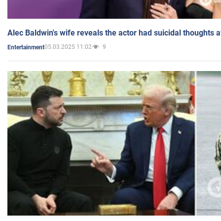
Alec Baldwin's wife reveals the actor had suicidal thoughts a
05.03.2025 11:02
9
Entertainment