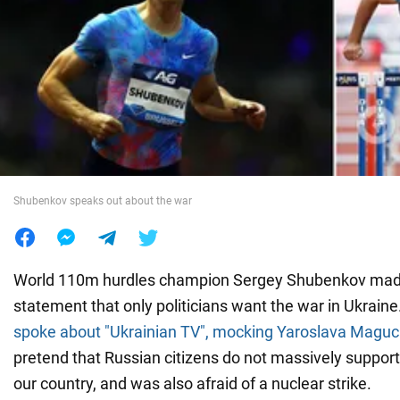
War in Ukraine
World
Food
Shubenkov speaks out about the war
World 110m hurdles champion Sergey Shubenkov made
statement that only politicians want the war in Ukraine
spoke about "Ukrainian TV", mocking Yaroslava Maguc
pretend that Russian citizens do not massively suppor
our country, and was also afraid of a nuclear strike.