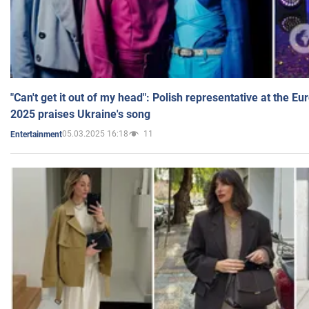
"Can't get it out of my head": Polish representative at the E
2025 praises Ukraine's song
05.03.2025 16:18
11
Entertainment