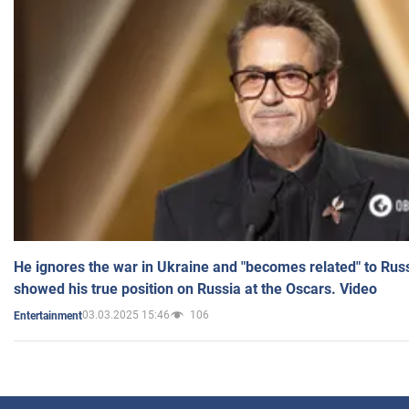
He ignores the war in Ukraine and "becomes related" to Rus
showed his true position on Russia at the Oscars. Video
03.03.2025 15:46
106
Entertainment