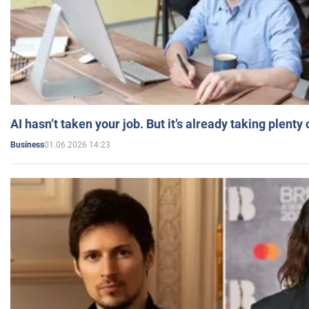
AI hasn’t taken your job. But it’s already taking plent
01.06.2026 14:23
Business