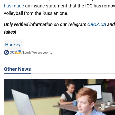
has made
an insane statement that the IOC has remov
volleyball from the Russian one.
Only
verified information on our Telegram
OBOZ.UA
an
fakes!
Hockey
/
Sport
/
"We are cool":...
Other News