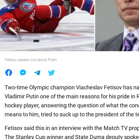
War in Ukraine
World
Food
Fetisov speaks out about Putin
Two-time Olympic champion Viacheslav Fetisov has n
Vladimir Putin one of the main reasons for his pride in
hockey player, answering the question of what the co
means to him, tried to suck up to the president of the te
Fetisov said this in an interview with the Match TV pr
The Stanley Cup winner and State Duma deputy spoke 