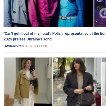
"Can't get it out of my head": Polish representative at the E
2025 praises Ukraine's song
05.03.2025 16:18
11
Entertainment