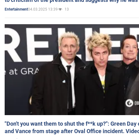
04.03.2025 13:39
13
Entertainment
"Don't you want them to shut the f**k up?": Green Day
and Vance from stage after Oval Office incident. Vide