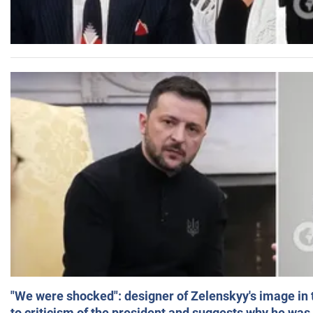
"We were shocked": designer of Zelenskyy's image in
to criticism of the president and suggests why he was