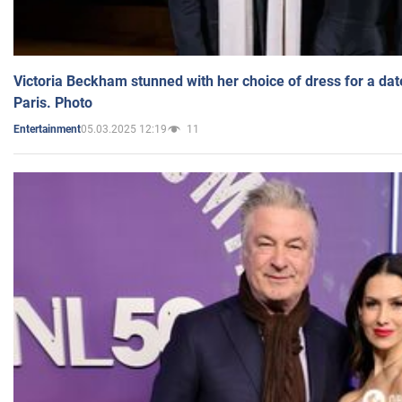
Victoria Beckham stunned with her choice of dress for a dat
Paris. Photo
05.03.2025 12:19
11
Entertainment