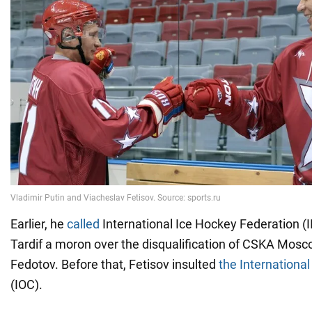
Earlier, he
called
International Ice Hockey Federation (I
Tardif a moron over the disqualification of CSKA Mos
Fedotov. Before that, Fetisov insulted
the Internationa
(IOC).