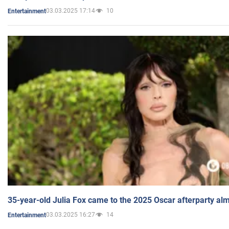
03.03.2025 17:14
10
Entertainment
35-year-old Julia Fox came to the 2025 Oscar afterparty al
03.03.2025 16:27
14
Entertainment