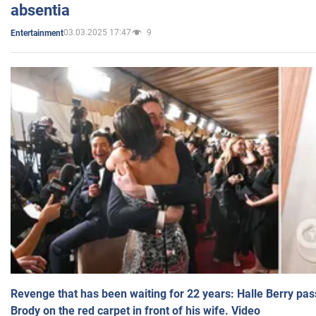
absentia
03.03.2025 17:47
9
Entertainment
Revenge that has been waiting for 22 years: Halle Berry pas
Brody on the red carpet in front of his wife. Video