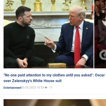
"No one paid attention to my clothes until you asked": Osca
over Zelenskyy's White House suit
03.03.2025 15:53
11
Entertainment