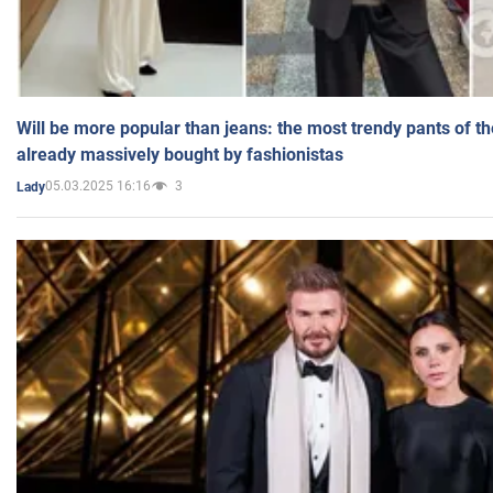
Will be more popular than jeans: the most trendy pants of t
already massively bought by fashionistas
05.03.2025 16:16
3
Lady