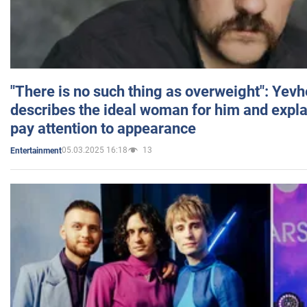
"There is no such thing as overweight": Yev
describes the ideal woman for him and expla
pay attention to appearance
05.03.2025 16:18
13
Entertainment