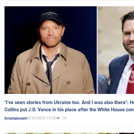
"I've seen stories from Ukraine too. And I was also there": 
Collins put J.D. Vance in his place after the White House co
03.03.2025 15:55
10
Entertainment