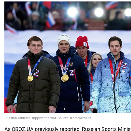
As OBOZ.UA previously reported, Russian Sports Minis