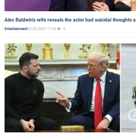
Alec Baldwin's wife reveals the actor had suicidal thoughts a
05.03.2025 11:02
9
Entertainment