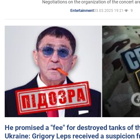
Negotiations on the organization of the concert a
03.03.2025 19:21
9
Entertainment
He promised a "fee" for destroyed tanks of 
Ukraine: Grigory Leps received a suspicion 