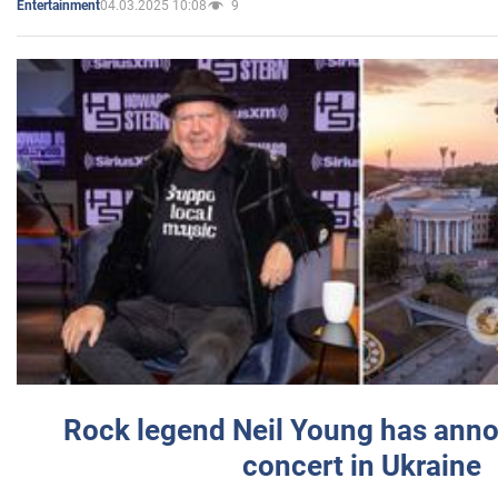
04.03.2025 10:08
9
Entertainment
Rock legend Neil Young has anno
concert in Ukraine