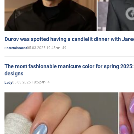
Durov was spotted having a candlelit dinner with Jare
05.03.2025 19:45
49
Entertainment
The most fashionable manicure color for spring 2025: 
designs
05.03.2025 18:52
4
Lady