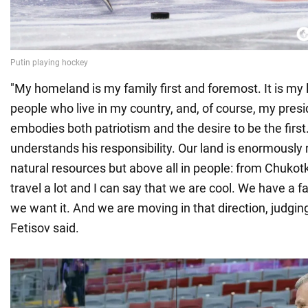
"My homeland is my family first and foremost. It is my 
people who live in my country, and, of course, my pres
embodies both patriotism and the desire to be the first
understands his responsibility. Our land is enormously r
natural resources but above all in people: from Chukotk
travel a lot and I can say that we are cool. We have a fan
we want it. And we are moving in that direction, judgin
Fetisov said.