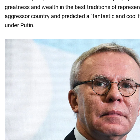
greatness and wealth in the best traditions of represen
aggressor country and predicted a "fantastic and cool f
under Putin.