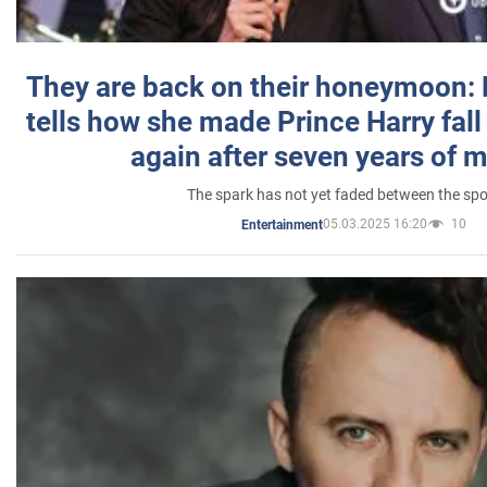
They are back on their honeymoon:
tells how she made Prince Harry fall 
again after seven years of 
The spark has not yet faded between the sp
05.03.2025 16:20
10
Entertainment