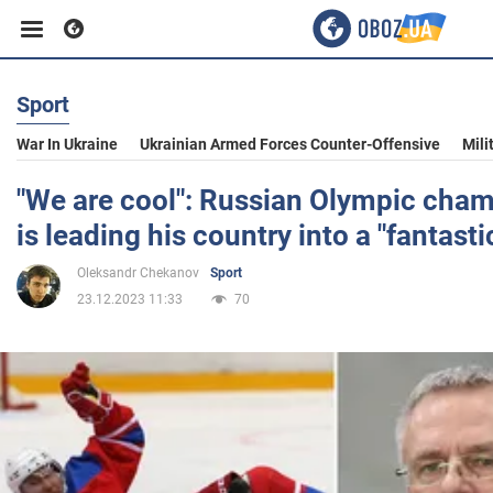
Sport
Business
War In Ukraine
Ukrainian Armed Forces Counter-Offensive
Mili
Sport
"We are cool": Russian Olympic cham
is leading his country into a "fantasti
Entertainment
Oleksandr Chekanov
Sport
23.12.2023 11:33
70
Life
Politics
Society