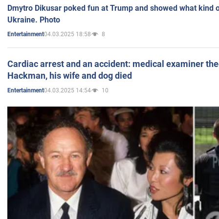
Dmytro Dikusar poked fun at Trump and showed what kind of 
Ukraine. Photo
04.03.2025 18:58
8
Entertainment
Cardiac arrest and an accident: medical examiner th
Hackman, his wife and dog died
04.03.2025 14:54
10
Entertainment