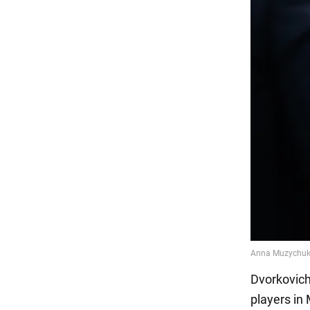
Dvorkovich
players in