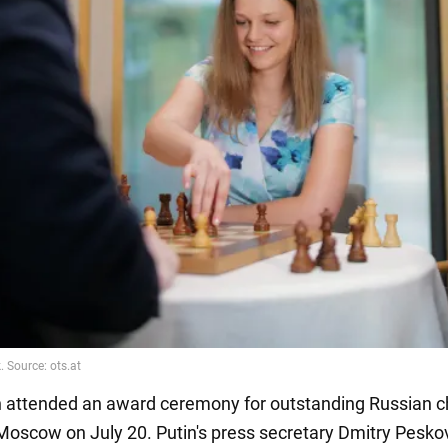
 attended an award ceremony for outstanding Russian 
 Moscow on July 20. Putin's press secretary Dmitry Pesko