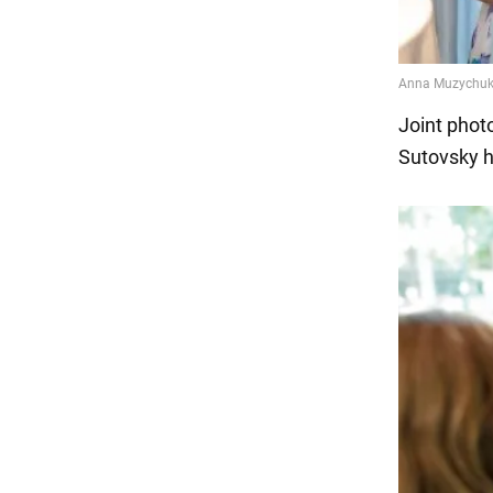
Joint phot
Sutovsky h