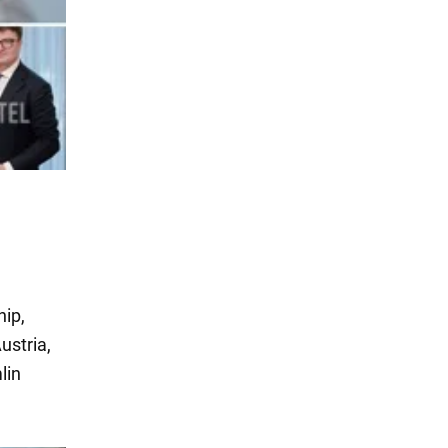
hip,
ustria,
lin