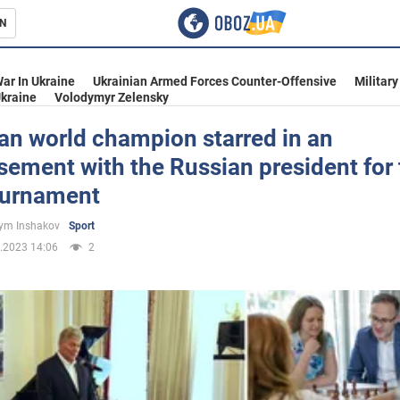
N
s
ar In Ukraine
Ukrainian Armed Forces Counter-Offensive
Military
kraine
Volodymyr Zelensky
an world champion starred in an
sement with the Russian president for
inment
ournament
ym Inshakov
Sport
.2023 14:06
2
Ukraine