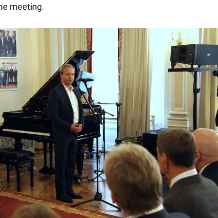
he meeting.