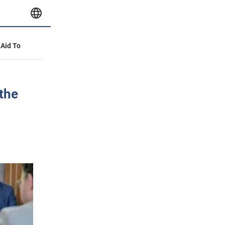
 Aid To
 the