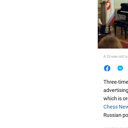
Food
A 33-year-old Lv
Three-time
advertisin
which is o
Chess Ne
Russian po