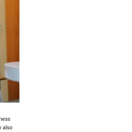
chess
v also