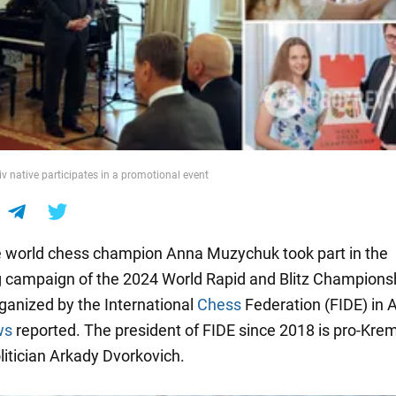
iv native participates in a promotional event
 world chess champion Anna Muzychuk took part in the
g campaign of the 2024 World Rapid and Blitz Champions
rganized by the International
Chess
Federation (FIDE) in A
ws
reported. The president of FIDE since 2018 is pro-Krem
litician Arkady Dvorkovich.