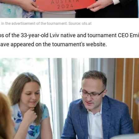
os of the 33-year-old Lviv native and tournament CEO Emi
ave appeared on the tournament's website.