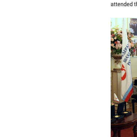
attended t