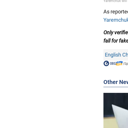
As reporte
Yaremchuk 
Only
verifi
fall for fak
English C
/
Sp
Other Ne