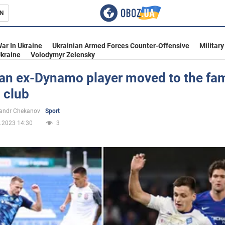
N
s
ar In Ukraine
Ukrainian Armed Forces Counter-Offensive
Military
kraine
Volodymyr Zelensky
ian ex-Dynamo player moved to the f
 club
inment
andr Chekanov
Sport
.2023 14:30
3
Ukraine