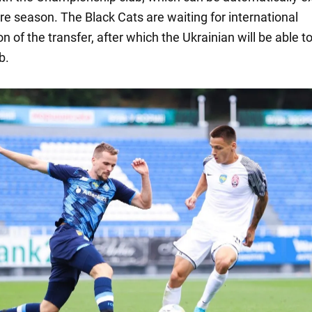
re season. The Black Cats are waiting for international
n of the transfer, after which the Ukrainian will be able to
b.