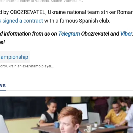
d by OBOZREVATEL, Ukraine national team striker Roma
signed a contract
with a famous Spanish club.
ed information from us on
Telegram
Obozrevatel
and
Viber
es!
hampionship
ort
/
Ukrainian ex-Dynamo player...
ws