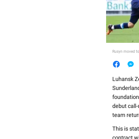
Food
Rusyn moved to
Luhansk Zo
Sunderland 
foundation
debut call-
team retur
This is sta
contract w