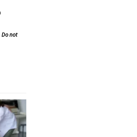
n
. Do not