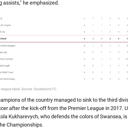
 assists," he emphasized.
hampions of the country managed to sink to the third divis
ccer after the kick-off from the Premier League in 2017. 
kola Kukharevych, who defends the colors of Swansea, is
 the Championships.