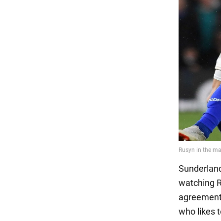
Sunderland
watching R
agreement f
who likes 