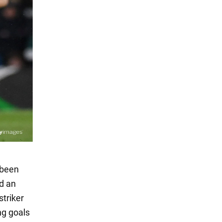
 been
d an
striker
ng goals