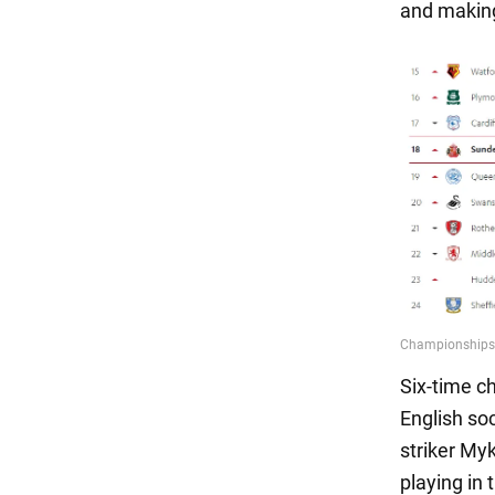
and making
Six-time c
English so
striker My
playing in