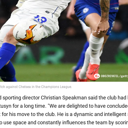
 sporting director Christian Speakman said the club had
usyn for a long time. "We are delighted to have conclude
or his move to the club. He is a dynamic and intelligent 
to use space and constantly influences the team by scori