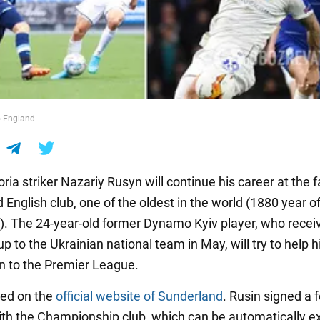
 England
ria striker Nazariy Rusyn will continue his career at the
English club, one of the oldest in the world (1880 year o
). The 24-year-old former Dynamo Kyiv player, who recei
up to the Ukrainian national team in May, will try to help 
n to the Premier League.
ted on the
official website of Sunderland
. Rusin signed a 
ith the Championship club, which can be automatically 