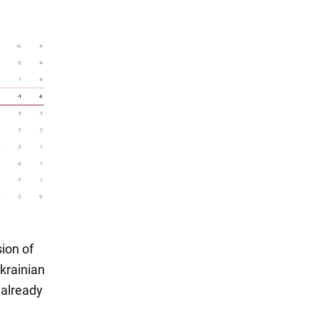
ion of
Ukrainian
 already