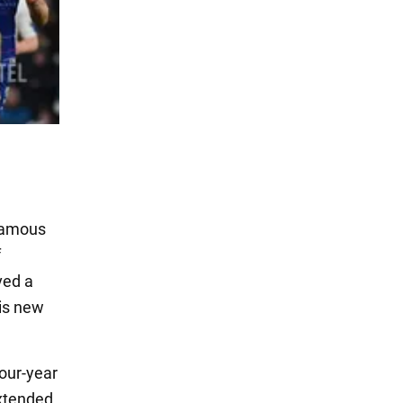
 famous
f
ved a
his new
four-year
extended