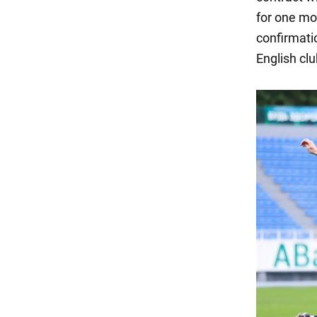
for one mo
confirmatio
English clu