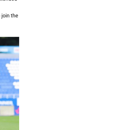
 join the