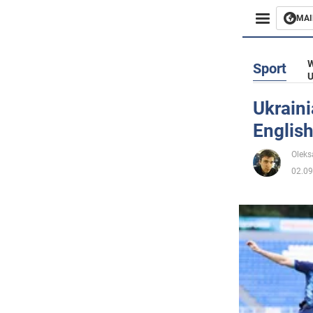
MAI
Busines
W
Sport
U
Sport
Ukrain
English
Enterta
Oleks
Life
02.09
Politics
Society
War in 
World