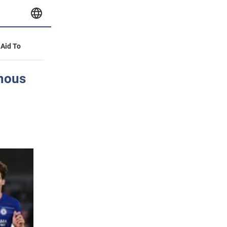
 Aid To
amous