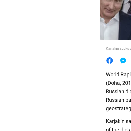
Food
Karjakin sucks 
World Rapi
(Doha, 201
Russian dic
Russian pas
geostrategi
Karjakin sa
of the dict