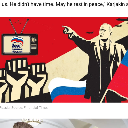
 us. He didn't have time. May he rest in peace," Karjakin 