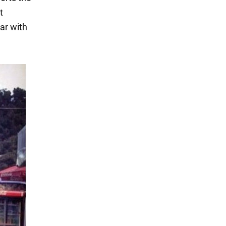
t
ar with