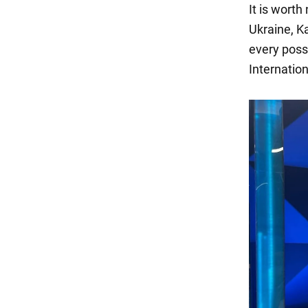
It is worth
Ukraine, K
every poss
Internatio