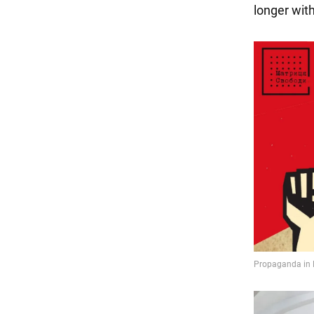
longer with