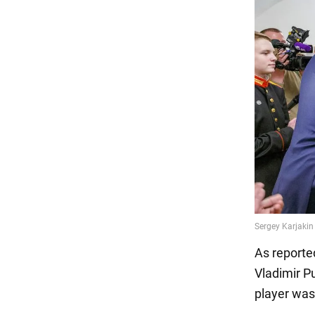
As reporte
Vladimir Pu
player was