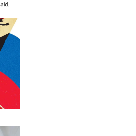
said.