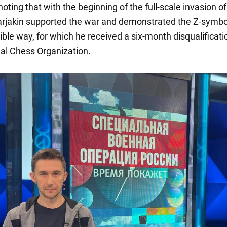
 noting that with the beginning of the full-scale invasion of
arjakin supported the war and demonstrated the Z-symbo
ible way, for which he received a six-month disqualificat
nal Chess Organization.