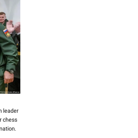
n leader
er chess
nation.