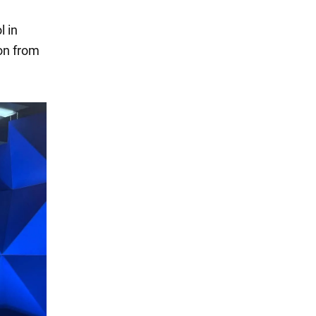
l in
ion from