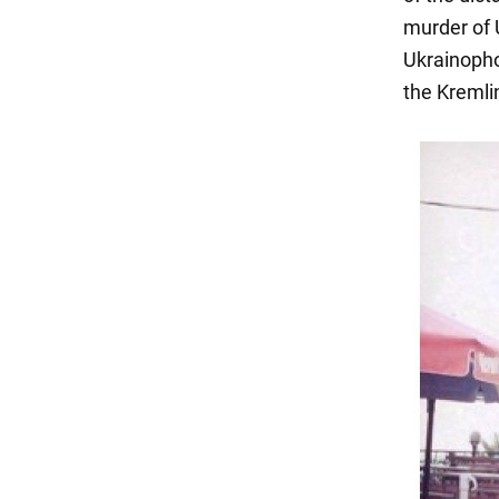
murder of 
Ukrainopho
the Kremli