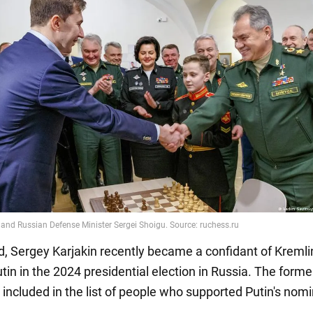
d, Sergey Karjakin recently became a confidant of Kremli
tin in the 2024 presidential election in Russia. The form
 included in the list of people who supported Putin's nomi