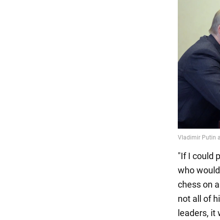
"If I could
who would i
chess on a
not all of 
leaders, it