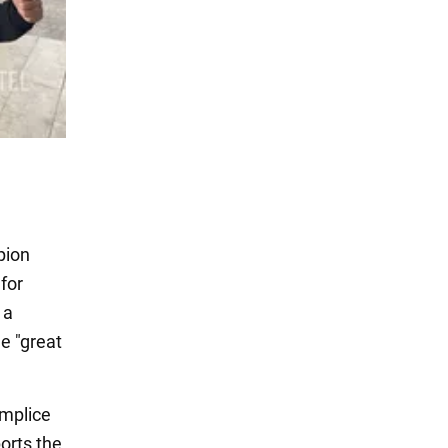
pion
for
 a
he "great
omplice
ports the