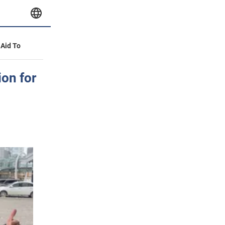
 Aid To
ion for