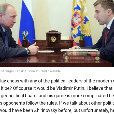
 play chess with any of the political leaders of the modern 
t be? Of course it would be Vladimir Putin. I believe that
 geopolitical board, and his game is more complicated b
his opponents follow the rules. If we talk about other politi
 would have been Zhirinovsky before, but unfortunately, he