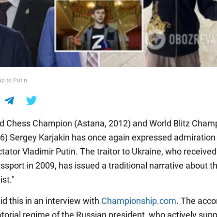
up to Putin
d Chess Champion (Astana, 2012) and World Blitz Cham
6) Sergey Karjakin has once again expressed admiration 
tator Vladimir Putin. The traitor to Ukraine, who received
sport in 2009, has issued a traditional narrative about t
st."
id this in an interview with
Championship.com
. The acc
atorial regime of the Russian president, who actively sup