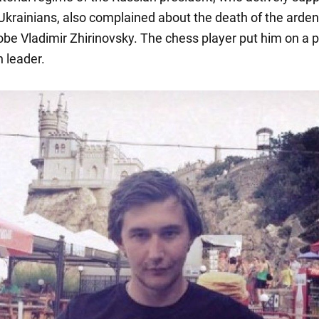
Ukrainians, also complained about the death of the arden
be Vladimir Zhirinovsky. The chess player put him on a p
n leader.