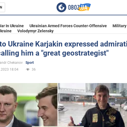
N
s
ar In Ukraine
Ukrainian Armed Forces Counter-Offensive
Military
kraine
Volodymyr Zelensky
 to Ukraine Karjakin expressed admirat
calling him a "great geostrategist"
inment
andr Chekanov
Sport
.2023 18:04
36
Ukraine