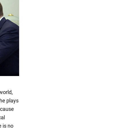
world,
 he plays
ecause
cal
 is no