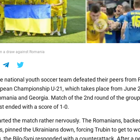
in a draw against Romania
e national youth soccer team defeated their peers from
opean Championship U-21, which takes place from June 2
Romania and Georgia. Match of the 2nd round of the grou
st ended with a score of 1-0.
arted the match rather nervously. The Romanians, backe
s, pinned the Ukrainians down, forcing Trubin to get to w
, the Bilo-Syni responded with a counterattack. After a p