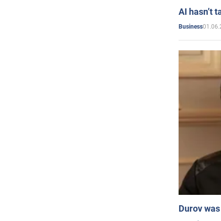
AI hasn’t t
01.06.
Business
Durov was 