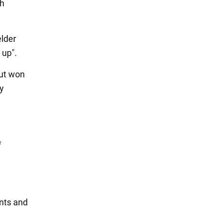
th
elder
 up".
but won
by
f
ints and