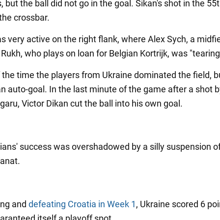
, but the ball did not go in the goal. Sikan's shot in the 55
the crossbar.
 very active on the right flank, where Alex Sych, a midfi
 Rukh, who plays on loan for Belgian Kortrijk, was "tearing
f the time the players from Ukraine dominated the field, 
n auto-goal. In the last minute of the game after a shot 
ru, Victor Dikan cut the ball into his own goal.
ians' success was overshadowed by a silly suspension o
Vanat.
ing and
defeating Croatia in Week 1
, Ukraine scored 6 po
uaranteed itself a playoff spot.