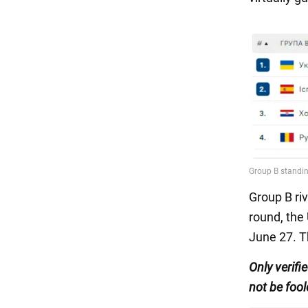
Group B riv
round, the
June 27. Th
Only
verifi
not be fool