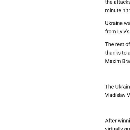
the attacks
minute hit 
Ukraine was
from Lviv's
The rest o
thanks to a
Maxim Braga
The Ukrain
Vladislav 
After winn
virtually g