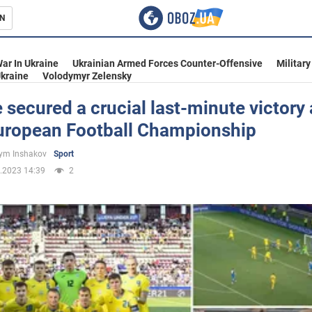
N
s
ar In Ukraine
Ukrainian Armed Forces Counter-Offensive
Military
kraine
Volodymyr Zelensky
 secured a crucial last-minute victory 
uropean Football Championship
inment
ym Inshakov
Sport
.2023 14:39
2
Ukraine