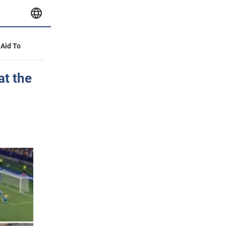
 Aid To
at the