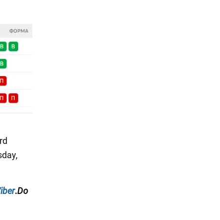
ird
sday,
iber
.
Do