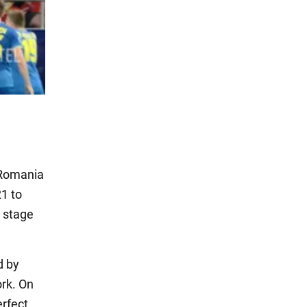
 Romania
1 to
p stage
d by
ork. On
erfect