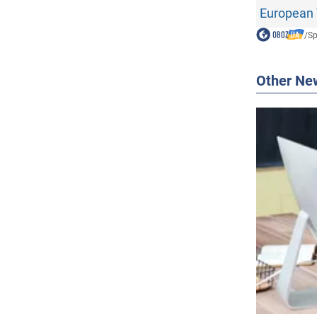
European 
/
Sp
Other Ne