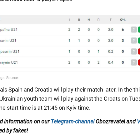
als Spain and Croatia will play their match later. In the th
 Ukrainian youth team will play against the Croats on Tue
e start time is at 21:45 on Kyiv time.
ed information on our
Telegram-channel
Obozrevatel and
V
ed by fakes!