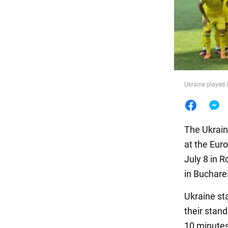
Food
Ukraine played 
The Ukrain
at the Eur
July 8 in 
in Buchare
Ukraine st
their stand
10 minutes