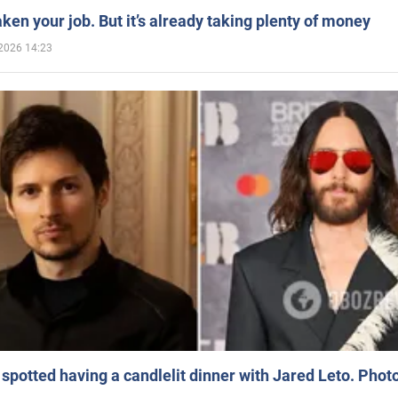
aken your job. But it’s already taking plenty of money
2026 14:23
spotted having a candlelit dinner with Jared Leto. Phot