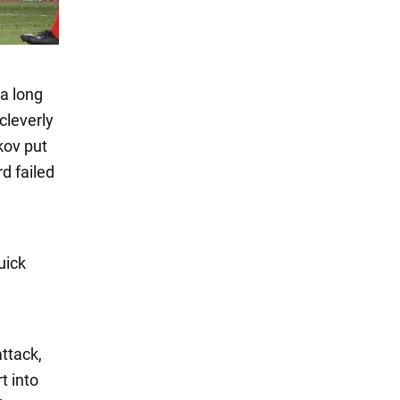
 a long
cleverly
kov put
d failed
uick
attack,
t into