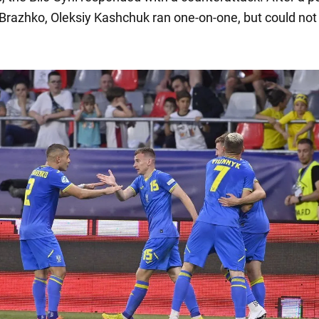
Brazhko, Oleksiy Kashchuk ran one-on-one, but could not