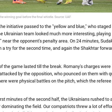
the initiative passed to the "yellow and blue," who staged
he Ukrainian team looked much more interesting, playing 
ll" near the opponent's penalty area. On 24 minutes, Suda
 a try for the second time, and again the Shakhtar forwar
of the game lasted till the break. Romany's charges were
attacked by the opposition, who pounced on them with q
ere were physical battles on the pitch, which the referee
rst minutes of the second half, the Ukrainians rushed to 
dominating the field. Our compatriots threw a lot of effor