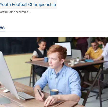
Youth Football Championship
ort
/
Ukraine secured a...
ws