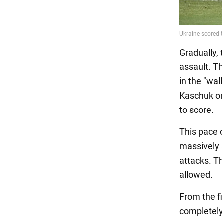
Gradually, 
assault. T
in the "wa
Kaschuk on
to score.
This pace 
massively 
attacks. Th
allowed.
From the fi
completely 