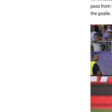
pass from 
the goalie.