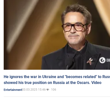
He ignores the war in Ukraine and "becomes related" to Rus
showed his true position on Russia at the Oscars. Video
03.03.2025 15:46
106
Entertainment