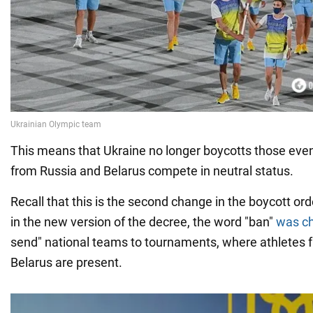
This means that Ukraine no longer boycotts those eve
from Russia and Belarus compete in neutral status.
Recall that this is the second change in the boycott ord
in the new version of the decree, the word "ban"
was c
send" national teams to tournaments, where athletes 
Belarus are present.