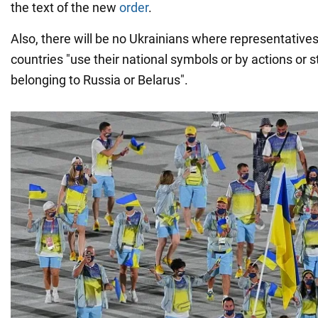
the text of the new
order
.
Also, there will be no Ukrainians where representative
countries "use their national symbols or by actions or
belonging to Russia or Belarus".