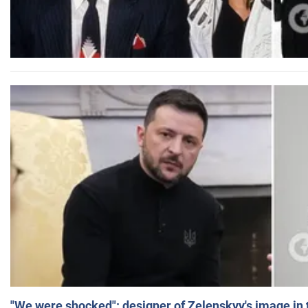
"We were shocked": designer of Zelenskyy's image in