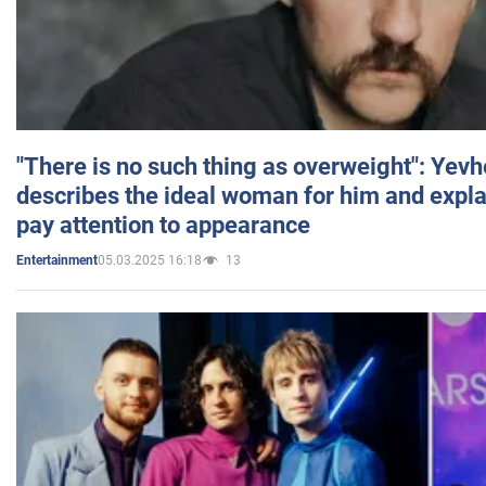
"There is no such thing as overweight": Yev
describes the ideal woman for him and expla
pay attention to appearance
05.03.2025 16:18
13
Entertainment