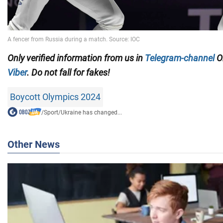
Only
verified information from us in
Telegram-channel
Ob
Viber
. Do not fall for fakes!
Boycott Olympics 2024
/
Sport
/
Ukraine has changed...
Other News