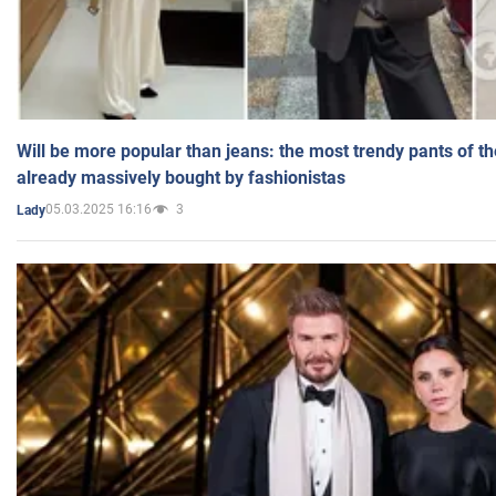
Will be more popular than jeans: the most trendy pants of t
already massively bought by fashionistas
05.03.2025 16:16
3
Lady