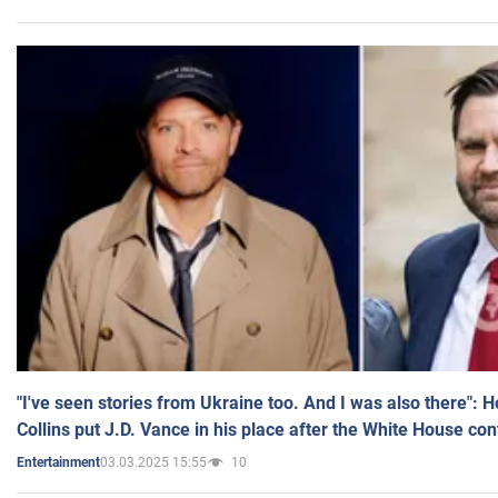
"I've seen stories from Ukraine too. And I was also there": 
Collins put J.D. Vance in his place after the White House co
03.03.2025 15:55
10
Entertainment