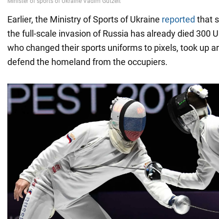
Earlier, the Ministry of Sports of Ukraine
reported
that s
the full-scale invasion of Russia has already died 300 U
who changed their sports uniforms to pixels, took up 
defend the homeland from the occupiers.