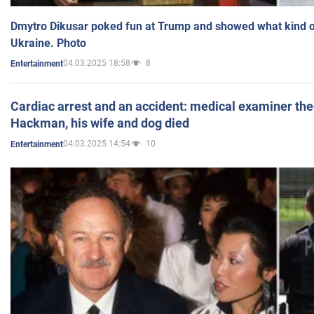
Dmytro Dikusar poked fun at Trump and showed what kind of 
Ukraine. Photo
04.03.2025 18:58
8
Entertainment
Cardiac arrest and an accident: medical examiner th
Hackman, his wife and dog died
04.03.2025 14:54
10
Entertainment