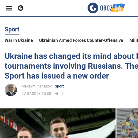
Sport
Business
War In Ukraine
Ukrainian Armed Forces Counter-Offensive
Mili
Sport
Ukraine has changed its mind about 
tournaments involving Russians. The
Entertainment
Sport has issued a new order
Maksym Inshakov
Sport
Life
27.07.2023 15:30
2
Politics
Society