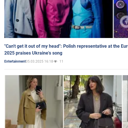
"Can't get it out of my head": Polish representative at the E
2025 praises Ukraine's song
05.03.2025 16:18
11
Entertainment