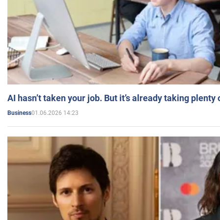
AI hasn’t taken your job. But it’s already taking plent
01.06.2026 14:23
Business