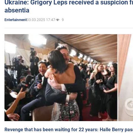
Ukraine: Grigory Leps received a suspicion 
absentia
03.03.2025 17:47
9
Entertainment
Revenge that has been waiting for 22 years: Halle Berry pas