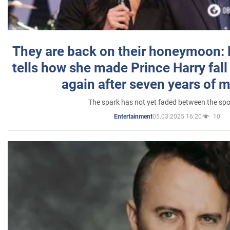
They are back on their honeymoon:
tells how she made Prince Harry fall 
again after seven years of 
The spark has not yet faded between the sp
05.03.2025 16:20
10
Entertainment