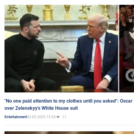
"No one paid attention to my clothes until you asked": Osca
over Zelenskyy's White House suit
03.03.2025 15:53
11
Entertainment