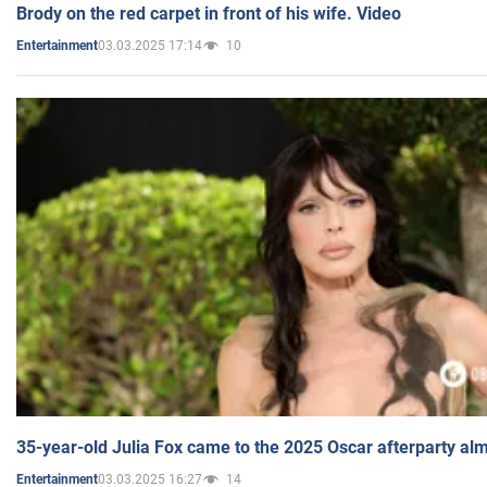
Brody on the red carpet in front of his wife. Video
03.03.2025 17:14
10
Entertainment
35-year-old Julia Fox came to the 2025 Oscar afterparty al
03.03.2025 16:27
14
Entertainment