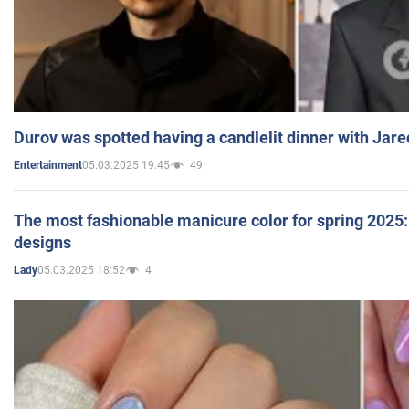
Durov was spotted having a candlelit dinner with Jare
05.03.2025 19:45
49
Entertainment
The most fashionable manicure color for spring 2025: 
designs
05.03.2025 18:52
4
Lady