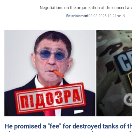
Negotiations on the organization of the concert a
03.03.2025 19:21
9
Entertainment
He promised a "fee" for destroyed tanks of 