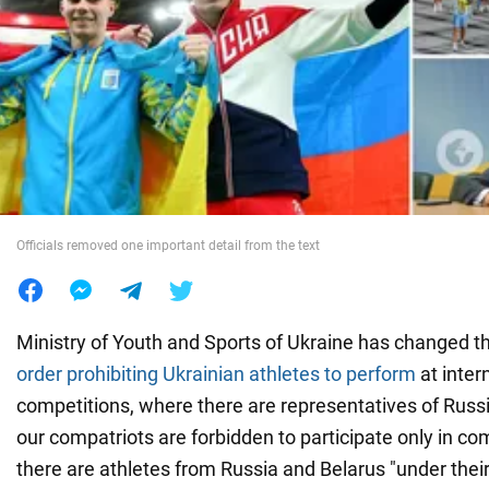
War in Ukraine
World
Food
Officials removed one important detail from the text
Ministry of Youth and Sports of Ukraine has changed t
order prohibiting Ukrainian athletes to perform
at inter
competitions, where there are representatives of Russ
our compatriots are forbidden to participate only in c
there are athletes from Russia and Belarus "under their 