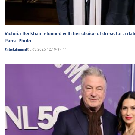
Victoria Beckham stunned with her choice of dress for a dat
Paris. Photo
05.03.2025 12:19
11
Entertainment