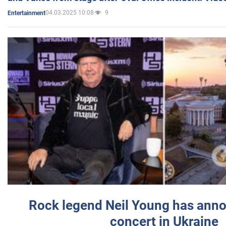
04.03.2025 10:08
9
Entertainment
Rock legend Neil Young has anno
concert in Ukraine