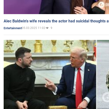
Alec Baldwin's wife reveals the actor had suicidal thoughts a
05.03.2025 11:02
9
Entertainment