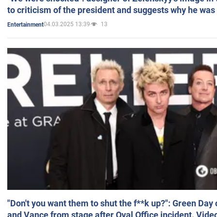
to criticism of the president and suggests why he was
04.03.2025 13:39
13
Entertainment
"Don't you want them to shut the f**k up?": Green Day
and Vance from stage after Oval Office incident. Vide