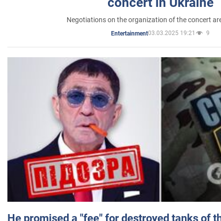
concert in Ukraine
Negotiations on the organization of the concert a
03.03.2025 19:21
9
Entertainment
He promised a "fee" for destroyed tanks of 