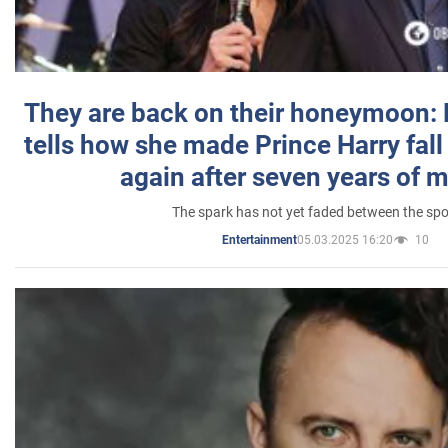
They are back on their honeymoon:
tells how she made Prince Harry fall 
again after seven years of 
The spark has not yet faded between the sp
05.03.2025 16:20
10
Entertainment