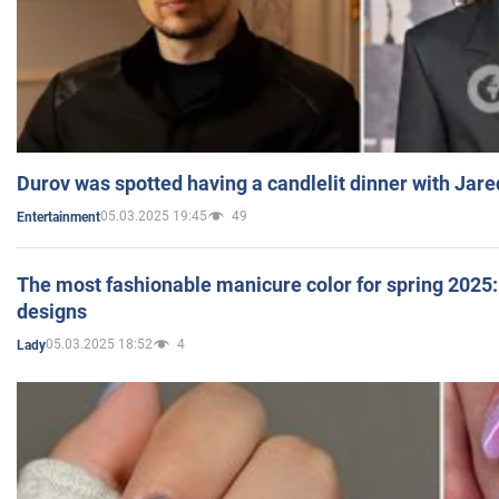
Durov was spotted having a candlelit dinner with Jare
05.03.2025 19:45
49
Entertainment
The most fashionable manicure color for spring 2025: 
designs
05.03.2025 18:52
4
Lady