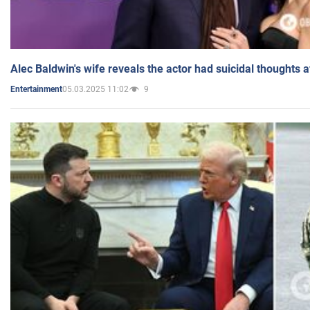
Alec Baldwin's wife reveals the actor had suicidal thoughts a
05.03.2025 11:02
9
Entertainment