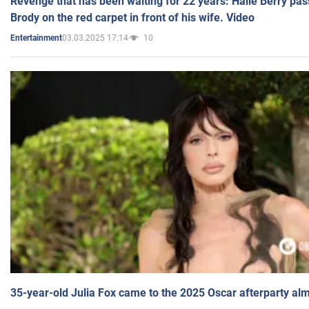
Revenge that has been waiting for 22 years: Halle Berry pas
Brody on the red carpet in front of his wife. Video
03.03.2025 17:14
10
Entertainment
35-year-old Julia Fox came to the 2025 Oscar afterparty al