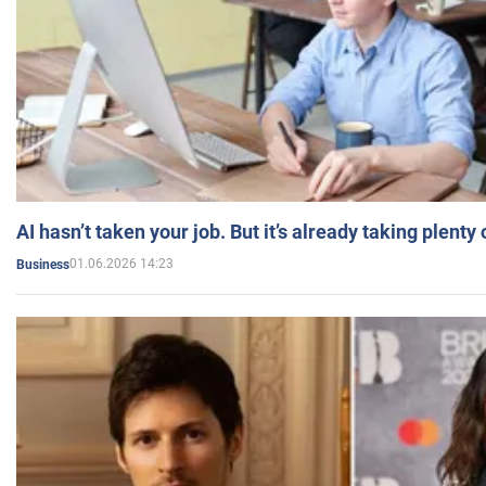
AI hasn’t taken your job. But it’s already taking plent
01.06.2026 14:23
Business