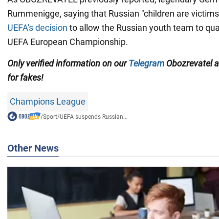
Rummenigge, saying that Russian "children are victims
UEFA's decision
to allow the Russian youth team to qual
UEFA European Championship.
Only
verified information on our
Telegram
Obozrevatel
for fakes!
Champions League
/
Sport
/
UEFA suspends Russian...
Other News