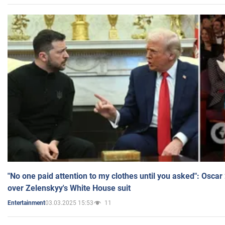
"No one paid attention to my clothes until you asked": Osca
over Zelenskyy's White House suit
03.03.2025 15:53
11
Entertainment