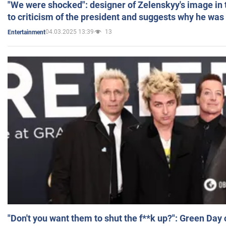
"We were shocked": designer of Zelenskyy's image in
to criticism of the president and suggests why he was
04.03.2025 13:39
13
Entertainment
"Don't you want them to shut the f**k up?": Green Day