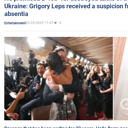
Ukraine: Grigory Leps received a suspicion 
absentia
03.03.2025 17:47
9
Entertainment