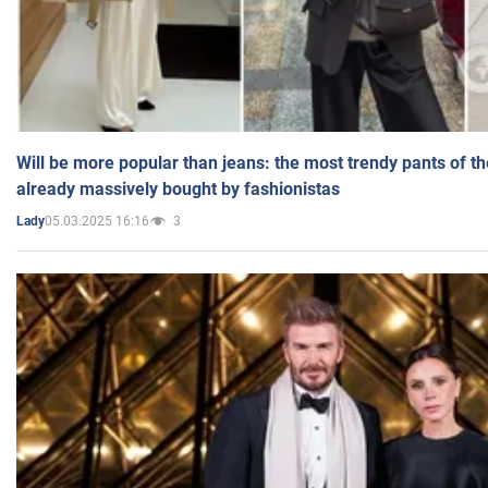
Will be more popular than jeans: the most trendy pants of t
already massively bought by fashionistas
05.03.2025 16:16
3
Lady