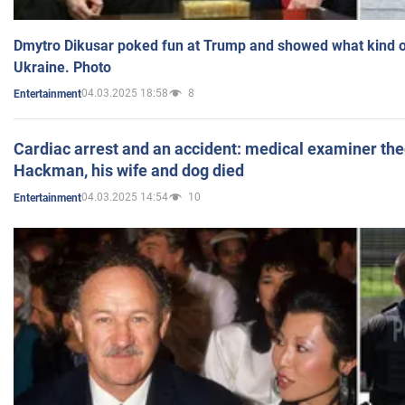
Dmytro Dikusar poked fun at Trump and showed what kind of 
Ukraine. Photo
04.03.2025 18:58
8
Entertainment
Cardiac arrest and an accident: medical examiner th
Hackman, his wife and dog died
04.03.2025 14:54
10
Entertainment