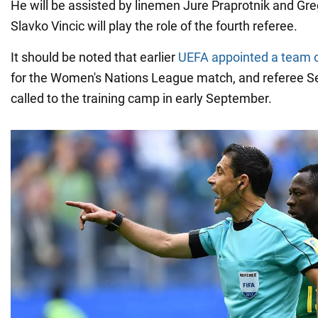
He will be assisted by linemen Jure Praprotnik and Gr
Slavko Vincic will play the role of the fourth referee.
It should be noted that earlier
UEFA appointed a team o
for the Women's Nations League match, and referee S
called to the training camp in early September.