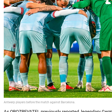
As OBOZREVATEL previously reported, legendary Germa