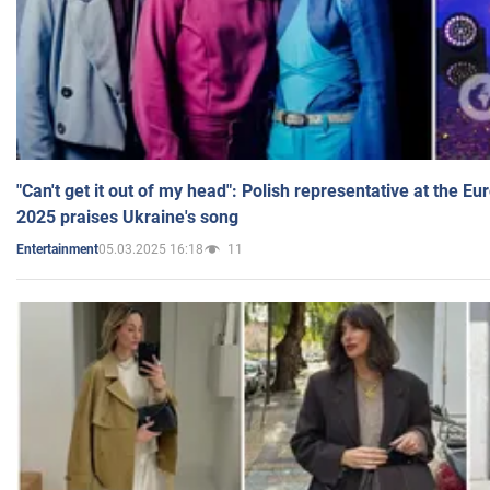
"Can't get it out of my head": Polish representative at the E
2025 praises Ukraine's song
05.03.2025 16:18
11
Entertainment