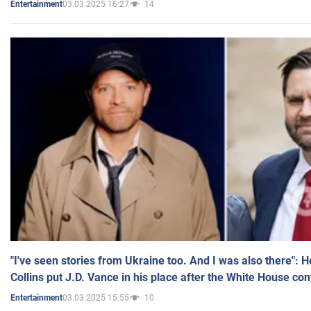
03.03.2025 16:27
14
Entertainment
"I've seen stories from Ukraine too. And I was also there": 
Collins put J.D. Vance in his place after the White House co
03.03.2025 15:55
10
Entertainment