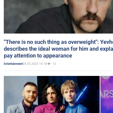
"There is no such thing as overweight": Yev
describes the ideal woman for him and expla
pay attention to appearance
05.03.2025 16:18
13
Entertainment