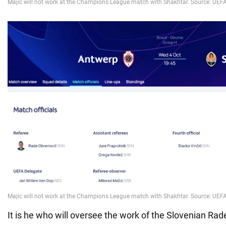
It is he who will oversee the work of the Slovenian Ra