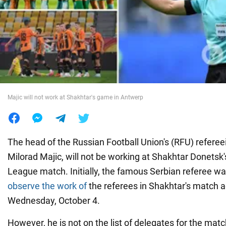
War in Ukraine
World
Food
Majic will not work at Shakhtar's game in Antwerp
The head of the Russian Football Union's (RFU) refere
Milorad Majic, will not be working at Shakhtar Donets
League match. Initially, the famous Serbian referee w
observe the work of
the referees in Shakhtar's match 
Wednesday, October 4.
However, he is not on the list of delegates for the mat