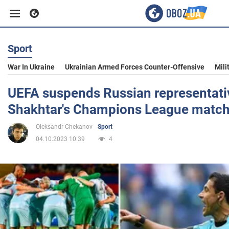
Sport
Business
War In Ukraine
Ukrainian Armed Forces Counter-Offensive
Mili
Sport
UEFA suspends Russian representati
Shakhtar's Champions League matc
Entertainment
Oleksandr Chekanov
Sport
04.10.2023 10:39
4
Life
Politics
Society