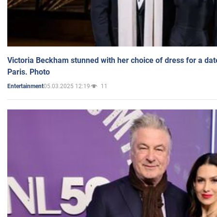
Victoria Beckham stunned with her choice of dress for a dat
Paris. Photo
05.03.2025 12:19
11
Entertainment