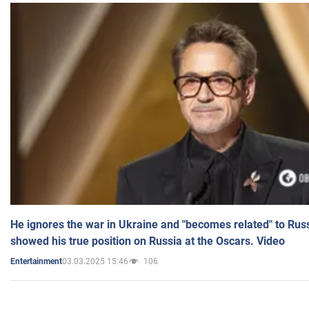
He ignores the war in Ukraine and "becomes related" to Rus
showed his true position on Russia at the Oscars. Video
03.03.2025 15:46
106
Entertainment