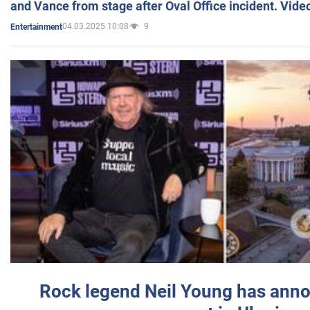
and Vance from stage after Oval Office incident. Vide
04.03.2025 10:08
9
Entertainment
Rock legend Neil Young has anno