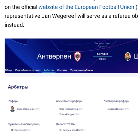
on the official
website of the European Football Union
(
representative Jan Wegereef will serve as a referee o
instead.