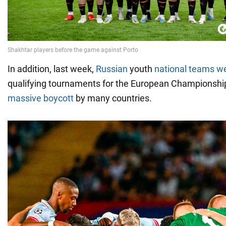
In addition, last week,
Russian
youth
national teams w
qualifying tournaments for the European Championshi
massive boycott
by many countries.