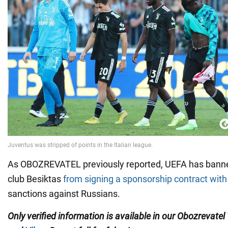
As OBOZREVATEL previously reported, UEFA has banned
club Besiktas
from signing a sponsorship contract wi
sanctions against Russians.
Only verified information is available in our Obozrevatel