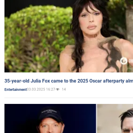
35-year-old Julia Fox came to the 2025 Oscar afterparty al
03.03.2025 16:27
14
Entertainment