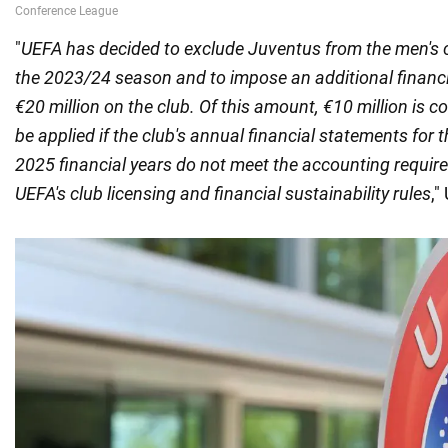
"
UEFA has decided to exclude Juventus from the men's c
the 2023/24 season and to impose an additional financi
€20 million on the club. Of this amount, €10 million is co
be applied if the club's annual financial statements for
2025 financial years do not meet the accounting requir
UEFA's club licensing and financial sustainability rules
,"