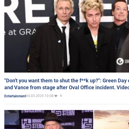
"Don't you want them to shut the f**k up?": Green Day
and Vance from stage after Oval Office incident. Vide
04.03.2025 10:08
9
Entertainment