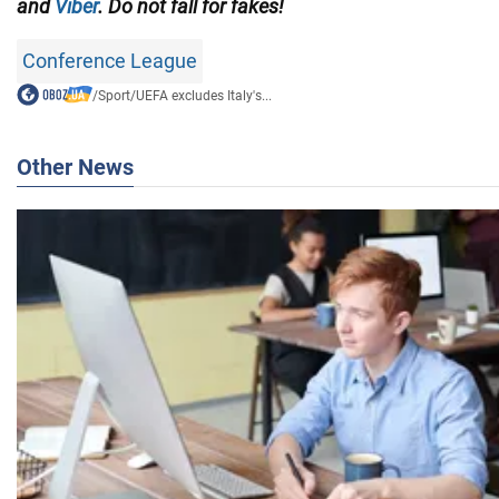
and
Viber
. Do not fall for fakes!
Conference League
/
Sport
/
UEFA excludes Italy's...
Other News