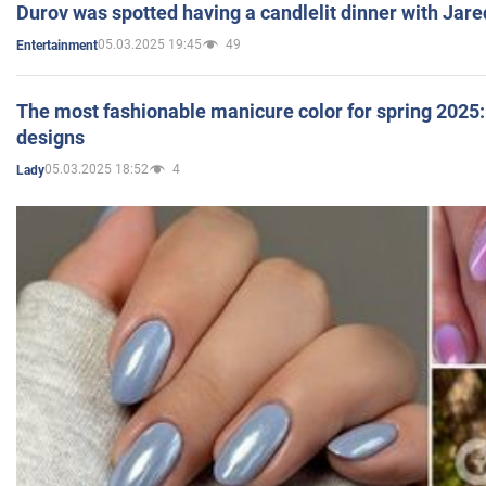
Durov was spotted having a candlelit dinner with Jare
05.03.2025 19:45
49
Entertainment
The most fashionable manicure color for spring 2025: 
designs
05.03.2025 18:52
4
Lady