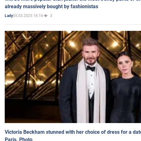
already massively bought by fashionistas
05.03.2025 16:16
3
Lady
Victoria Beckham stunned with her choice of dress for a dat
Paris. Photo