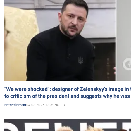
"We were shocked": designer of Zelenskyy's image in
to criticism of the president and suggests why he was
04.03.2025 13:39
13
Entertainment