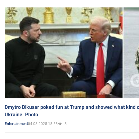
Dmytro Dikusar poked fun at Trump and showed what kind of 
Ukraine. Photo
04.03.2025 18:58
8
Entertainment