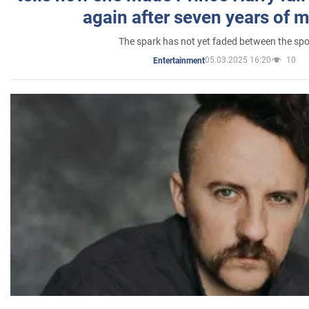
again after seven years of 
The spark has not yet faded between the sp
05.03.2025 16:20
10
Entertainment