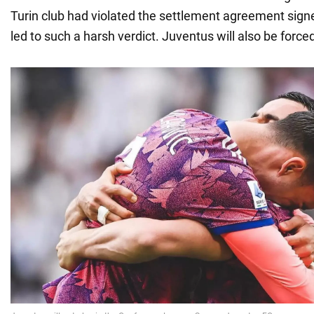
Turin club had violated the settlement agreement sign
led to such a harsh verdict. Juventus will also be forced