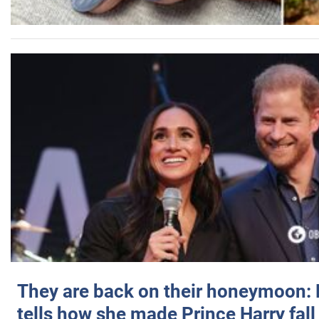
They are back on their honeymoon:
tells how she made Prince Harry fall 