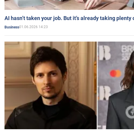
AI hasn’t taken your job. But it’s already taking plent
01.06.2026 14:23
Business