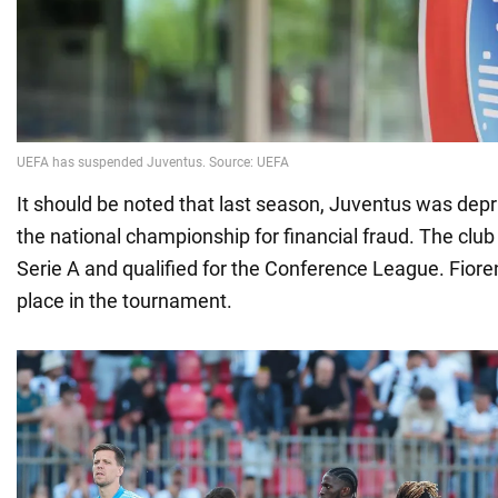
It should be noted that last season, Juventus was depri
the national championship for financial fraud. The club
Serie A and qualified for the Conference League. Fioren
place in the tournament.