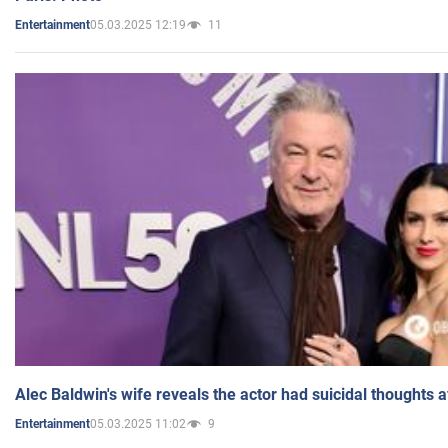
05.03.2025 12:19
11
Entertainment
Alec Baldwin's wife reveals the actor had suicidal thoughts a
05.03.2025 11:02
9
Entertainment