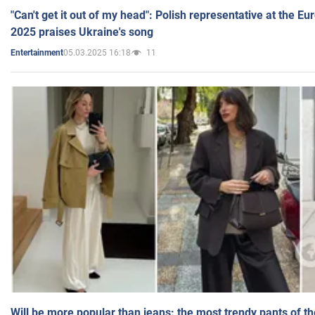
"Can't get it out of my head": Polish representative at the E
2025 praises Ukraine's song
05.03.2025 16:18
11
Entertainment
Will be more popular than jeans: the most trendy pants of t