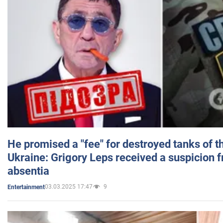
He promised a "fee" for destroyed tanks of 
Ukraine: Grigory Leps received a suspicion 
absentia
03.03.2025 17:47
9
Entertainment