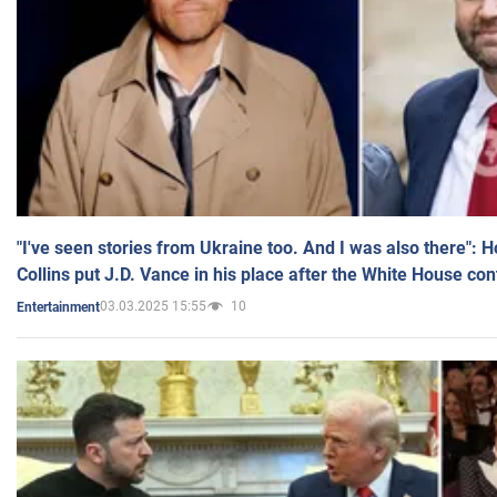
"I've seen stories from Ukraine too. And I was also there": 
Collins put J.D. Vance in his place after the White House co
03.03.2025 15:55
10
Entertainment