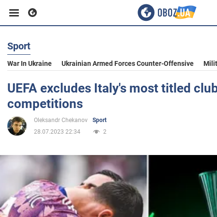
Sport
Business
War In Ukraine
Ukrainian Armed Forces Counter-Offensive
Mili
Sport
UEFA excludes Italy's most titled cl
competitions
Entertainment
Oleksandr Chekanov
Sport
28.07.2023 22:34
2
Life
Politics
Society