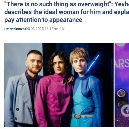
"There is no such thing as overweight": Yev
describes the ideal woman for him and expla
pay attention to appearance
05.03.2025 16:18
13
Entertainment