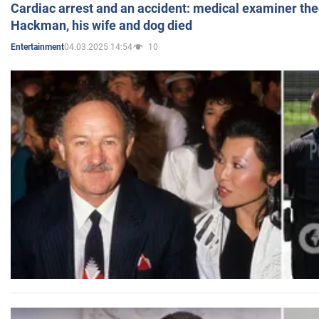
Cardiac arrest and an accident: medical examiner th
Hackman, his wife and dog died
04.03.2025 14:54
10
Entertainment