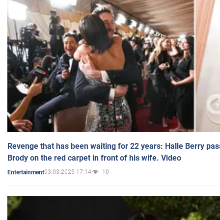
Revenge that has been waiting for 22 years: Halle Berry pas
Brody on the red carpet in front of his wife. Video
03.03.2025 17:14
10
Entertainment