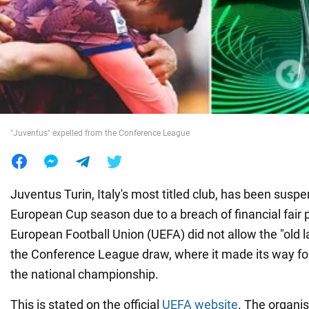
War in Ukraine
World
Food
"Juventus" expelled from the Conference League
Juventus Turin, Italy's most titled club, has been sus
European Cup season due to a breach of financial fair p
European Football Union (UEFA) did not allow the "old la
the Conference League draw, where it made its way fol
the national championship.
This is stated on the official
UEFA website
. The organis