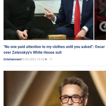
"No one paid attention to my clothes until you asked": Osca
over Zelenskyy's White House suit
03.03.2025 15:53
11
Entertainment