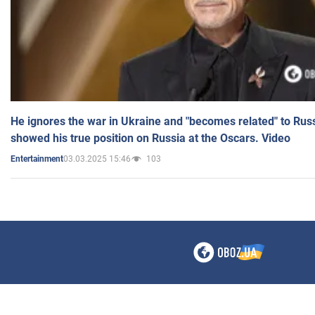
He ignores the war in Ukraine and "becomes related" to Rus
showed his true position on Russia at the Oscars. Video
03.03.2025 15:46
103
Entertainment