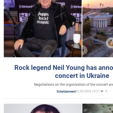
Rock legend Neil Young has anno
concert in Ukraine
Negotiations on the organization of the concert a
03.03.2025 19:21
9
Entertainment