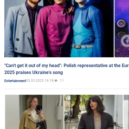
"Can't get it out of my head": Polish representative at the E
2025 praises Ukraine's song
05.03.2025 16:18
11
Entertainment