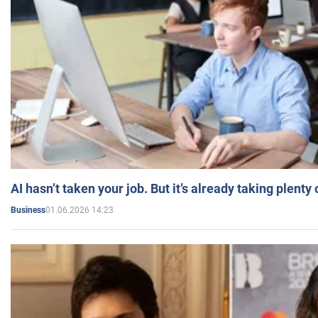
AI hasn’t taken your job. But it’s already taking plent
01.06.2026 14:23
Business