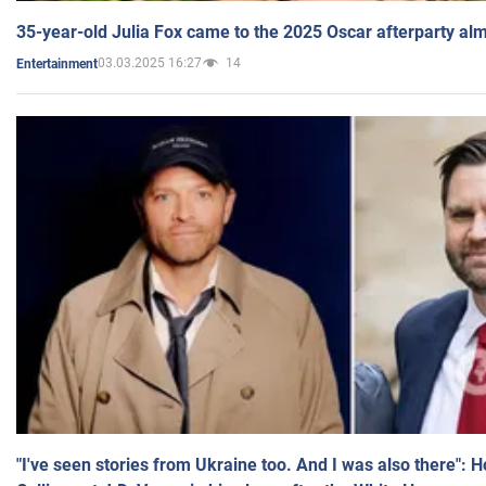
35-year-old Julia Fox came to the 2025 Oscar afterparty al
03.03.2025 16:27
14
Entertainment
"I've seen stories from Ukraine too. And I was also there": 