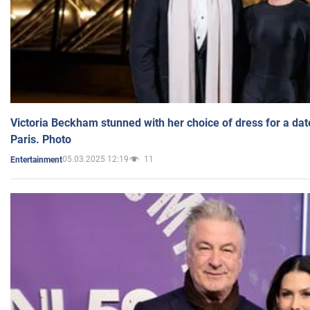
Victoria Beckham stunned with her choice of dress for a dat
Paris. Photo
05.03.2025 12:19
11
Entertainment