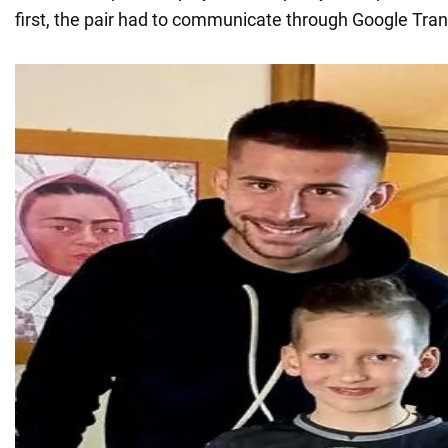
first, the pair had to communicate through Google Tran