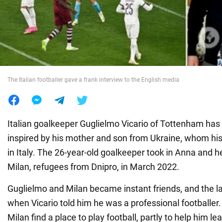
War in Ukraine
World
The Italian footballer gave a frank interview to the English media
Food
Italian goalkeeper Guglielmo Vicario of Tottenham has 
inspired by his mother and son from Ukraine, whom his
in Italy. The 26-year-old goalkeeper took in Anna and h
Milan, refugees from Dnipro, in March 2022.
Guglielmo and Milan became instant friends, and the l
when Vicario told him he was a professional footballer.
Milan find a place to play football, partly to help him l