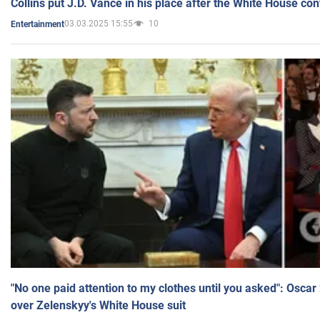
Collins put J.D. Vance in his place after the White House co
03.03.2025 15:55
10
Entertainment
"No one paid attention to my clothes until you asked": Osca
over Zelenskyy's White House suit