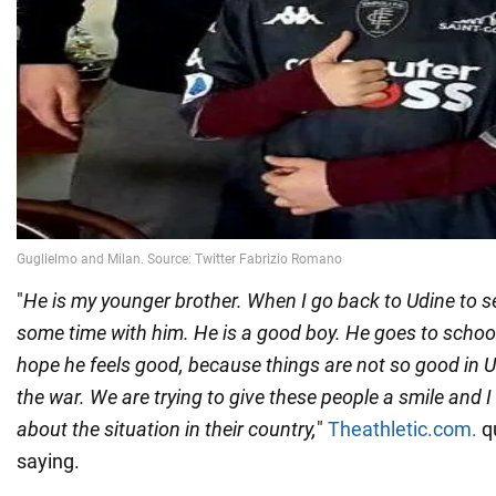
"
He is my younger brother. When I go back to Udine to s
some time with him. He is a good boy. He goes to school 
hope he feels good, because things are not so good in U
the war. We are trying to give these people a smile and I
about the situation in their country,
"
Theathletic.com.
qu
saying.