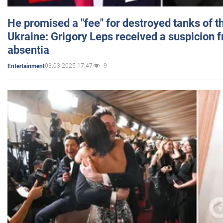
He promised a "fee" for destroyed tanks of 
Ukraine: Grigory Leps received a suspicion 
absentia
03.03.2025 17:47
9
Entertainment