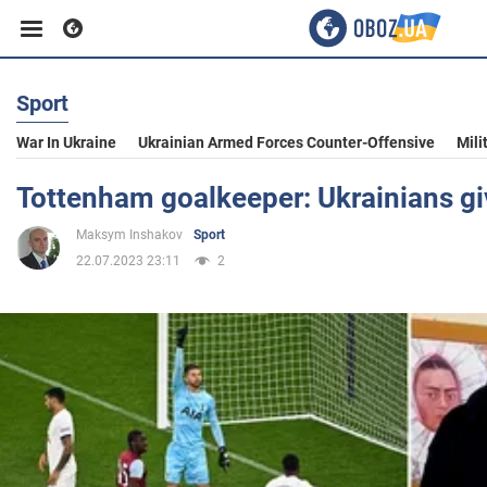
Sport
Business
War In Ukraine
Ukrainian Armed Forces Counter-Offensive
Mili
Sport
Tottenham goalkeeper: Ukrainians gi
Maksym Inshakov
Sport
Entertainment
22.07.2023 23:11
2
Life
Politics
Society