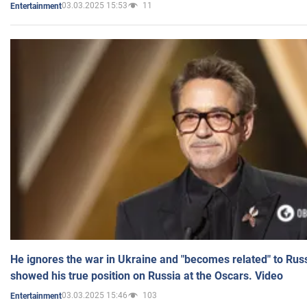
03.03.2025 15:53
11
Entertainment
He ignores the war in Ukraine and "becomes related" to Rus
showed his true position on Russia at the Oscars. Video
03.03.2025 15:46
103
Entertainment