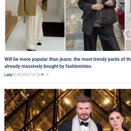
Will be more popular than jeans: the most trendy pants of t
already massively bought by fashionistas
05.03.2025 16:16
3
Lady