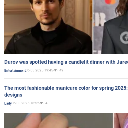
Durov was spotted having a candlelit dinner with Jare
05.03.2025 19:45
49
Entertainment
The most fashionable manicure color for spring 2025: 
designs
05.03.2025 18:52
4
Lady