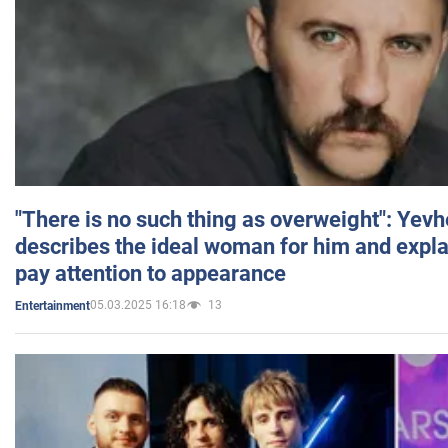
"There is no such thing as overweight": Yev
describes the ideal woman for him and expla
pay attention to appearance
05.03.2025 16:18
13
Entertainment