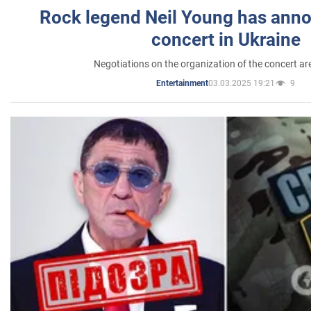
Rock legend Neil Young has anno
concert in Ukraine
Negotiations on the organization of the concert a
03.03.2025 19:21
9
Entertainment