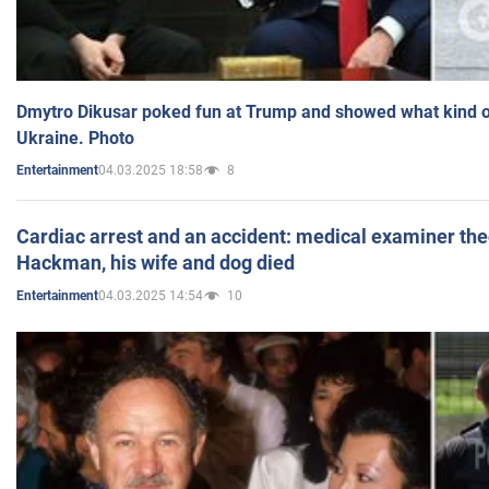
Dmytro Dikusar poked fun at Trump and showed what kind of 
Ukraine. Photo
04.03.2025 18:58
8
Entertainment
Cardiac arrest and an accident: medical examiner th
Hackman, his wife and dog died
04.03.2025 14:54
10
Entertainment