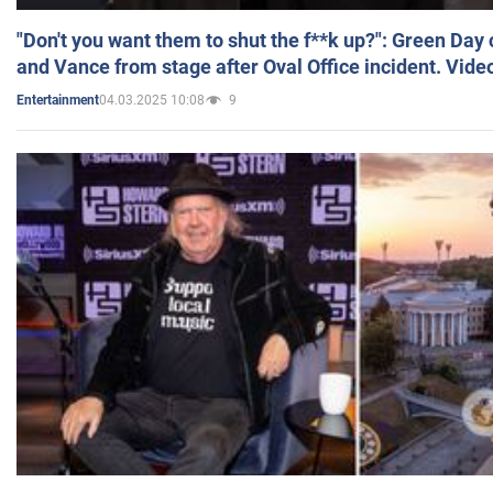
"Don't you want them to shut the f**k up?": Green Day
and Vance from stage after Oval Office incident. Vide
04.03.2025 10:08
9
Entertainment