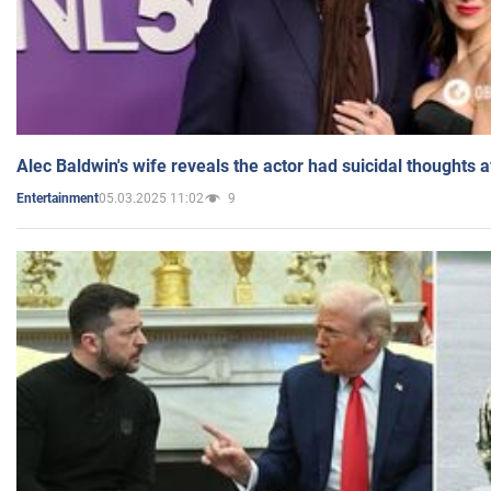
Alec Baldwin's wife reveals the actor had suicidal thoughts a
05.03.2025 11:02
9
Entertainment