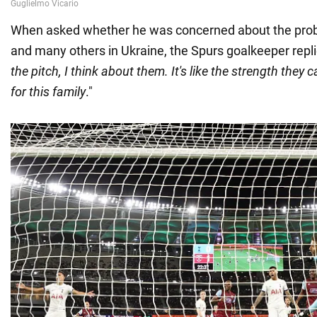
When asked whether he was concerned about the prob
and many others in Ukraine, the Spurs goalkeeper repli
the pitch, I think about them. It's like the strength they 
for this family
."