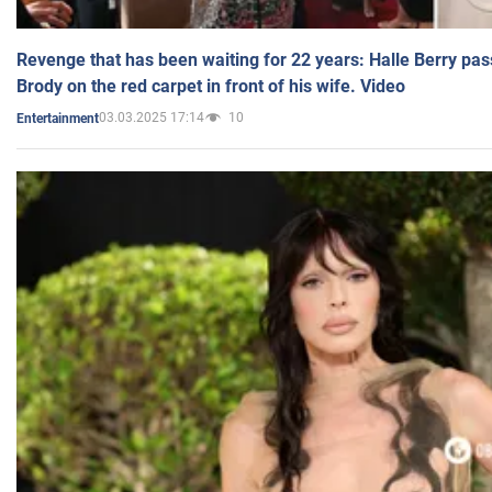
Revenge that has been waiting for 22 years: Halle Berry pas
Brody on the red carpet in front of his wife. Video
03.03.2025 17:14
10
Entertainment