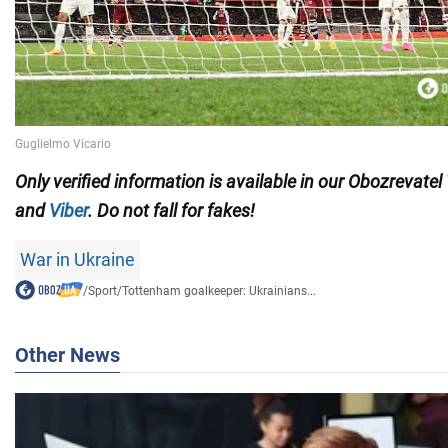
Only verified information is available in our Obozrevatel
and
Viber
. Do not fall for fakes!
War in Ukraine
/
Sport
/
Tottenham goalkeeper: Ukrainians...
Other News