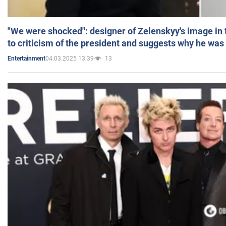
"We were shocked": designer of Zelenskyy's image in
to criticism of the president and suggests why he was
04.03.2025 13:39
13
Entertainment