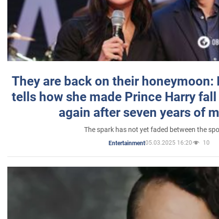
They are back on their honeymoon:
tells how she made Prince Harry fall 
again after seven years of 
The spark has not yet faded between the sp
05.03.2025 16:20
10
Entertainment