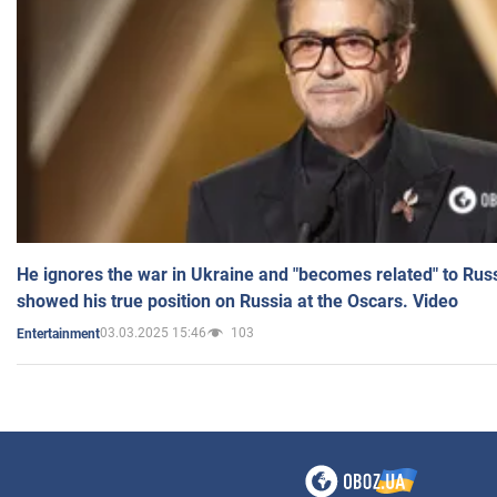
He ignores the war in Ukraine and "becomes related" to Rus
showed his true position on Russia at the Oscars. Video
03.03.2025 15:46
103
Entertainment