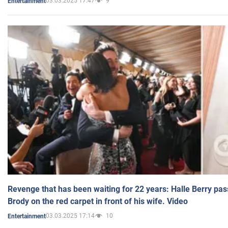
03.03.2025 17:47
9
Entertainment
Revenge that has been waiting for 22 years: Halle Berry pas
Brody on the red carpet in front of his wife. Video
03.03.2025 17:14
10
Entertainment