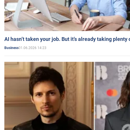
AI hasn’t taken your job. But it’s already taking plent
01.06.2026 14:23
Business