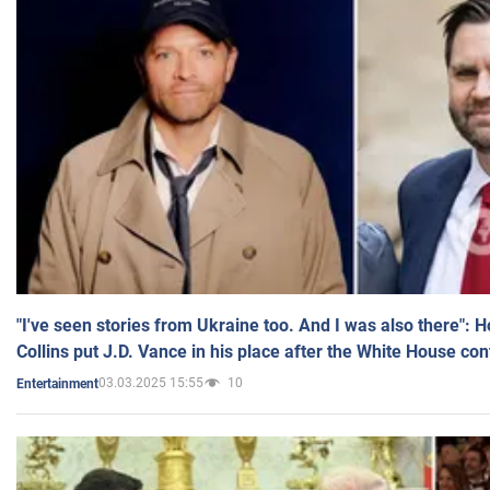
"I've seen stories from Ukraine too. And I was also there": 
Collins put J.D. Vance in his place after the White House co
03.03.2025 15:55
10
Entertainment