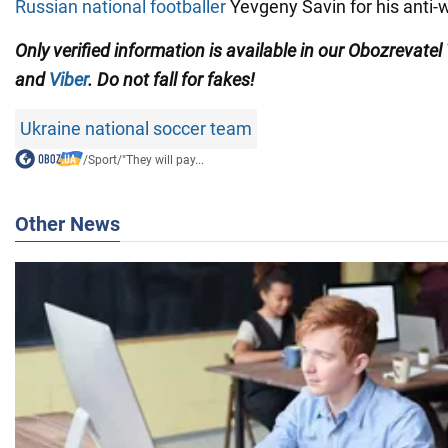
Russian national footballer
Yevgeny Savin for his anti-
Only verified information is available in our Obozrevatel
and
Viber
. Do not fall for fakes!
Ukraine national soccer team
/
Sport
/
"They will pay...
Other News