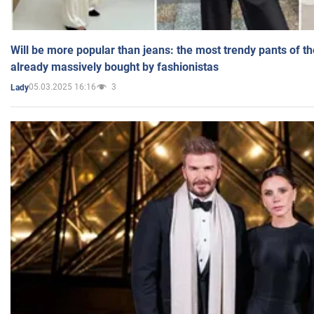
Will be more popular than jeans: the most trendy pants of t
already massively bought by fashionistas
05.03.2025 16:16
3
Lady