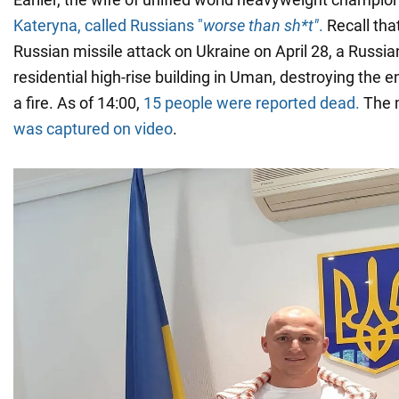
Kateryna, called Russians "
worse than sh*t"
.
Recall tha
Russian missile attack on Ukraine on April 28, a Russian
residential high-rise building in Uman, destroying the e
a fire. As of 14:00,
15 people were reported dead.
The m
was captured on video
.