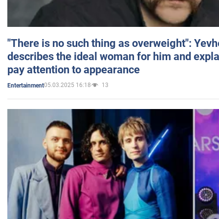
"There is no such thing as overweight": Yev
describes the ideal woman for him and expla
pay attention to appearance
05.03.2025 16:18
13
Entertainment