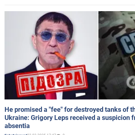
He promised a "fee" for destroyed tanks of 
Ukraine: Grigory Leps received a suspicion 
absentia