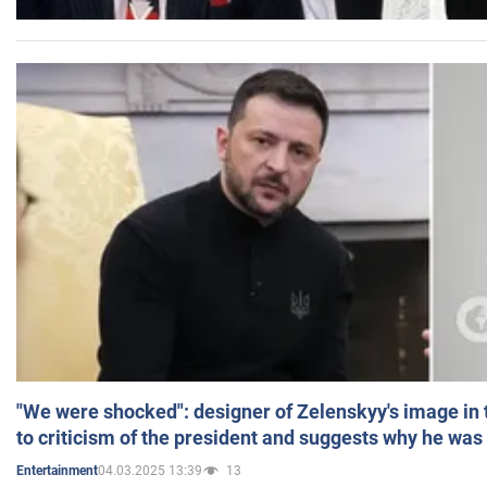
"We were shocked": designer of Zelenskyy's image in
to criticism of the president and suggests why he was
04.03.2025 13:39
13
Entertainment