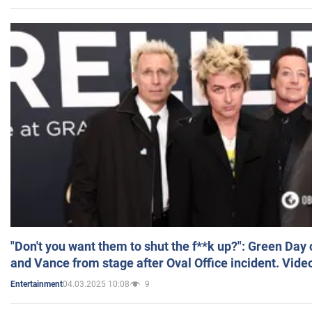
"Don't you want them to shut the f**k up?": Green Day
and Vance from stage after Oval Office incident. Vide
04.03.2025 10:08
9
Entertainment