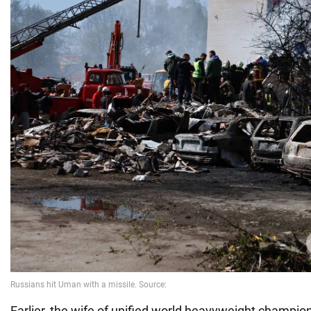
Earlier, the wife of unified world heavyweight champio