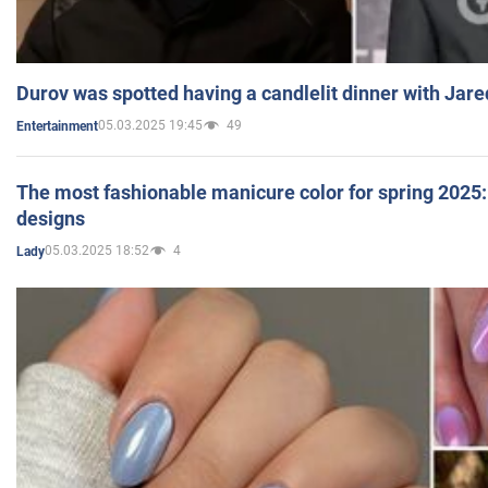
Durov was spotted having a candlelit dinner with Jare
05.03.2025 19:45
49
Entertainment
The most fashionable manicure color for spring 2025: 
designs
05.03.2025 18:52
4
Lady