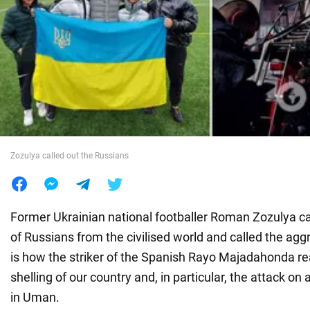
War in Ukraine
World
Food
Zozulya called out the Russians
Former Ukrainian national footballer Roman Zozulya cal
of Russians from the civilised world and called the agg
is how the striker of the Spanish Rayo Majadahonda r
shelling of our country and, in particular, the attack on 
in Uman.