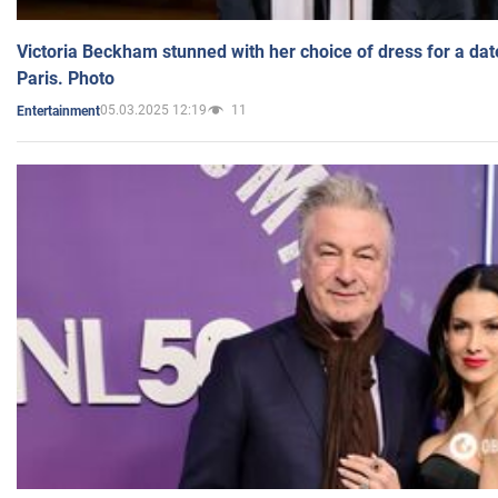
Victoria Beckham stunned with her choice of dress for a dat
Paris. Photo
05.03.2025 12:19
11
Entertainment