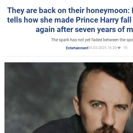
They are back on their honeymoon:
tells how she made Prince Harry fall 
again after seven years of 
The spark has not yet faded between the sp
05.03.2025 16:20
10
Entertainment