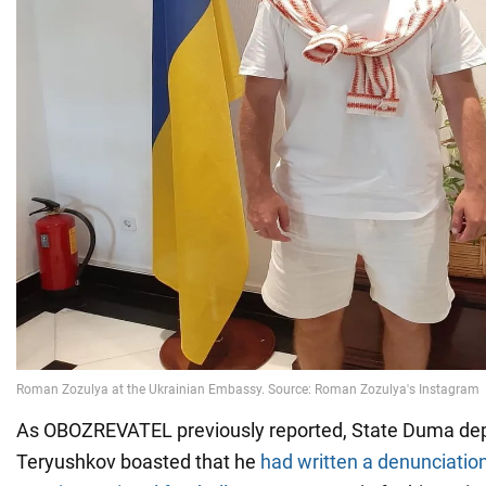
As OBOZREVATEL previously reported, State Duma d
Teryushkov boasted that he
had written a denunciatio