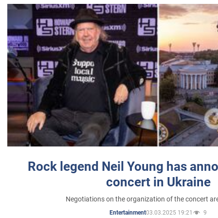
Rock legend Neil Young has anno
concert in Ukraine
Negotiations on the organization of the concert a
03.03.2025 19:21
9
Entertainment