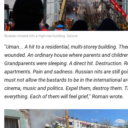
"
Uman... A hit to a residential, multi-storey building. Th
wounded. An ordinary house where parents and children 
Grandparents were sleeping. A direct hit. Destruction. R
apartments. Pain and sadness. Russian nits are still g
must not allow the bastards to be in the international ar
cinema, music and politics. Expel them, destroy them. Th
everything. Each of them will feel grief,
" Roman wrote.