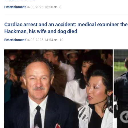
04.03.2025 18:58
8
Entertainment
Cardiac arrest and an accident: medical examiner th
Hackman, his wife and dog died
04.03.2025 14:54
10
Entertainment