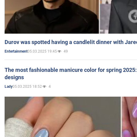
Durov was spotted having a candlelit dinner with Jare
05.03.2025 19:45
49
Entertainment
The most fashionable manicure color for spring 2025: 
designs
05.03.2025 18:52
4
Lady