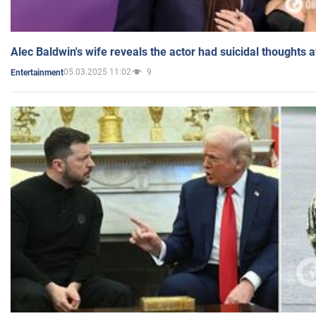
Alec Baldwin's wife reveals the actor had suicidal thoughts a
05.03.2025 11:02
9
Entertainment