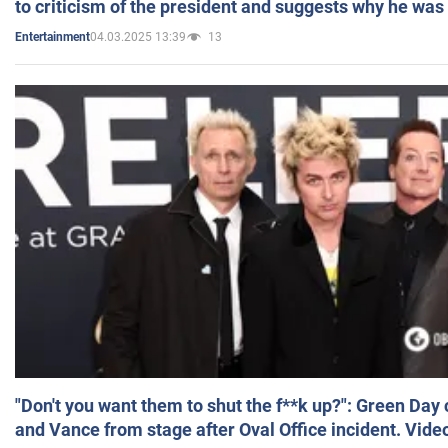
to criticism of the president and suggests why he was
04.03.2025 13:39
13
Entertainment
"Don't you want them to shut the f**k up?": Green Day
and Vance from stage after Oval Office incident. Vide