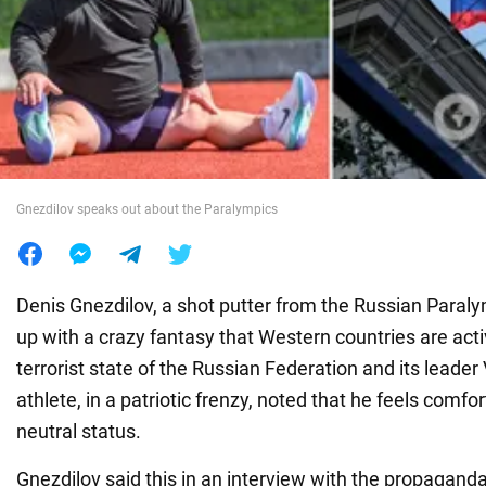
War in Ukraine
World
Food
Gnezdilov speaks out about the Paralympics
Denis Gnezdilov, a shot putter from the Russian Para
up with a crazy fantasy that Western countries are acti
terrorist state of the Russian Federation and its leader
athlete, in a patriotic frenzy, noted that he feels comfor
neutral status.
Gnezdilov said this in an interview with the propagan