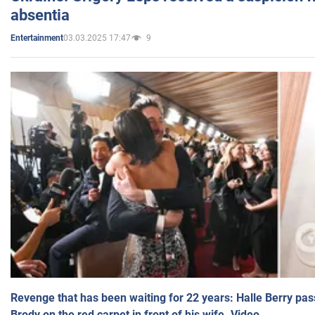
absentia
03.03.2025 17:47
9
Entertainment
Revenge that has been waiting for 22 years: Halle Berry pas
Brody on the red carpet in front of his wife. Video