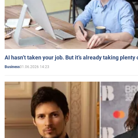
AI hasn’t taken your job. But it’s already taking plent
01.06.2026 14:23
Business