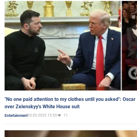
"No one paid attention to my clothes until you asked": Osca
over Zelenskyy's White House suit
03.03.2025 15:53
11
Entertainment