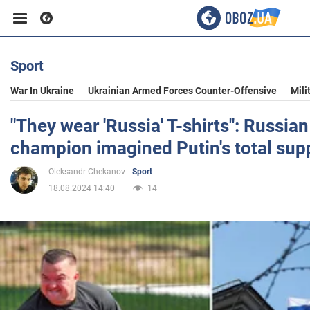
Sport
Business
War In Ukraine
Ukrainian Armed Forces Counter-Offensive
Mili
Sport
"They wear 'Russia' T-shirts": Russia
champion imagined Putin's total supp
Entertainment
Oleksandr Chekanov
Sport
18.08.2024 14:40
14
Life
Politics
Society