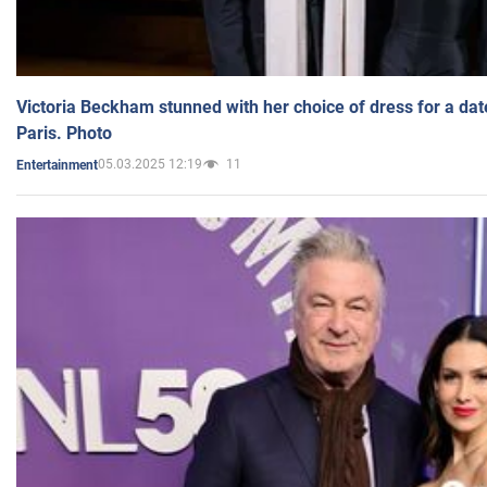
Victoria Beckham stunned with her choice of dress for a dat
Paris. Photo
05.03.2025 12:19
11
Entertainment