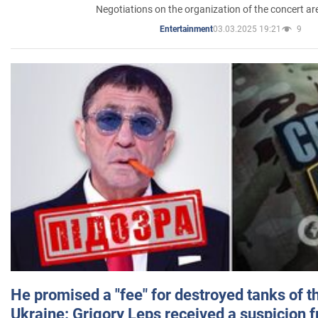
Negotiations on the organization of the concert a
03.03.2025 19:21
9
Entertainment
He promised a "fee" for destroyed tanks of 
Ukraine: Grigory Leps received a suspicion 