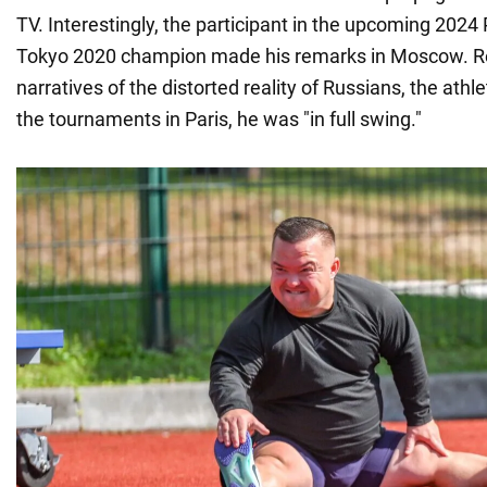
TV. Interestingly, the participant in the upcoming 202
Tokyo 2020 champion made his remarks in Moscow. R
narratives of the distorted reality of Russians, the athl
the tournaments in Paris, he was "in full swing."