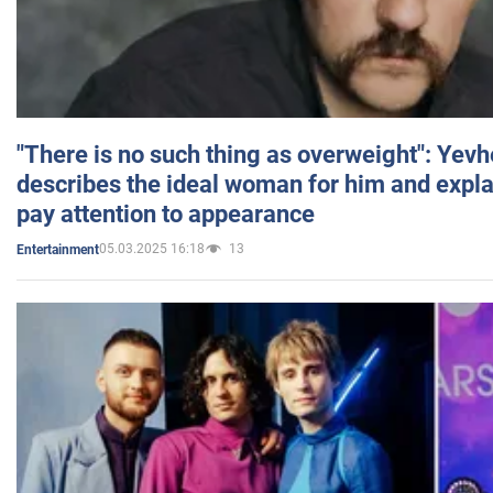
"There is no such thing as overweight": Yev
describes the ideal woman for him and expla
pay attention to appearance
05.03.2025 16:18
13
Entertainment