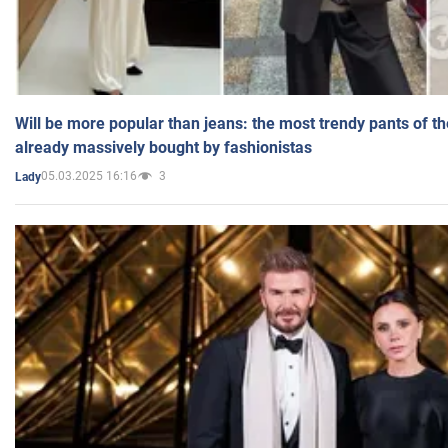
Will be more popular than jeans: the most trendy pants of t
already massively bought by fashionistas
05.03.2025 16:16
3
Lady