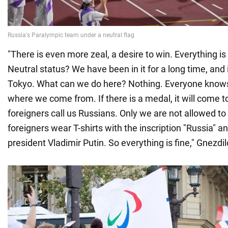
"There is even more zeal, a desire to win. Everything is 
Neutral status? We have been in it for a long time, and i
Tokyo. What can we do here? Nothing. Everyone know
where we come from. If there is a medal, it will come to
foreigners call us Russians. Only we are not allowed t
foreigners wear T-shirts with the inscription "Russia" a
president Vladimir Putin. So everything is fine," Gnezdil