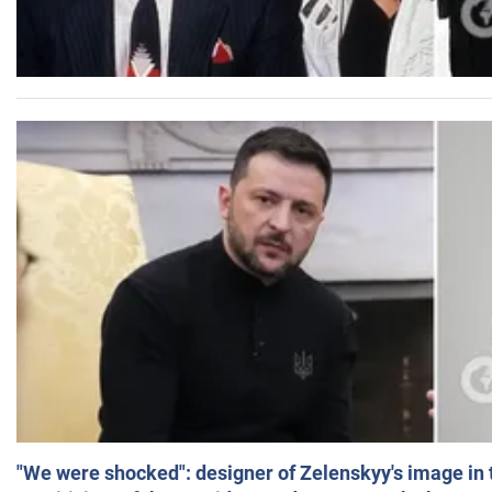
"We were shocked": designer of Zelenskyy's image in