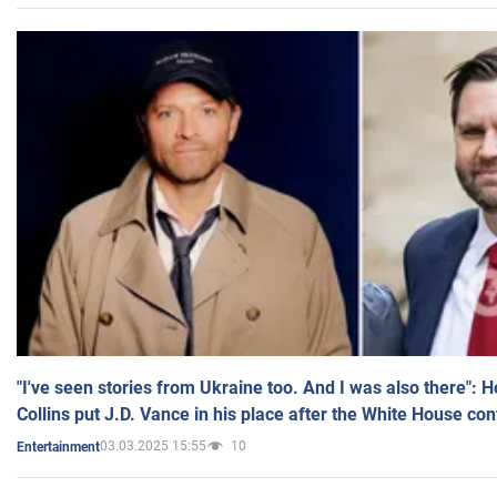
"I've seen stories from Ukraine too. And I was also there": 
Collins put J.D. Vance in his place after the White House co
03.03.2025 15:55
10
Entertainment