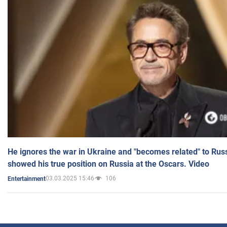
He ignores the war in Ukraine and "becomes related" to Rus
showed his true position on Russia at the Oscars. Video
03.03.2025 15:46
106
Entertainment