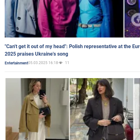
"Can't get it out of my head": Polish representative at the E
2025 praises Ukraine's song
05.03.2025 16:18
11
Entertainment