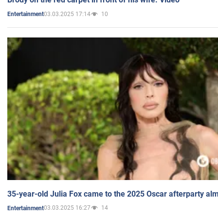
03.03.2025 17:14
10
Entertainment
35-year-old Julia Fox came to the 2025 Oscar afterparty al
03.03.2025 16:27
14
Entertainment