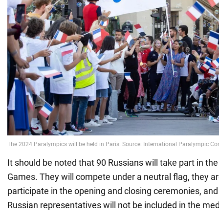
It should be noted that 90 Russians will take part in t
Games. They will compete under a neutral flag, they ar
participate in the opening and closing ceremonies, and 
Russian representatives will not be included in the me