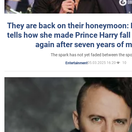
They are back on their honeymoon:
tells how she made Prince Harry fall 
again after seven years of 
The spark has not yet faded between the sp
05.03.2025 16:20
10
Entertainment