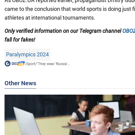
As OBOZ.UA reported earlier, propagandist Dmitry Gub
came to the conclusion that world sports is doing just 
athletes at international tournaments.
Only
verified information on our Telegram channel
OBOZ
fall for fakes!
Paralympics 2024
/
Sport
/
"They wear 'Russia'...
Other News