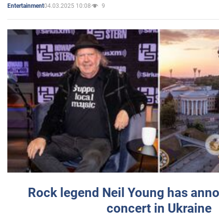
04.03.2025 10:08
9
Entertainment
Rock legend Neil Young has anno
concert in Ukraine