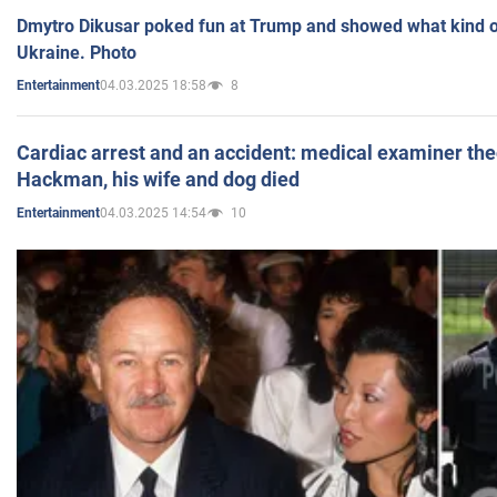
Dmytro Dikusar poked fun at Trump and showed what kind of 
Ukraine. Photo
04.03.2025 18:58
8
Entertainment
Cardiac arrest and an accident: medical examiner th
Hackman, his wife and dog died
04.03.2025 14:54
10
Entertainment