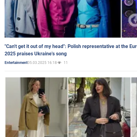
"Can't get it out of my head": Polish representative at the E
2025 praises Ukraine's song
05.03.2025 16:18
11
Entertainment