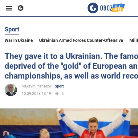
Sport
Business
War In Ukraine
Ukrainian Armed Forces Counter-Offensive
Mili
Sport
They gave it to a Ukrainian. The fa
deprived of the "gold" of European a
Entertainment
championships, as well as world rec
Maksym Inshakov
Sport
Life
10.09.2023 13:19
6
Politics
Society