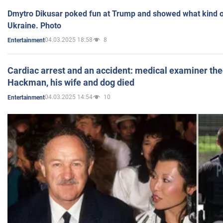
Dmytro Dikusar poked fun at Trump and showed what kind of 
Ukraine. Photo
04.03.2025 18:58
8
Entertainment
Cardiac arrest and an accident: medical examiner th
Hackman, his wife and dog died
04.03.2025 14:54
10
Entertainment