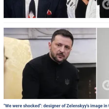
"We were shocked": designer of Zelenskyy's image in