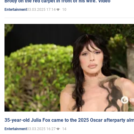
Brody on the red carpet in front of his wife. Video
03.03.2025 17:14
10
Entertainment
35-year-old Julia Fox came to the 2025 Oscar afterparty al
03.03.2025 16:27
14
Entertainment