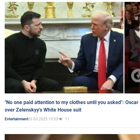
"No one paid attention to my clothes until you asked": Osca
over Zelenskyy's White House suit
03.03.2025 15:53
11
Entertainment