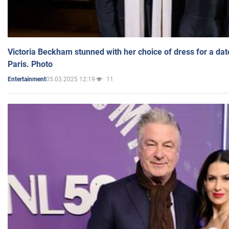
Victoria Beckham stunned with her choice of dress for a dat
Paris. Photo
05.03.2025 12:19
11
Entertainment