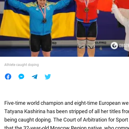
War in Ukraine
World
Food
Athlete caught doping
Five-time world champion and eight-time European wei
Tatyana Kashirina has been stripped of all her titles f
being caught doping. The Court of Arbitration for Spor
that the 32-year-old Moscow Region native, who compe