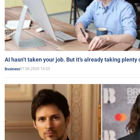
AI hasn’t taken your job. But it’s already taking plent
01.06.2026 14:23
Business