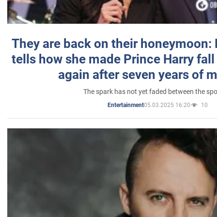
They are back on their honeymoon:
tells how she made Prince Harry fall 
again after seven years of 
The spark has not yet faded between the sp
05.03.2025 16:20
10
Entertainment