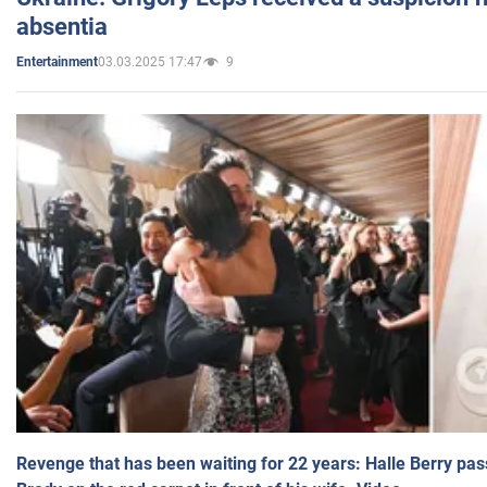
absentia
03.03.2025 17:47
9
Entertainment
Revenge that has been waiting for 22 years: Halle Berry pas