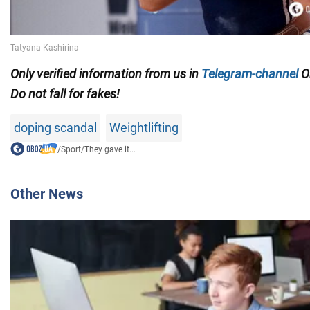
Only
verified information from us in
Telegram-channel
O
Do not fall for fakes!
doping scandal
Weightlifting
/
Sport
/
They gave it...
Other News