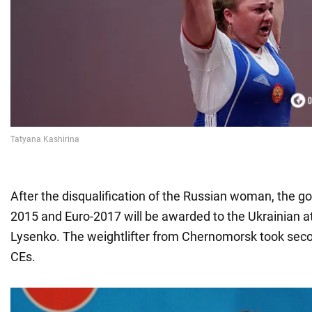
After the disqualification of the Russian woman, the go
2015 and Euro-2017 will be awarded to the Ukrainian a
Lysenko. The weightlifter from Chernomorsk took seco
CEs.