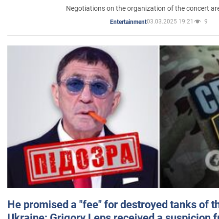
Negotiations on the organization of the concert a
03.03.2025 19:21
9
Entertainment
He promised a "fee" for destroyed tanks of 
Ukraine: Grigory Leps received a suspicion 