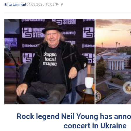
04.03.2025 10:08
9
Entertainment
Rock legend Neil Young has anno
concert in Ukraine