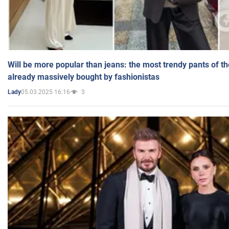
Will be more popular than jeans: the most trendy pants of t
already massively bought by fashionistas
05.03.2025 16:16
3
Lady