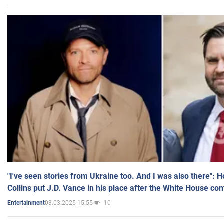
"I've seen stories from Ukraine too. And I was also there": 
Collins put J.D. Vance in his place after the White House co
03.03.2025 15:55
10
Entertainment