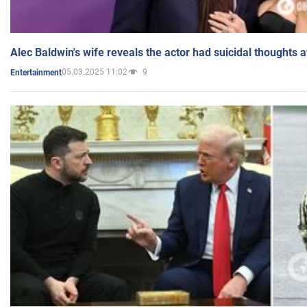
Alec Baldwin's wife reveals the actor had suicidal thoughts a
05.03.2025 11:02
9
Entertainment