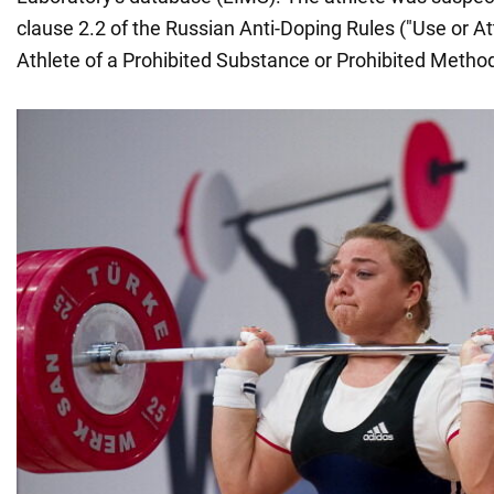
clause 2.2 of the Russian Anti-Doping Rules ("Use or 
Athlete of a Prohibited Substance or Prohibited Method