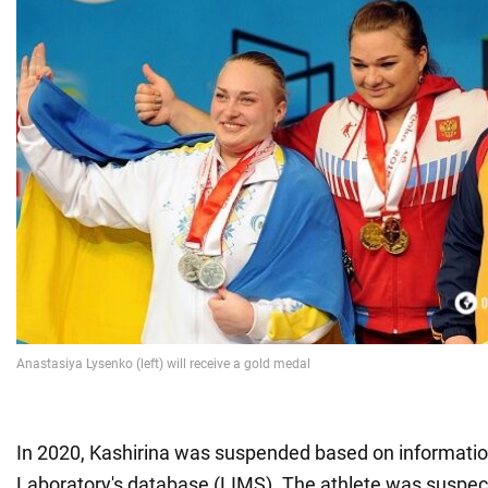
In 2020, Kashirina was suspended based on informat
Laboratory's database (LIMS). The athlete was suspect