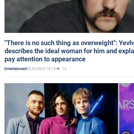
"There is no such thing as overweight": Yev
describes the ideal woman for him and expla
pay attention to appearance
05.03.2025 16:18
13
Entertainment