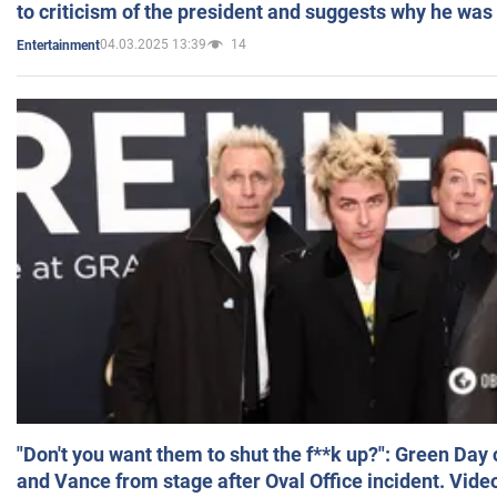
to criticism of the president and suggests why he was
04.03.2025 13:39
14
Entertainment
"Don't you want them to shut the f**k up?": Green Day
and Vance from stage after Oval Office incident. Vide