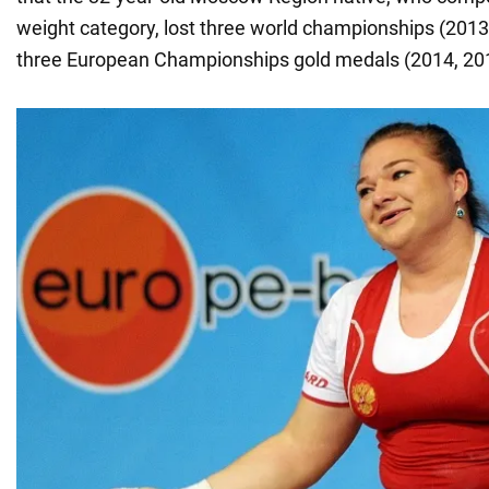
weight category, lost three world championships (2013
three European Championships gold medals (2014, 201