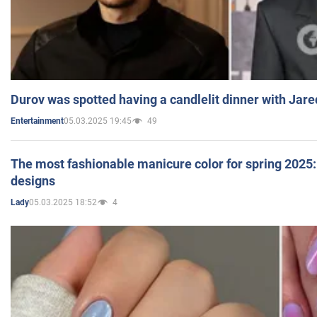
Durov was spotted having a candlelit dinner with Jare
05.03.2025 19:45
49
Entertainment
The most fashionable manicure color for spring 2025: 
designs
05.03.2025 18:52
4
Lady