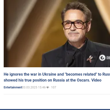
He ignores the war in Ukraine and "becomes related" to Rus
showed his true position on Russia at the Oscars. Video
03.03.2025 15:46
107
Entertainment