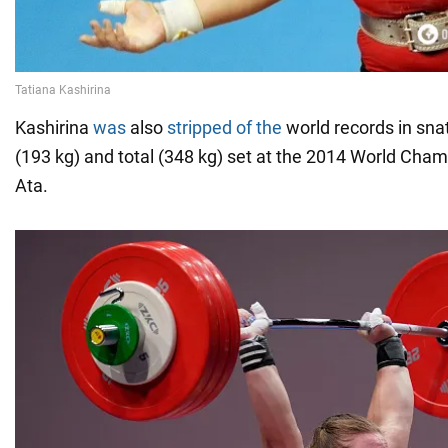
Kashirina
was
also
stripped of the
world records in snat
(193 kg) and total (348 kg) set at the 2014 World Cha
Ata.