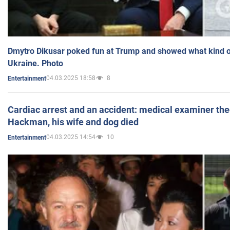
Dmytro Dikusar poked fun at Trump and showed what kind of 
Ukraine. Photo
04.03.2025 18:58
8
Entertainment
Cardiac arrest and an accident: medical examiner th
Hackman, his wife and dog died
04.03.2025 14:54
10
Entertainment