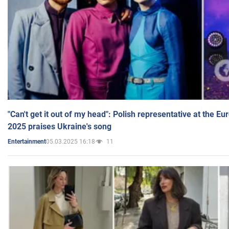
"Can't get it out of my head": Polish representative at the E
2025 praises Ukraine's song
05.03.2025 16:18
11
Entertainment