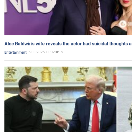
Alec Baldwin's wife reveals the actor had suicidal thoughts a
05.03.2025 11:02
9
Entertainment