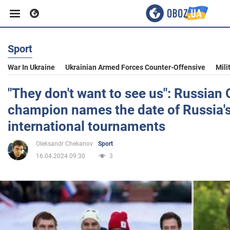
Sport
Business
War In Ukraine
Ukrainian Armed Forces Counter-Offensive
Mili
Sport
"They don't want to see us": Russian
champion names the date of Russia's
Entertainment
international tournaments
Oleksandr Chekanov
Sport
Life
16.04.2024 09:30
3
Politics
Society