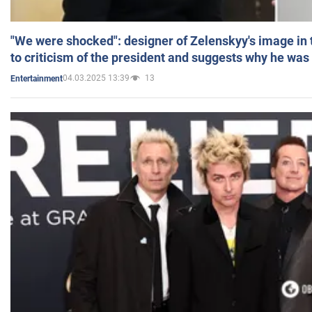
"We were shocked": designer of Zelenskyy's image in
to criticism of the president and suggests why he was
04.03.2025 13:39
13
Entertainment