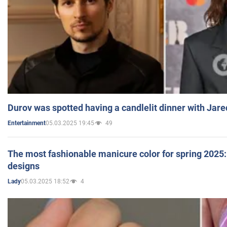
Durov was spotted having a candlelit dinner with Jare
05.03.2025 19:45
49
Entertainment
The most fashionable manicure color for spring 2025: 
designs
05.03.2025 18:52
4
Lady