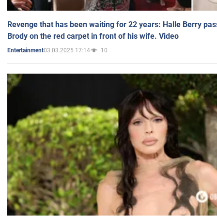
Revenge that has been waiting for 22 years: Halle Berry pas
Brody on the red carpet in front of his wife. Video
03.03.2025 17:14
10
Entertainment