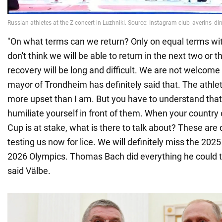
"On what terms can we return? Only on equal terms wit
don't think we will be able to return in the next two or 
recovery will be long and difficult. We are not welcom
mayor of Trondheim has definitely said that. The athl
more upset than I am. But you have to understand that
humiliate yourself in front of them. When your country o
Cup is at stake, what is there to talk about? These are d
testing us now for lice. We will definitely miss the 20
2026 Olympics. Thomas Bach did everything he could t
said Välbe.