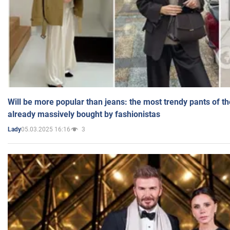
Will be more popular than jeans: the most trendy pants of t
already massively bought by fashionistas
05.03.2025 16:16
3
Lady