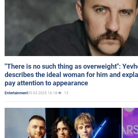
"There is no such thing as overweight": Yev
describes the ideal woman for him and expla
pay attention to appearance
05.03.2025 16:18
13
Entertainment