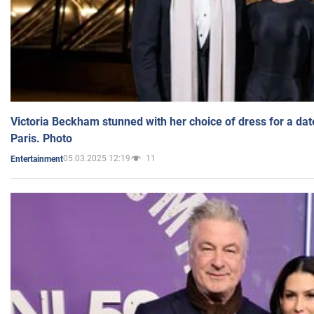
Victoria Beckham stunned with her choice of dress for a dat
Paris. Photo
05.03.2025 12:19
11
Entertainment