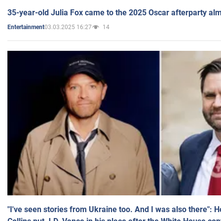
35-year-old Julia Fox came to the 2025 Oscar afterparty al
03.03.2025 16:27
14
Entertainment
"I've seen stories from Ukraine too. And I was also there": 