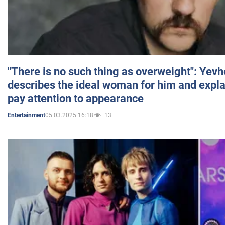
"There is no such thing as overweight": Yev
describes the ideal woman for him and expla
pay attention to appearance
05.03.2025 16:18
13
Entertainment