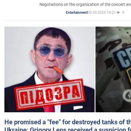
Negotiations on the organization of the concert a
03.03.2025 19:21
9
Entertainment
He promised a "fee" for destroyed tanks of 
Ukraine: Grigory Leps received a suspicion 