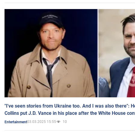
"I've seen stories from Ukraine too. And I was also there": 
Collins put J.D. Vance in his place after the White House co
03.03.2025 15:55
10
Entertainment