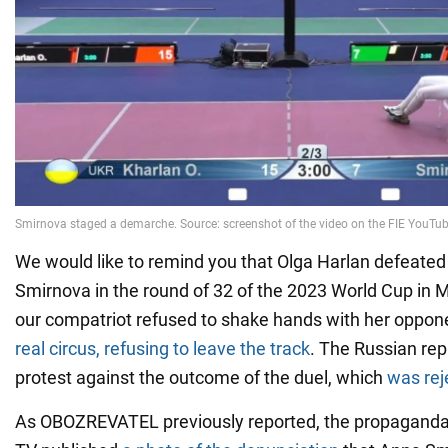
We would like to remind you that Olga Harlan defeated
Smirnova in the round of 32 of the 2023 World Cup in Mil
our compatriot refused to shake hands with her oppon
real circus, refusing to leave the track
. The Russian rep
protest against the outcome of the duel, which
was rej
As OBOZREVATEL previously reported, the propagand