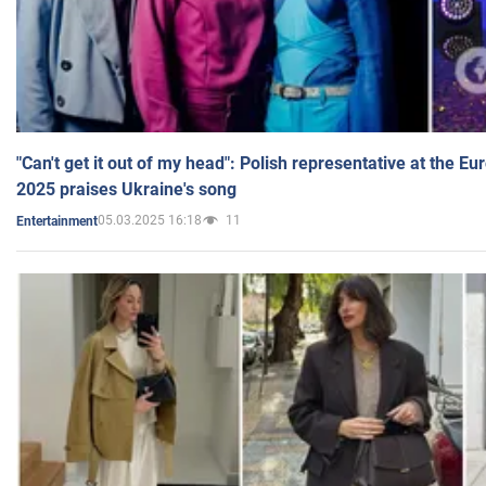
"Can't get it out of my head": Polish representative at the E
2025 praises Ukraine's song
05.03.2025 16:18
11
Entertainment