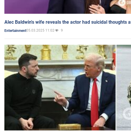
Alec Baldwin's wife reveals the actor had suicidal thoughts a
05.03.2025 11:02
9
Entertainment