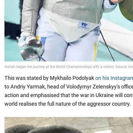
This was stated by Mykhailo Podolyak
on his Instagra
to Andriy Yarmak, head of Volodymyr Zelenskyy's office
action and emphasised that the war in Ukraine will con
world realises the full nature of the aggressor country.