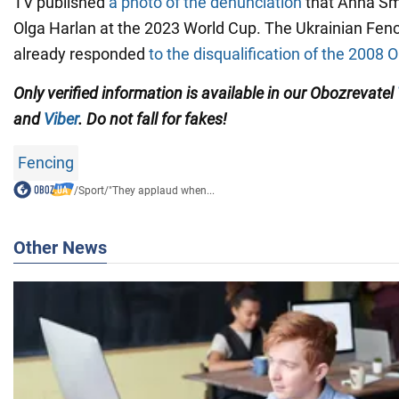
TV published
a photo of the denunciation
that Anna Sm
Olga Harlan at the 2023 World Cup. The Ukrainian Fen
already responded
to the disqualification of the 2008
Only verified information is available in our Obozrevatel
and
Viber
. Do not fall for fakes!
Fencing
/
Sport
/
"They applaud when...
Other News