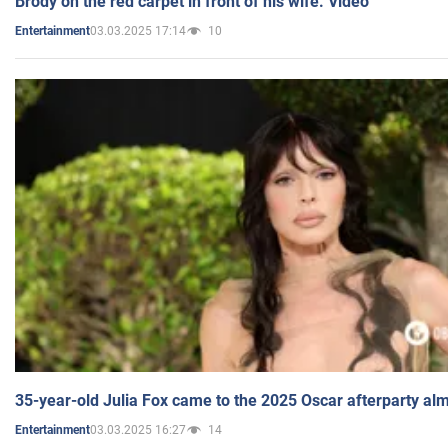
Brody on the red carpet in front of his wife. Video
03.03.2025 17:14
10
Entertainment
35-year-old Julia Fox came to the 2025 Oscar afterparty al
03.03.2025 16:27
14
Entertainment