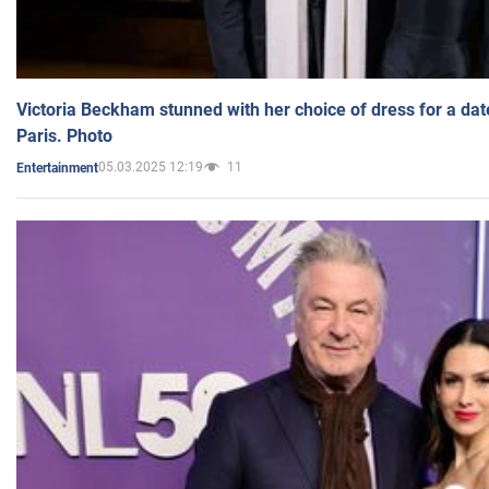
Victoria Beckham stunned with her choice of dress for a dat
Paris. Photo
05.03.2025 12:19
11
Entertainment