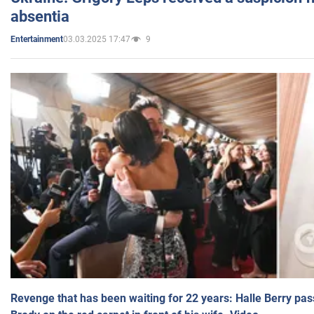
absentia
03.03.2025 17:47
9
Entertainment
Revenge that has been waiting for 22 years: Halle Berry pas