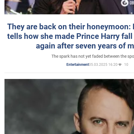
They are back on their honeymoon:
tells how she made Prince Harry fall 
again after seven years of 
The spark has not yet faded between the sp
05.03.2025 16:20
10
Entertainment