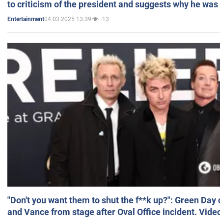
to criticism of the president and suggests why he was
04.03.2025 13:39
13
Entertainment
"Don't you want them to shut the f**k up?": Green Day
and Vance from stage after Oval Office incident. Vide