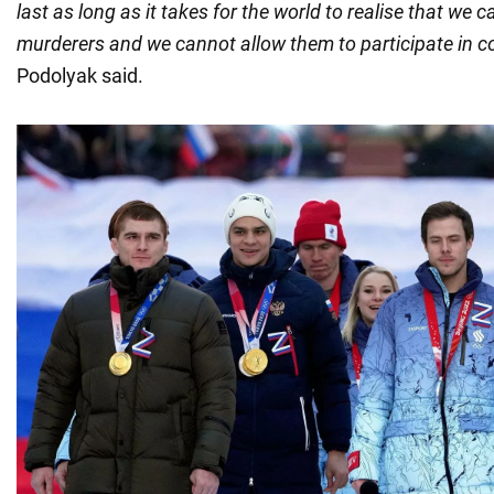
last as long as it takes for the world to realise that we 
murderers and we cannot allow them to participate in c
Podolyak said.