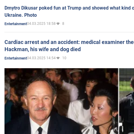
Dmytro Dikusar poked fun at Trump and showed what kind of 
Ukraine. Photo
04.03.2025 18:58
8
Entertainment
Cardiac arrest and an accident: medical examiner th
Hackman, his wife and dog died
04.03.2025 14:54
10
Entertainment