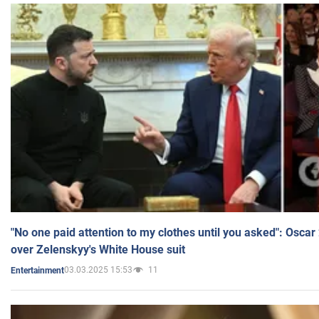
"No one paid attention to my clothes until you asked": Osca
over Zelenskyy's White House suit
03.03.2025 15:53
11
Entertainment