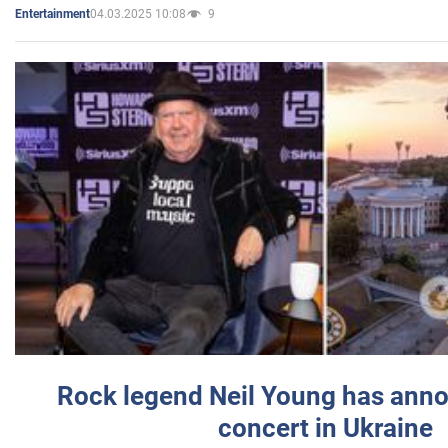
04.03.2025 10:08
9
Entertainment
Rock legend Neil Young has anno
concert in Ukraine