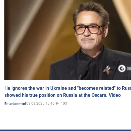
He ignores the war in Ukraine and "becomes related" to Rus
showed his true position on Russia at the Oscars. Video
03.03.2025 15:46
103
Entertainment