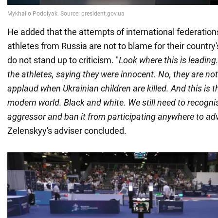
He added that the attempts of international federation
athletes from Russia are not to blame for their country
do not stand up to criticism. "
Look where this is leading
the athletes, saying they were innocent. No, they are not 
applaud when Ukrainian children are killed. And this is 
modern world. Black and white. We still need to recogni
aggressor and ban it from participating anywhere to adv
Zelenskyy's adviser concluded.