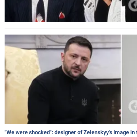
"We were shocked": designer of Zelenskyy's image in