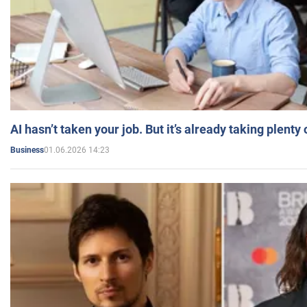
AI hasn’t taken your job. But it’s already taking plent
01.06.2026 14:23
Business