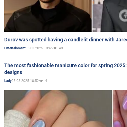
Durov was spotted having a candlelit dinner with Jare
05.03.2025 19:45
49
Entertainment
The most fashionable manicure color for spring 2025: 
designs
05.03.2025 18:52
4
Lady