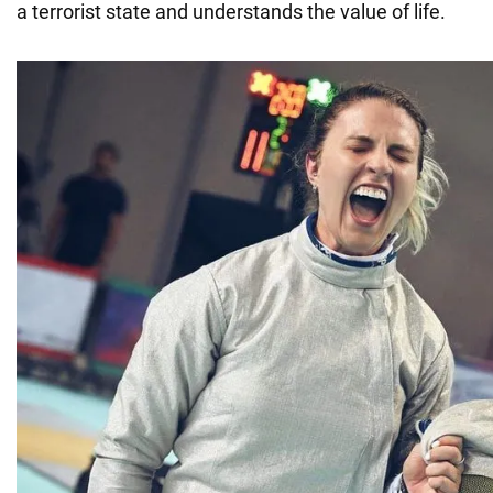
a terrorist state and understands the value of life.