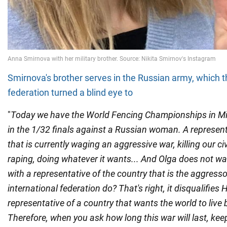
Smirnova's brother serves in the Russian army, which t
federation turned a blind eye to
"
Today we have the World Fencing Championships in Mi
in the 1/32 finals against a Russian woman. A represent
that is currently waging an aggressive war, killing our civ
raping, doing whatever it wants... And Olga does not w
with a representative of the country that is the aggress
international federation do? That's right, it disqualifies 
representative of a country that wants the world to live b
Therefore, when you ask how long this war will last, keep 