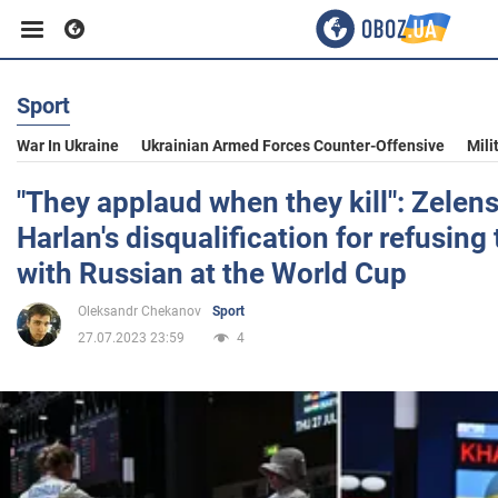
Sport
Business
War In Ukraine
Ukrainian Armed Forces Counter-Offensive
Mili
Sport
"They applaud when they kill": Zelens
Harlan's disqualification for refusin
Entertainment
with Russian at the World Cup
Oleksandr Chekanov
Sport
Life
27.07.2023 23:59
4
Politics
Society