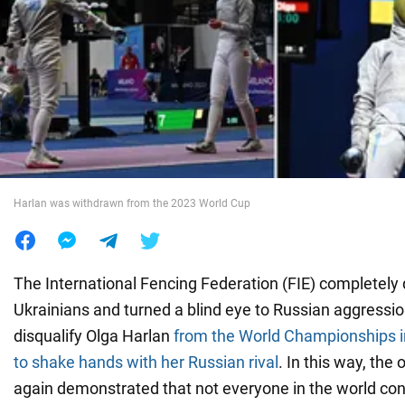
War in Ukraine
World
Food
Harlan was withdrawn from the 2023 World Cup
The International Fencing Federation (FIE) completely
Ukrainians and turned a blind eye to Russian aggressio
disqualify Olga Harlan
from the World Championships in
to shake hands with her Russian rival
. In this way, the
again demonstrated that not everyone in the world co