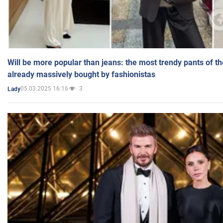
Will be more popular than jeans: the most trendy pants of t
already massively bought by fashionistas
05.03.2025 16:16
3
Lady