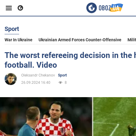
Sport
Business
War In Ukraine
Ukrainian Armed Forces Counter-Offensive
Mili
Sport
The worst refereeing decision in the 
football. Video
Entertainment
Oleksandr Chekanov
Sport
26.09.2024 16:40
8
Life
Politics
Society