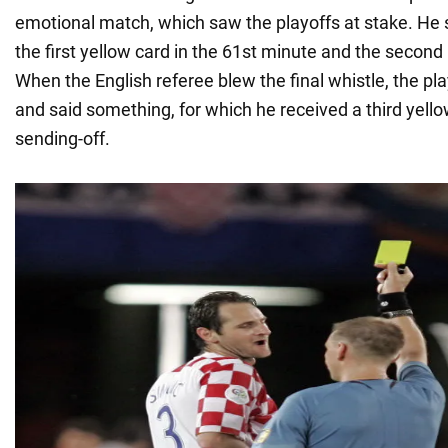
emotional match, which saw the playoffs at stake. He
the first yellow card in the 61st minute and the second
When the English referee blew the final whistle, the p
and said something, for which he received a third yello
sending-off.