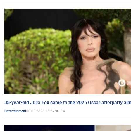
35-year-old Julia Fox came to the 2025 Oscar afterparty al
03.03.2025 16:27
14
Entertainment