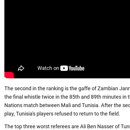
The second in the ranking is the gaffe of Zambian Ja
the final whistle twice in the 85th and 89th minutes in 
Nations match between Mali and Tunisia. After the se
play, Tunisia's players refused to return to the field.
The top three worst referees are Ali Ben Nasser of Tun