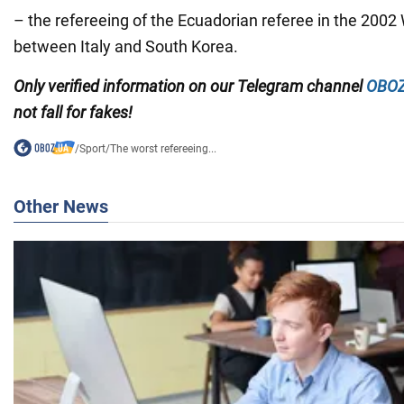
– the refereeing of the Ecuadorian referee in the 200
between Italy and South Korea.
Only
verified information on our Telegram channel
OBOZ
not fall for fakes!
/
Sport
/
The worst refereeing...
Other News