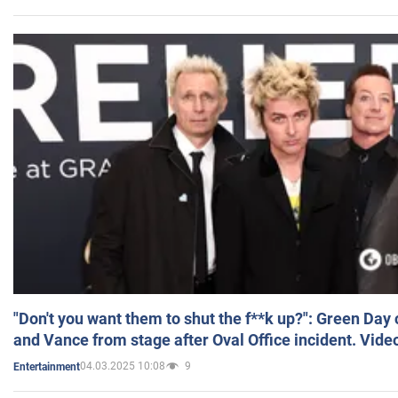
"Don't you want them to shut the f**k up?": Green Day
and Vance from stage after Oval Office incident. Vide
04.03.2025 10:08
9
Entertainment