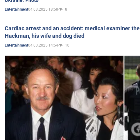
Ukraine. Photo
04.03.2025 18:58
8
Entertainment
Cardiac arrest and an accident: medical examiner th
Hackman, his wife and dog died
04.03.2025 14:54
10
Entertainment