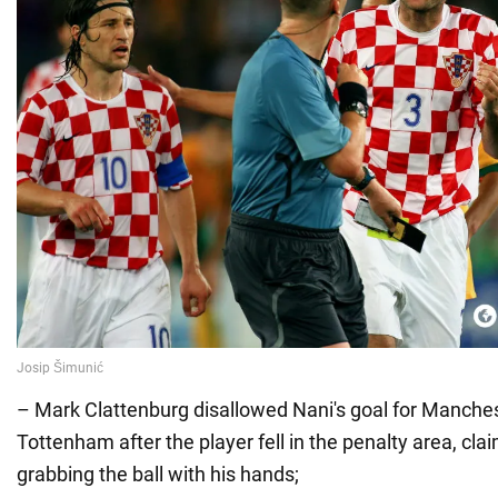
– Mark Clattenburg disallowed Nani's goal for Manches
Tottenham after the player fell in the penalty area, cla
grabbing the ball with his hands;