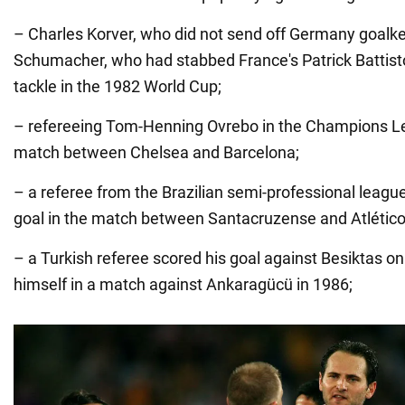
– Charles Korver, who did not send off Germany goalk
Schumacher, who had stabbed France's Patrick Battist
tackle in the 1982 World Cup;
– refereeing Tom-Henning Ovrebo in the Champions Le
match between Chelsea and Barcelona;
– a referee from the Brazilian semi-professional league
goal in the match between Santacruzense and Atlétic
– a Turkish referee scored his goal against Besiktas on
himself in a match against Ankaragücü in 1986;