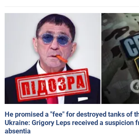
He promised a "fee" for destroyed tanks of 
Ukraine: Grigory Leps received a suspicion 
absentia