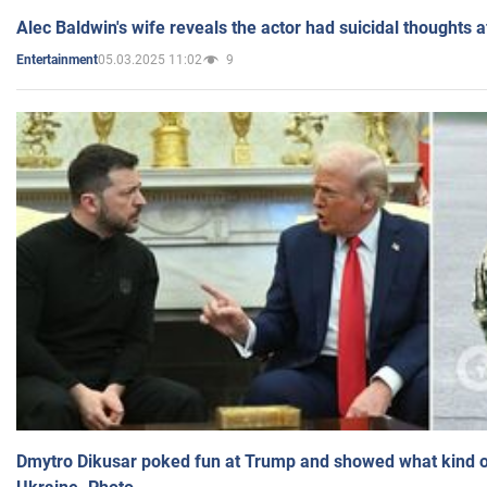
Alec Baldwin's wife reveals the actor had suicidal thoughts a
05.03.2025 11:02
9
Entertainment
Dmytro Dikusar poked fun at Trump and showed what kind of 