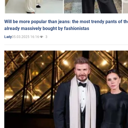
Will be more popular than jeans: the most trendy pants of t
already massively bought by fashionistas
05.03.2025 16:16
3
Lady