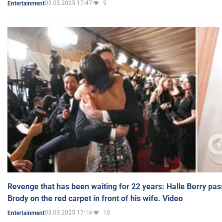
03.03.2025 17:47
9
Entertainment
Revenge that has been waiting for 22 years: Halle Berry pas
Brody on the red carpet in front of his wife. Video
03.03.2025 17:14
10
Entertainment