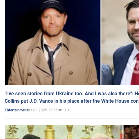
"I've seen stories from Ukraine too. And I was also there": 
Collins put J.D. Vance in his place after the White House co
03.03.2025 15:55
10
Entertainment