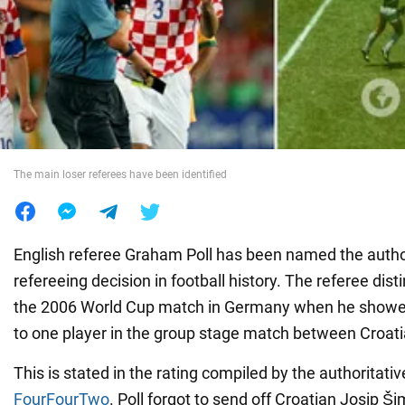
War in Ukraine
World
Food
The main loser referees have been identified
English referee Graham Poll has been named the autho
refereeing decision in football history. The referee dist
the 2006 World Cup match in Germany when he showed
to one player in the group stage match between Croati
This is stated in the rating compiled by the authoritati
FourFourTwo
. Poll forgot to send off Croatian Josip Š