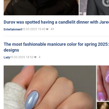
Durov was spotted having a candlelit dinner with Jare
05.03.2025 19:45
49
Entertainment
The most fashionable manicure color for spring 2025: 
designs
05.03.2025 18:52
4
Lady