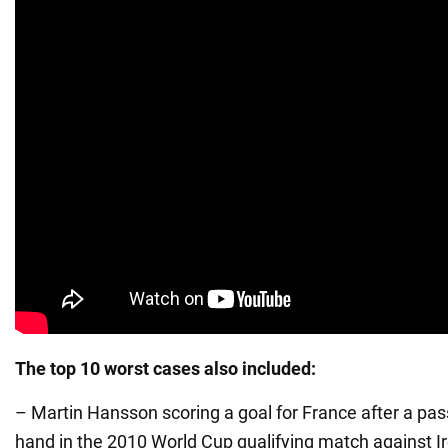
The top 10 worst cases also included:
– Martin Hansson scoring a goal for France after a pas
hand in the 2010 World Cup qualifying match against Ir