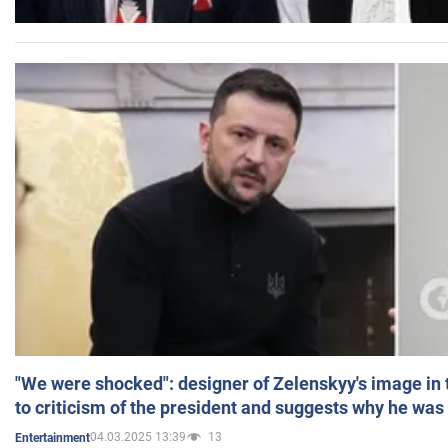
"We were shocked": designer of Zelenskyy's image in
to criticism of the president and suggests why he was
04.03.2025 13:39
13
Entertainment