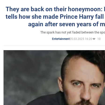
They are back on their honeymoon:
tells how she made Prince Harry fall 
again after seven years of 
The spark has not yet faded between the sp
05.03.2025 16:20
10
Entertainment