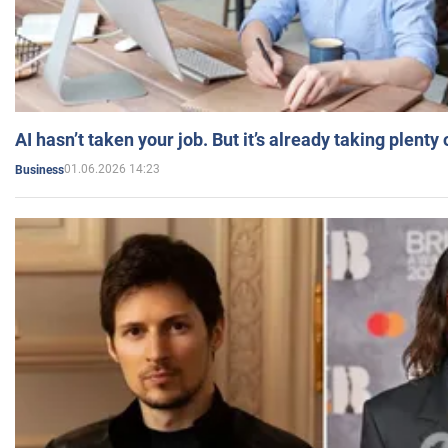
AI hasn’t taken your job. But it’s already taking plent
01.06.2026 14:23
Business