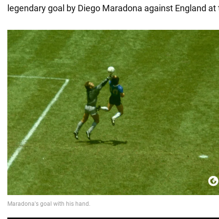
legendary goal by Diego Maradona against England at