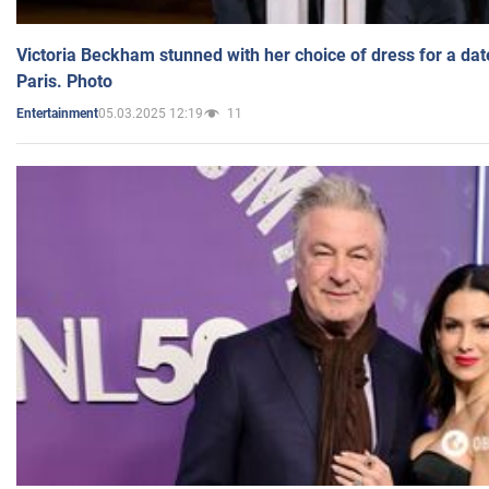
Victoria Beckham stunned with her choice of dress for a dat
Paris. Photo
05.03.2025 12:19
11
Entertainment