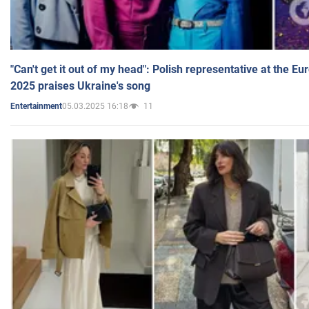
"Can't get it out of my head": Polish representative at the E
2025 praises Ukraine's song
05.03.2025 16:18
11
Entertainment