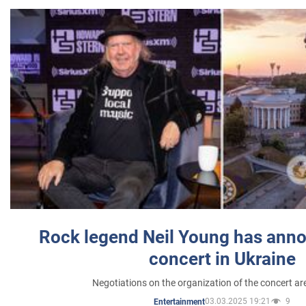
Rock legend Neil Young has anno
concert in Ukraine
Negotiations on the organization of the concert a
03.03.2025 19:21
9
Entertainment