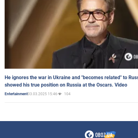
He ignores the war in Ukraine and "becomes related" to Rus
showed his true position on Russia at the Oscars. Video
03.03.2025 15:46
104
Entertainment