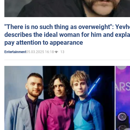
"There is no such thing as overweight": Yev
describes the ideal woman for him and expla
pay attention to appearance
05.03.2025 16:18
13
Entertainment