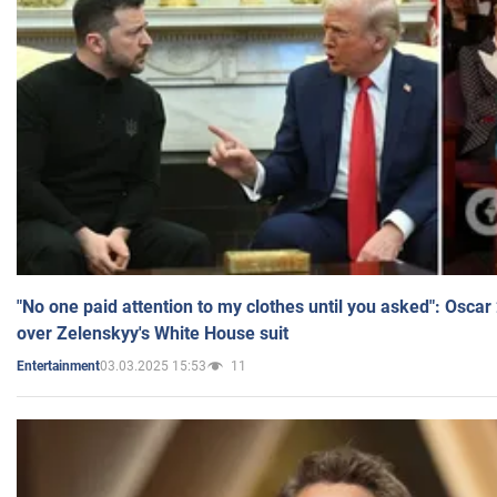
"No one paid attention to my clothes until you asked": Osca
over Zelenskyy's White House suit
03.03.2025 15:53
11
Entertainment