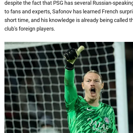
despite the fact that PSG has several Russian-speakin
to fans and experts, Safonov has learned French surpris
short time, and his knowledge is already being called 
club's foreign players.