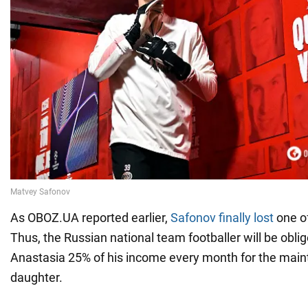
As OBOZ.UA reported earlier,
Safonov finally lost
one of
Thus, the Russian national team footballer will be oblig
Anastasia 25% of his income every month for the main
daughter.