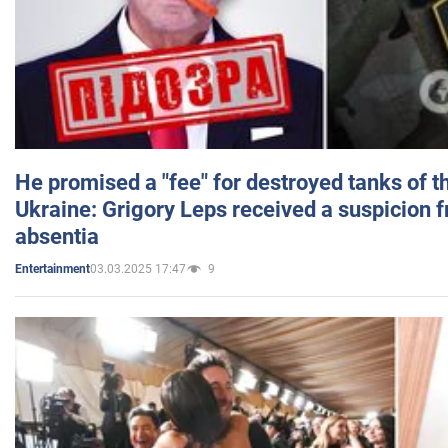
He promised a "fee" for destroyed tanks of 
Ukraine: Grigory Leps received a suspicion 
absentia
03.03.2025 17:47
9
Entertainment