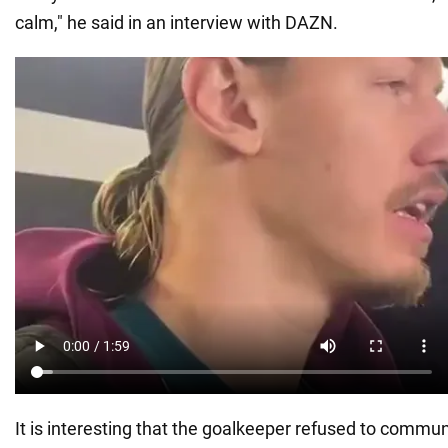
calm," he said in an interview with DAZN.
It is interesting that the goalkeeper refused to commun