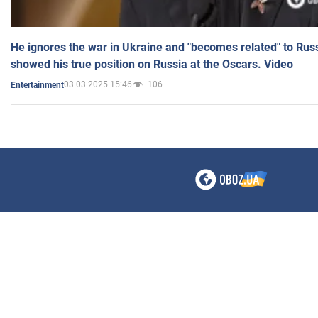
He ignores the war in Ukraine and "becomes related" to Rus
showed his true position on Russia at the Oscars. Video
03.03.2025 15:46
106
Entertainment