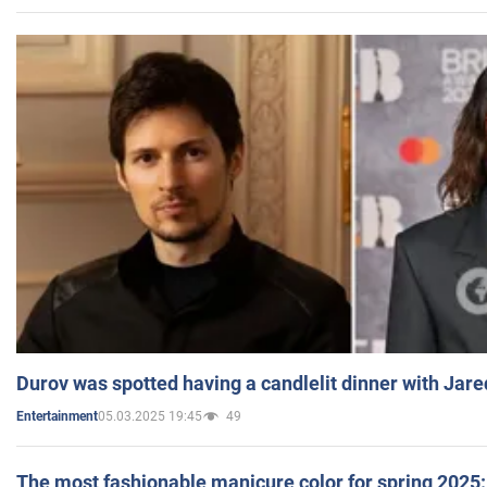
Durov was spotted having a candlelit dinner with Jare
05.03.2025 19:45
49
Entertainment
The most fashionable manicure color for spring 2025: 