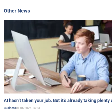
Other News
AI hasn’t taken your job. But it’s already taking plent
01.06.2026 14:23
Business