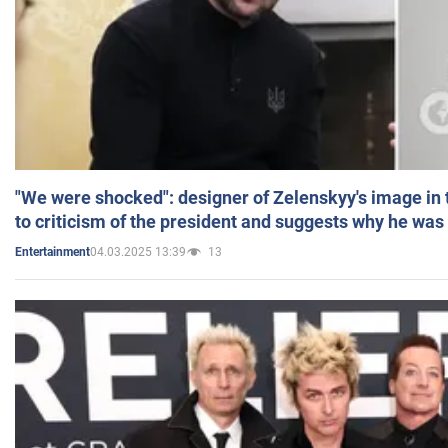
"We were shocked": designer of Zelenskyy's image in
to criticism of the president and suggests why he was
04.03.2025 13:39
13
Entertainment