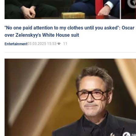
"No one paid attention to my clothes until you asked": Osca
over Zelenskyy's White House suit
03.03.2025 15:53
11
Entertainment