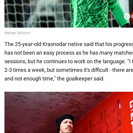
The 25-year-old Krasnodar native said that his progress
has not been an easy process as he has many matches
sessions, but he continues to work on the language. "I 
2-3 times a week, but sometimes it's difficult - there ar
and not enough time," the goalkeeper said.