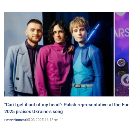
"Can't get it out of my head": Polish representative at the E
2025 praises Ukraine's song
05.03.2025 16:18
11
Entertainment