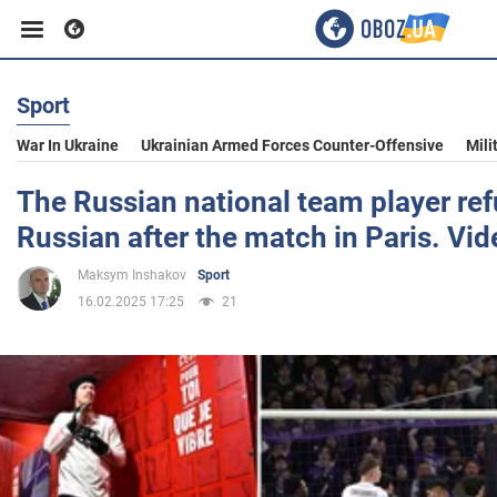
Sport
Business
War In Ukraine
Ukrainian Armed Forces Counter-Offensive
Mili
Sport
The Russian national team player re
Russian after the match in Paris. Vid
Entertainment
Maksym Inshakov
Sport
16.02.2025 17:25
21
Life
Politics
Society