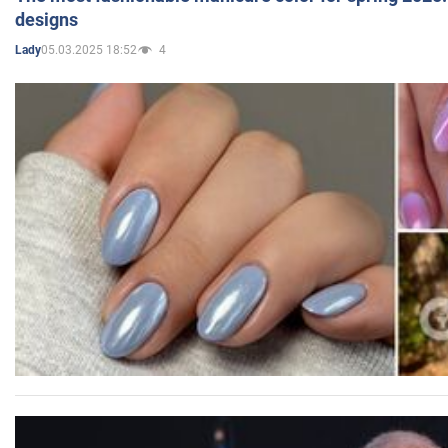
designs
05.03.2025 18:52
4
Lady