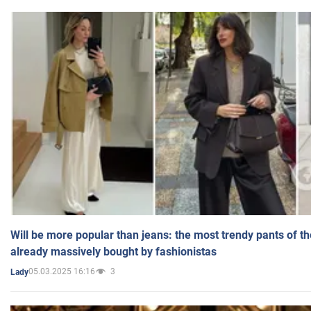
Will be more popular than jeans: the most trendy pants of t
already massively bought by fashionistas
05.03.2025 16:16
3
Lady