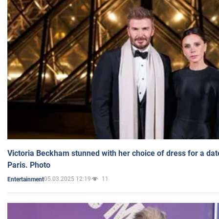
Victoria Beckham stunned with her choice of dress for a dat
Paris. Photo
05.03.2025 12:19
11
Entertainment