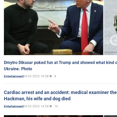
Dmytro Dikusar poked fun at Trump and showed what kind of 
Ukraine. Photo
04.03.2025 18:58
8
Entertainment
Cardiac arrest and an accident: medical examiner th
Hackman, his wife and dog died
04.03.2025 14:54
10
Entertainment