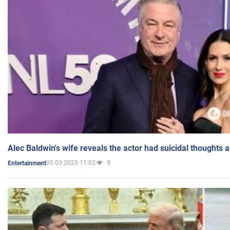
Alec Baldwin's wife reveals the actor had suicidal thoughts a
05.03.2025 11:02
9
Entertainment