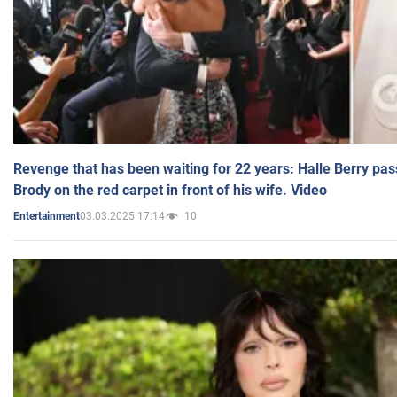
Revenge that has been waiting for 22 years: Halle Berry pas
Brody on the red carpet in front of his wife. Video
03.03.2025 17:14
10
Entertainment