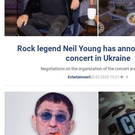
Rock legend Neil Young has anno
concert in Ukraine
Negotiations on the organization of the concert a
03.03.2025 19:21
9
Entertainment