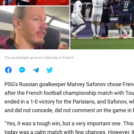
War in Ukraine
World
Food
The goalkeeper gave an interview in French
PSG's Russian goalkeeper Matvey Safonov chose Fren
after the French football championship match with To
ended in a 1-0 victory for the Parisians, and Safonov,
and did not concede, did not comment on the game in h
"Yes, it was a tough win, but a very important one. This 
today was a calm match with few chances. However, it