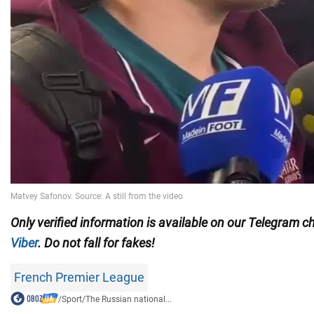
Only
verified information is available on our Telegram 
Viber
. Do not fall for fakes!
French Premier League
/
Sport
/
The Russian national...