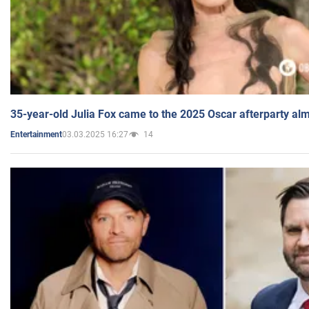
35-year-old Julia Fox came to the 2025 Oscar afterparty al
03.03.2025 16:27
14
Entertainment