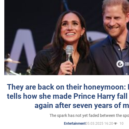
They are back on their honeymoon:
tells how she made Prince Harry fall 
again after seven years of 
The spark has not yet faded between the sp
05.03.2025 16:20
10
Entertainment