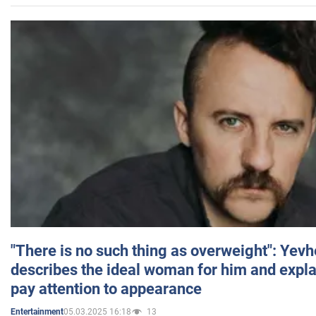
"There is no such thing as overweight": Yev
describes the ideal woman for him and expla
pay attention to appearance
05.03.2025 16:18
13
Entertainment