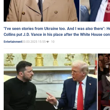
"I've seen stories from Ukraine too. And I was also there": 
Collins put J.D. Vance in his place after the White House co
03.03.2025 15:55
10
Entertainment