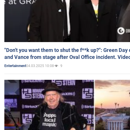
"Don't you want them to shut the f**k up?": Green Day
and Vance from stage after Oval Office incident. Vide
04.03.2025 10:08
9
Entertainment