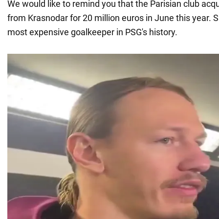
We would like to remind you that the Parisian club acq
from Krasnodar for 20 million euros in June this year
most expensive goalkeeper in PSG's history.