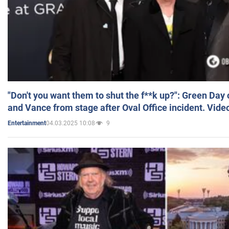
"Don't you want them to shut the f**k up?": Green Day
and Vance from stage after Oval Office incident. Vide
04.03.2025 10:08
9
Entertainment