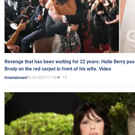
Revenge that has been waiting for 22 years: Halle Berry pas
Brody on the red carpet in front of his wife. Video
03.03.2025 17:14
10
Entertainment