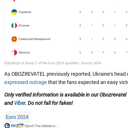
As OBOZREVATEL previously reported, Ukraine's head
expressed outrage
that the fans expected an easy vict
Only verified information is available in our Obozrevatel
and
Viber
. Do not fall for fakes!
Euro 2024
/
Sport
/
The referee is...