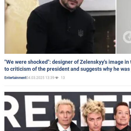
"We were shocked": designer of Zelenskyy's image in
to criticism of the president and suggests why he was
04.03.2025 13:39
13
Entertainment