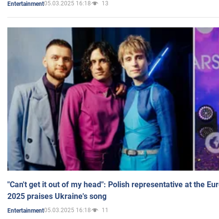
05.03.2025 16:18
13
Entertainment
"Can't get it out of my head": Polish representative at the E
2025 praises Ukraine's song
05.03.2025 16:18
11
Entertainment