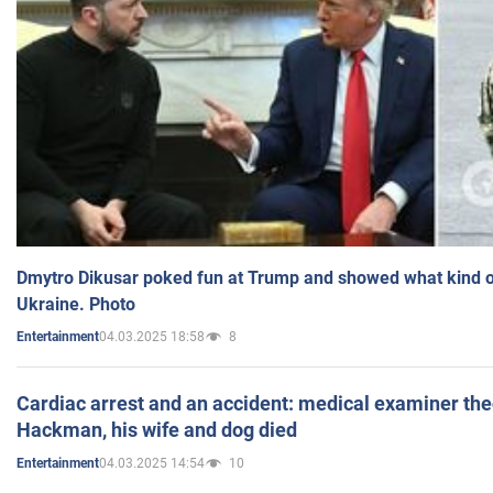
Dmytro Dikusar poked fun at Trump and showed what kind of 
Ukraine. Photo
04.03.2025 18:58
8
Entertainment
Cardiac arrest and an accident: medical examiner th
Hackman, his wife and dog died
04.03.2025 14:54
10
Entertainment