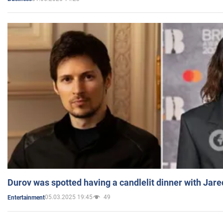
Durov was spotted having a candlelit dinner with Jare
05.03.2025 19:45
49
Entertainment