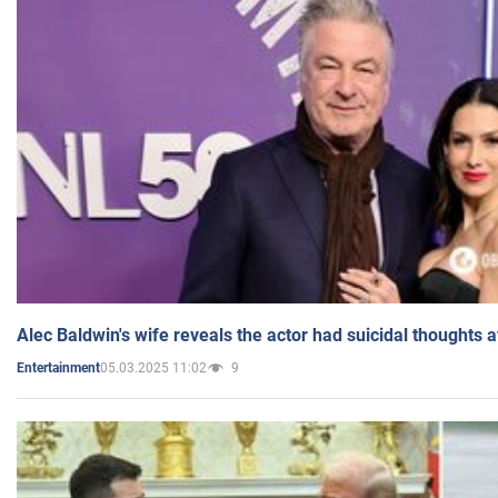
Alec Baldwin's wife reveals the actor had suicidal thoughts a
05.03.2025 11:02
9
Entertainment