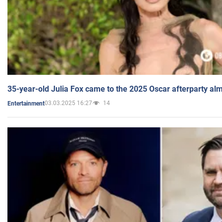
35-year-old Julia Fox came to the 2025 Oscar afterparty al
03.03.2025 16:27
14
Entertainment