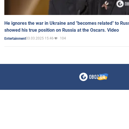
He ignores the war in Ukraine and "becomes related" to Rus
showed his true position on Russia at the Oscars. Video
03.03.2025 15:46
104
Entertainment