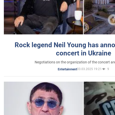
Rock legend Neil Young has anno
concert in Ukraine
Negotiations on the organization of the concert a
03.03.2025 19:21
9
Entertainment