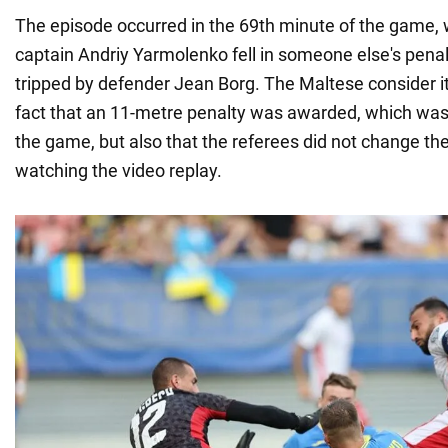
The episode occurred in the 69th minute of the game,
captain Andriy Yarmolenko fell in someone else's penal
tripped by defender Jean Borg. The Maltese consider it
fact that an 11-metre penalty was awarded, which was
the game, but also that the referees did not change the
watching the video replay.