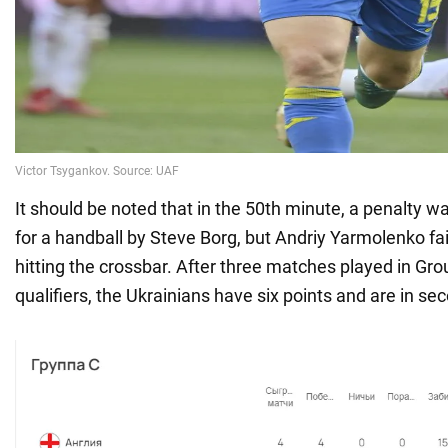
It should be noted that in the 50th minute, a penalty 
for a handball by Steve Borg, but Andriy Yarmolenko fail
hitting the crossbar. After three matches played in Gro
qualifiers, the Ukrainians have six points and are in se