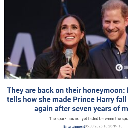
They are back on their honeymoon:
tells how she made Prince Harry fall 
again after seven years of 
The spark has not yet faded between the sp
05.03.2025 16:20
10
Entertainment