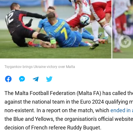
War in Ukraine
World
Food
Tsygankov brings Ukraine victory over Malta
The Malta Football Federation (Malta FA) has called t
against the national team in the Euro 2024 qualifying 
non-existent. In a report on the match, which
ended in 
the Blue and Yellows, the organisation's official website
decision of French referee Ruddy Buquet.