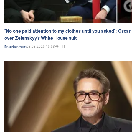
"No one paid attention to my clothes until you asked": Osca
over Zelenskyy's White House suit
03.03.2025 15:53
11
Entertainment