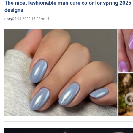
The most fashionable manicure color for spring 2025: 
designs
05.03.2025 18:52
4
Lady