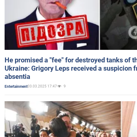
He promised a "fee" for destroyed tanks of 
Ukraine: Grigory Leps received a suspicion 
absentia
03.03.2025 17:47
9
Entertainment