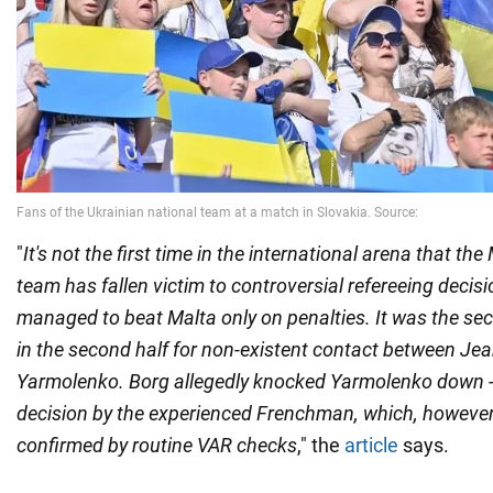
"
It's not the first time in the international arena that th
team has fallen victim to controversial refereeing decis
managed to beat Malta only on penalties. It was the s
in the second half for non-existent contact between Je
Yarmolenko. Borg allegedly knocked Yarmolenko down - 
decision by the experienced Frenchman, which, howeve
confirmed by routine VAR checks
," the
article
says.