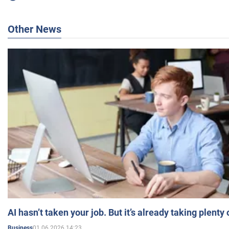
Other News
AI hasn’t taken your job. But it’s already taking plent
01.06.2026 14:23
Business