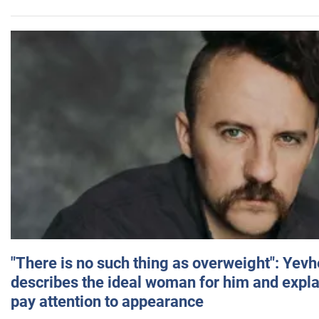
"There is no such thing as overweight": Yev
describes the ideal woman for him and expla
pay attention to appearance