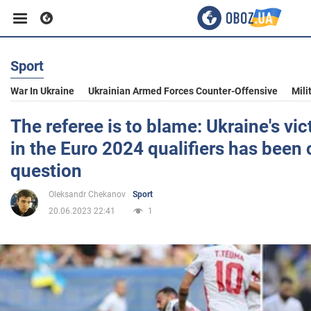
Sport
Business
War In Ukraine
Ukrainian Armed Forces Counter-Offensive
Mili
Sport
The referee is to blame: Ukraine's vi
in the Euro 2024 qualifiers has been 
Entertainment
question
Oleksandr Chekanov
Sport
Life
20.06.2023 22:41
1
Politics
Society