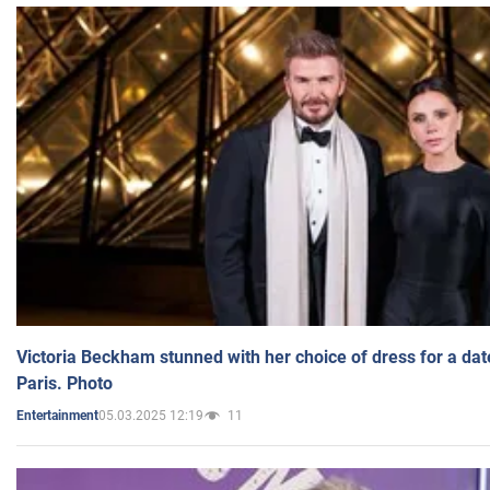
Victoria Beckham stunned with her choice of dress for a dat
Paris. Photo
05.03.2025 12:19
11
Entertainment