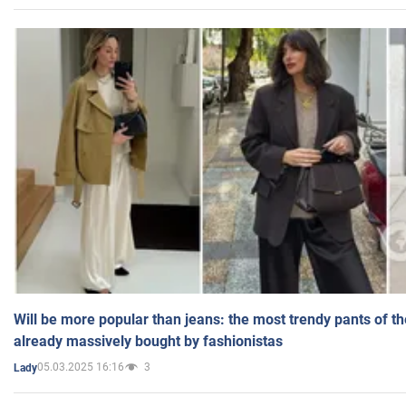
Will be more popular than jeans: the most trendy pants of t
already massively bought by fashionistas
05.03.2025 16:16
3
Lady