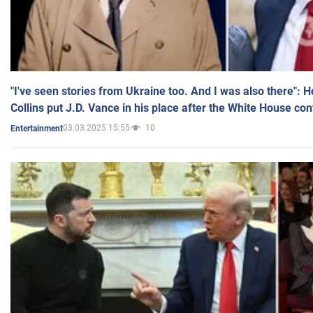
"I've seen stories from Ukraine too. And I was also there": 
Collins put J.D. Vance in his place after the White House co
03.03.2025 15:55
10
Entertainment