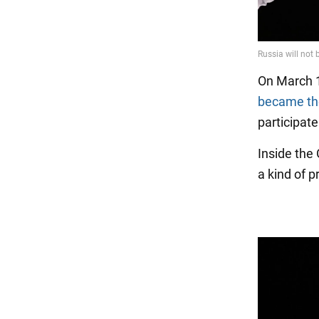
On March 1
became the
participate
Inside the
a kind of p