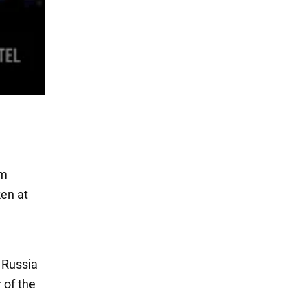
om
ken at
 Russia
 of the