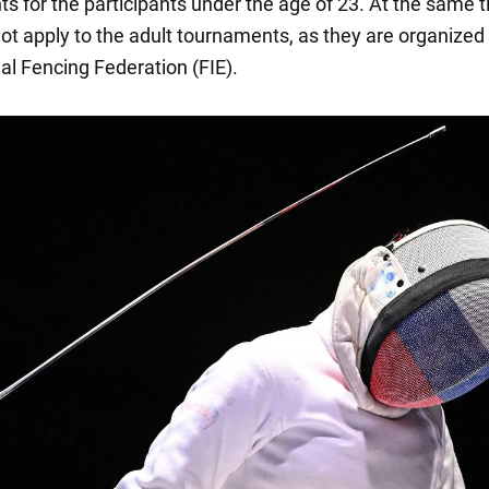
s for the participants under the age of 23. At the same 
ot apply to the adult tournaments, as they are organized
al Fencing Federation (FIE).