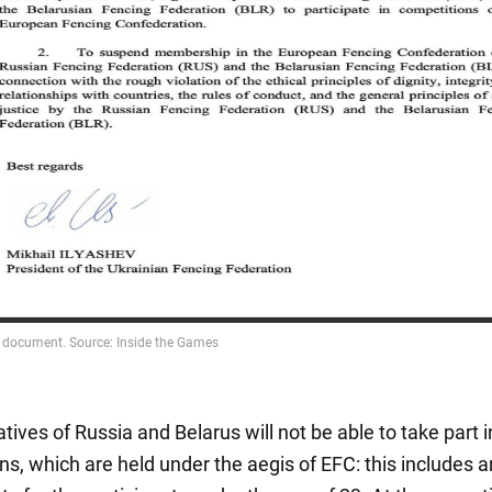
ives of Russia and Belarus will not be able to take part in
ns, which are held under the aegis of EFC: this includes 