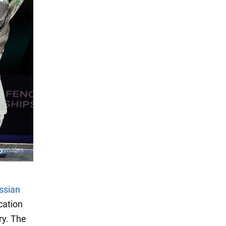
ssian
cation
ry. The