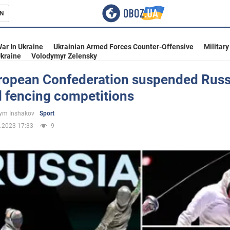
N
s
ar In Ukraine
Ukrainian Armed Forces Counter-Offensive
Military
kraine
Volodymyr Zelensky
ropean Confederation suspended Russ
l fencing competitions
inment
ym Inshakov
Sport
.2023 17:33
9
Ukraine