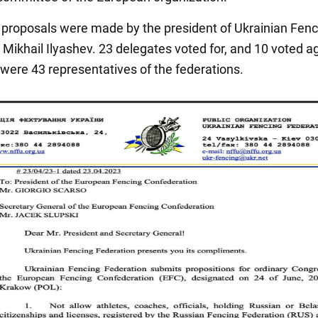
proposals were made by the president of Ukrainian Fenc
Mikhail Ilyashev. 23 delegates voted for, and 10 voted ag
 were 43 representatives of the federations.