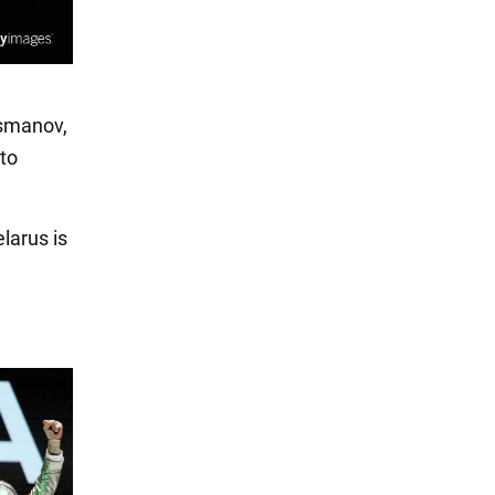
Usmanov,
 to
larus is