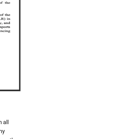
 all
any