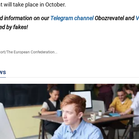
 will take place in October.
ed information on our
Telegram channel
Obozrevatel and
V
ed by fakes!
ort
/
The European Confederation...
ws