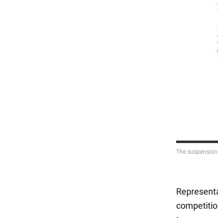
Representat
competitio