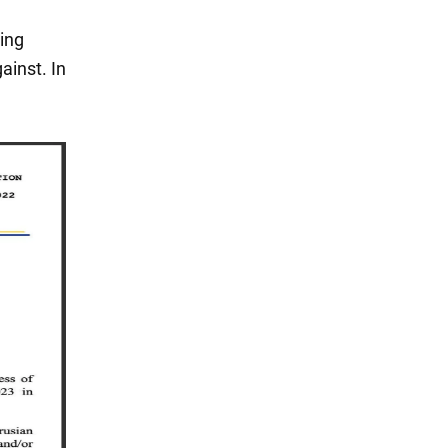
ing
ainst. In