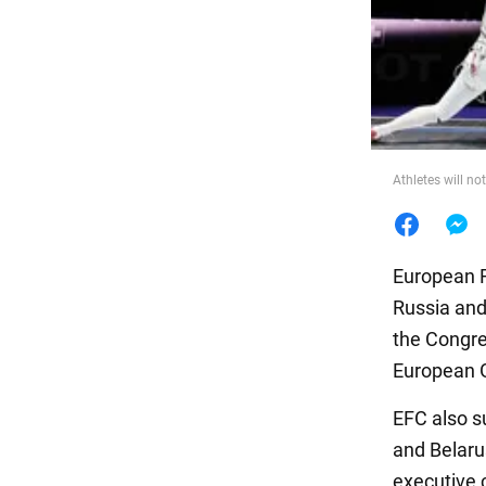
Food
Athletes will n
European F
Russia and
the Congre
European 
EFC also s
and Belaru
executive 