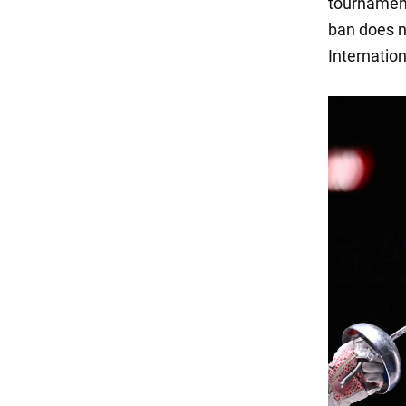
tournament
ban does n
Internation