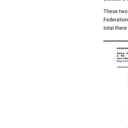
These two 
Federation 
total there