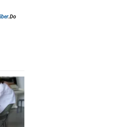
iber
.
Do