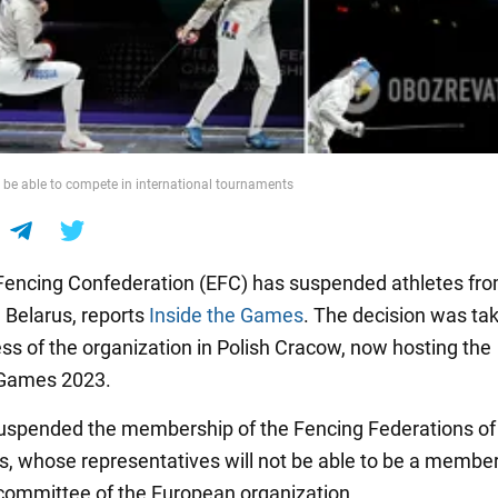
ot be able to compete in international tournaments
encing Confederation (EFC) has suspended athletes fr
 Belarus, reports
Inside the Games
. The decision was ta
ss of the organization in Polish Cracow, now hosting the
Games 2023.
uspended the membership of the Fencing Federations of
s, whose representatives will not be able to be a member
committee of the European organization.