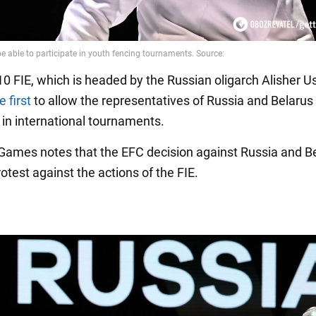
0 FIE, which is headed by the Russian oligarch Alisher 
 first
to allow the representatives of Russia and Belarus
 in international tournaments.
 Games notes that the EFC decision against Russia and Be
rotest against the actions of the FIE.