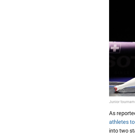
As reporte
athletes t
into two s