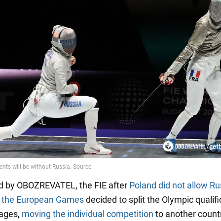
d by OBOZREVATEL, the FIE after
Poland did not allow Ru
o the European Games
decided to split the Olympic qualifi
tages,
moving the individual competition
to another count