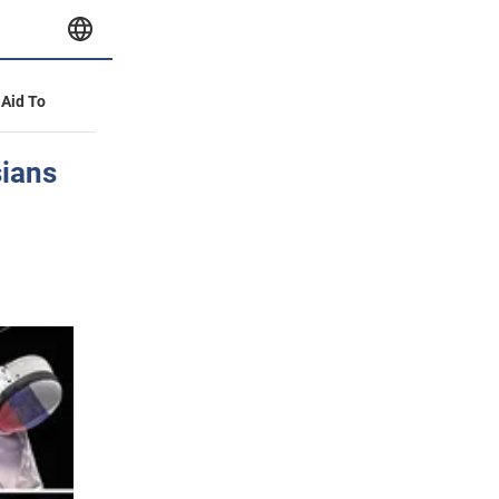
 Aid To
ians