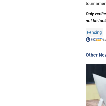
tournament
Only
verifi
not be fool
Fencing
/
Sp
Other Ne