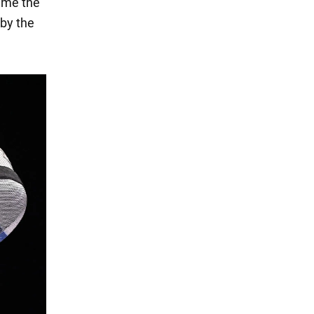
time the
 by the