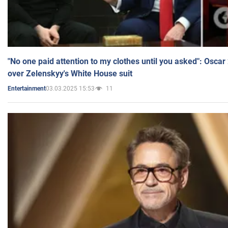
"No one paid attention to my clothes until you asked": Osca
over Zelenskyy's White House suit
03.03.2025 15:53
11
Entertainment