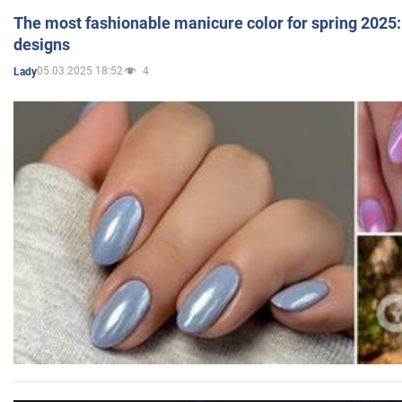
The most fashionable manicure color for spring 2025: 
designs
05.03.2025 18:52
4
Lady