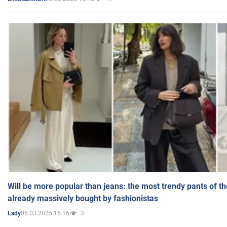
Will be more popular than jeans: the most trendy pants of t
already massively bought by fashionistas
05.03.2025 16:16
3
Lady