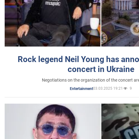
Rock legend Neil Young has anno
concert in Ukraine
Negotiations on the organization of the concert a
03.03.2025 19:21
9
Entertainment