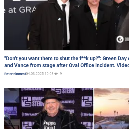
"Don't you want them to shut the f**k up?": Green Day
and Vance from stage after Oval Office incident. Vide
04.03.2025 10:08
9
Entertainment