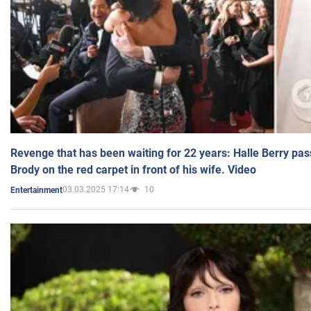
Revenge that has been waiting for 22 years: Halle Berry pas
Brody on the red carpet in front of his wife. Video
03.03.2025 17:14
10
Entertainment