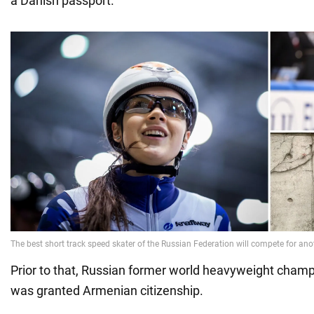
a Danish passport.
Prior to that, Russian former world heavyweight cham
was granted Armenian citizenship.