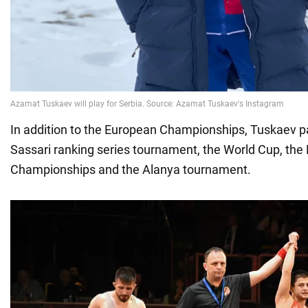
In addition to the European Championships, Tuskaev pa
Sassari ranking series tournament, the World Cup, the
Championships and the Alanya tournament.