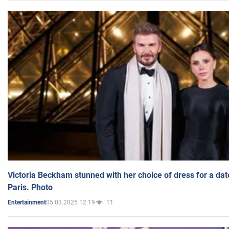
Victoria Beckham stunned with her choice of dress for a dat
Paris. Photo
05.03.2025 12:19
11
Entertainment