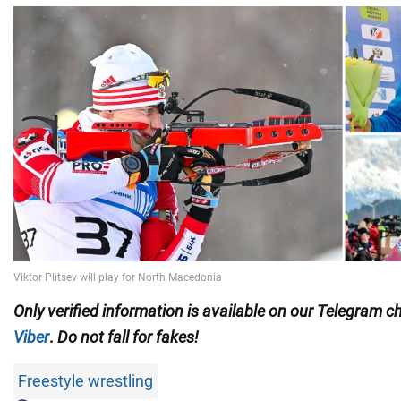
Only
verified information is available on our Telegram 
Viber
.
Do not fall for fakes!
Freestyle wrestling