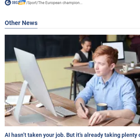
/
Sport
/
The European champion...
Other News
AI hasn’t taken your job. But it’s already taking plent