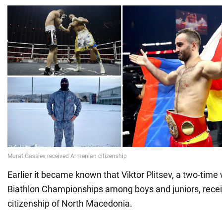
Earlier it became known that Viktor Plitsev, a two-time
Biathlon Championships among boys and juniors, recei
citizenship of North Macedonia.