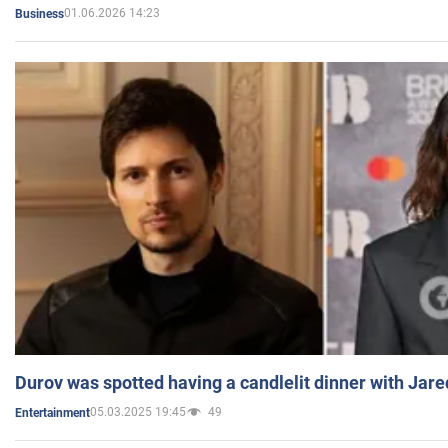
01.06.2026 14:23
Business
Durov was spotted having a candlelit dinner with Jare
05.03.2025 19:45
49
Entertainment