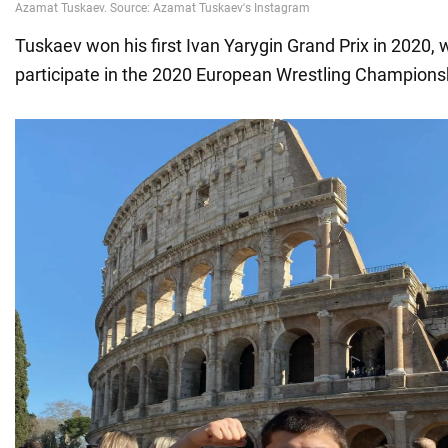
Tuskaev won his first Ivan Yarygin Grand Prix in 2020,
participate in the 2020 European Wrestling Champions