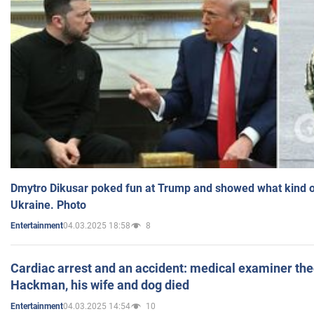
Dmytro Dikusar poked fun at Trump and showed what kind of 
Ukraine. Photo
04.03.2025 18:58
8
Entertainment
Cardiac arrest and an accident: medical examiner th
Hackman, his wife and dog died
04.03.2025 14:54
10
Entertainment