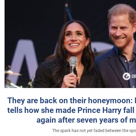
They are back on their honeymoon:
tells how she made Prince Harry fall 
again after seven years of 
The spark has not yet faded between the sp