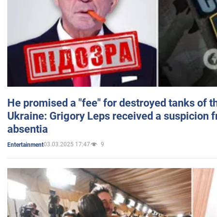
He promised a "fee" for destroyed tanks of 
Ukraine: Grigory Leps received a suspicion 
absentia
03.03.2025 17:47
9
Entertainment