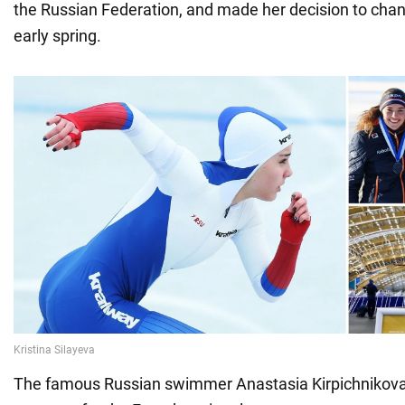
the Russian Federation, and made her decision to chang
early spring.
The famous Russian swimmer Anastasia Kirpichnikova 