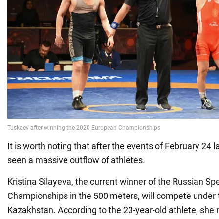
It is worth noting that after the events of February 24 l
seen a massive outflow of athletes.
Kristina Silayeva, the current winner of the Russian S
Championships in the 500 meters, will compete under t
Kazakhstan. According to the 23-year-old athlete, she n