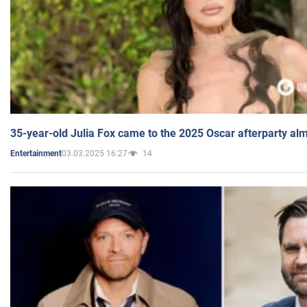
35-year-old Julia Fox came to the 2025 Oscar afterparty al
03.03.2025 16:27
14
Entertainment