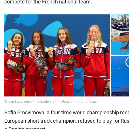
compete for the French national team.
Sofia Prosvirnova, a four-time world championship med
European short track champion, refused to play for Rus