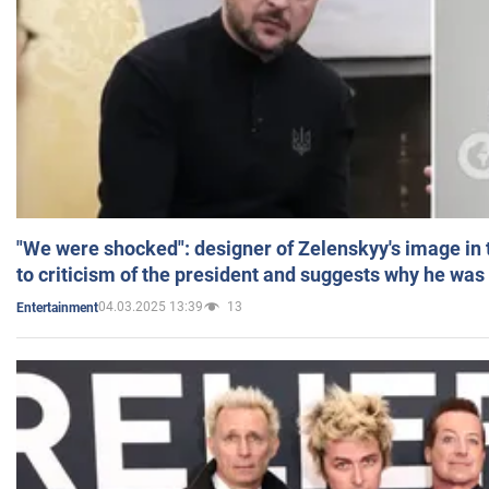
"We were shocked": designer of Zelenskyy's image in
to criticism of the president and suggests why he was
04.03.2025 13:39
13
Entertainment