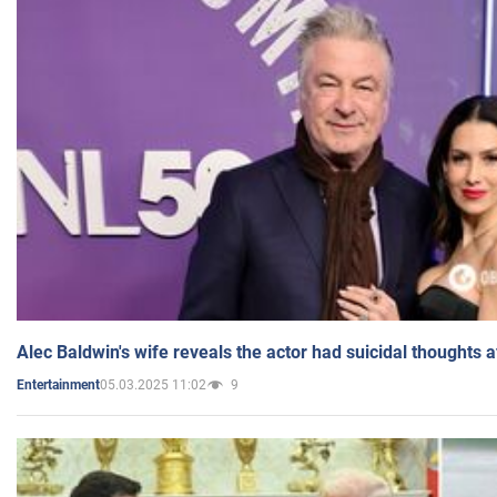
Alec Baldwin's wife reveals the actor had suicidal thoughts a
05.03.2025 11:02
9
Entertainment