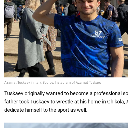
Tuskaev originally wanted to become a professional soc
father took Tuskaev to wrestle at his home in Chikola,
dedicate himself to the sport as well.