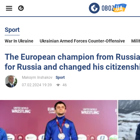
Sport
Business
War In Ukraine
Ukrainian Armed Forces Counter-Offensive
Mili
Sport
The European champion from Russia 
for Russia and changed his citizensh
Entertainment
Maksym Inshakov
Sport
07.02.2024 19:39
46
Life
Politics
Society