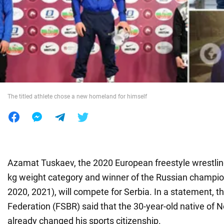
War in Ukraine
World
Food
The titled athlete chose a new homeland for himself
Azamat Tuskaev, the 2020 European freestyle wrestlin
kg weight category and winner of the Russian champio
2020, 2021), will compete for Serbia. In a statement, t
Federation (FSBR) said that the 30-year-old native of 
already changed his sports citizenship.