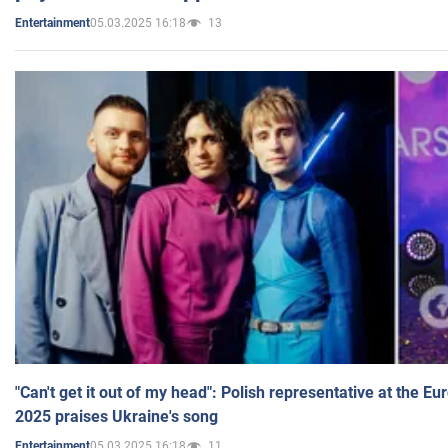
05.03.2025 16:18
13
Entertainment
"Can't get it out of my head": Polish representative at the E
2025 praises Ukraine's song
05.03.2025 16:18
11
Entertainment