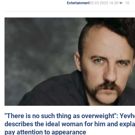
05.03.2025 16:20
10
Entertainment
"There is no such thing as overweight": Yev
describes the ideal woman for him and expla
pay attention to appearance