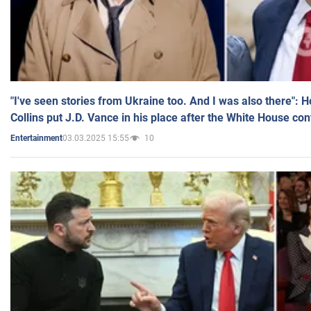
"I've seen stories from Ukraine too. And I was also there": 
Collins put J.D. Vance in his place after the White House co
03.03.2025 15:55
10
Entertainment