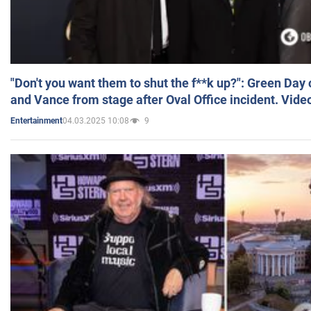
"Don't you want them to shut the f**k up?": Green Day
and Vance from stage after Oval Office incident. Vide
04.03.2025 10:08
9
Entertainment