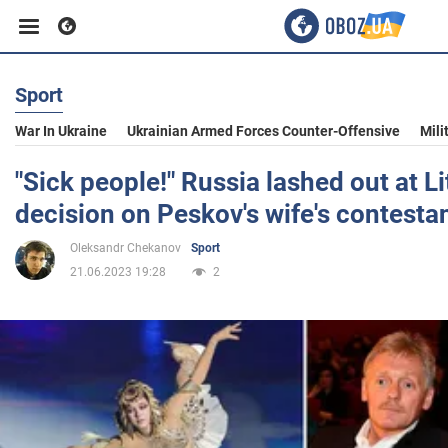
Sport
Business
War In Ukraine
Ukrainian Armed Forces Counter-Offensive
Mili
Sport
"Sick people!" Russia lashed out at L
decision on Peskov's wife's contesta
Entertainment
Oleksandr Chekanov
Sport
21.06.2023 19:28
2
Life
Politics
Society