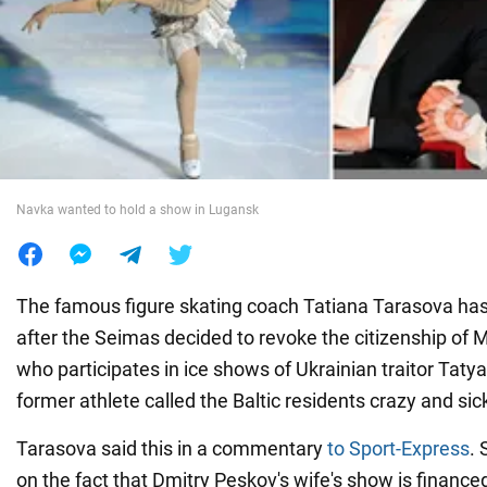
War in Ukraine
World
Food
Navka wanted to hold a show in Lugansk
The famous figure skating coach Tatiana Tarasova has
after the Seimas decided to revoke the citizenship of 
who participates in ice shows of Ukrainian traitor Tat
former athlete called the Baltic residents crazy and sic
Tarasova said this in a commentary
to Sport-Express
. 
on the fact that Dmitry Peskov's wife's show is finance