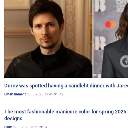
Durov was spotted having a candlelit dinner with Jare
05.03.2025 19:45
49
Entertainment
The most fashionable manicure color for spring 2025: 
designs
05.03.2025 18:52
4
Lady