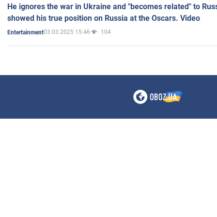
He ignores the war in Ukraine and "becomes related" to Rus
showed his true position on Russia at the Oscars. Video
03.03.2025 15:46
104
Entertainment