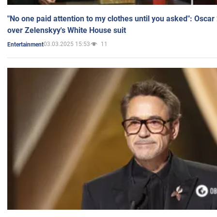
"No one paid attention to my clothes until you asked": Osca
over Zelenskyy's White House suit
03.03.2025 15:53
11
Entertainment