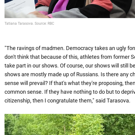
"The ravings of madmen. Democracy takes an ugly form
don't think that because of this, athletes from former S
take part in our shows. Of course, our shows will still b
shows are mostly made up of Russians. Is there any 
sense will prevail? If that's what they're proposing, the
common sense. If they have nothing to do but to depri
citizenship, then I congratulate them," said Tarasova.