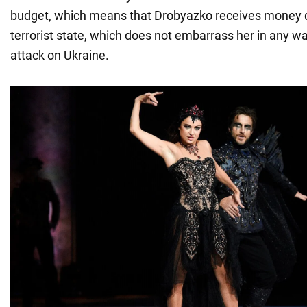
budget, which means that Drobyazko receives money d
terrorist state, which does not embarrass her in any wa
attack on Ukraine.