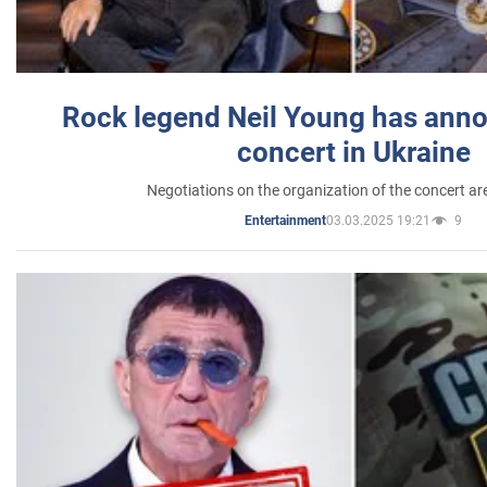
Rock legend Neil Young has anno
concert in Ukraine
Negotiations on the organization of the concert a
03.03.2025 19:21
9
Entertainment