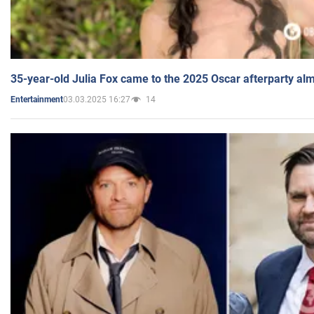
35-year-old Julia Fox came to the 2025 Oscar afterparty al
03.03.2025 16:27
14
Entertainment