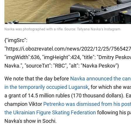
{"imgSrc":
"https://i.obozrevatel.com/news/2022/12/25/7565427
"imgWidth":636, "imgHeight":424, "title": "Dmitry Pesko
Navka.", "sourceTxt": "RBC", "alt": "Navka Peskov"}
We note that the day before
Navka announced the canc
in the temporarily occupied Lugansk
, for which she wa
a grant of 14.5 million rubles (170 thousand dollars). E
champion Viktor
Petrenko was dismissed from his post 
the Ukrainian Figure Skating Federation
following his pa
Navka's show in Sochi.