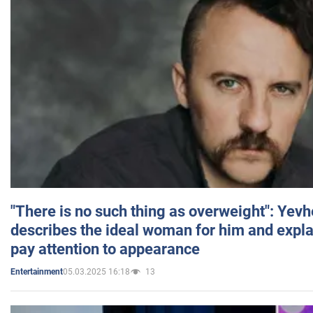
"There is no such thing as overweight": Yev
describes the ideal woman for him and expla
pay attention to appearance
05.03.2025 16:18
13
Entertainment