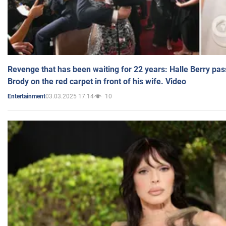
Revenge that has been waiting for 22 years: Halle Berry pas
Brody on the red carpet in front of his wife. Video
03.03.2025 17:14
10
Entertainment