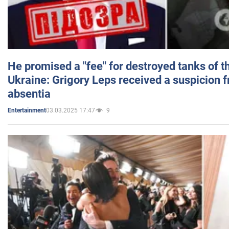
He promised a "fee" for destroyed tanks of 
Ukraine: Grigory Leps received a suspicion 
absentia
03.03.2025 17:47
9
Entertainment