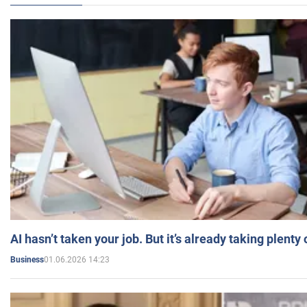
AI hasn’t taken your job. But it’s already taking plent
01.06.2026 14:23
Business