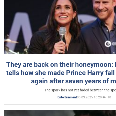
They are back on their honeymoon:
tells how she made Prince Harry fall 
again after seven years of 
The spark has not yet faded between the sp
05.03.2025 16:20
10
Entertainment