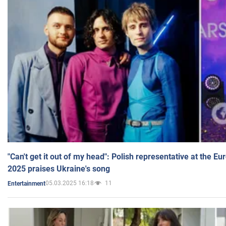
"Can't get it out of my head": Polish representative at the E
2025 praises Ukraine's song
05.03.2025 16:18
11
Entertainment