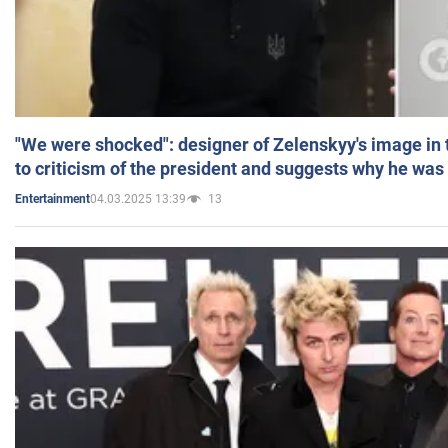
"We were shocked": designer of Zelenskyy's image in
to criticism of the president and suggests why he was
04.03.2025 13:39
13
Entertainment