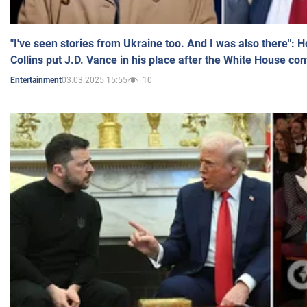
"I've seen stories from Ukraine too. And I was also there": 
Collins put J.D. Vance in his place after the White House co
03.03.2025 15:55
10
Entertainment