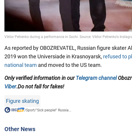
As reported by OBOZREVATEL, Russian figure skater Al
2019 won the Universiade in Krasnoyarsk,
refused to p
national team
and moved to the US team.
Only
verified information in our
Telegram channel
Obozre
Viber
.
Do not fall for fakes!
Figure skating
/
Sport
/
"Sick people!" Russia...
Other News