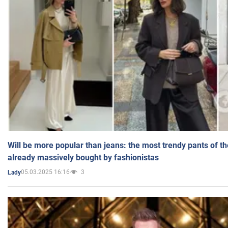
Will be more popular than jeans: the most trendy pants of t
already massively bought by fashionistas
05.03.2025 16:16
3
Lady