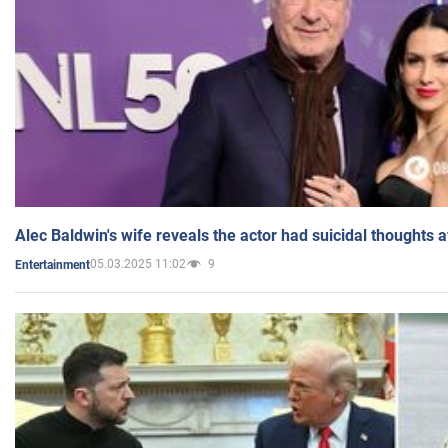
Alec Baldwin's wife reveals the actor had suicidal thoughts a
05.03.2025 11:02
9
Entertainment