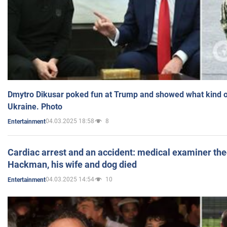
Dmytro Dikusar poked fun at Trump and showed what kind of 
Ukraine. Photo
04.03.2025 18:58
8
Entertainment
Cardiac arrest and an accident: medical examiner th
Hackman, his wife and dog died
04.03.2025 14:54
10
Entertainment