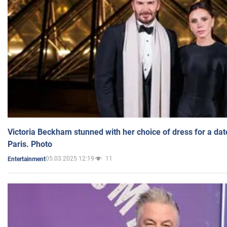
Victoria Beckham stunned with her choice of dress for a dat
Paris. Photo
05.03.2025 12:19
11
Entertainment