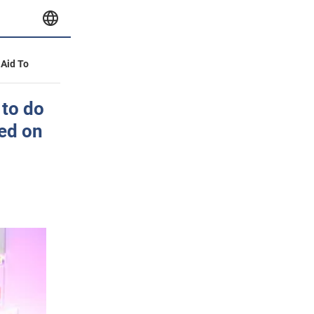
 Aid To
 to do
led on