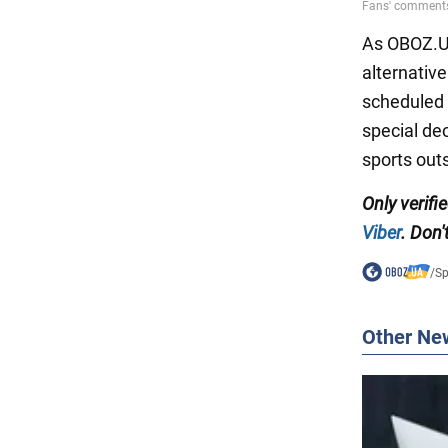
As OBOZ.UA
alternativ
scheduled 
special de
sports outs
Only
verifi
Viber
.
Don't
/
Sp
Other Ne