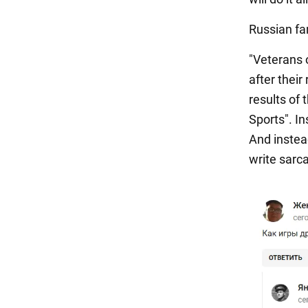
Russian fan
"Veterans 
after their
results of 
Sports". I
And instea
write sarca