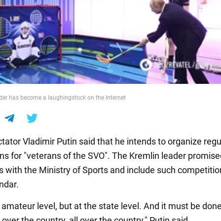
der has become a laughingstock on the Internet
tator Vladimir Putin said that he intends to organize regu
ns for "veterans of the SVO". The Kremlin leader promise
s with the Ministry of Sports and include such competitio
ndar.
 amateur level, but at the state level. And it must be don
ll over the country, all over the country," Putin said.