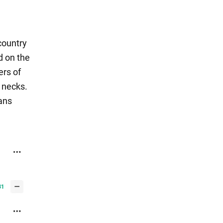
country
ed on the
ers of
 necks.
fans