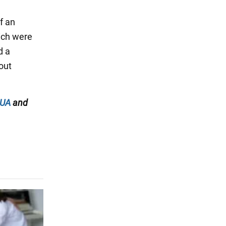
f an
hich were
d a
out
.UA
and