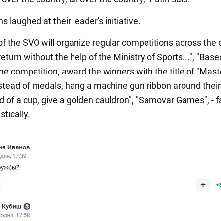
s laughed at their leader's initiative.
of the SVO will organize regular competitions across the 
 return without the help of the Ministry of Sports...", "Bas
the competition, award the winners with the title of "Mast
nstead of medals, hang a machine gun ribbon around their
d of a cup, give a golden cauldron", "Samovar Games", - 
stically.