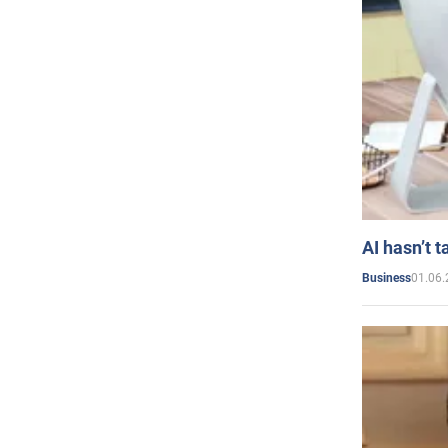
AI hasn’t t
01.06.
Business