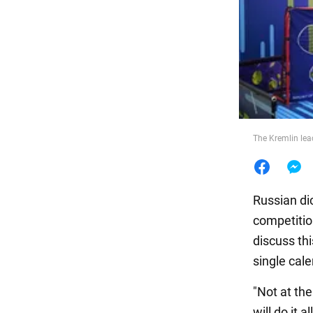
Food
The Kremlin lea
Russian dic
competitio
discuss thi
single cale
"Not at the
will do it a