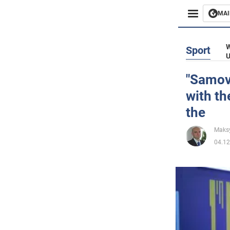
MAI
Busines
W
Sport
U
Sport
"Samova
with th
Enterta
the
Life
Maks
04.12
Politics
Society
War in 
World