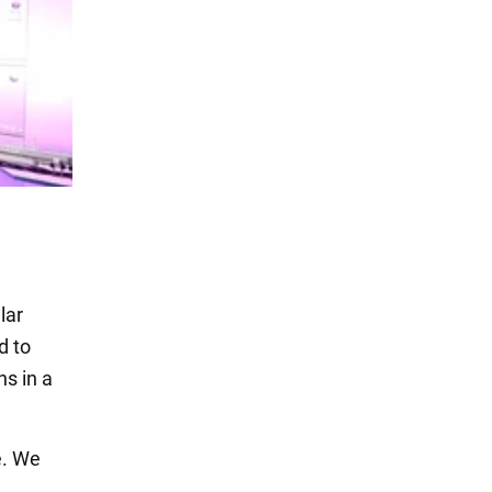
lar
d to
ns in a
e. We