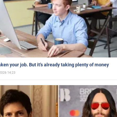
aken your job. But it’s already taking plenty of money
2026 14:23