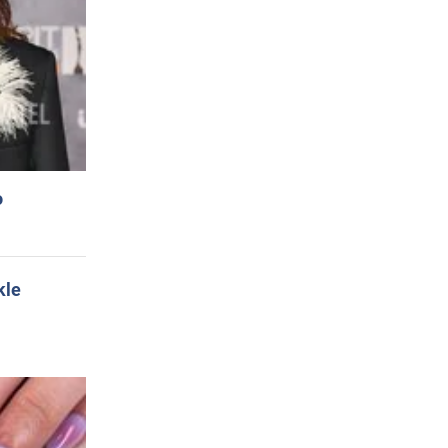
o
kle