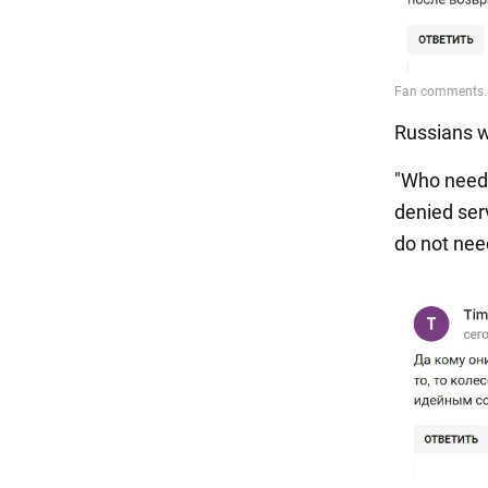
Russians w
"Who needs 
denied ser
do not need