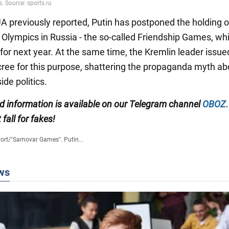
 previously reported, Putin has postponed the holding o
e Olympics in Russia - the so-called Friendship Games, w
for next year. At the same time, the Kremlin leader issue
cree for this purpose, shattering the propaganda myth ab
ide politics.
ed information is available on our Telegram channel
OBOZ
 fall for fakes!
ort
/
"Samovar Games". Putin...
ws