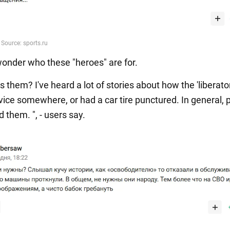
onder who these "heroes" are for.
them? I've heard a lot of stories about how the 'liberato
vice somewhere, or had a car tire punctured. In general, 
 them. ", - users say.