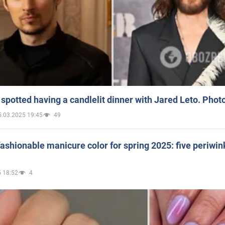
spotted having a candlelit dinner with Jared Leto. Phot
5.03.2025 19:45
49
ashionable manicure color for spring 2025: five periwin
 18:52
4