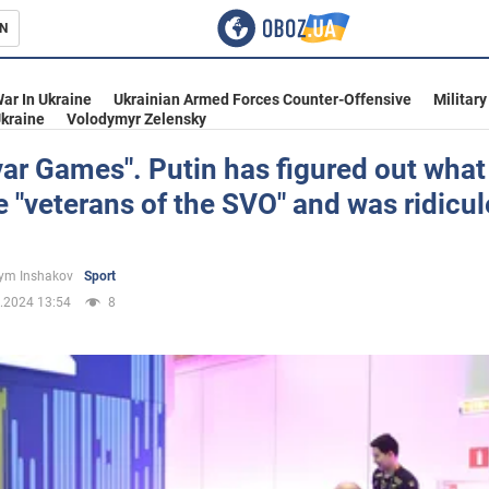
N
s
ar In Ukraine
Ukrainian Armed Forces Counter-Offensive
Military
kraine
Volodymyr Zelensky
r Games". Putin has figured out what
e "veterans of the SVO" and was ridicu
inment
ym Inshakov
Sport
.2024 13:54
8
Ukraine