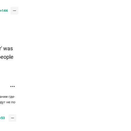
r' was
people