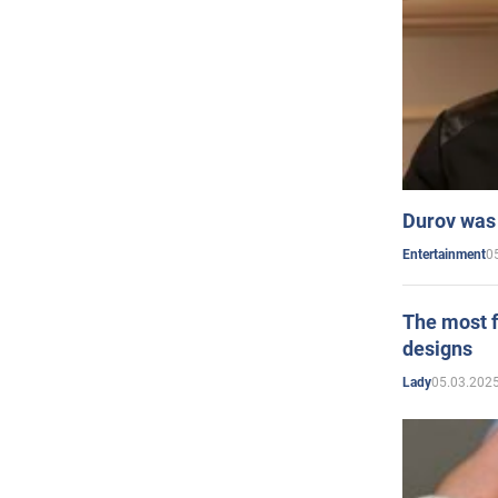
Durov was 
0
Entertainment
The most f
designs
05.03.2025
Lady