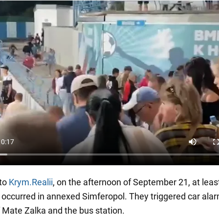
 to
Krym.Realii
, on the afternoon of September 21, at leas
 occurred in annexed Simferopol. They triggered car alar
f Mate Zalka and the bus station.