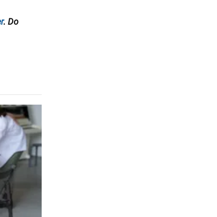
r
. Do