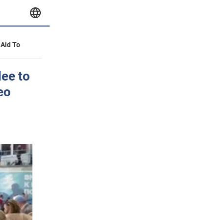
 Aid To
lee to
eo