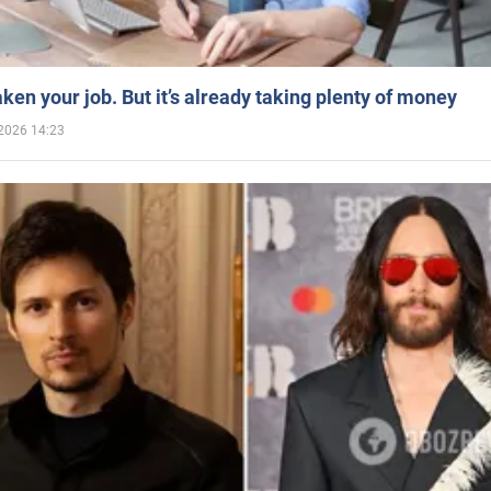
aken your job. But it’s already taking plenty of money
2026 14:23