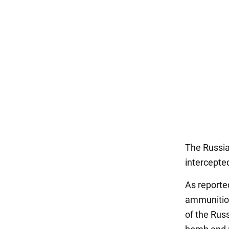
The Russia
intercepte
As reporte
ammunition
of the Russ