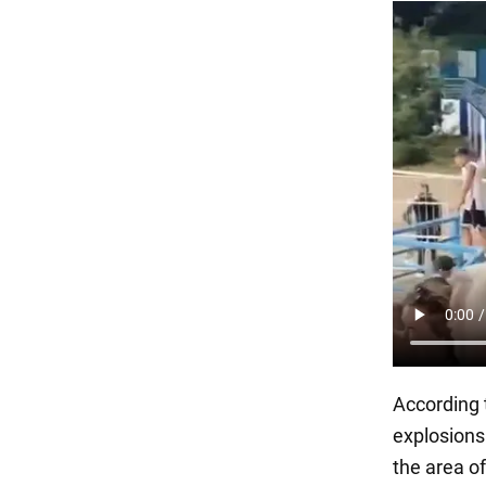
According
explosions
the area o