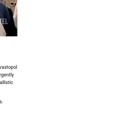
vastopol
rgently
llistic
s.