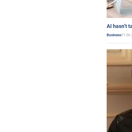
AI hasn’t t
01.06.
Business