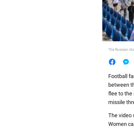
Food
The Russian ch
Football f
between th
flee to th
missile thr
The video 
Women can 