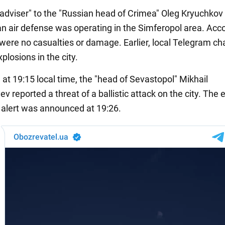
 "adviser" to the "Russian head of Crimea" Oleg Kryuchkov
an air defense was operating in the Simferopol area. Acco
 were no casualties or damage. Earlier, local Telegram c
plosions in the city.
, at 19:15 local time, the "head of Sevastopol" Mikhail
 reported a threat of a ballistic attack on the city. The 
d alert was announced at 19:26.