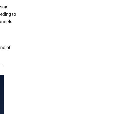
 said
rding to
hannels
end of