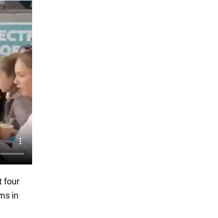
t four
ms in