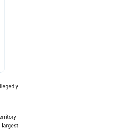
llegedly
rritory
 largest