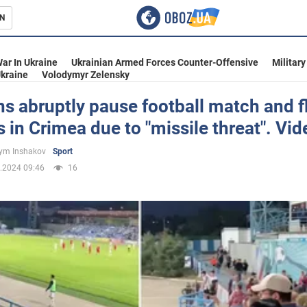
N
s
ar In Ukraine
Ukrainian Armed Forces Counter-Offensive
Military
kraine
Volodymyr Zelensky
s abruptly pause football match and f
s in Crimea due to "missile threat". Vid
inment
ym Inshakov
Sport
.2024 09:46
16
Ukraine