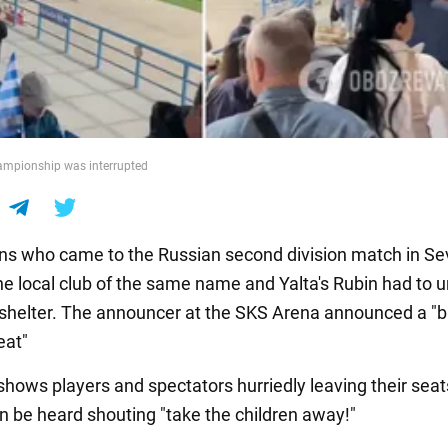
ampionship was interrupted
ans who came to the Russian second division match in Se
e local club of the same name and Yalta's Rubin had to u
e shelter. The announcer at the SKS Arena announced a "ba
eat"
shows players and spectators hurriedly leaving their seat
be heard shouting "take the children away!"