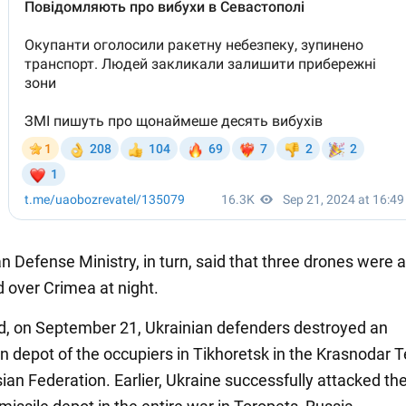
n Defense Ministry, in turn, said that three drones were a
d over Crimea at night.
d, on September 21, Ukrainian defenders destroyed an
 depot of the occupiers in Tikhoretsk in the Krasnodar Te
ian Federation. Earlier, Ukraine successfully attacked the