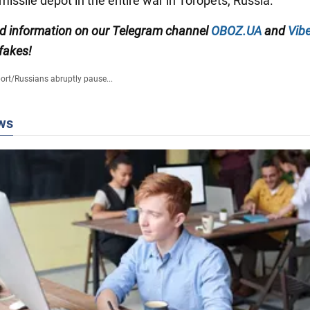
issile depot in the entire war in Toropets, Russia.
ied information on our Telegram channel
OBOZ.UA
and
Vibe
 fakes!
ort
/
Russians abruptly pause...
ws