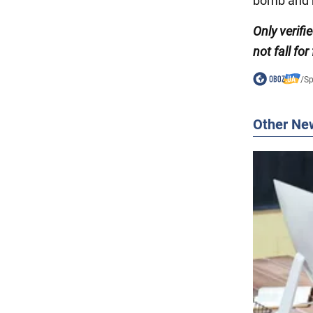
bomb and m
Only
verif
not fall for
/
Sp
Other Ne