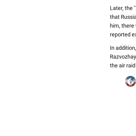
Later, the
that Russi
him, there
reported ex
In addition
Razvozhayev
the air rai