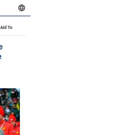
 Aid To
e
e