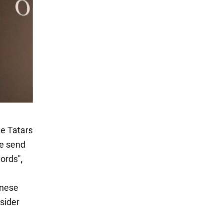
he Tatars
ne send
ords",
inese
nsider