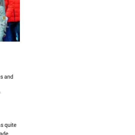
es and
f
as quite
made