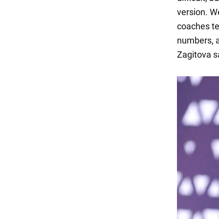
version. W
coaches tel
numbers, a
Zagitova s