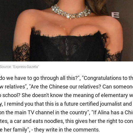
o we have to go through all this?", "Congratulations to t
ew relatives", "Are the Chinese our relatives? Can someo
o school? She doesn't know the meaning of elementary w
, I remind you that this is a future certified journalist and
on the main TV channel in the country", "If Alina has a Ch
es, a car and eats noodles, this gives her the right to co
e her family", - they write in the comments.