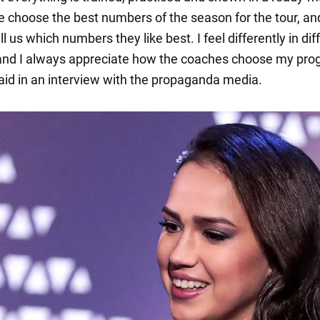
e choose the best numbers of the season for the tour, an
l us which numbers they like best. I feel differently in dif
nd I always appreciate how the coaches choose my pro
aid in an interview with the propaganda media.