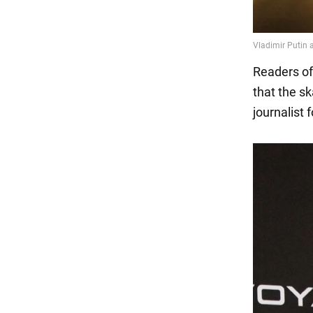
Readers of
that the s
journalist 