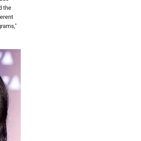
d the
ferent
grams,"