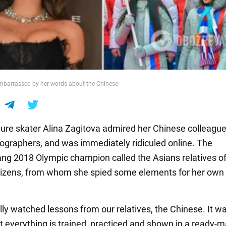
mbarrassed by her words about the Chinese
gure skater Alina Zagitova admired her Chinese colleagu
eographers, and was immediately ridiculed online. The
g 2018 Olympic champion called the Asians relatives o
tizens, from whom she spied some elements for her own
ally watched lessons from our relatives, the Chinese. It w
but everything is trained, practiced and shown in a ready-