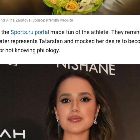
 the
Sports.ru portal
made fun of the athlete. They remin
kater represents Tatarstan and mocked her desire to bec
for not knowing philology.