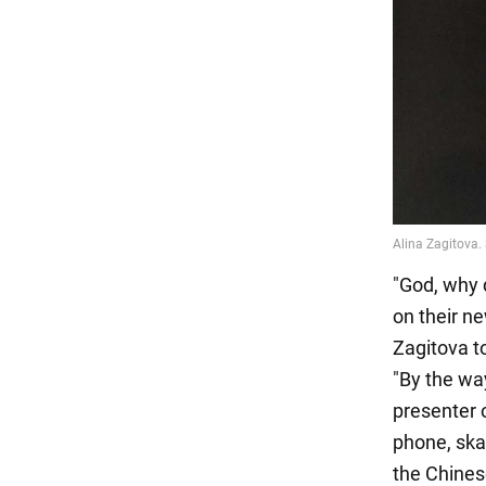
"God, why d
on their n
Zagitova t
"By the way
presenter 
phone, skat
the Chines