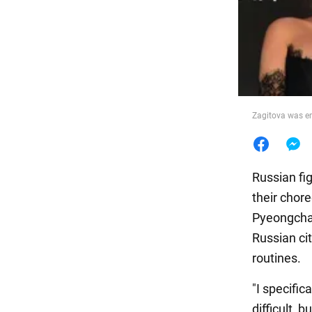
Food
Zagitova was e
Russian fi
their chor
Pyeongchan
Russian ci
routines.
"I specific
difficult, 