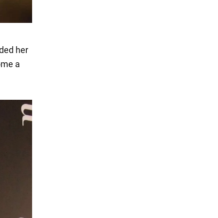
ded her
ome a