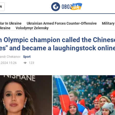
N
s
ar In Ukraine
Ukrainian Armed Forces Counter-Offensive
Military
kraine
Volodymyr Zelensky
n Olympic champion called the Chines
ves" and became a laughingstock onlin
inment
andr Chekanov
Sport
.2024 15:26
123
Ukraine