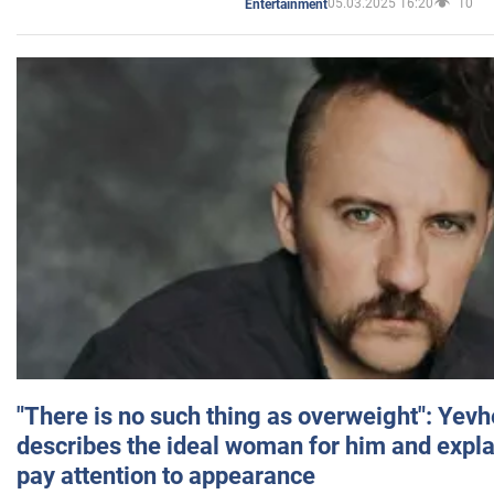
05.03.2025 16:20
10
Entertainment
"There is no such thing as overweight": Yev
describes the ideal woman for him and expla
pay attention to appearance