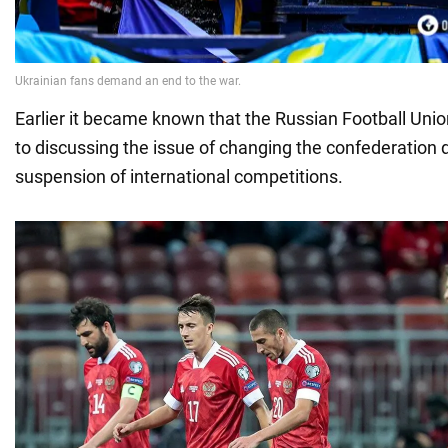
Earlier it became known that the Russian Football Uni
to discussing the issue of changing the confederation 
suspension of international competitions.