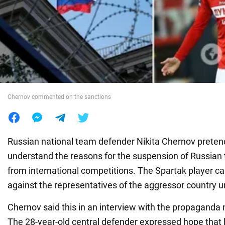
War in Ukraine
World
Food
Chernov commented on the sanctions
Russian national team defender Nikita Chernov pretend
understand the reasons for the suspension of Russian
from international competitions. The Spartak player ca
against the representatives of the aggressor country un
Chernov said this in an interview with the propagand
The 28-year-old central defender expressed hope that h