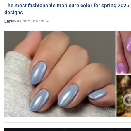
The most fashionable manicure color for spring 2025: 
designs
05.03.2025 18:52
4
Lady