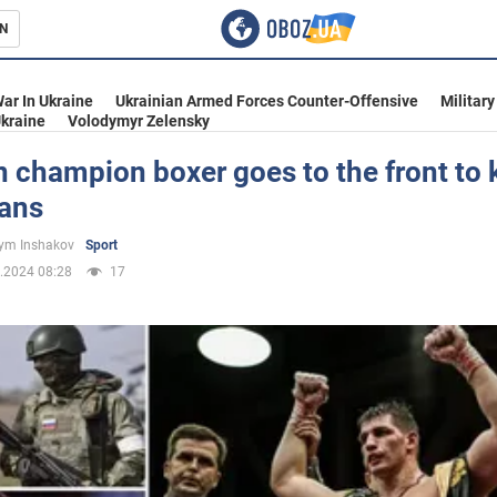
N
s
ar In Ukraine
Ukrainian Armed Forces Counter-Offensive
Military
kraine
Volodymyr Zelensky
 champion boxer goes to the front to k
ians
inment
ym Inshakov
Sport
.2024 08:28
17
Ukraine