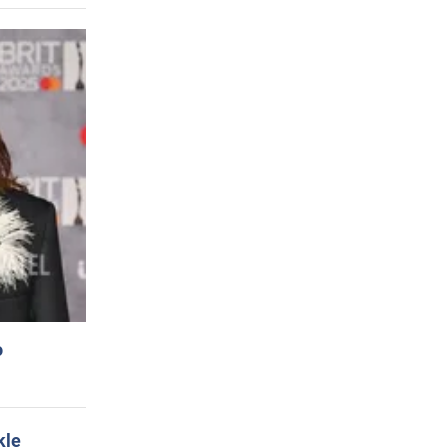
o
kle