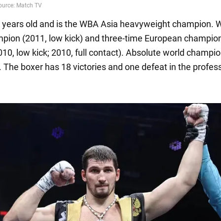
6 years old and is the WBA Asia heavyweight champion.
pion (2011, low kick) and three-time European champion
010, low kick; 2010, full contact). Absolute world champio
. The boxer has 18 victories and one defeat in the profes