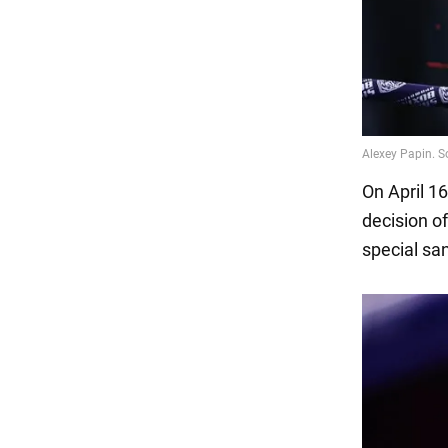
On April 1
decision o
special sa