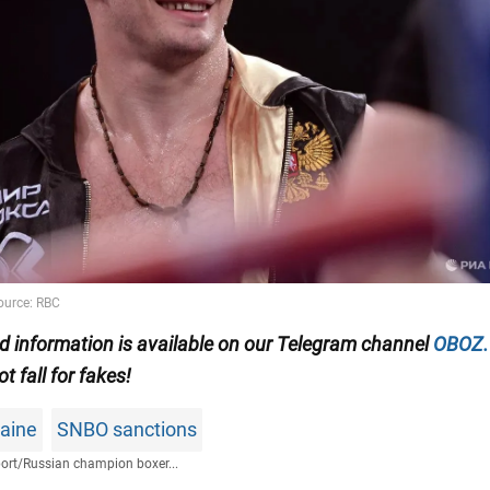
ed information is available on our Telegram channel
OBOZ
ot fall for fakes!
raine
SNBO sanctions
ort
/
Russian champion boxer...