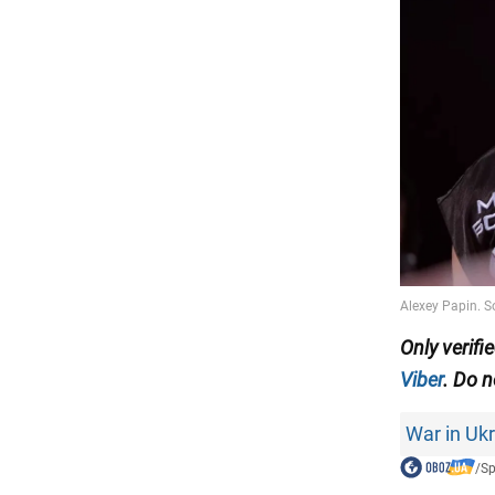
Only
verifi
Viber
. Do n
War in Uk
/
Sp