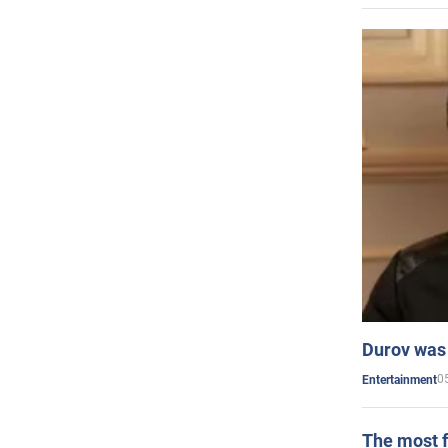
Durov was 
0
Entertainment
The most f