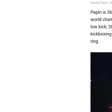
Papin is 3
world cham
low kick; 2
kickboxing
ring.