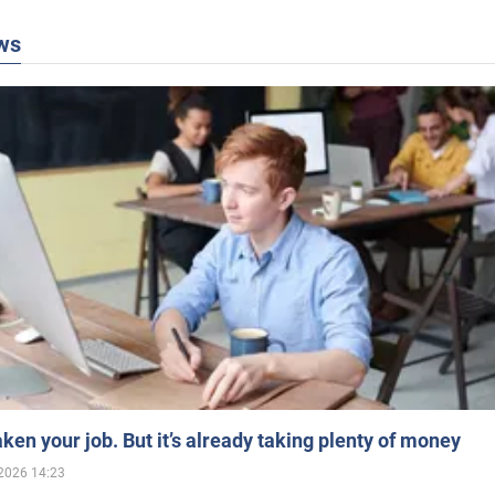
ws
aken your job. But it’s already taking plenty of money
2026 14:23