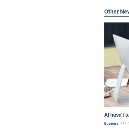
Other Ne
AI hasn’t t
01.06.
Business