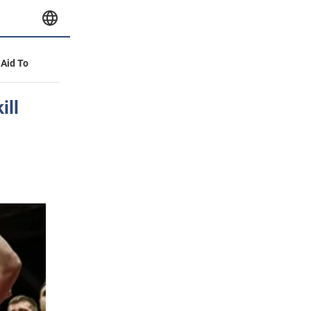
 Aid To
ill