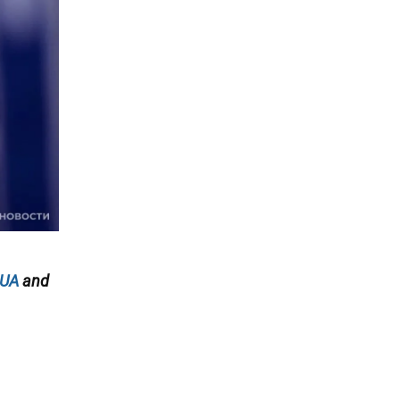
.UA
and