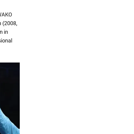
 WAKO
 (2008,
n in
sional