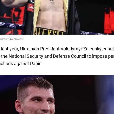
6 last year, Ukrainian President Volodymyr Zelensky enac
f the National Security and Defense Council to impose pe
nctions against Papin.