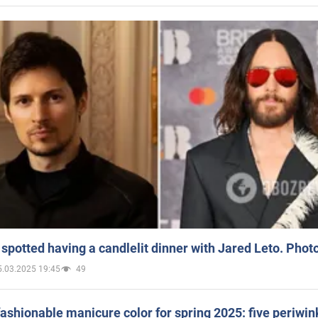
spotted having a candlelit dinner with Jared Leto. Phot
5.03.2025 19:45
49
ashionable manicure color for spring 2025: five periwin