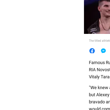
Food
The titled athle
Famous Rus
RIA Novost
Vitaly Tara
"We knew a
but Alexey 
bravado and
would comm