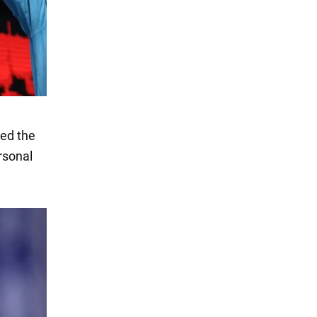
ted the
rsonal