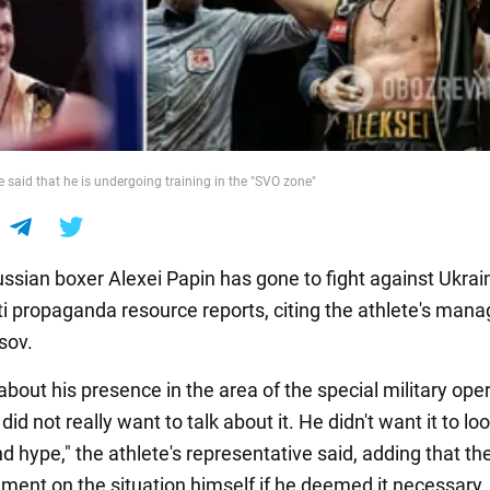
te said that he is undergoing training in the "SVO zone"
sian boxer Alexei Papin has gone to fight against Ukrain
i propaganda resource reports, citing the athlete's mana
sov.
bout his presence in the area of the special military oper
did not really want to talk about it. He didn't want it to loo
 hype," the athlete's representative said, adding that th
ent on the situation himself if he deemed it necessary.