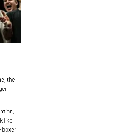
e, the
ger
ation,
k like
e boxer