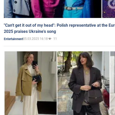
"Can't get it out of my head": Polish representative at the E
2025 praises Ukraine's song
05.03.2025 16:18
11
Entertainment