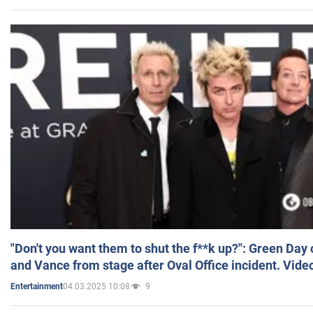
"Don't you want them to shut the f**k up?": Green Day
and Vance from stage after Oval Office incident. Vide
04.03.2025 10:08
9
Entertainment