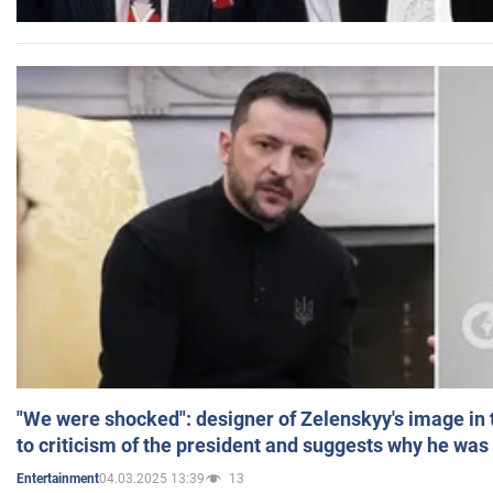
"We were shocked": designer of Zelenskyy's image in
to criticism of the president and suggests why he was
04.03.2025 13:39
13
Entertainment