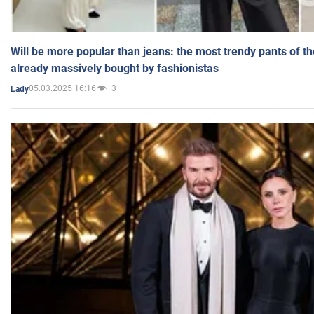
Will be more popular than jeans: the most trendy pants of t
already massively bought by fashionistas
05.03.2025 16:16
3
Lady