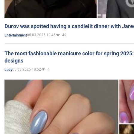
Durov was spotted having a candlelit dinner with Jare
05.03.2025 19:45
49
Entertainment
The most fashionable manicure color for spring 2025: 
designs
05.03.2025 18:52
4
Lady