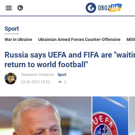
Sport
Business
War In Ukraine
Ukrainian Armed Forces Counter-Offensive
Mili
Sport
Russia says UEFA and FIFA are "waiti
return to world football"
Entertainment
Oleksandr Chekanov
Sport
22.06.2023 19:22
2
Life
Politics
Society