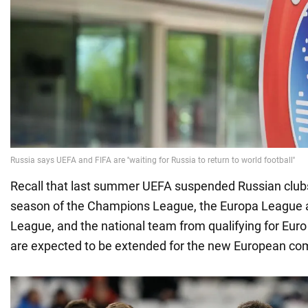
Recall that last summer UEFA suspended Russian club
season of the Champions League, the Europa League 
League, and the national team from qualifying for Eur
are expected to be extended for the new European co