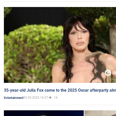
35-year-old Julia Fox came to the 2025 Oscar afterparty al
03.03.2025 16:27
14
Entertainment