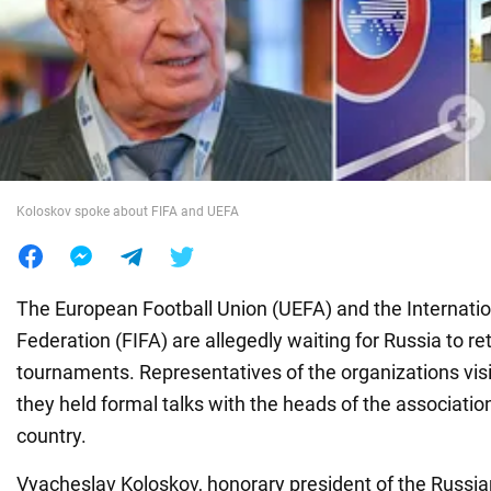
War in Ukraine
World
Food
Koloskov spoke about FIFA and UEFA
The European Football Union (UEFA) and the Internatio
Federation (FIFA) are allegedly waiting for Russia to ret
tournaments. Representatives of the organizations vi
they held formal talks with the heads of the associatio
country.
Vyacheslav Koloskov, honorary president of the Russia