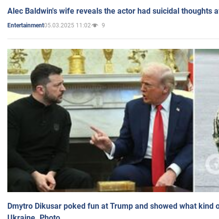
Alec Baldwin's wife reveals the actor had suicidal thoughts a
05.03.2025 11:02
9
Entertainment
Dmytro Dikusar poked fun at Trump and showed what kind of 
Ukraine. Photo