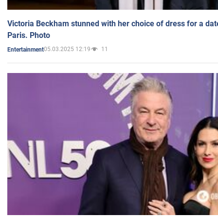
Victoria Beckham stunned with her choice of dress for a dat
Paris. Photo
05.03.2025 12:19
11
Entertainment