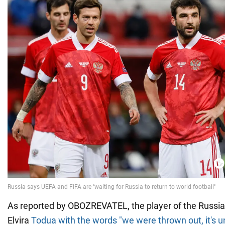
As reported by OBOZREVATEL, the player of the Russia
Elvira
Todua with the words "we were thrown out, it's u