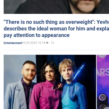
"There is no such thing as overweight": Yev
describes the ideal woman for him and expla
pay attention to appearance
05.03.2025 16:18
13
Entertainment