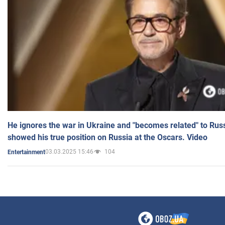
He ignores the war in Ukraine and "becomes related" to Rus
showed his true position on Russia at the Oscars. Video
03.03.2025 15:46
104
Entertainment