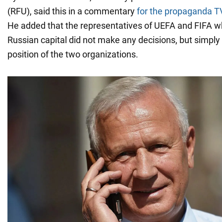
(RFU), said this in a commentary
for the propaganda T
He added that the representatives of UEFA and FIFA 
Russian capital did not make any decisions, but simpl
position of the two organizations.