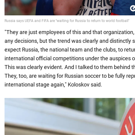
"They are just employees of this and that organization
any decisions, but the trend was clearly and distinctly s
expect Russia, the national team and the clubs, to retur
international official competitions under the auspices 
This was clearly evident. And I talked to them behind t
They, too, are waiting for Russian soccer to be fully re
international stage again," Koloskov said.