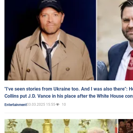
"I've seen stories from Ukraine too. And I was also there": 
Collins put J.D. Vance in his place after the White House co
03.03.2025 15:55
10
Entertainment