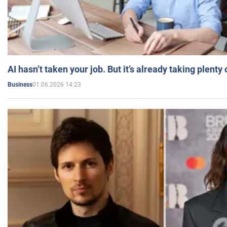
AI hasn’t taken your job. But it’s already taking plent
01.06.2026 14:23
Business