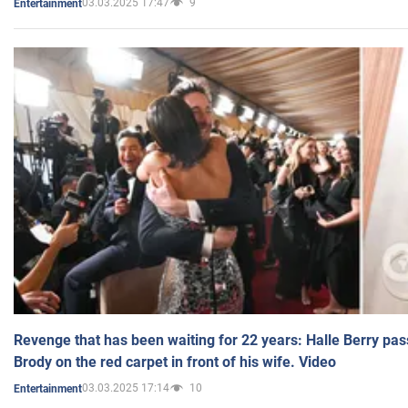
03.03.2025 17:47
9
Entertainment
Revenge that has been waiting for 22 years: Halle Berry pas
Brody on the red carpet in front of his wife. Video
03.03.2025 17:14
10
Entertainment