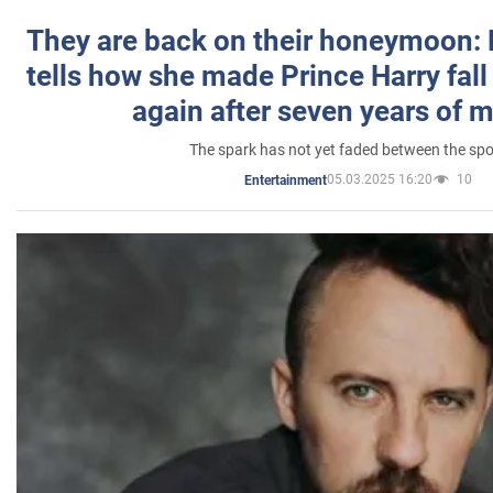
They are back on their honeymoon:
tells how she made Prince Harry fall 
again after seven years of 
The spark has not yet faded between the sp
05.03.2025 16:20
10
Entertainment