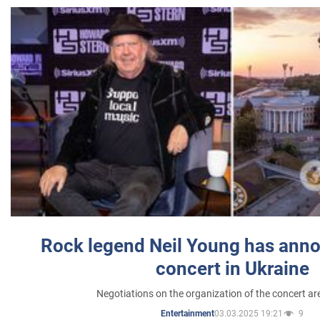
Rock legend Neil Young has anno
concert in Ukraine
Negotiations on the organization of the concert a
03.03.2025 19:21
9
Entertainment