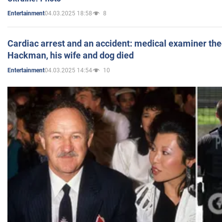
04.03.2025 18:58
8
Entertainment
Cardiac arrest and an accident: medical examiner th
Hackman, his wife and dog died
04.03.2025 14:54
10
Entertainment