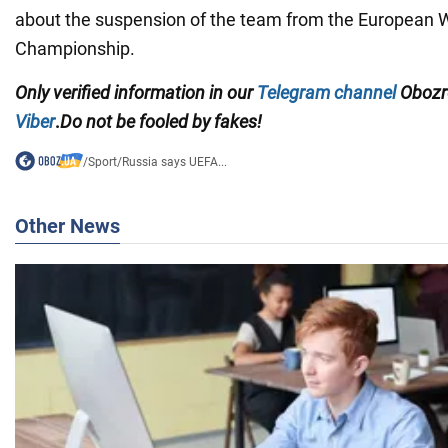
about the suspension of the team from the European
Championship.
Only
verified information in our
Telegram channel
Obozre
Viber
.
Do not be fooled by fakes!
/
Sport
/
Russia says UEFA...
Other News