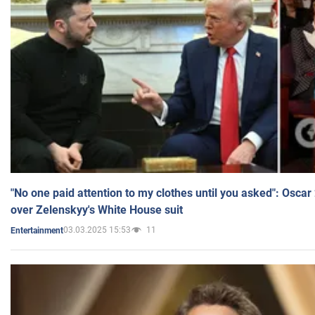
"No one paid attention to my clothes until you asked": Osca
over Zelenskyy's White House suit
03.03.2025 15:53
11
Entertainment