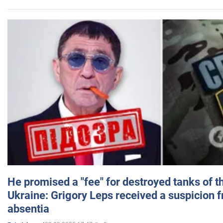
He promised a "fee" for destroyed tanks of 
Ukraine: Grigory Leps received a suspicion 
absentia