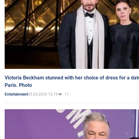
Victoria Beckham stunned with her choice of dress for a dat
Paris. Photo
05.03.2025 12:19
11
Entertainment