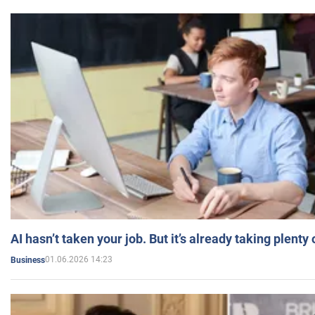
AI hasn’t taken your job. But it’s already taking plent
01.06.2026 14:23
Business