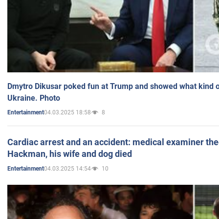
Dmytro Dikusar poked fun at Trump and showed what kind of 
Ukraine. Photo
04.03.2025 18:58
8
Entertainment
Cardiac arrest and an accident: medical examiner th
Hackman, his wife and dog died
04.03.2025 14:54
10
Entertainment