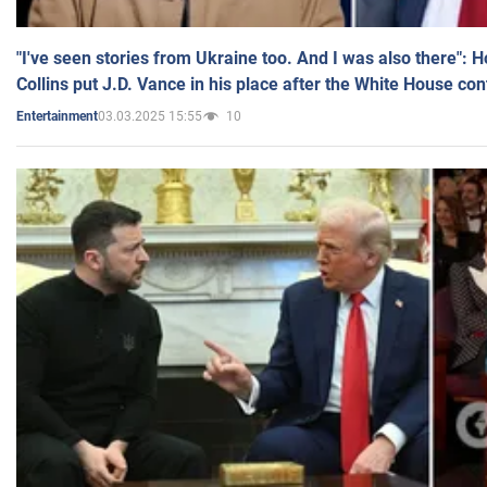
"I've seen stories from Ukraine too. And I was also there": 
Collins put J.D. Vance in his place after the White House co
03.03.2025 15:55
10
Entertainment