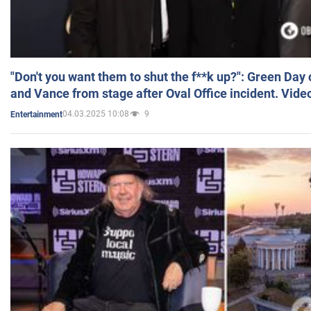
"Don't you want them to shut the f**k up?": Green Day
and Vance from stage after Oval Office incident. Vide
04.03.2025 10:08
9
Entertainment