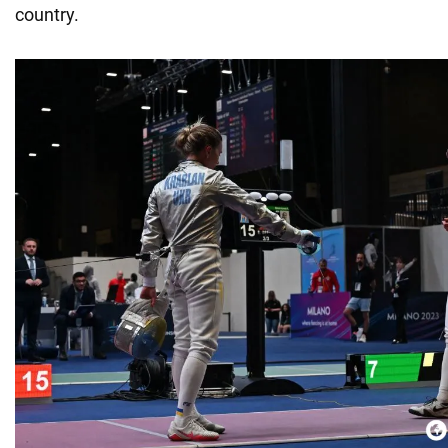
country.