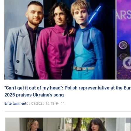
"Can't get it out of my head": Polish representative at the E
2025 praises Ukraine's song
05.03.2025 16:18
11
Entertainment