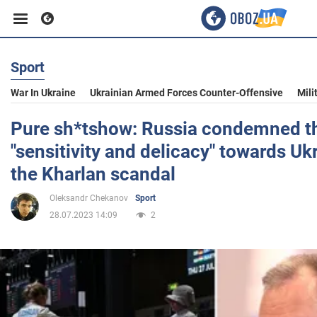
Sport
Business
War In Ukraine
Ukrainian Armed Forces Counter-Offensive
Mili
Sport
Pure sh*tshow: Russia condemned the
"sensitivity and delicacy" towards Ukr
Entertainment
the Kharlan scandal
Oleksandr Chekanov
Sport
Life
28.07.2023 14:09
2
Politics
Society