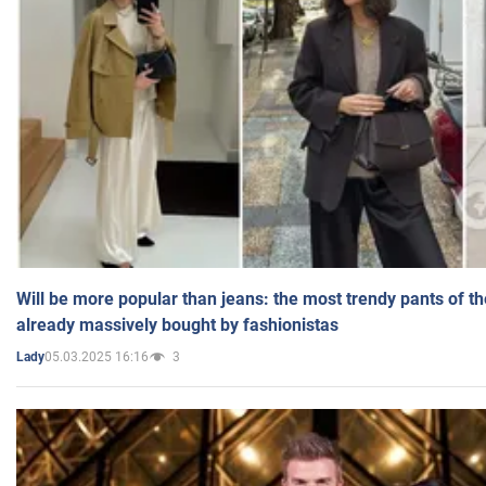
Will be more popular than jeans: the most trendy pants of t
already massively bought by fashionistas
05.03.2025 16:16
3
Lady