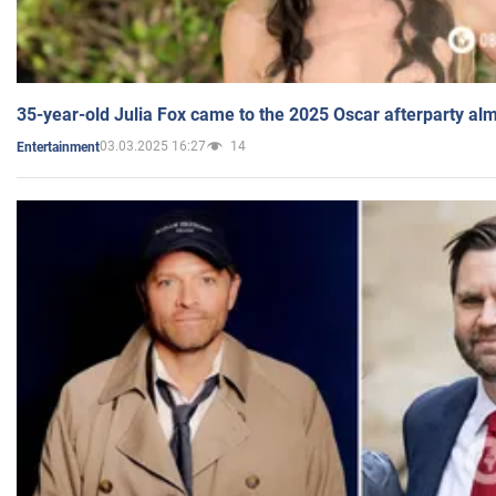
35-year-old Julia Fox came to the 2025 Oscar afterparty al
03.03.2025 16:27
14
Entertainment