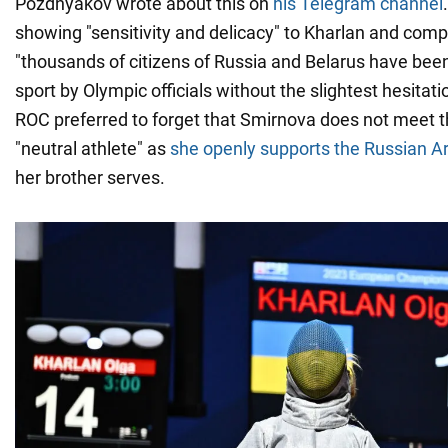
Pozdnyakov wrote about this on
his Telegram channel
showing "sensitivity and delicacy" to Kharlan and comp
"thousands of citizens of Russia and Belarus have bee
sport by Olympic officials without the slightest hesitat
ROC preferred to forget that Smirnova does not meet the
"neutral athlete" as
she openly supports the Russian 
her brother serves.