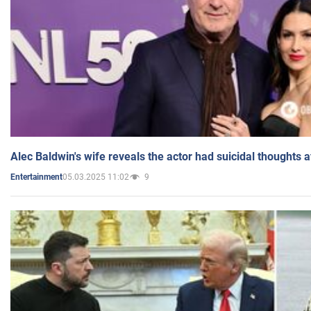
Alec Baldwin's wife reveals the actor had suicidal thoughts a
05.03.2025 11:02
9
Entertainment