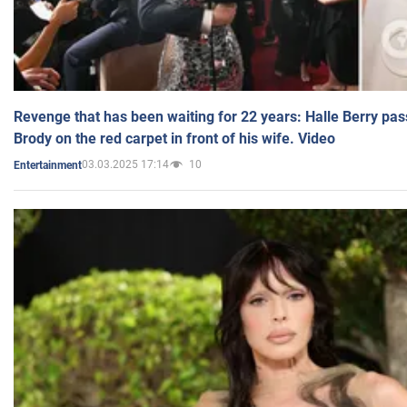
Revenge that has been waiting for 22 years: Halle Berry pas
Brody on the red carpet in front of his wife. Video
03.03.2025 17:14
10
Entertainment