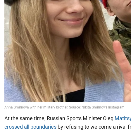
At the same time, Russian Sports Minister Oleg
Matits
crossed all boundaries
by refusing to welcome a rival 