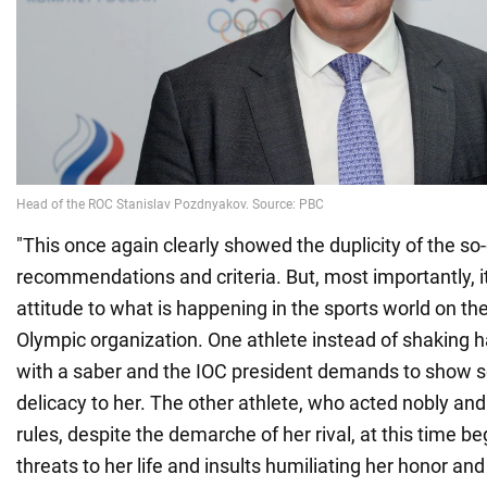
"This once again clearly showed the duplicity of the so-
recommendations and criteria. But, most importantly, i
attitude to what is happening in the sports world on the
Olympic organization. One athlete instead of shaking 
with a saber and the IOC president demands to show se
delicacy to her. The other athlete, who acted nobly and
rules, despite the demarche of her rival, at this time be
threats to her life and insults humiliating her honor and