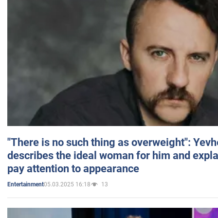
"There is no such thing as overweight": Yev
describes the ideal woman for him and expla
pay attention to appearance
05.03.2025 16:18
13
Entertainment