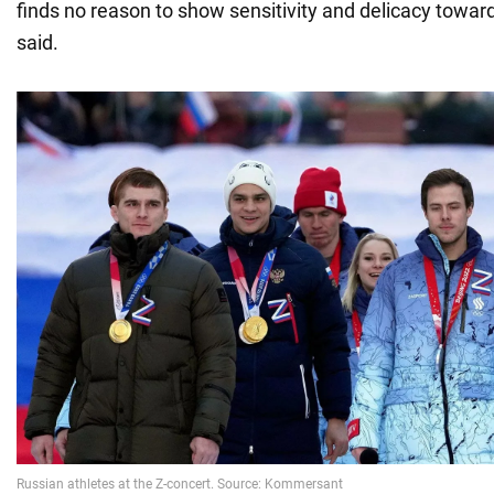
finds no reason to show sensitivity and delicacy towar
said.