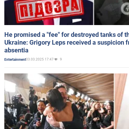
He promised a "fee" for destroyed tanks of 
Ukraine: Grigory Leps received a suspicion 
absentia
03.03.2025 17:47
9
Entertainment