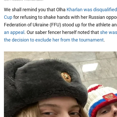
We shall remind you that Olha
Kharlan was disqualified
Cup
for refusing to shake hands with her Russian opp
Federation of Ukraine (FFU) stood up for the athlete a
an appeal
. Our saber fencer herself noted that
she was
the decision to exclude her from the tournament
.