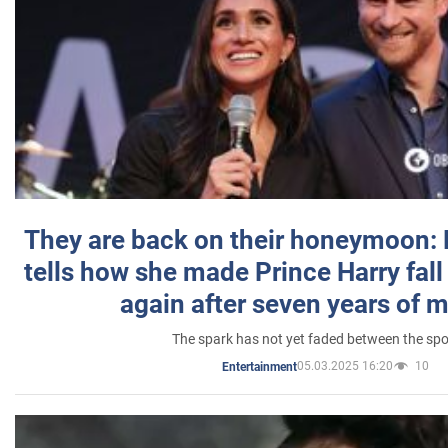
They are back on their honeymoon:
tells how she made Prince Harry fall 
again after seven years of 
The spark has not yet faded between the sp
05.03.2025 16:20
10
Entertainment