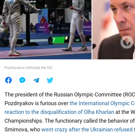
War in Ukraine
World
Food
Pozdnyakov criticized the IOC
The president of the Russian Olympic Committee (ROC)
Pozdnyakov is furious over
the International Olympic 
reaction to the disqualification of Olha Kharlan
at the W
Championships. The functionary called the behavior of
Smirnova, who
went crazy after the Ukrainian refused 