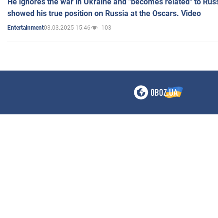
He ignores the war in Ukraine and "becomes related" to Rus
showed his true position on Russia at the Oscars. Video
03.03.2025 15:46
103
Entertainment