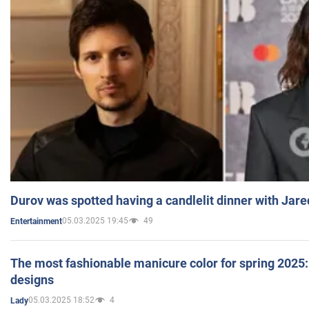
Durov was spotted having a candlelit dinner with Jare
05.03.2025 19:45
49
Entertainment
The most fashionable manicure color for spring 2025: 
designs
05.03.2025 18:52
4
Lady