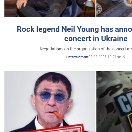
Rock legend Neil Young has anno
concert in Ukraine
Negotiations on the organization of the concert a
03.03.2025 19:21
9
Entertainment