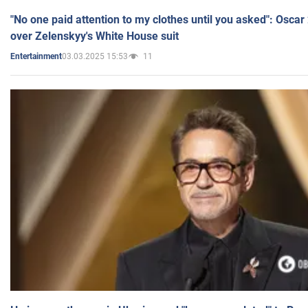
"No one paid attention to my clothes until you asked": Osca
over Zelenskyy's White House suit
03.03.2025 15:53
11
Entertainment