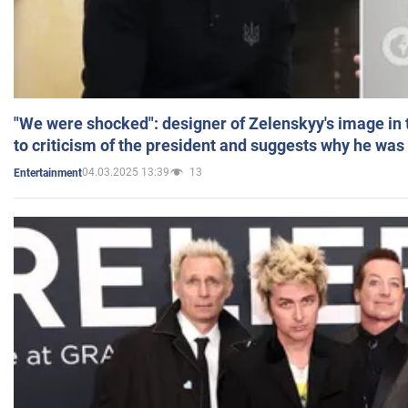
"We were shocked": designer of Zelenskyy's image in
to criticism of the president and suggests why he was
04.03.2025 13:39
13
Entertainment