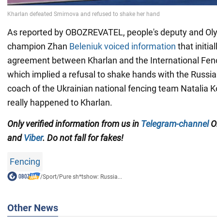
As reported by OBOZREVATEL, people's deputy and Oly
champion Zhan
Beleniuk voiced information
that initia
agreement between Kharlan and the International Fenc
which implied a refusal to shake hands with the Russia
coach of the Ukrainian national fencing team Natalia 
really happened to Kharlan.
Only
verified information from us in
Telegram-channel
Ob
and
Viber
. Do not fall for fakes!
Fencing
/
Sport
/
Pure sh*tshow: Russia...
Other News