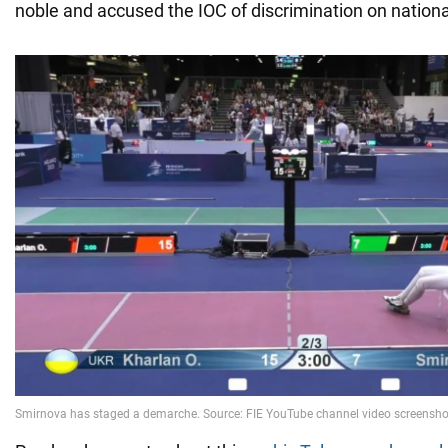
noble and accused the IOC of discrimination on nation