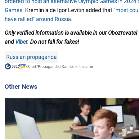
ordered to hold an alternative Olympic Games in 2024 c
Games
. Kremlin aide Igor Levitin added that
"most coun
have rallied" around Russia.
Only verified information is available in our Obozrevatel
and
Viber
. Do not fall for fakes!
Russian propaganda
/
Sport
/
Propagandist Kandelaki became...
Other News