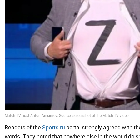
Readers of the
Sports.ru
portal strongly agreed with th
words. They noted that nowhere else in the world do s