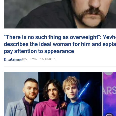
"There is no such thing as overweight": Yev
describes the ideal woman for him and expla
pay attention to appearance
05.03.2025 16:18
13
Entertainment