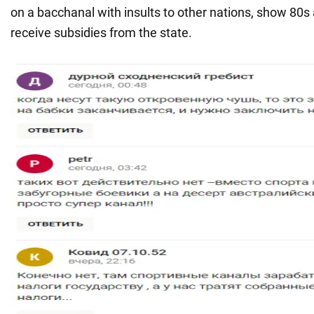
on a bacchanal with insults to other nations, show 80s 
receive subsidies from the state.