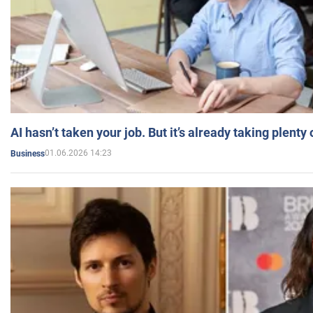
AI hasn’t taken your job. But it’s already taking plent
01.06.2026 14:23
Business