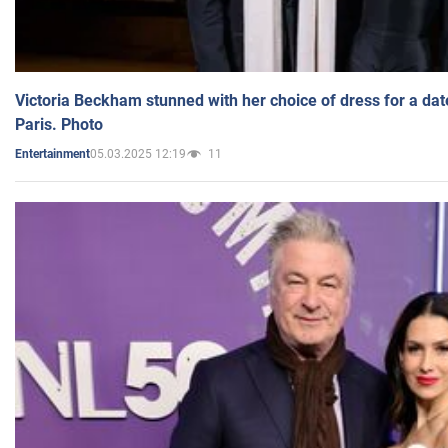
Victoria Beckham stunned with her choice of dress for a dat
Paris. Photo
05.03.2025 12:19
11
Entertainment