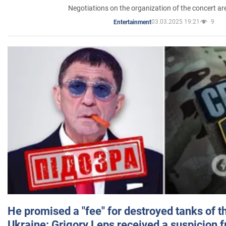
Negotiations on the organization of the concert a
03.03.2025 19:21
9
Entertainment
He promised a "fee" for destroyed tanks of 
Ukraine: Grigory Leps received a suspicion 