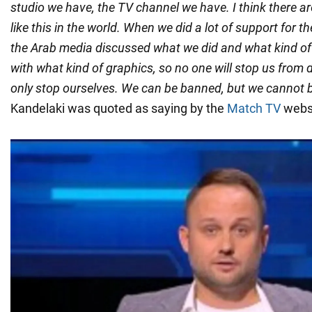
studio we have, the TV channel we have. I think there a
like this in the world. When we did a lot of support for t
the Arab media discussed what we did and what kind of 
with what kind of graphics, so no one will stop us from
only stop ourselves. We can be banned, but we cannot 
Kandelaki was quoted as saying by the
Match TV
websi