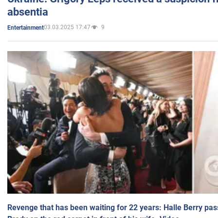
absentia
03.03.2025 17:47
9
Entertainment
Revenge that has been waiting for 22 years: Halle Berry pas