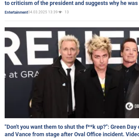
to criticism of the president and suggests why he was
04.03.2025 13:39
13
Entertainment
"Don't you want them to shut the f**k up?": Green Day
and Vance from stage after Oval Office incident. Vide