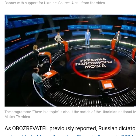
As OBOZREVATEL previously reported, Russian dictato