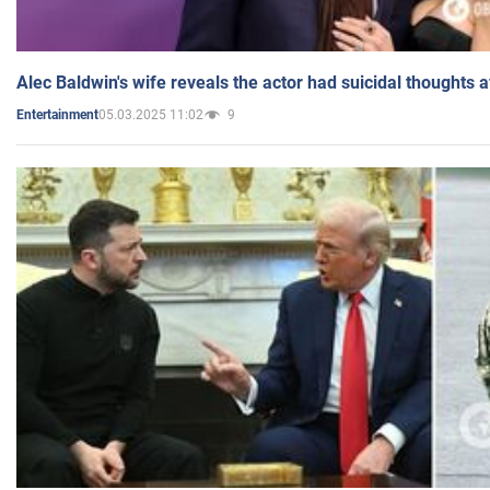
Alec Baldwin's wife reveals the actor had suicidal thoughts a
05.03.2025 11:02
9
Entertainment