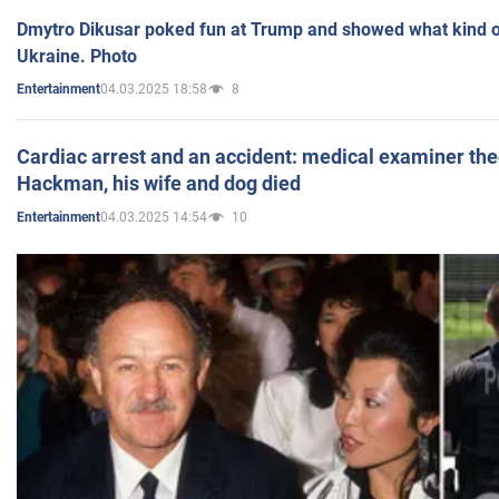
Dmytro Dikusar poked fun at Trump and showed what kind of 
Ukraine. Photo
04.03.2025 18:58
8
Entertainment
Cardiac arrest and an accident: medical examiner th
Hackman, his wife and dog died
04.03.2025 14:54
10
Entertainment