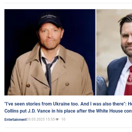
"I've seen stories from Ukraine too. And I was also there": 
Collins put J.D. Vance in his place after the White House co
03.03.2025 15:55
10
Entertainment