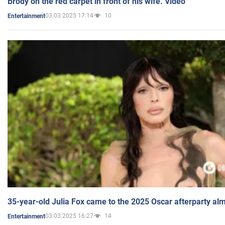
Brody on the red carpet in front of his wife. Video
03.03.2025 17:14
10
Entertainment
35-year-old Julia Fox came to the 2025 Oscar afterparty al
03.03.2025 16:27
14
Entertainment