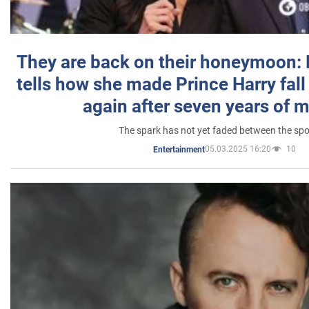
They are back on their honeymoon:
tells how she made Prince Harry fall 
again after seven years of 
The spark has not yet faded between the sp
05.03.2025 16:20
10
Entertainment