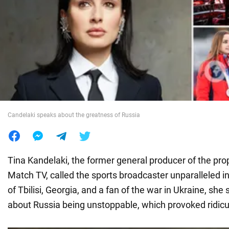
War in Ukraine
World
Food
Candelaki speaks about the greatness of Russia
Tina Kandelaki, the former general producer of the p
Match TV, called the sports broadcaster unparalleled in
of Tbilisi, Georgia, and a fan of the war in Ukraine, s
about Russia being unstoppable, which provoked ridicu