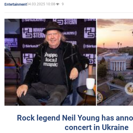
04.03.2025 10:08
9
Entertainment
Rock legend Neil Young has anno
concert in Ukraine