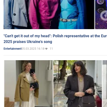
"Can't get it out of my head": Polish representative at the E
2025 praises Ukraine's song
05.03.2025 16:18
11
Entertainment