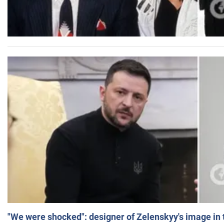
"We were shocked": designer of Zelenskyy's image in