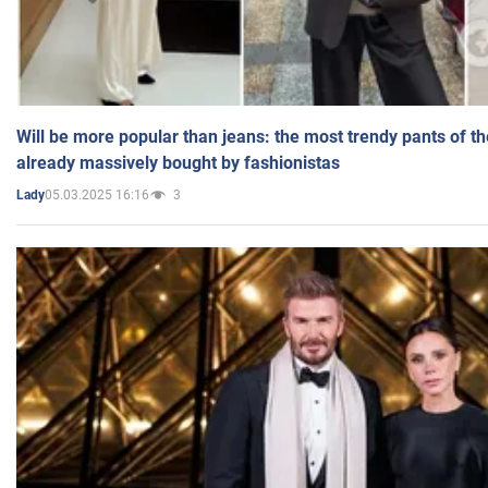
Will be more popular than jeans: the most trendy pants of t
already massively bought by fashionistas
05.03.2025 16:16
3
Lady