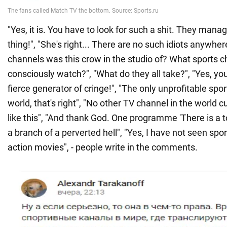
"Yes, it is. You have to look for such a shit. They mana
thing!", "She's right... There are no such idiots anywher
channels was this crow in the studio of? What sports c
consciously watch?", "What do they all take?", "Yes, you
fierce generator of cringe!", "The only unprofitable spor
world, that's right", "No other TV channel in the world 
like this", "And thank God. One programme 'There is a t
a branch of a perverted hell", "Yes, I have not seen spo
action movies", - people write in the comments.