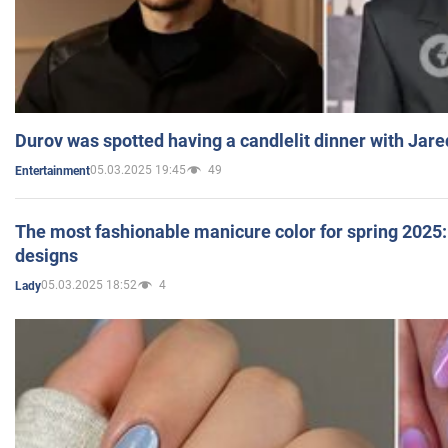
Durov was spotted having a candlelit dinner with Jare
05.03.2025 19:45
49
Entertainment
The most fashionable manicure color for spring 2025: 
designs
05.03.2025 18:52
4
Lady