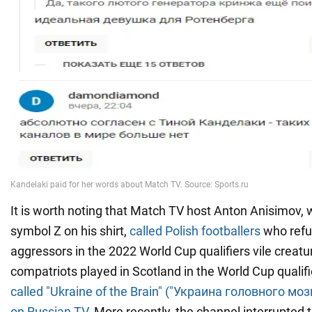
It is worth noting that Match TV host Anton Anisimov, 
symbol Z on his shirt,
called Polish footballers
who refus
aggressors in the 2022 World Cup qualifiers vile creatu
compatriots played in Scotland in the World Cup quali
called "Ukraine of the Brain" ("Украина головного мо
on Russian TV
. More recently, the channel interrupted 