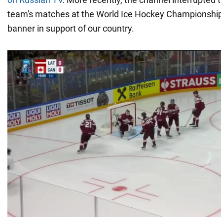
team's matches at the World Ice Hockey Championship
banner in support of our country.