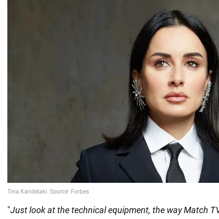
"
Just look at the technical equipment, the way Match TV