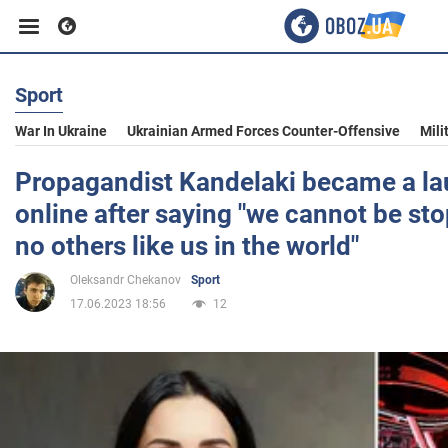
Sport
Business
War In Ukraine
Ukrainian Armed Forces Counter-Offensive
Mili
Sport
Propagandist Kandelaki became a l
online after saying "we cannot be sto
Entertainment
no others like us in the world"
Oleksandr Chekanov
Sport
Life
17.06.2023 18:56
12
Politics
Society