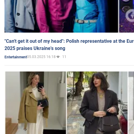
"Can't get it out of my head": Polish representative at the E
2025 praises Ukraine's song
05.03.2025 16:18
11
Entertainment