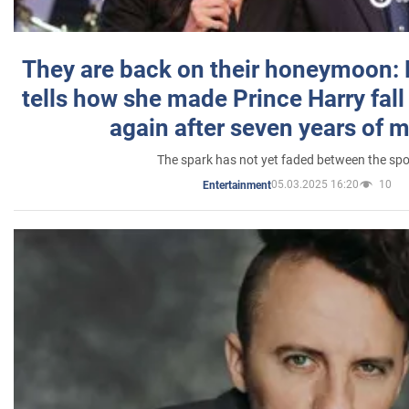
They are back on their honeymoon:
tells how she made Prince Harry fall 
again after seven years of 
The spark has not yet faded between the sp
05.03.2025 16:20
10
Entertainment