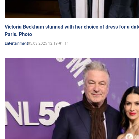
Victoria Beckham stunned with her choice of dress for a dat
Paris. Photo
05.03.2025 12:19
11
Entertainment