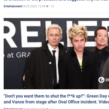
04.03.2025 13:39
13
Entertainment
"Don't you want them to shut the f**k up?": Green Day
and Vance from stage after Oval Office incident. Vide