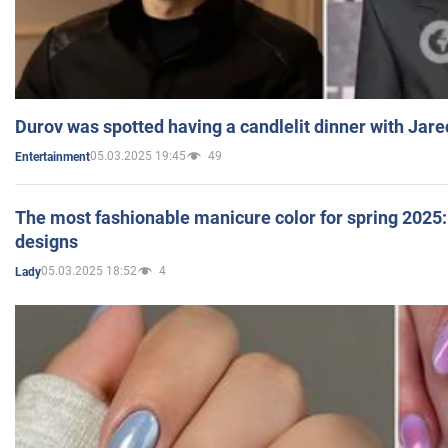
Durov was spotted having a candlelit dinner with Jare
05.03.2025 19:45
49
Entertainment
The most fashionable manicure color for spring 2025: 
designs
05.03.2025 18:52
4
Lady