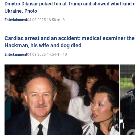
Dmytro Dikusar poked fun at Trump and showed what kind of 
Ukraine. Photo
04.03.2025 18:58
8
Entertainment
Cardiac arrest and an accident: medical examiner th
Hackman, his wife and dog died
04.03.2025 14:54
10
Entertainment