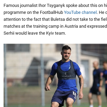
Famous journalist Ihor Tsyganyk spoke about this on hi
programme on the FootballHub
YouTube channel
. He 
attention to the fact that Buletsa did not take to the fi
matches at the training camp in Austria and expressed
Serhii would leave the Kyiv team.