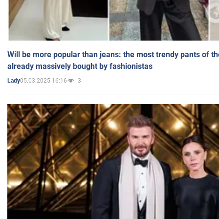
Will be more popular than jeans: the most trendy pants of t
already massively bought by fashionistas
05.03.2025 16:16
3
Lady