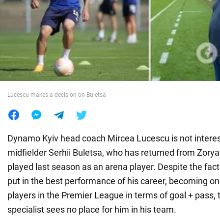
War in Ukraine
World
Food
Lucescu makes a decision on Buletsa
Dynamo Kyiv head coach Mircea Lucescu is not interest
midfielder Serhii Buletsa, who has returned from Zory
played last season as an arena player. Despite the fact
put in the best performance of his career, becoming on
players in the Premier League in terms of goal + pass
specialist sees no place for him in his team.