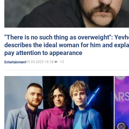
"There is no such thing as overweight": Yev
describes the ideal woman for him and expla
pay attention to appearance
05.03.2025 16:18
13
Entertainment