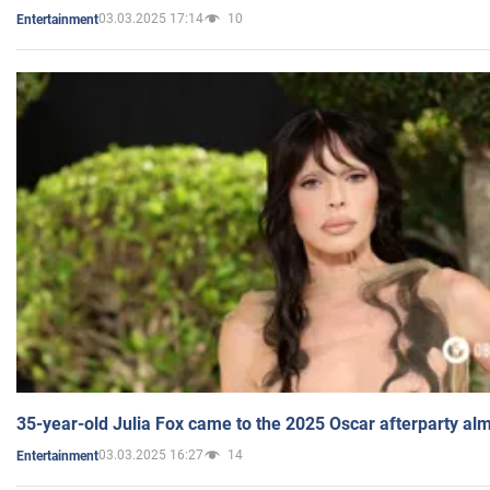
03.03.2025 17:14
10
Entertainment
35-year-old Julia Fox came to the 2025 Oscar afterparty al
03.03.2025 16:27
14
Entertainment