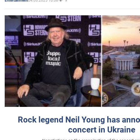
04.03.2025 10:08
9
Entertainment
Rock legend Neil Young has anno
concert in Ukraine