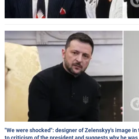
"We were shocked": designer of Zelenskyy's image in
to criticism of the president and suggests why he was