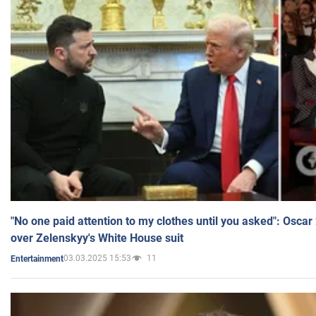
"No one paid attention to my clothes until you asked": Osca
over Zelenskyy's White House suit
03.03.2025 15:53
11
Entertainment