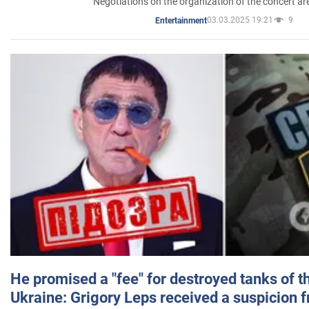
Negotiations on the organization of the concert a
03.03.2025 19:21
9
Entertainment
He promised a "fee" for destroyed tanks of 
Ukraine: Grigory Leps received a suspicion 