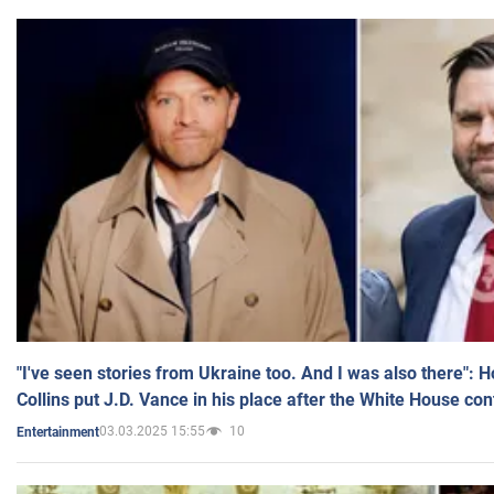
"I've seen stories from Ukraine too. And I was also there": 
Collins put J.D. Vance in his place after the White House co
03.03.2025 15:55
10
Entertainment