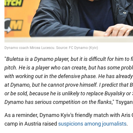
"
Buletsa is a Dynamo player, but it is difficult for him to 
pitch. He is a player who can create, but has some prob
with working out in the defensive phase. He has alread
at Dynamo, but he cannot prove himself. I predict that B
or be sold, because he is unlikely to replace Buyalsky o
Dynamo has serious competition on the flanks
," Tsygan
As a reminder, Dynamo Kyiv's friendly match with Aris C
camp in Austria raised
suspicions among journalists
.