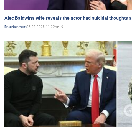
Alec Baldwin's wife reveals the actor had suicidal thoughts a
05.03.2025 11:02
9
Entertainment