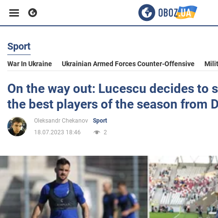
Sport
Business
War In Ukraine
Ukrainian Armed Forces Counter-Offensive
Mili
Sport
On the way out: Lucescu decides to 
the best players of the season from
Entertainment
Oleksandr Chekanov
Sport
18.07.2023 18:46
2
Life
Politics
Society