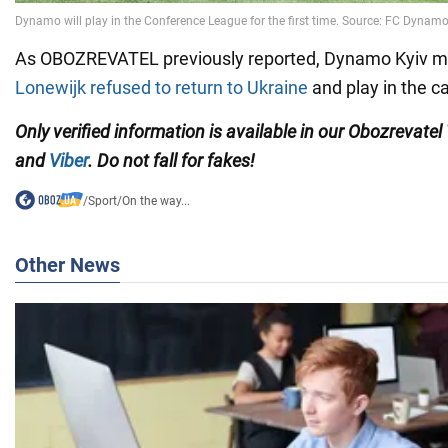
As OBOZREVATEL previously reported, Dynamo Kyiv mid
Lonewijk refused to return to Ukraine
and play in the ca
Only verified information is available in our Obozrevatel
and
Viber
. Do not fall for fakes!
/
Sport
/
On the way...
Other News