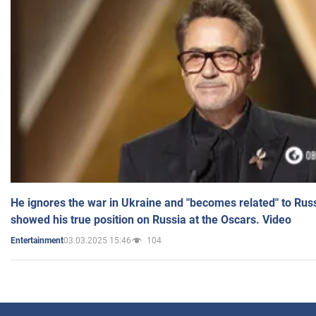
He ignores the war in Ukraine and "becomes related" to Rus
showed his true position on Russia at the Oscars. Video
03.03.2025 15:46
104
Entertainment