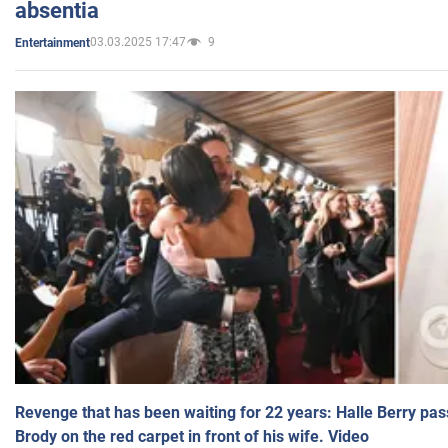
absentia
03.03.2025 17:47
9
Entertainment
Revenge that has been waiting for 22 years: Halle Berry pas
Brody on the red carpet in front of his wife. Video