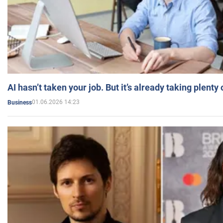
AI hasn’t taken your job. But it’s already taking plent
01.06.2026 14:23
Business