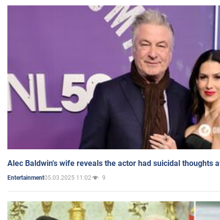
Alec Baldwin's wife reveals the actor had suicidal thoughts a
05.03.2025 11:02
9
Entertainment