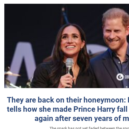
They are back on their honeymoon:
tells how she made Prince Harry fall 
again after seven years of 
The spark has not yet faded between the sp