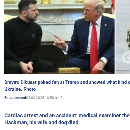
Dmytro Dikusar poked fun at Trump and showed what kind of 
Ukraine. Photo
04.03.2025 18:58
8
Entertainment
Cardiac arrest and an accident: medical examiner th
Hackman, his wife and dog died