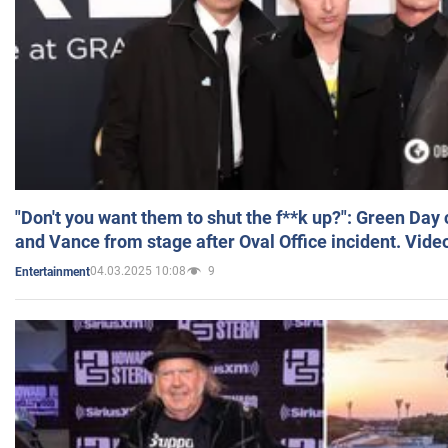
"Don't you want them to shut the f**k up?": Green Day
and Vance from stage after Oval Office incident. Vide
04.03.2025 10:08
9
Entertainment