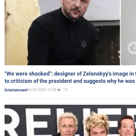
"We were shocked": designer of Zelenskyy's image in
to criticism of the president and suggests why he was
04.03.2025 13:39
13
Entertainment