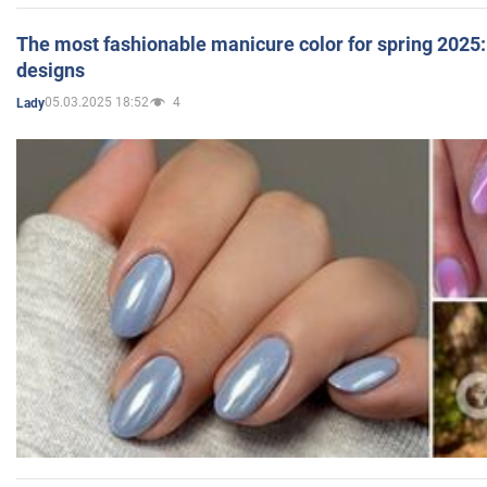
The most fashionable manicure color for spring 2025: 
designs
05.03.2025 18:52
4
Lady