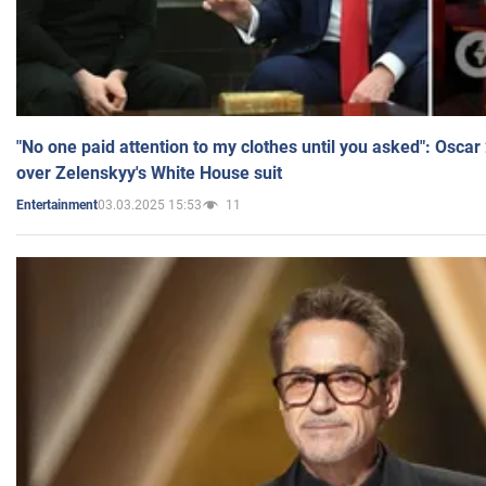
"No one paid attention to my clothes until you asked": Osca
over Zelenskyy's White House suit
03.03.2025 15:53
11
Entertainment