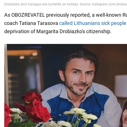
As OBOZREVATEL previously reported, a well-known Ru
coach Tatiana Tarasova
called Lithuanians sick people
deprivation of Margarita Drobiazko's citizenship.