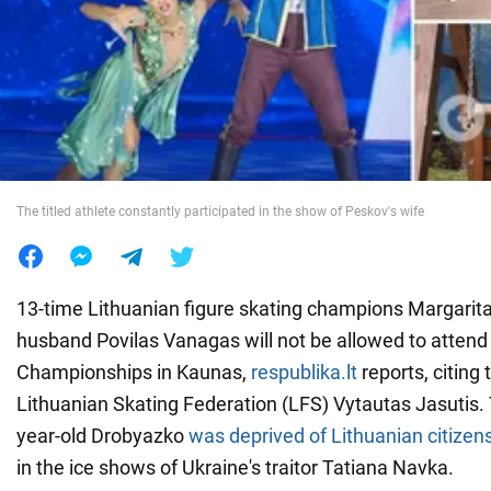
War in Ukraine
World
Food
The titled athlete constantly participated in the show of Peskov's wife
13-time Lithuanian figure skating champions Margarit
husband Povilas Vanagas will not be allowed to atten
Championships in Kaunas,
respublika.lt
reports, citing 
Lithuanian Skating Federation (LFS) Vytautas Jasutis. 
year-old Drobyazko
was deprived of Lithuanian citizen
in the ice shows of Ukraine's traitor Tatiana Navka.