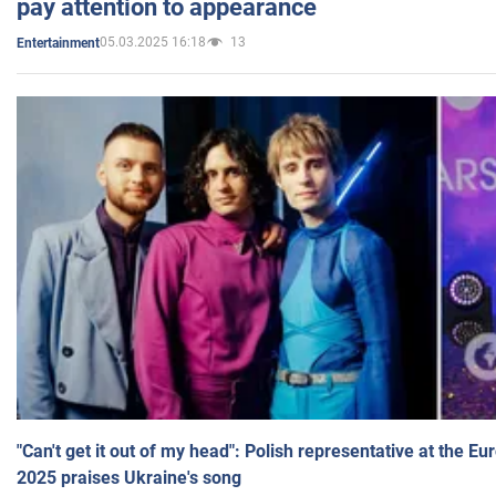
pay attention to appearance
05.03.2025 16:18
13
Entertainment
"Can't get it out of my head": Polish representative at the E
2025 praises Ukraine's song