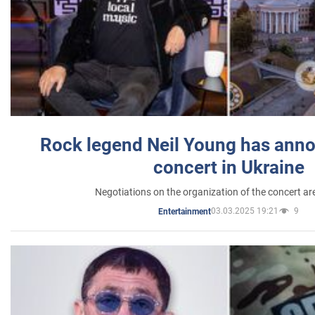
Rock legend Neil Young has anno
concert in Ukraine
Negotiations on the organization of the concert a
03.03.2025 19:21
9
Entertainment