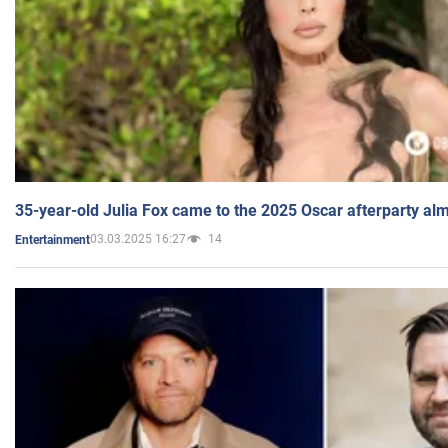
35-year-old Julia Fox came to the 2025 Oscar afterparty al
03.03.2025 16:27
14
Entertainment