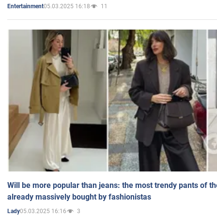
05.03.2025 16:18
11
Entertainment
Will be more popular than jeans: the most trendy pants of t
already massively bought by fashionistas
05.03.2025 16:16
3
Lady