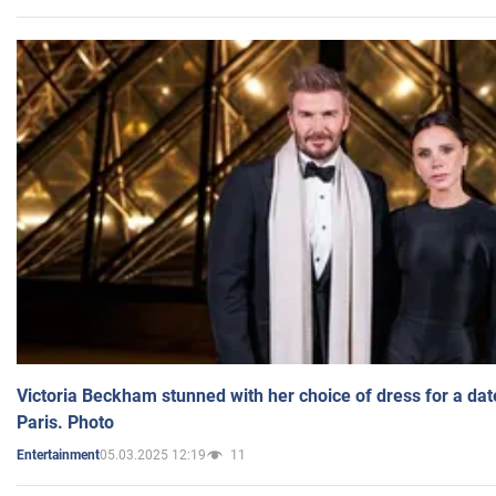
Victoria Beckham stunned with her choice of dress for a dat
Paris. Photo
05.03.2025 12:19
11
Entertainment