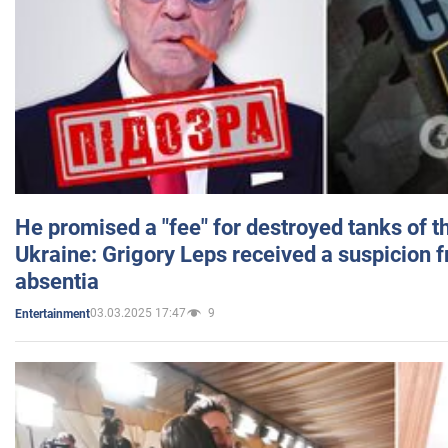
He promised a "fee" for destroyed tanks of 
Ukraine: Grigory Leps received a suspicion 
absentia
03.03.2025 17:47
9
Entertainment