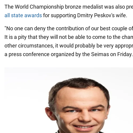
The World Championship bronze medalist was also prev
all state awards
for supporting Dmitry Peskov's wife.
"No one can deny the contribution of our best couple of a
It is a pity that they will not be able to come to the ch
other circumstances, it would probably be very appropri
a press conference organized by the Seimas on Friday.