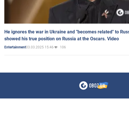
He ignores the war in Ukraine and "becomes related" to Rus
showed his true position on Russia at the Oscars. Video
03.03.2025 15:46
106
Entertainment