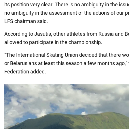
its position very clear. There is no ambiguity in the issu
no ambiguity in the assessment of the actions of our p
LFS chairman said.
According to Jasutis, other athletes from Russia and B
allowed to participate in the championship.
"The International Skating Union decided that there w
or Belarusians at least this season a few months ago," 
Federation added.