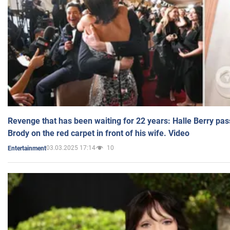
Revenge that has been waiting for 22 years: Halle Berry pas
Brody on the red carpet in front of his wife. Video
03.03.2025 17:14
10
Entertainment