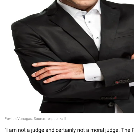
"I am not a judge and certainly not a moral judge. Th