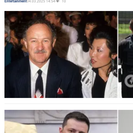
04.03.2025 14:54
10
Entertainment