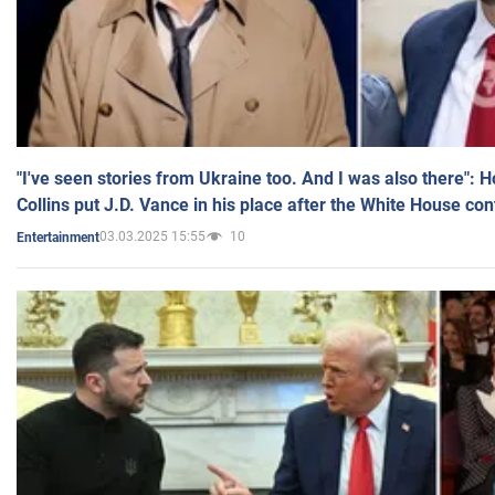
"I've seen stories from Ukraine too. And I was also there": 
Collins put J.D. Vance in his place after the White House co
03.03.2025 15:55
10
Entertainment