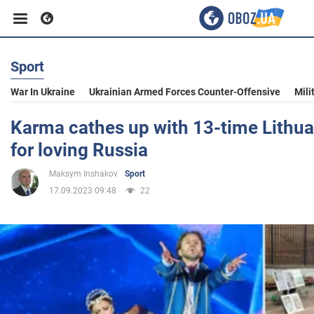
Sport
Business
War In Ukraine
Ukrainian Armed Forces Counter-Offensive
Mili
Sport
Karma cathes up with 13-time Lithu
for loving Russia
Entertainment
Maksym Inshakov
Sport
17.09.2023 09:48
22
Life
Politics
Society