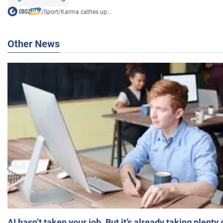
/
Sport
/
Karma cathes up...
Other News
AI hasn’t taken your job. But it’s already taking plent