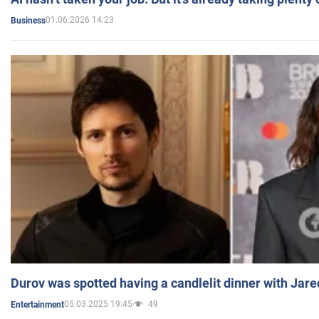
01.06.2026 14:23
Business
Durov was spotted having a candlelit dinner with Jare
05.03.2025 19:45
49
Entertainment