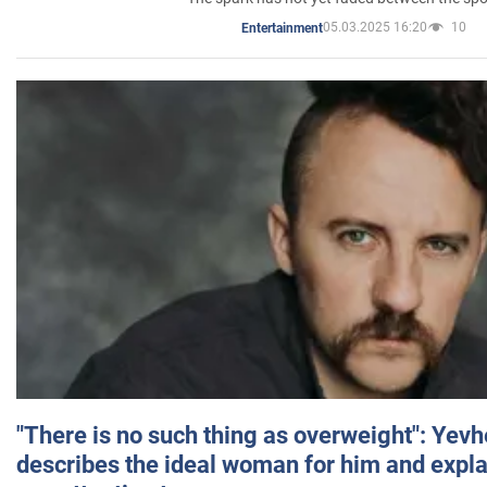
05.03.2025 16:20
10
Entertainment
"There is no such thing as overweight": Yev
describes the ideal woman for him and expla