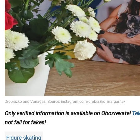
Only
verified information is available on Obozrevatel
Te
not fall for fakes!
Figure skating