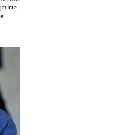
got into
me