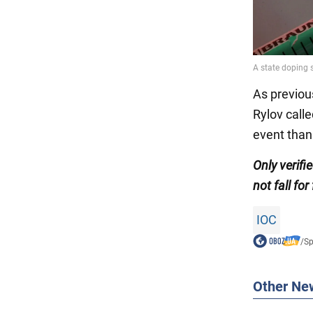
As previou
Rylov call
event than
Only
verif
not fall for
IOC
/
Sp
Other Ne