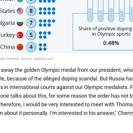
 away the golden Olympic medal from our president, whic
le, because of the alleged doping scandal. But Russia ha
ts in international courts against our Olympic medalists.
 one talks about this, for some reason the order has not 
Therefore, I would be very interested to meet with Thom
m about it personally. I'm interested in his answer," Che