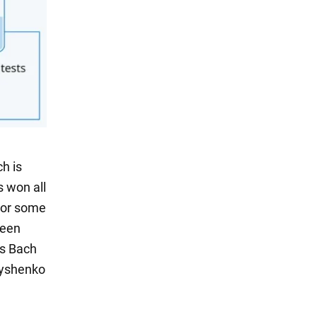
h is
s won all
 For some
been
as Bach
rnyshenko