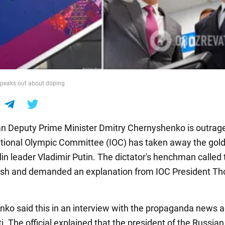
peaks out about doping
n Deputy Prime Minister Dmitry Chernyshenko is outrage
ational Olympic Committee (IOC) has taken away the gol
in leader Vladimir Putin. The dictator's henchman called 
ash and demanded an explanation from IOC President T
ko said this in an interview with the propaganda news 
. The official explained that the president of the Russian 