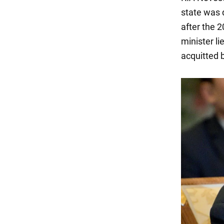
state was 
after the 
minister li
acquitted b