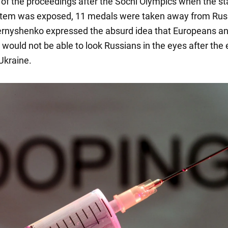
t of the proceedings after the Sochi Olympics when the st
stem was exposed, 11 medals were taken away from Rus
hernyshenko expressed the absurd idea that Europeans a
would not be able to look Russians in the eyes after the 
Ukraine.