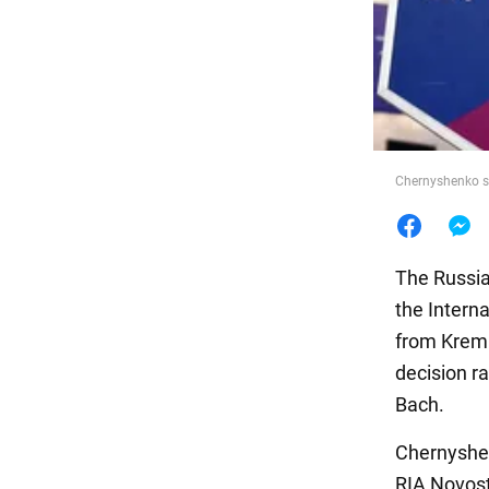
Food
Chernyshenko s
The Russia
the Intern
from Kreml
decision r
Bach.
Chernyshen
RIA Novosti