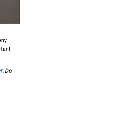
eny
rtant
r
.
Do