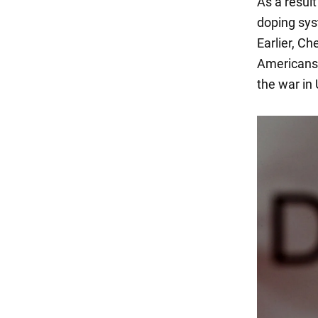
As a resul
doping sy
Earlier, C
Americans 
the war in 