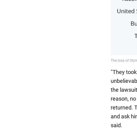
"They took
unbelievab
the lawsui
reason, no
returned. 
and ask hi
said.