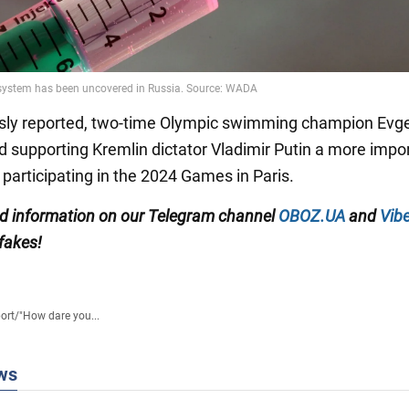
sly reported, two-time Olympic swimming champion Evg
ed supporting Kremlin dictator Vladimir Putin a more impo
 participating in the 2024 Games in Paris.
ied information on our Telegram channel
OBOZ.UA
and
Vibe
 fakes!
ort
/
"How dare you...
ws