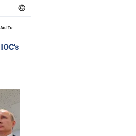
 Aid To
 IOC's