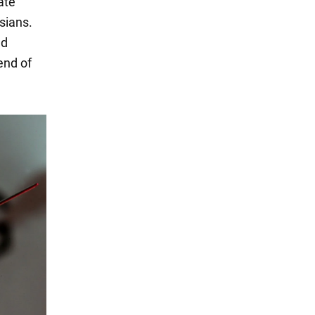
ate
sians.
nd
end of