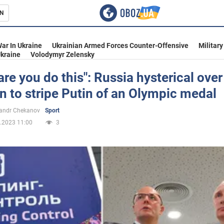
N
s
ar In Ukraine
Ukrainian Armed Forces Counter-Offensive
Military
kraine
Volodymyr Zelensky
re you do this": Russia hysterical over
n to stripe Putin of an Olympic medal
inment
andr Chekanov
Sport
.2023 11:00
3
Ukraine