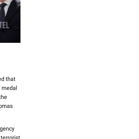
d that
d medal
the
homas
agency
terrorist