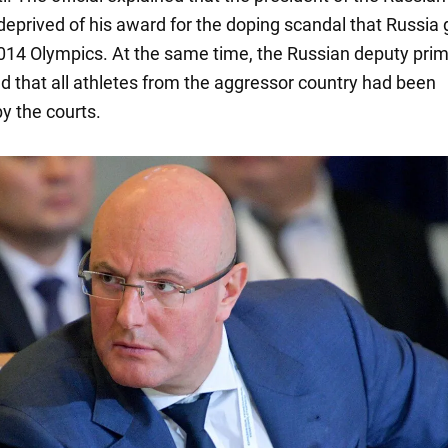
deprived of his award for the doping scandal that Russia 
2014 Olympics. At the same time, the Russian deputy pri
ed that all athletes from the aggressor country had been
y the courts.