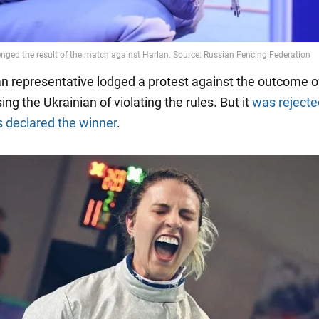
n representative lodged a protest against the outcome o
ing the Ukrainian of violating the rules. But it
was rejecte
 declared the winner
.