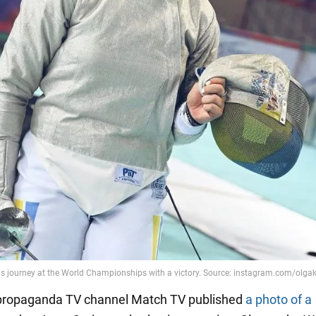
 propaganda TV channel Match TV published
a photo of a