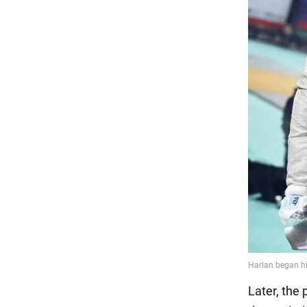
Later, the