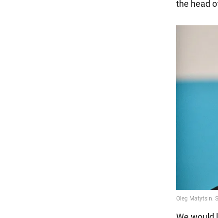
the head o
We would l