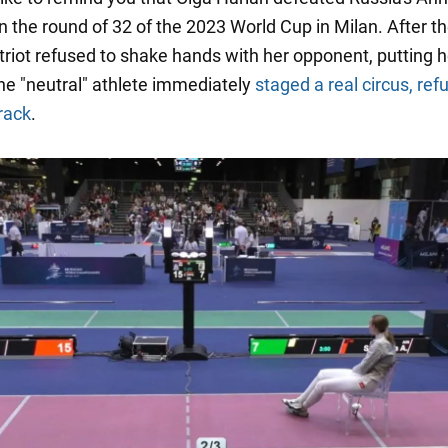
 the round of 32 of the 2023 World Cup in Milan. After the
riot refused to shake hands with her opponent, putting h
he "neutral" athlete immediately
staged a real circus, ref
rack
.