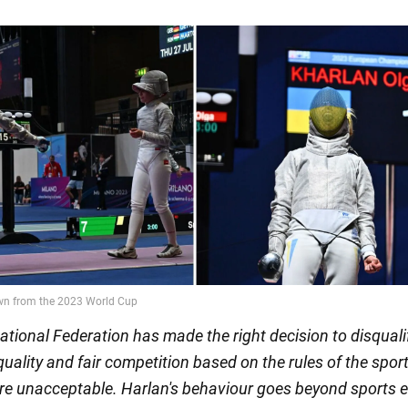
ational Federation has made the right decision to disquali
uality and fair competition based on the rules of the spor
are unacceptable. Harlan's behaviour goes beyond sports e