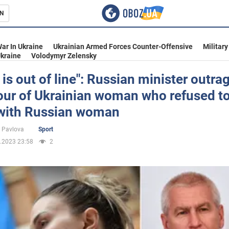
N
s
ar In Ukraine
Ukrainian Armed Forces Counter-Offensive
Military
kraine
Volodymyr Zelensky
 is out of line": Russian minister outra
our of Ukrainian woman who refused t
inment
with Russian woman
 Pavlova
Sport
.2023 23:58
2
Ukraine