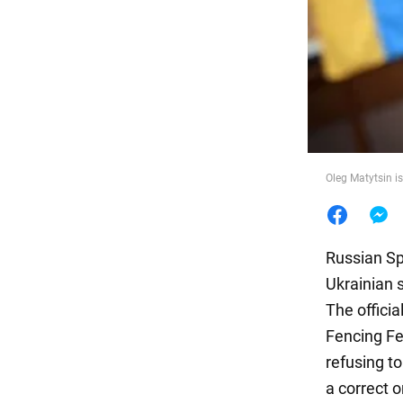
Food
Oleg Matytsin is
Russian Spo
Ukrainian 
The officia
Fencing Fe
refusing t
a correct o