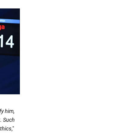
fy him,
t. Such
thics
,"