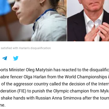
 satisfied with Harlan's disqualification
rts Minister Oleg Matytsin has reacted to the disqualific
sabre fencer Olga Harlan from the World Championships i
l of the aggressor country called the decision of the Inter
deration (FIE) to punish the Olympic champion from Myko
o shake hands with Russian Anna Smirnova after the tou
ne.