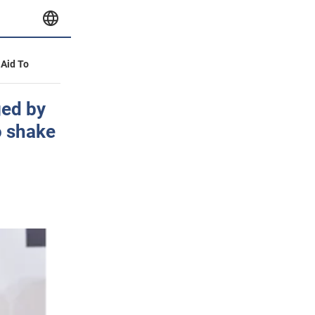
 Aid To
ged by
o shake