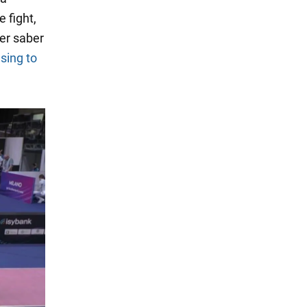
 fight,
er saber
using to