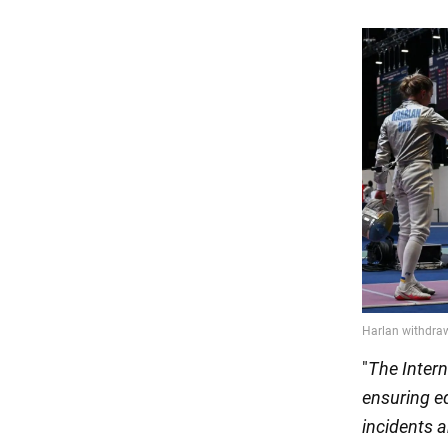
"
The Intern
ensuring eq
incidents 