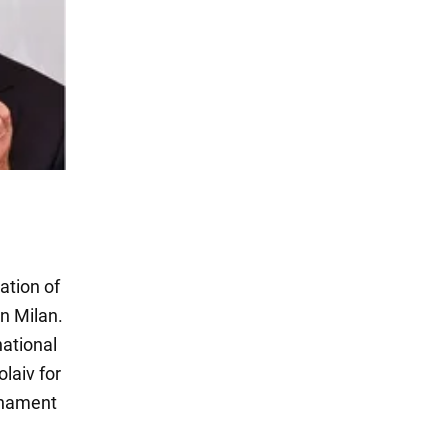
ation of
n Milan.
national
laiv for
rnament