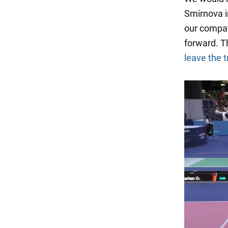
Smirnova in
our compat
forward. T
leave the t