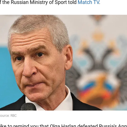
f the Russian Ministry of Sport told
Match TV
.
ike to remind you that Olga Harlan defeated Russia's An