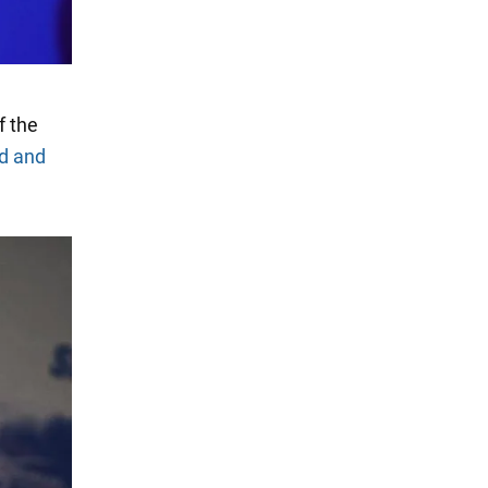
f the
d and