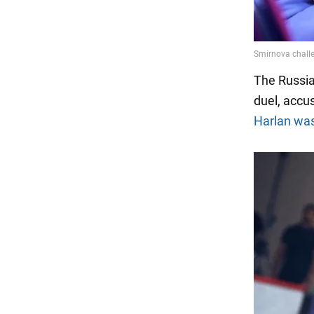
The Russia
duel, accus
Harlan was