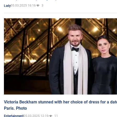
05.03.2025 16:16
3
Lady
Victoria Beckham stunned with her choice of dress for a dat
Paris. Photo
05.03.2025 12:19
11
Entertainment