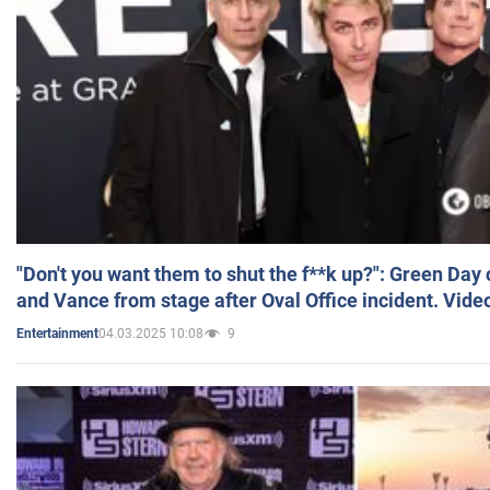
"Don't you want them to shut the f**k up?": Green Day
and Vance from stage after Oval Office incident. Vide
04.03.2025 10:08
9
Entertainment