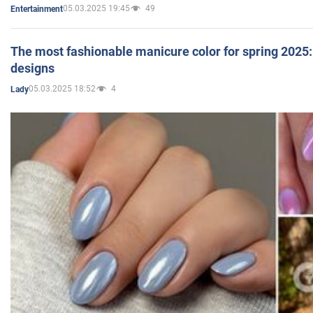
05.03.2025 19:45
49
Entertainment
The most fashionable manicure color for spring 2025: 
designs
05.03.2025 18:52
4
Lady