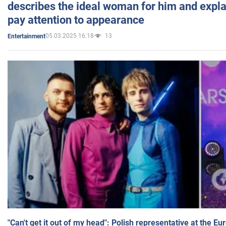
describes the ideal woman for him and expla
pay attention to appearance
05.03.2025 16:18
13
Entertainment
"Can't get it out of my head": Polish representative at the E