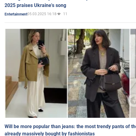
2025 praises Ukraine's song
05.03.2025 16:18
11
Entertainment
Will be more popular than jeans: the most trendy pants of t
already massively bought by fashionistas