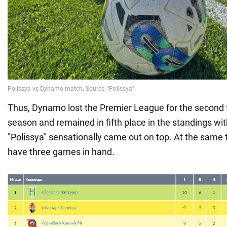
Thus, Dynamo lost the Premier League for the second 
season and remained in fifth place in the standings wit
"Polissya" sensationally came out on top. At the same
have three games in hand.