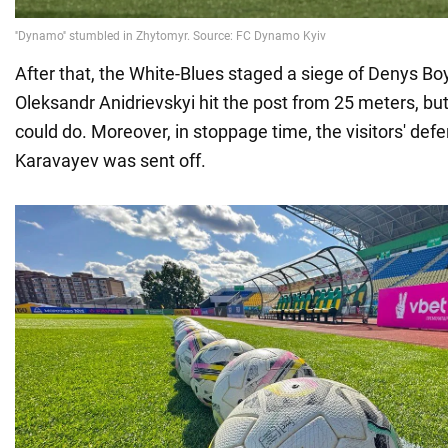
After that, the White-Blues staged a siege of Denys Boy
Oleksandr Anidrievskyi hit the post from 25 meters, but
could do. Moreover, in stoppage time, the visitors' def
Karavayev was sent off.