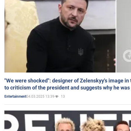
"We were shocked": designer of Zelenskyy's image in
to criticism of the president and suggests why he was
04.03.2025 13:39
13
Entertainment