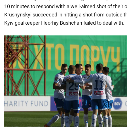
10 minutes to respond with a well-aimed shot of their 
Krushynskyi succeeded in hitting a shot from outside t
Kyiv goalkeeper Heorhiy Bushchan failed to deal with.