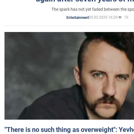
The spark has not yet faded between the sp
05.03.2025 16:20
10
Entertainment
"There is no such thing as overweight": Yev