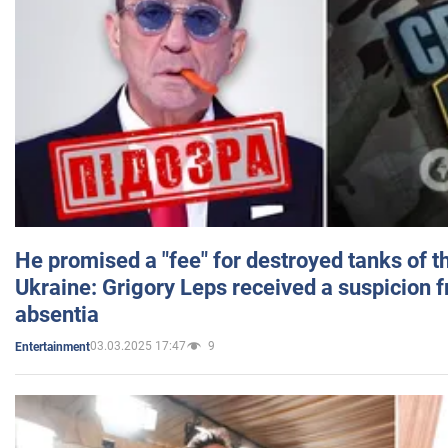
He promised a "fee" for destroyed tanks of 
Ukraine: Grigory Leps received a suspicion 
absentia
03.03.2025 17:47
9
Entertainment