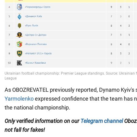
As OBOZREVATEL previously reported, Dynamo Kyiv's st
Yarmolenko
expressed confidence that the team has no
the national championship.
Only
verified information on our
Telegram channel
Obozr
not fall for fakes!