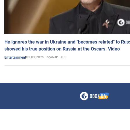
He ignores the war in Ukraine and "becomes related" to Rus
showed his true position on Russia at the Oscars. Video
03.03.2025 15:46
103
Entertainment