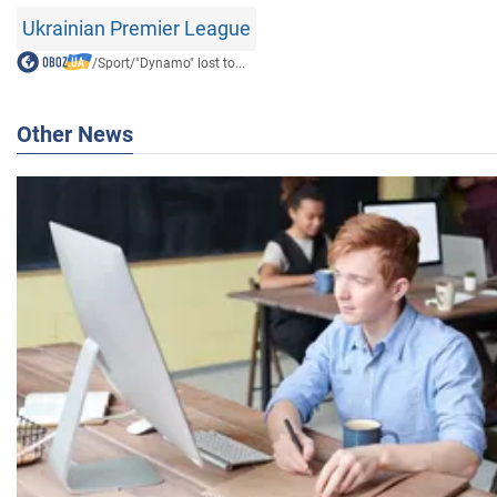
Ukrainian Premier League
/
Sport
/
"Dynamo" lost to...
Other News