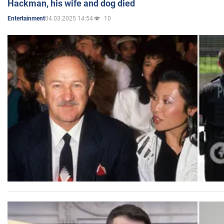
Hackman, his wife and dog died
04.03.2025 14:54
10
Entertainment