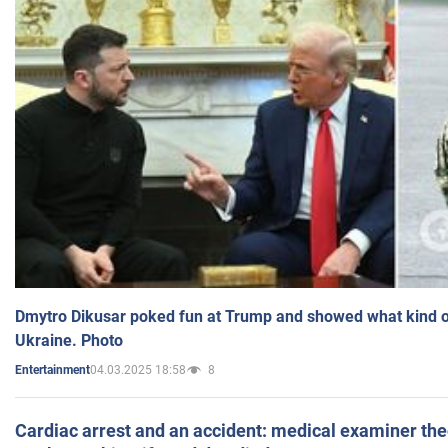
Dmytro Dikusar poked fun at Trump and showed what kind of 
Ukraine. Photo
04.03.2025 18:58
8
Entertainment
Cardiac arrest and an accident: medical examiner th