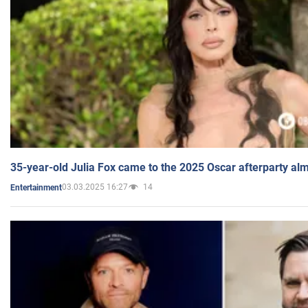
35-year-old Julia Fox came to the 2025 Oscar afterparty al
03.03.2025 16:27
14
Entertainment