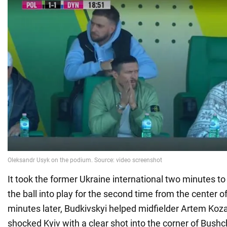
It took the former Ukraine international two minutes t
the ball into play for the second time from the center of 
minutes later, Budkivskyi helped midfielder Artem Koz
shocked Kyiv with a clear shot into the corner of Bushc