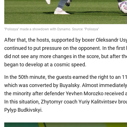
After that, the hosts, supported by boxer Oleksandr Us
continued to put pressure on the opponent. In the first 
did not see any more changes in the score, but after th
began to develop at a cosmic speed.
In the 50th minute, the guests earned the right to an 1
which was converted by Buyalsky. Almost immediately, 
the minority after defender Yevhen Morozko received 
In this situation, Zhytomyr coach Yuriy Kalitvintsev br
Pylyp Budkivskyi.