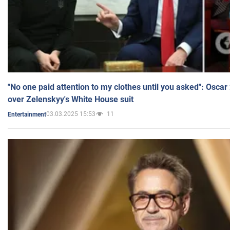
"No one paid attention to my clothes until you asked": Osca
over Zelenskyy's White House suit
03.03.2025 15:53
11
Entertainment