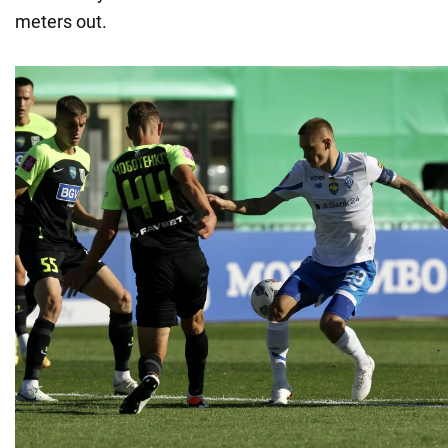
meters out.