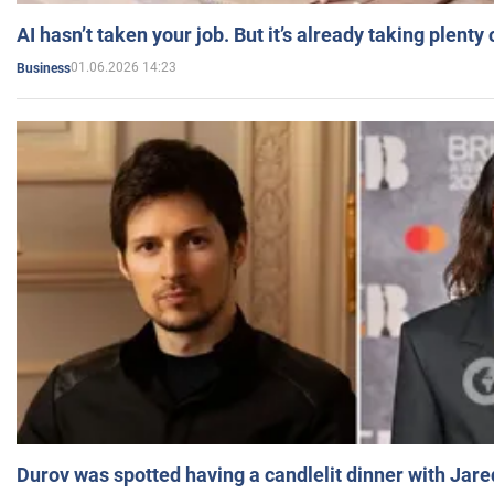
AI hasn’t taken your job. But it’s already taking plent
01.06.2026 14:23
Business
Durov was spotted having a candlelit dinner with Jare