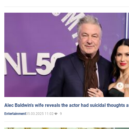
Alec Baldwin's wife reveals the actor had suicidal thoughts a
05.03.2025 11:02
9
Entertainment