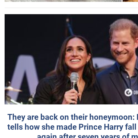
They are back on their honeymoon:
tells how she made Prince Harry fall 
again after seven years of 