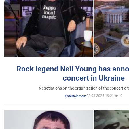
Rock legend Neil Young has anno
concert in Ukraine
Negotiations on the organization of the concert a
03.03.2025 19:21
9
Entertainment