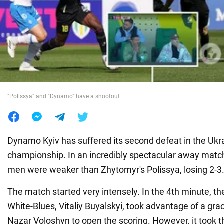
War in Ukraine
World
Food
"Polissya" and "Dynamo" have a shootout
Dynamo Kyiv has suffered its second defeat in the Ukra
championship. In an incredibly spectacular away matc
men were weaker than Zhytomyr's Polissya, losing 2-3
The match started very intensely. In the 4th minute, th
White-Blues, Vitaliy Buyalskyi, took advantage of a gra
Nazar Voloshyn to open the scoring. However, it took