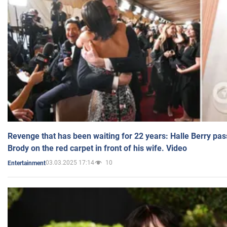
Revenge that has been waiting for 22 years: Halle Berry pas
Brody on the red carpet in front of his wife. Video
03.03.2025 17:14
10
Entertainment