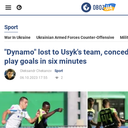
Sport
Business
War In Ukraine
Ukrainian Armed Forces Counter-Offensive
Mili
Sport
"Dynamo" lost to Usyk's team, conce
play goals in six minutes
Entertainment
Oleksandr Chekanov
Sport
06.10.2023 17:55
2
Life
Politics
Society