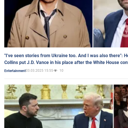
"I've seen stories from Ukraine too. And I was also there": 
Collins put J.D. Vance in his place after the White House co
03.03.2025 15:55
10
Entertainment