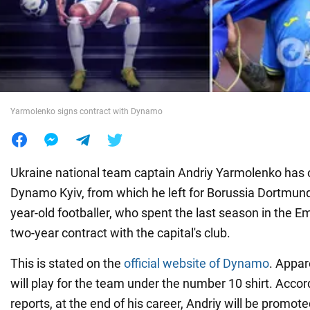
War in Ukraine
World
Yarmolenko signs contract with Dynamo
Food
Ukraine national team captain Andriy Yarmolenko has of
Dynamo Kyiv, from which he left for Borussia Dortmund
year-old footballer, who spent the last season in the Emi
two-year contract with the capital's club.
This is stated on the
official website of Dynamo
. Appar
will play for the team under the number 10 shirt. Acco
reports, at the end of his career, Andriy will be promote