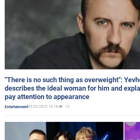
"There is no such thing as overweight": Yev
describes the ideal woman for him and expla
pay attention to appearance
05.03.2025 16:18
13
Entertainment