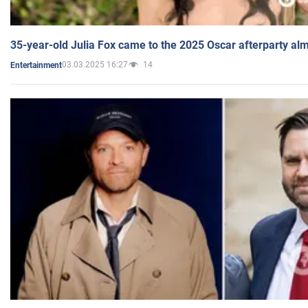
35-year-old Julia Fox came to the 2025 Oscar afterparty al
03.03.2025 16:27
14
Entertainment