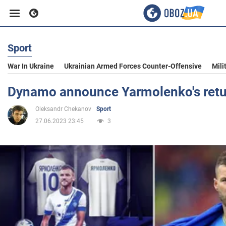
Sport
Business
War In Ukraine
Ukrainian Armed Forces Counter-Offensive
Mili
Sport
Dynamo announce Yarmolenko's retu
Oleksandr Chekanov
Sport
Entertainment
27.06.2023 23:45
3
Life
Politics
Society