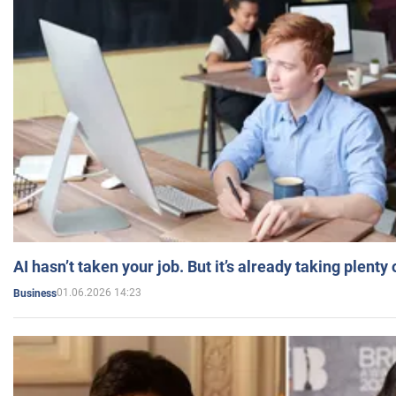
AI hasn’t taken your job. But it’s already taking plent
01.06.2026 14:23
Business