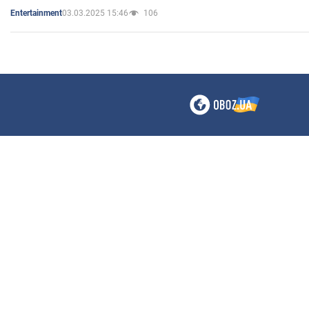
03.03.2025 15:46
106
Entertainment