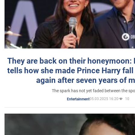
They are back on their honeymoon:
tells how she made Prince Harry fall 
again after seven years of 
The spark has not yet faded between the sp
05.03.2025 16:20
10
Entertainment