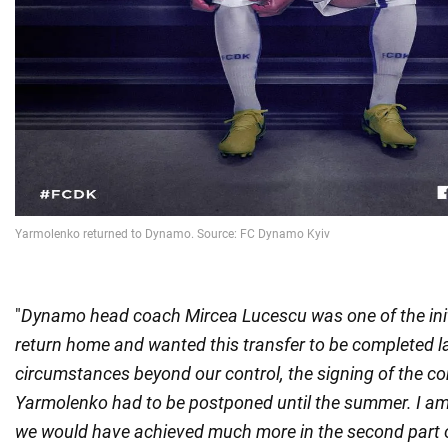
"
Dynamo head coach Mircea Lucescu was one of the initi
return home and wanted this transfer to be completed la
circumstances beyond our control, the signing of the co
Yarmolenko had to be postponed until the summer. I am 
we would have achieved much more in the second part o