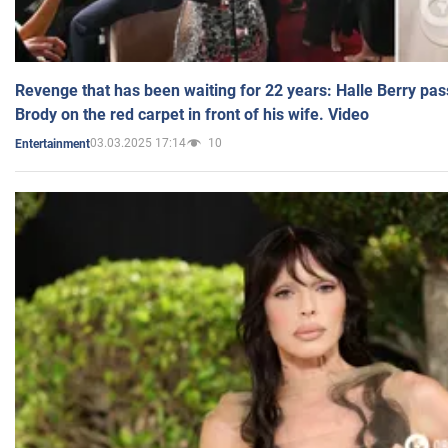
Revenge that has been waiting for 22 years: Halle Berry pas
Brody on the red carpet in front of his wife. Video
03.03.2025 17:14
10
Entertainment