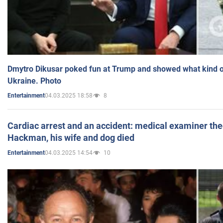
Dmytro Dikusar poked fun at Trump and showed what kind of 
Ukraine. Photo
04.03.2025 18:58
8
Entertainment
Cardiac arrest and an accident: medical examiner th
Hackman, his wife and dog died
04.03.2025 14:54
10
Entertainment