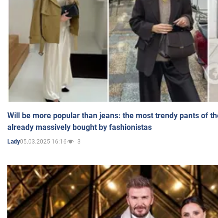
Will be more popular than jeans: the most trendy pants of t
already massively bought by fashionistas
05.03.2025 16:16
3
Lady