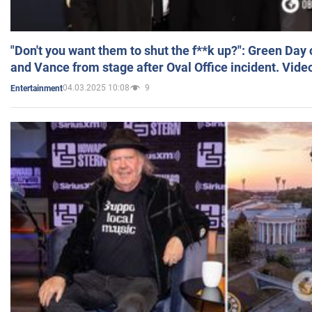
"Don't you want them to shut the f**k up?": Green Day
and Vance from stage after Oval Office incident. Vide
04.03.2025 10:08
9
Entertainment