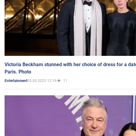
Victoria Beckham stunned with her choice of dress for a dat
Paris. Photo
05.03.2025 12:19
11
Entertainment