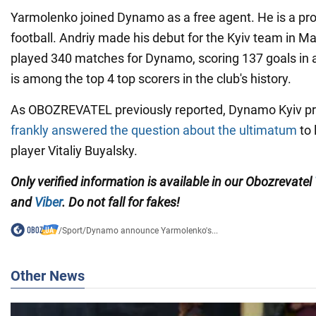
Yarmolenko joined Dynamo as a free agent. He is a pro
football. Andriy made his debut for the Kyiv team in May
played 340 matches for Dynamo, scoring 137 goals in a
is among the top 4 top scorers in the club's history.
As OBOZREVATEL previously reported, Dynamo Kyiv pr
frankly answered the question about the ultimatum
to 
player Vitaliy Buyalsky.
Only verified information is available in our Obozrevatel
and
Viber
. Do not fall for fakes!
/
Sport
/
Dynamo announce Yarmolenko's...
Other News