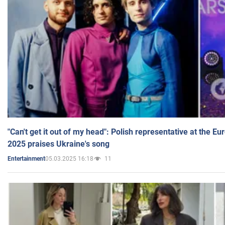
"Can't get it out of my head": Polish representative at the E
2025 praises Ukraine's song
05.03.2025 16:18
11
Entertainment