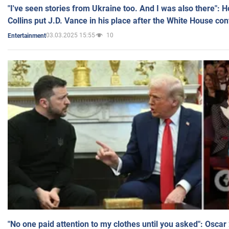
"I've seen stories from Ukraine too. And I was also there": 
Collins put J.D. Vance in his place after the White House co
03.03.2025 15:55
10
Entertainment
"No one paid attention to my clothes until you asked": Osca