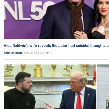
Alec Baldwin's wife reveals the actor had suicidal thoughts a
05.03.2025 11:02
9
Entertainment