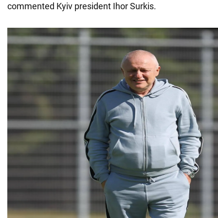
commented Kyiv president Ihor Surkis.