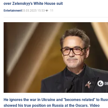
over Zelenskyy's White House suit
03.03.2025 15:53
11
Entertainment
He ignores the war in Ukraine and "becomes related" to Rus
showed his true position on Russia at the Oscars. Video