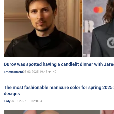
Durov was spotted having a candlelit dinner with Jare
05.03.2025 19:45
49
Entertainment
The most fashionable manicure color for spring 2025: 
designs
05.03.2025 18:52
4
Lady