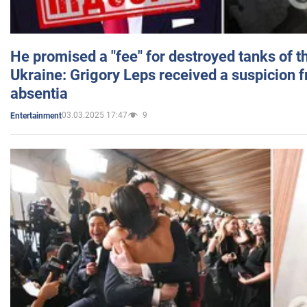
He promised a "fee" for destroyed tanks of 
Ukraine: Grigory Leps received a suspicion 
absentia
03.03.2025 17:47
9
Entertainment