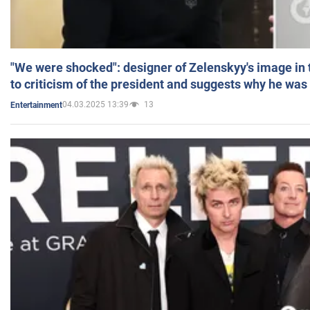
"We were shocked": designer of Zelenskyy's image in
to criticism of the president and suggests why he was
04.03.2025 13:39
13
Entertainment