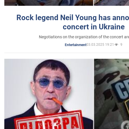
Rock legend Neil Young has anno
concert in Ukraine
Negotiations on the organization of the concert a
03.03.2025 19:21
9
Entertainment