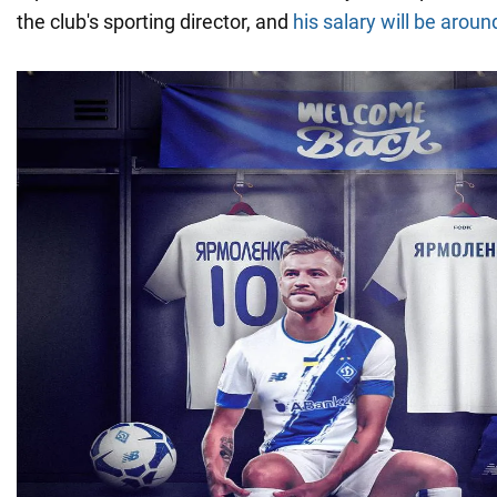
the club's sporting director, and
his salary will be aroun