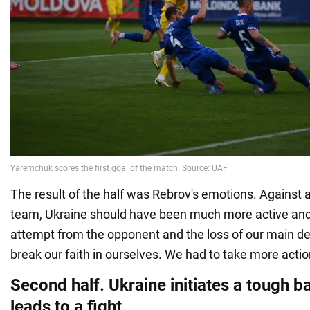
The result of the half was Rebrov's emotions. Against 
team, Ukraine should have been much more active and 
attempt from the opponent and the loss of our main 
break our faith in ourselves. We had to take more actio
Second half. Ukraine initiates a tough ba
leads to a fight