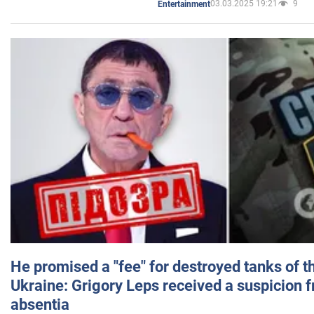
03.03.2025 19:21
9
Entertainment
He promised a "fee" for destroyed tanks of 
Ukraine: Grigory Leps received a suspicion 
absentia