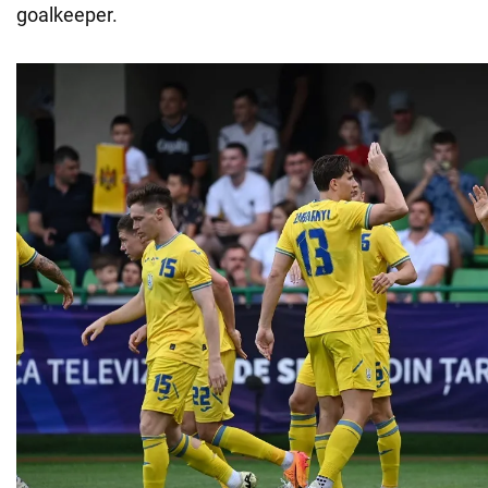
goalkeeper.