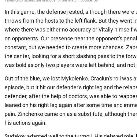
In this game, the defense rested, although there were 
throws from the hosts to the left flank. But they went 
where there was either no accuracy or Vitaliy himself
on opponents. Our presence near the opponent's pena
constant, but we needed to create more chances. Zaba
the center, looking for a short slashing pass to the fo
was bold as only two players were left behind, and not
Out of the blue, we lost Mykolenko. Craciun's roll was
episode, but it hit our defender's right leg and the rela
defender, after the help of doctors, was able to reappea
leaned on his right leg again after some time and imme
pain. Zinchenko came on as a substitute, although th
his actions again.
Sudakov adapted well to the turmoil. His delayed role,