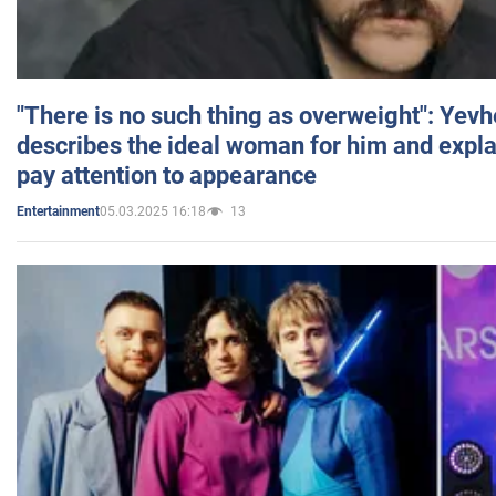
"There is no such thing as overweight": Yev
describes the ideal woman for him and expla
pay attention to appearance
05.03.2025 16:18
13
Entertainment