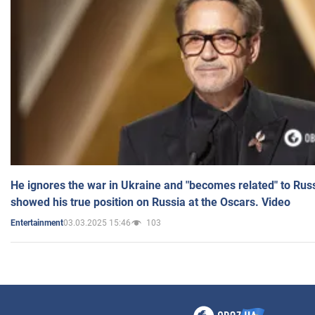
He ignores the war in Ukraine and "becomes related" to Rus
showed his true position on Russia at the Oscars. Video
03.03.2025 15:46
103
Entertainment