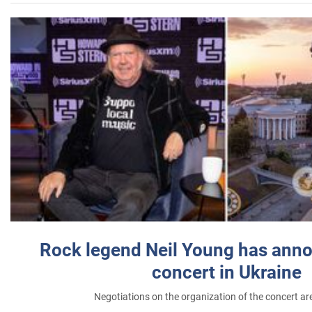
Rock legend Neil Young has anno
concert in Ukraine
Negotiations on the organization of the concert a