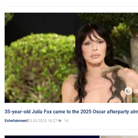
35-year-old Julia Fox came to the 2025 Oscar afterparty al
03.03.2025 16:27
14
Entertainment