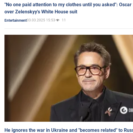
"No one paid attention to my clothes until you asked": Osca
over Zelenskyy's White House suit
03.03.2025 15:53
11
Entertainment
He ignores the war in Ukraine and "becomes related" to Rus