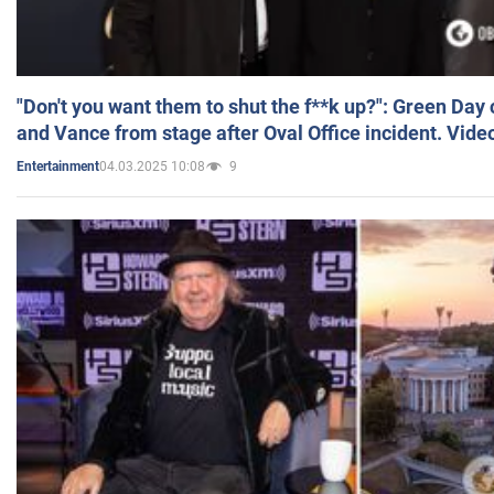
"Don't you want them to shut the f**k up?": Green Day
and Vance from stage after Oval Office incident. Vide
04.03.2025 10:08
9
Entertainment