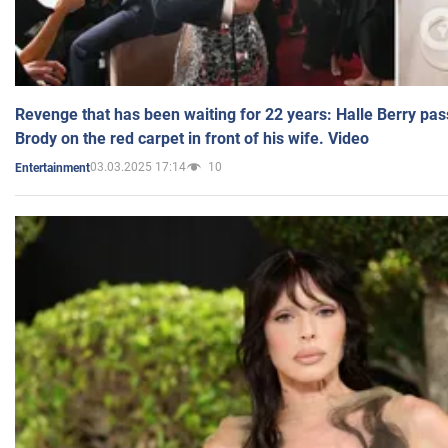
Revenge that has been waiting for 22 years: Halle Berry pas
Brody on the red carpet in front of his wife. Video
03.03.2025 17:14
10
Entertainment