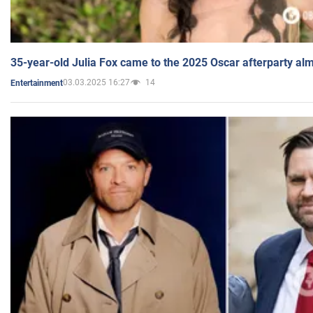
35-year-old Julia Fox came to the 2025 Oscar afterparty al
03.03.2025 16:27
14
Entertainment