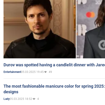
Durov was spotted having a candlelit dinner with Jare
05.03.2025 19:45
49
Entertainment
The most fashionable manicure color for spring 2025: 
designs
05.03.2025 18:52
4
Lady