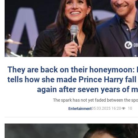
They are back on their honeymoon:
tells how she made Prince Harry fall 
again after seven years of 
The spark has not yet faded between the sp
05.03.2025 16:20
10
Entertainment