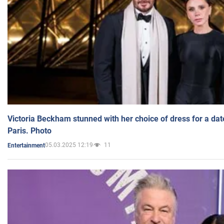
Victoria Beckham stunned with her choice of dress for a dat
Paris. Photo
05.03.2025 12:19
11
Entertainment