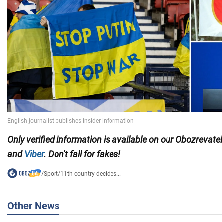
Only
verified information is available on our Obozrevate
and
Viber
. Don't fall for fakes!
/
Sport
/
11th country decides...
Other News