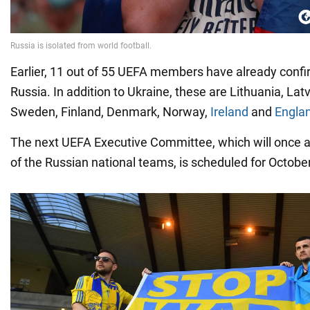
Earlier, 11 out of 55 UEFA members have already confi
Russia. In addition to Ukraine, these are Lithuania, Latv
Sweden, Finland, Denmark, Norway,
Ireland
and
Engla
The next UEFA Executive Committee, which will once a
of the Russian national teams, is scheduled for Octobe