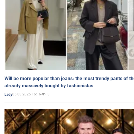
Will be more popular than jeans: the most trendy pants of t
already massively bought by fashionistas
05.03.2025 16:16
3
Lady