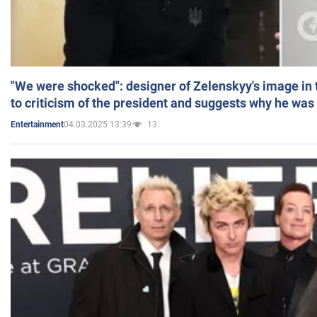
"We were shocked": designer of Zelenskyy's image in
to criticism of the president and suggests why he was
04.03.2025 13:39
13
Entertainment