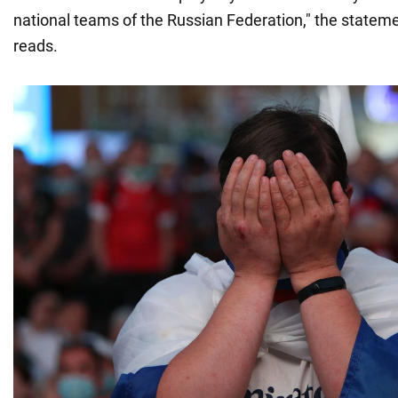
national teams of the Russian Federation," the statem
reads.