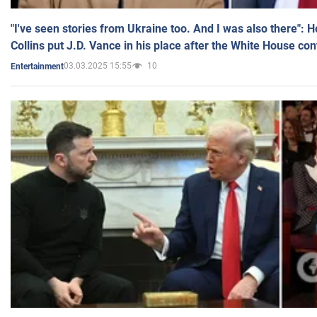
"I've seen stories from Ukraine too. And I was also there": 
Collins put J.D. Vance in his place after the White House co
03.03.2025 15:55
10
Entertainment