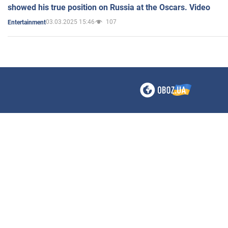
showed his true position on Russia at the Oscars. Video
03.03.2025 15:46
107
Entertainment