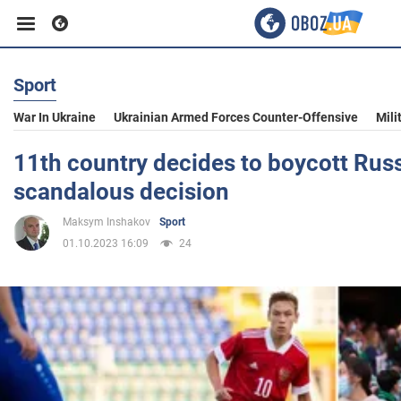
Sport
Business
War In Ukraine
Ukrainian Armed Forces Counter-Offensive
Mili
Sport
11th country decides to boycott Russ
scandalous decision
Entertainment
Maksym Inshakov
Sport
01.10.2023 16:09
24
Life
Politics
Society