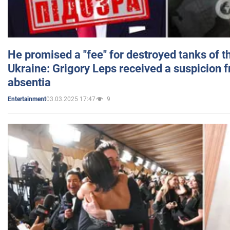
He promised a "fee" for destroyed tanks of 
Ukraine: Grigory Leps received a suspicion 
absentia
03.03.2025 17:47
9
Entertainment