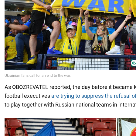
As OBOZREVATEL reported, the day before it became 
football executives
are trying to suppress the refusal o
to play together with Russian national teams in intern