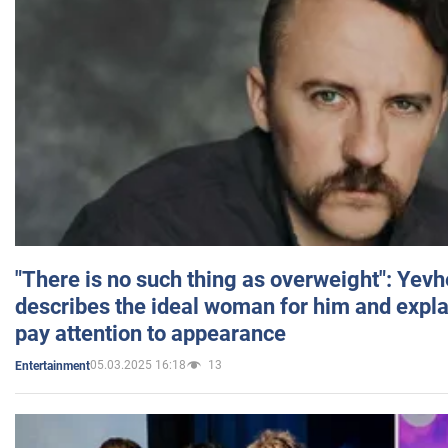
"There is no such thing as overweight": Yev
describes the ideal woman for him and expla
pay attention to appearance
05.03.2025 16:18
13
Entertainment