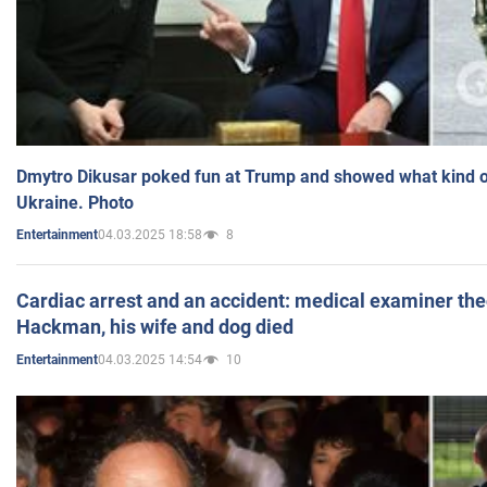
Dmytro Dikusar poked fun at Trump and showed what kind of 
Ukraine. Photo
04.03.2025 18:58
8
Entertainment
Cardiac arrest and an accident: medical examiner th
Hackman, his wife and dog died
04.03.2025 14:54
10
Entertainment