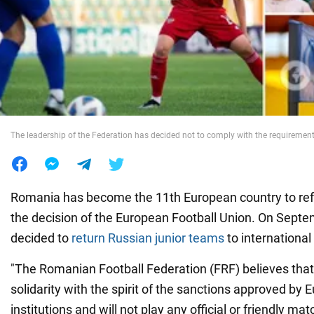
War in Ukraine
World
Food
The leadership of the Federation has decided not to comply with the requiremen
Romania has become the 11th European country to ref
the decision of the European Football Union. On Sept
decided to
return Russian junior teams
to internationa
"The Romanian Football Federation (FRF) believes that 
solidarity with the spirit of the sanctions approved by
institutions and will not play any official or friendly ma