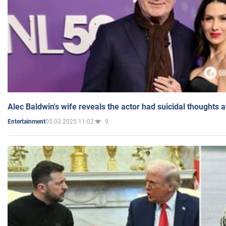
Alec Baldwin's wife reveals the actor had suicidal thoughts a
05.03.2025 11:02
9
Entertainment