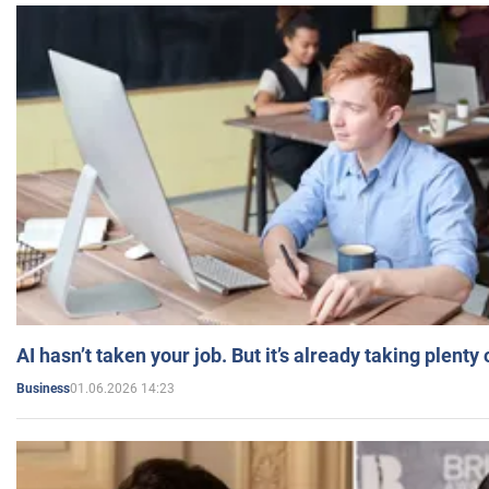
AI hasn’t taken your job. But it’s already taking plent
01.06.2026 14:23
Business