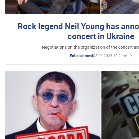
Rock legend Neil Young has anno
concert in Ukraine
Negotiations on the organization of the concert a
03.03.2025 19:21
9
Entertainment