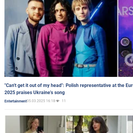
"Can't get it out of my head": Polish representative at the E
2025 praises Ukraine's song
05.03.2025 16:18
11
Entertainment