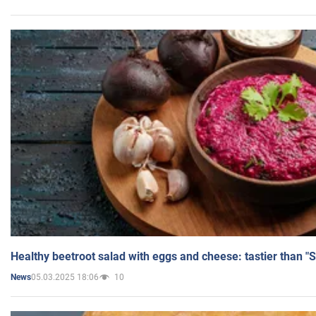
Healthy beetroot salad with eggs and cheese: tastier than "
05.03.2025 18:06
10
News