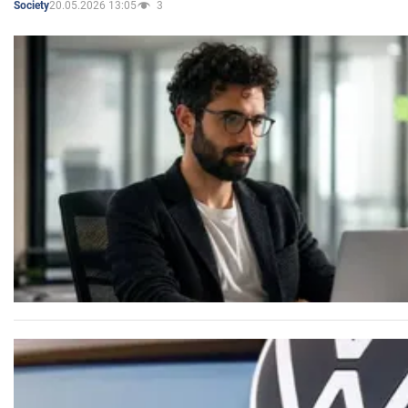
20.05.2026 13:05
3
Society