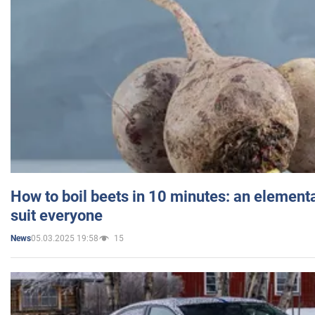
How to boil beets in 10 minutes: an elementa
suit everyone
05.03.2025 19:58
15
News