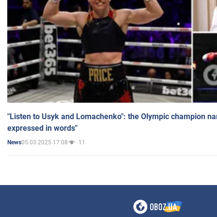
"Listen to Usyk and Lomachenko": the Olympic champion n
expressed in words"
05.03.2025 17:08
11
News