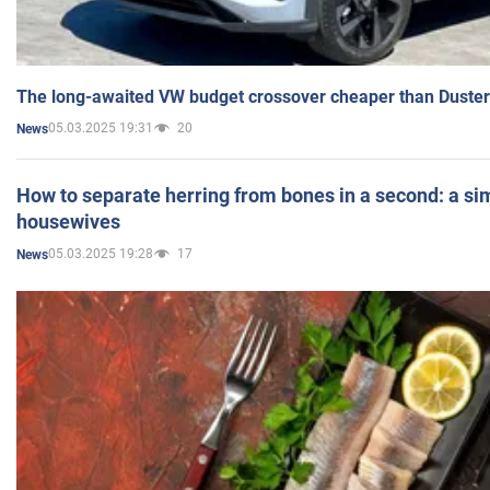
The long-awaited VW budget crossover cheaper than Duster
05.03.2025 19:31
20
News
How to separate herring from bones in a second: a sim
housewives
05.03.2025 19:28
17
News