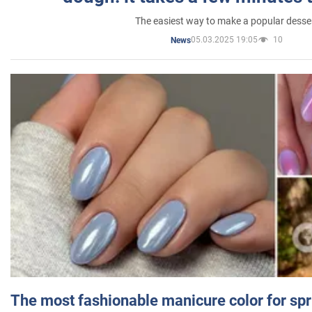
The easiest way to make a popular desse
05.03.2025 19:05
10
News
The most fashionable manicure color for spr