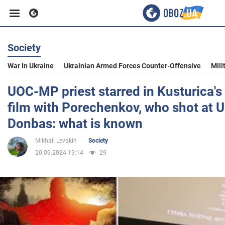
Society
Business
War In Ukraine
Ukrainian Armed Forces Counter-Offensive
Mili
Sport
UOC-MP priest starred in Kusturica'
film with Porechenkov, who shot at U
Entertainment
Donbas: what is known
Mikhail Levakin
Society
Life
20.09.2024 19:14
29
Politics
Society