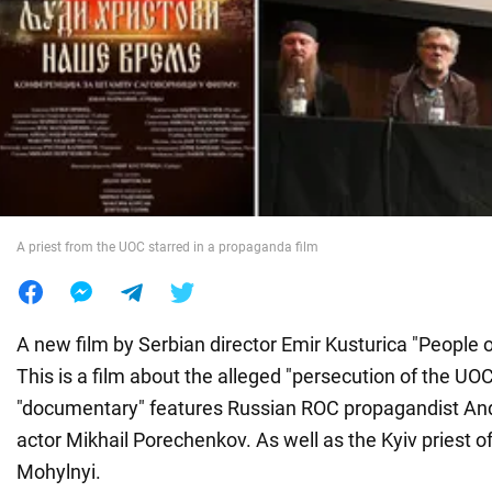
War in Ukraine
World
Food
A priest from the UOC starred in a propaganda film
A new film by Serbian director Emir Kusturica "People o
This is a film about the alleged "persecution of the UO
"documentary" features Russian ROC propagandist An
actor Mikhail Porechenkov. As well as the Kyiv priest 
Mohylnyi.