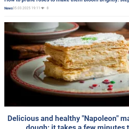
05.03.2025 19:11
8
News
Delicious and healthy "Napoleon" m
dough: it takes a few minutes 