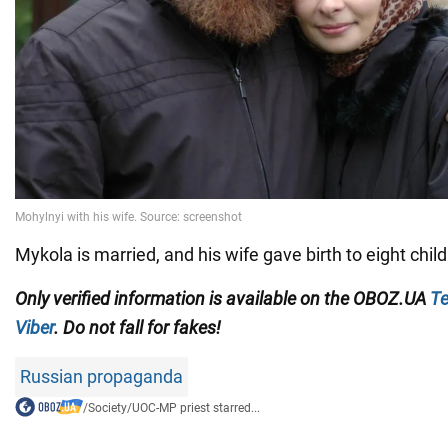
Mykola is married, and his wife gave birth to eight child
Only verified information is available on the
OBOZ.UA
Te
Viber
. Do not fall for fakes!
Russian propaganda
/
Society
/
UOC-MP priest starred...