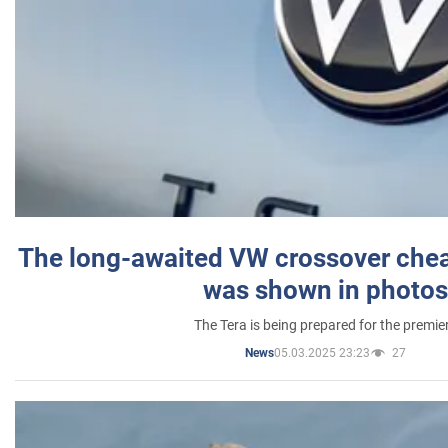
The long-awaited VW crossover chea
was shown in photos
The Tera is being prepared for the premie
05.03.2025 23:23
27
News