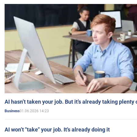
AI hasn’t taken your job. But it’s already taking plent
01.06.2026 14:23
Business
AI won’t "take" your job. It’s already doing it