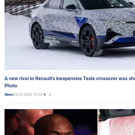
A new rival to Renault's inexpensive Tesla crossover was sh
Photo
05.03.2025 19:55
4
News