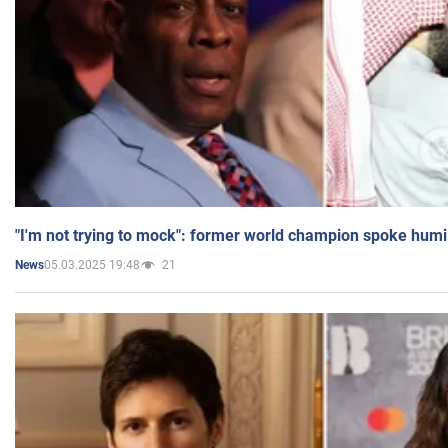
"I'm not trying to mock": former world champion spoke humi
05.03.2025 19:48
21
News