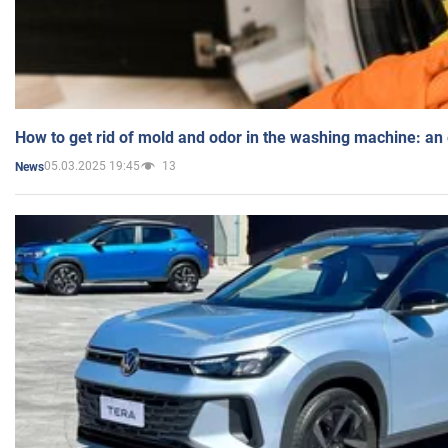
How to get rid of mold and odor in the washing machine: an
05.03.2025 19:45
13
News