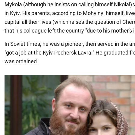
Mykola (although he insists on calling himself Nikolai)
in Kyiv. His parents, according to Mohylnyi himself, live
capital all their lives (which raises the question of Ch
that his colleague left the country "due to his mother's i
In Soviet times, he was a pioneer, then served in the a
"got a job at the Kyiv-Pechersk Lavra." He graduated 
was ordained.