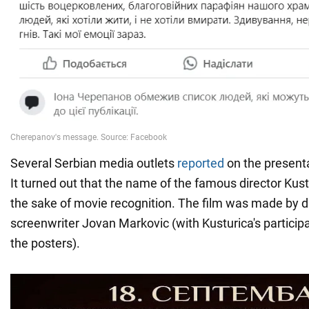
Several Serbian media outlets
reported
on the presenta
It turned out that the name of the famous director Kus
the sake of movie recognition. The film was made by d
screenwriter Jovan Markovic (with Kusturica's participa
the posters).