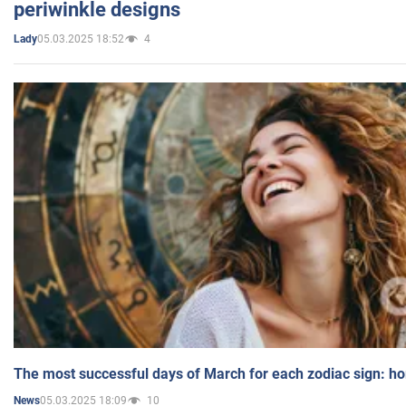
periwinkle designs
05.03.2025 18:52
4
Lady
The most successful days of March for each zodiac sign: h
05.03.2025 18:09
10
News