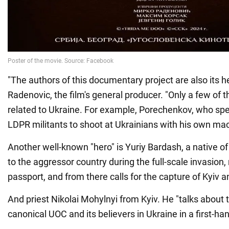
"The authors of this documentary project are also its h
Radenovic, the film's general producer. "Only a few of t
related to Ukraine. For example, Porechenkov, who spec
LDPR militants to shoot at Ukrainians with his own ma
Another well-known "hero" is Yuriy Bardash, a native
to the aggressor country during the full-scale invasion
passport, and from there calls for the capture of Kyiv a
And priest Nikolai Mohylnyi from Kyiv. He "talks about 
canonical UOC and its believers in Ukraine in a first-h