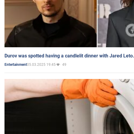
Durov was spotted having a candlelit dinner with Jared Leto
05.03.2025 19:45
49
Entertainment