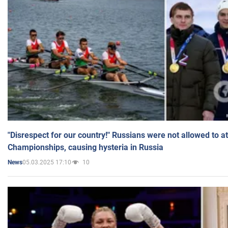
"Disrespect for our country!" Russians were not allowed to 
Championships, causing hysteria in Russia
05.03.2025 17:10
10
News