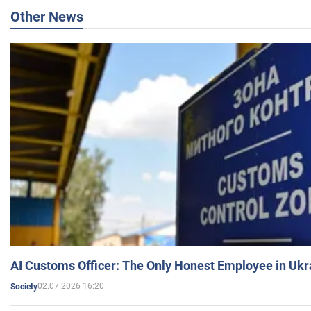
Other News
AI Customs Officer: The Only Honest Employee in Uk
02.07.2026 16:20
Society