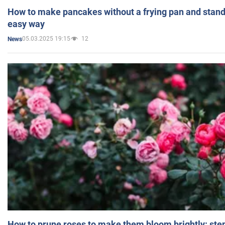
How to make pancakes without a frying pan and standi
easy way
05.03.2025 19:15
12
News
How to prune roses to make them bloom brightly: step