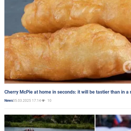
Cherry McPie at home in seconds: it will be tastier than in a
05.03.2025 17:14
10
News