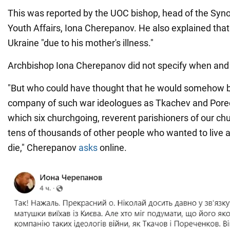
This was reported by the UOC bishop, head of the Syn
Youth Affairs, Iona Cherepanov. He also explained that
Ukraine "due to his mother's illness."
Archbishop Iona Cherepanov did not specify when and 
"But who could have thought that he would somehow b
company of such war ideologues as Tkachev and Pore
which six churchgoing, reverent parishioners of our chu
tens of thousands of other people who wanted to live a
die," Cherepanov
asks
online.