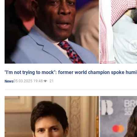
"I'm not trying to mock": former world champion spoke humi
05.03.2025 19:48
21
News