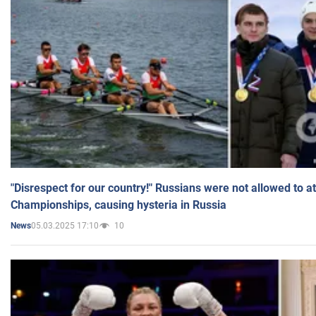
"Disrespect for our country!" Russians were not allowed to 
Championships, causing hysteria in Russia
05.03.2025 17:10
10
News