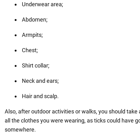
Underwear area;
Abdomen;
Armpits;
Chest;
Shirt collar;
Neck and ears;
Hair and scalp.
Also, after outdoor activities or walks, you should ta
all the clothes you were wearing, as ticks could have 
somewhere.