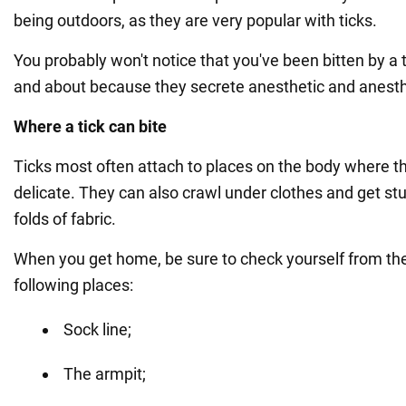
being outdoors, as they are very popular with ticks.
You probably won't notice that you've been bitten by a t
and about because they secrete anesthetic and anest
Where a tick can bite
Ticks most often attach to places on the body where the
delicate. They can also crawl under clothes and get st
folds of fabric.
When you get home, be sure to check yourself from the
following places:
Sock line;
The armpit;