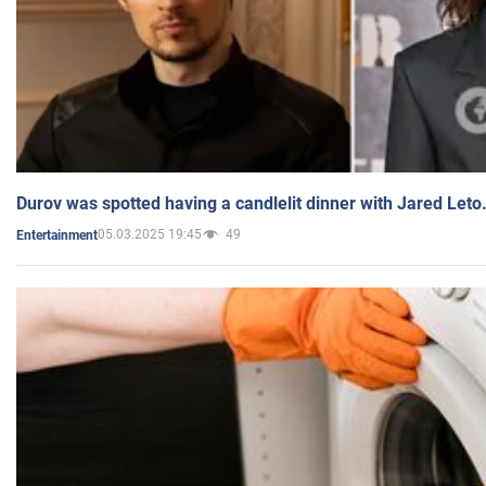
Durov was spotted having a candlelit dinner with Jared Leto
05.03.2025 19:45
49
Entertainment