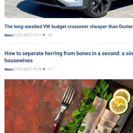
The long-awaited VW budget crossover cheaper than Duster
05.03.2025 19:31
20
News
How to separate herring from bones in a second: a sim
housewives
05.03.2025 19:28
17
News