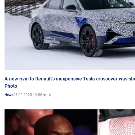
A new rival to Renault's inexpensive Tesla crossover was sh
Photo
05.03.2025 19:55
4
News