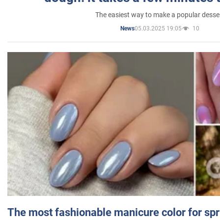
The easiest way to make a popular desse
05.03.2025 19:05
10
News
The most fashionable manicure color for spr