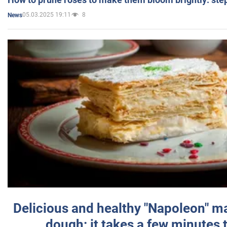
05.03.2025 19:11
8
News
Delicious and healthy "Napoleon" m
dough: it takes a few minutes 