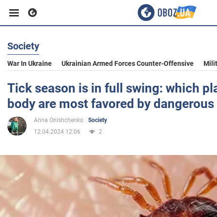
Society
Business
War In Ukraine
Ukrainian Armed Forces Counter-Offensive
Mili
Sport
Tick season is in full swing: which p
body are most favored by dangerous 
Entertainment
Anna Onishchenko
Society
12.04.2024 12:06
2
Life
Politics
Society