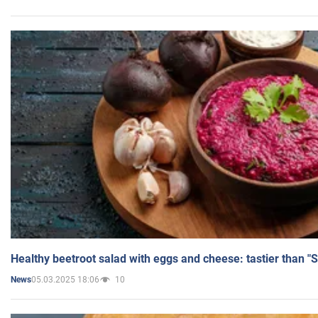
Healthy beetroot salad with eggs and cheese: tastier than "
05.03.2025 18:06
10
News