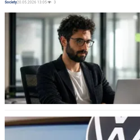
20.05.2026 13:05
3
Society