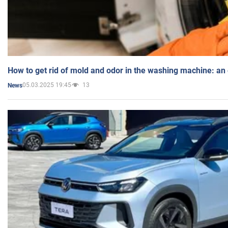
How to get rid of mold and odor in the washing machine: an
05.03.2025 19:45
13
News