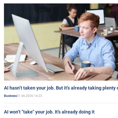
AI hasn’t taken your job. But it’s already taking plent
01.06.2026 14:23
Business
AI won’t "take" your job. It’s already doing it