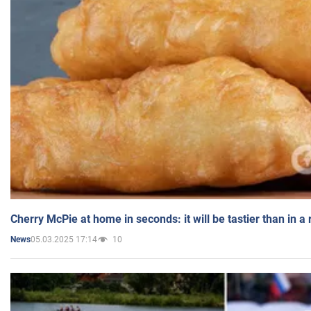
Cherry McPie at home in seconds: it will be tastier than in a
05.03.2025 17:14
10
News