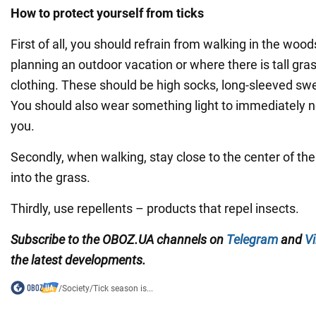
How to protect yourself from ticks
First of all, you should refrain from walking in the woods
planning an outdoor vacation or where there is tall gras
clothing. These should be high socks, long-sleeved sw
You should also wear something light to immediately noti
you.
Secondly, when walking, stay close to the center of the 
into the grass.
Thirdly, use repellents – products that repel insects.
Subscribe to the OBOZ.UA channels
on
Telegram
and
Vi
the latest developments.
/
Society
/
Tick season is...