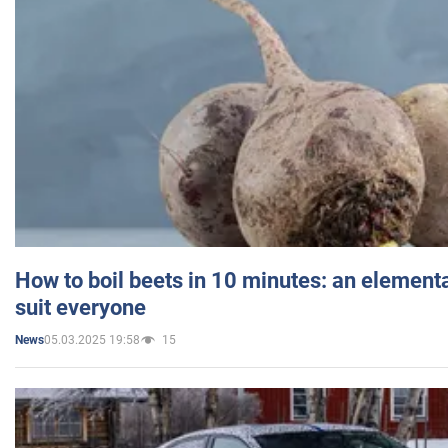
How to boil beets in 10 minutes: an elementa
suit everyone
05.03.2025 19:58
15
News