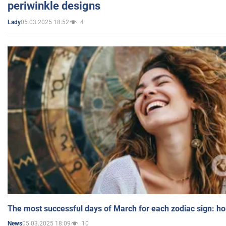
periwinkle designs
05.03.2025 18:52
4
Lady
The most successful days of March for each zodiac sign: h
05.03.2025 18:09
10
News