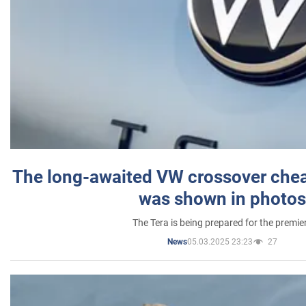
The long-awaited VW crossover chea
was shown in photos
The Tera is being prepared for the premie
05.03.2025 23:23
27
News