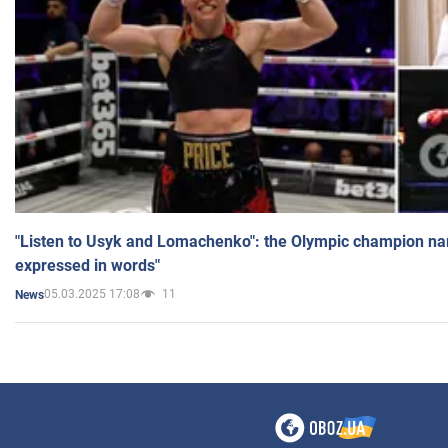
"Listen to Usyk and Lomachenko": the Olympic champion n
expressed in words"
05.03.2025 17:08
11
News