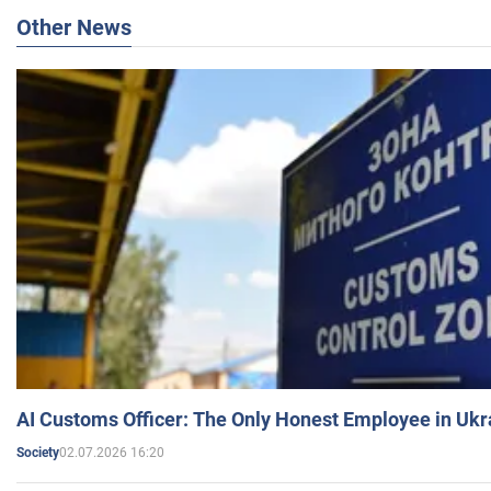
Other News
AI Customs Officer: The Only Honest Employee in Uk
02.07.2026 16:20
Society