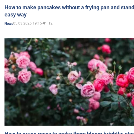
How to make pancakes without a frying pan and standi
easy way
05.03.2025 19:15
12
News
How to prune roses to make them bloom brightly: step