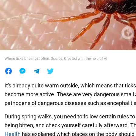
War in Ukraine
World
Food
Where ticks bite most often. Source: Created with the help of AI
It's already quite warm outside, which means that tic
become more active. These are very dangerous small a
pathogens of dangerous diseases such as encephalitis 
During spring walks, you need to follow certain rules to
being bitten, and check yourself carefully afterward. 
Health
has explained which places on the body should 