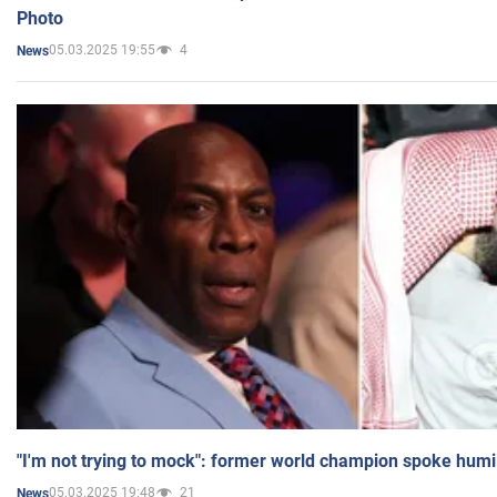
Photo
05.03.2025 19:55
4
News
"I'm not trying to mock": former world champion spoke humi
05.03.2025 19:48
21
News