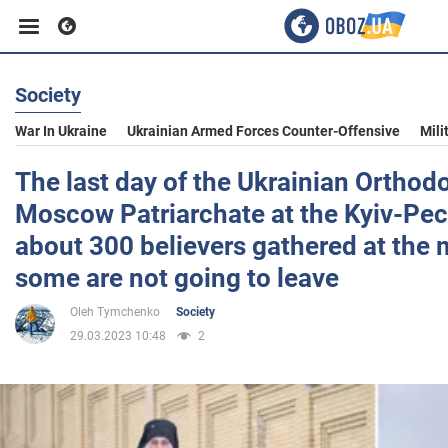
Society
Business
War In Ukraine
Ukrainian Armed Forces Counter-Offensive
Mili
Sport
The last day of the Ukrainian Orthod
Moscow Patriarchate at the Kyiv-Pec
Entertainment
about 300 believers gathered at the 
some are not going to leave
Life
Oleh Tymchenko
Society
29.03.2023 10:48
2
Politics
Society