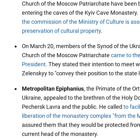
Church of the Moscow Patriarchate have been
entering the caves of the Kyiv Cave Monastery. I
the commission of the Ministry of Culture is as
preservation of cultural property
.
On March 20, members of the Synod of the Ukr
Church of the Moscow Patriarchate
came to the
President
. They stated their intention to meet 
Zelenskyy to "convey their position to the state 
Metropolitan Epiphanius
, the Primate of the O
Ukraine, appealed to the brethren of the Holy Do
Pechersk Lavra and the public. He called
to faci
liberation of the monastery complex "from the
assured them that they would be protected from
current head of the monastery.