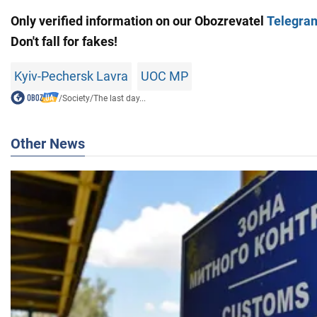
Only verified information on our
Obozrevatel
Telegra
Don't fall for fakes!
Kyiv-Pechersk Lavra
UOC MP
/
Society
/
The last day...
Other News