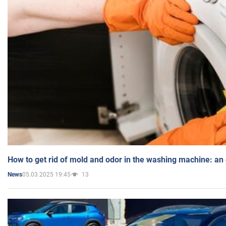
How to get rid of mold and odor in the washing machine: an
05.03.2025 19:45
13
News