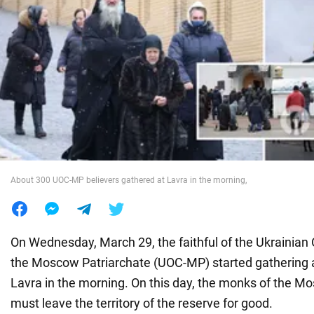
War in Ukraine
World
Food
About 300 UOC-MP believers gathered at Lavra in the morning,
On Wednesday, March 29, the faithful of the Ukrainian
the Moscow Patriarchate (UOC-MP) started gathering a
Lavra in the morning. On this day, the monks of the M
must leave the territory of the reserve for good.