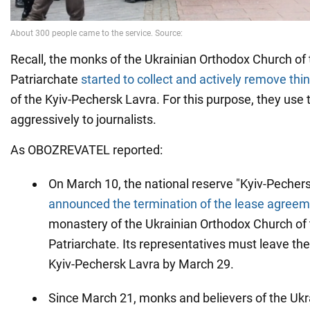
Recall, the monks of the Ukrainian Orthodox Church o
Patriarchate
started to collect and actively remove thi
of the Kyiv-Pechersk Lavra. For this purpose, they use 
aggressively to journalists.
As OBOZREVATEL reported:
On March 10, the national reserve "Kyiv-Pecher
announced the termination of the lease agree
monastery of the Ukrainian Orthodox Church o
Patriarchate. Its representatives must leave the 
Kyiv-Pechersk Lavra by March 29.
Since March 21, monks and believers of the Ukr