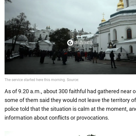
As of 9.20 a.m., about 300 faithful had gathered near o
some of them said they would not leave the territory of
police told that the situation is calm at the moment, a
information about conflicts or provocations.