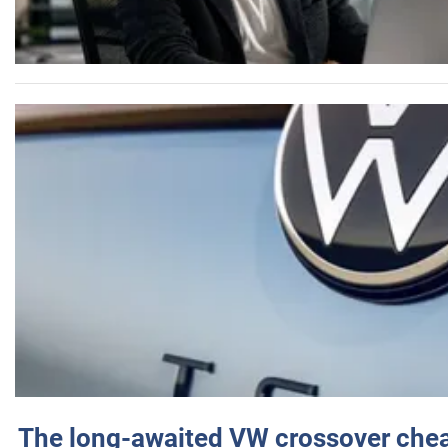
The long-awaited VW crossover chea