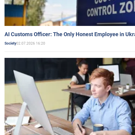
AI Customs Officer: The Only Honest Employee in Uk
02.07.2026 16:20
Society