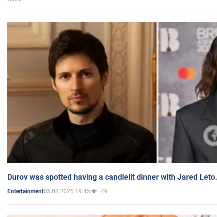
Durov was spotted having a candlelit dinner with Jared Leto
05.03.2025 19:45
49
Entertainment