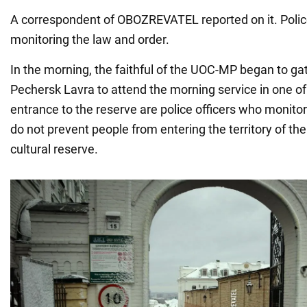
A correspondent of OBOZREVATEL reported on it. Police
monitoring the law and order.
In the morning, the faithful of the UOC-MP began to gat
Pechersk Lavra to attend the morning service in one of
entrance to the reserve are police officers who monito
do not prevent people from entering the territory of the
cultural reserve.