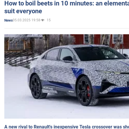
How to boil beets in 10 minutes: an elementa
suit everyone
05.03.2025 19:58
15
News
A new rival to Renault's inexpensive Tesla crossover was sh