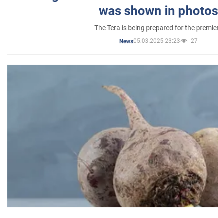
was shown in photos
The Tera is being prepared for the premie
05.03.2025 23:23
27
News