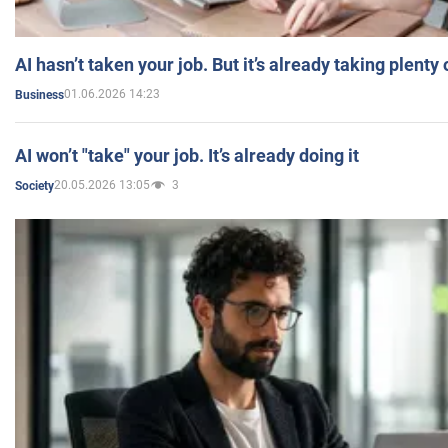
AI hasn’t taken your job. But it’s already taking plent
01.06.2026 14:23
Business
AI won’t "take" your job. It’s already doing it
20.05.2026 13:05
3
Society