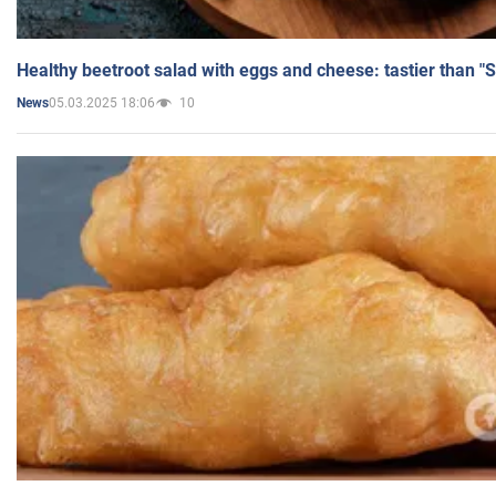
Healthy beetroot salad with eggs and cheese: tastier than "
05.03.2025 18:06
10
News