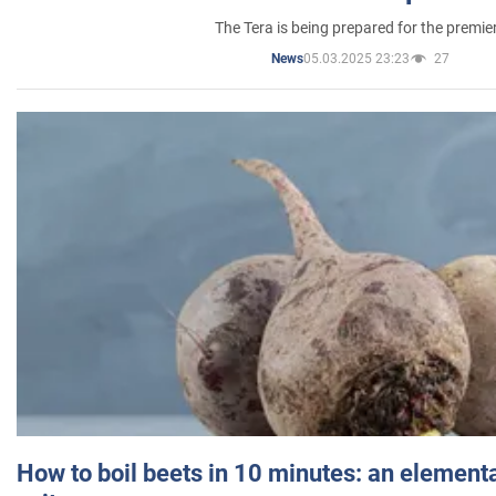
The Tera is being prepared for the premie
05.03.2025 23:23
27
News
How to boil beets in 10 minutes: an elementa