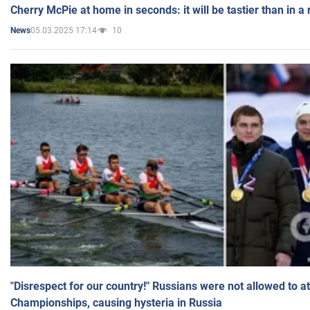
Cherry McPie at home in seconds: it will be tastier than in a
05.03.2025 17:14
10
News
"Disrespect for our country!" Russians were not allowed to 
Championships, causing hysteria in Russia