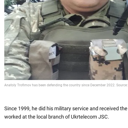
Since 1999, he did his military service and received th
worked at the local branch of Ukrtelecom JSC.