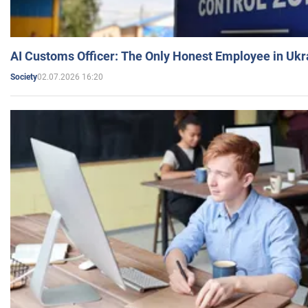
AI Customs Officer: The Only Honest Employee in Uk
02.07.2026 16:20
Society