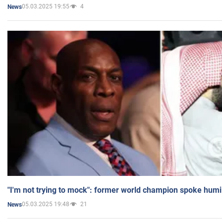
05.03.2025 19:55
4
News
"I'm not trying to mock": former world champion spoke humi
05.03.2025 19:48
21
News