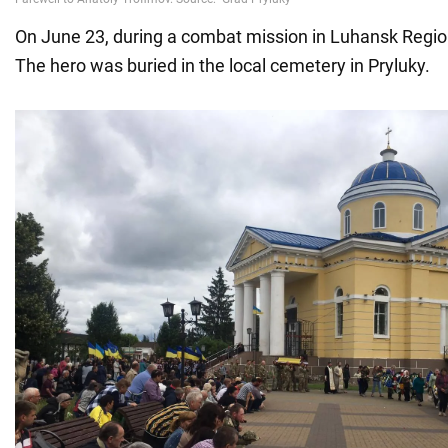
On June 23, during a combat mission in Luhansk Region
The hero was buried in the local cemetery in Pryluky.