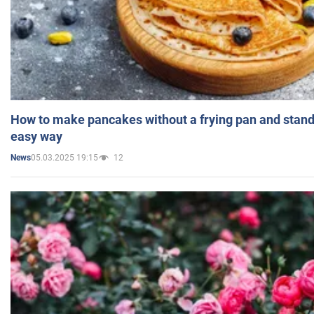
How to make pancakes without a frying pan and standi
easy way
05.03.2025 19:15
12
News