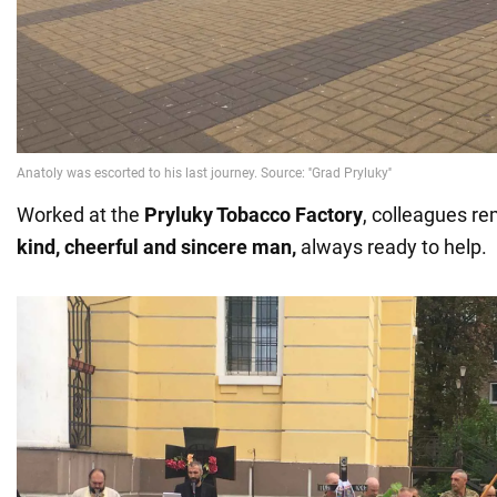
Worked at the
Pryluky Tobacco Factory
, colleagues 
kind, cheerful and sincere man,
always ready to help.