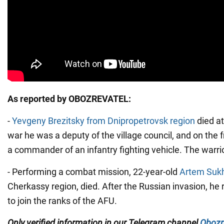
As reported by OBOZREVATEL:
-
Yevgeny Brezitsky from Dnipropetrovsk region
died at
war he was a deputy of the village council, and on the 
a commander of an infantry fighting vehicle. The warrio
- Performing a combat mission, 22-year-old
Artem Sukh
Cherkassy region, died. After the Russian invasion, he
to join the ranks of the AFU.
Only
verified information in our Telegram channel
Obozr