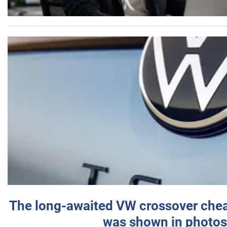
The long-awaited VW crossover chea
was shown in photos