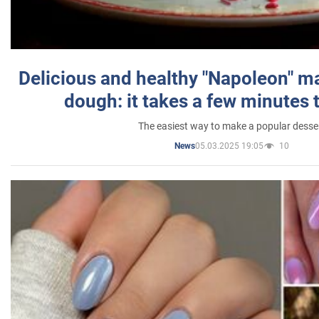
Delicious and healthy "Napoleon" m
dough: it takes a few minutes 
The easiest way to make a popular desse
05.03.2025 19:05
10
News