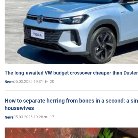
The long-awaited VW budget crossover cheaper than Duster
05.03.2025 19:31
20
News
How to separate herring from bones in a second: a sim
housewives
05.03.2025 19:28
17
News