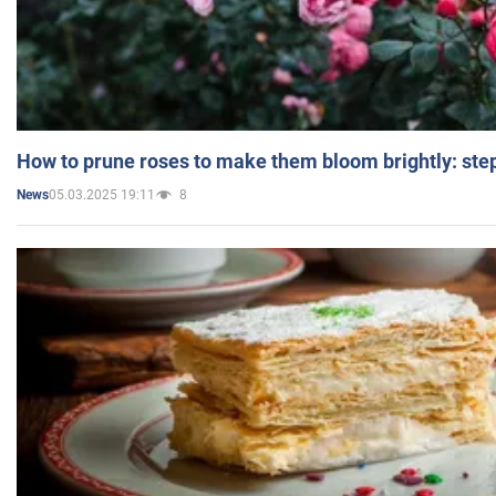
How to prune roses to make them bloom brightly: step
05.03.2025 19:11
8
News