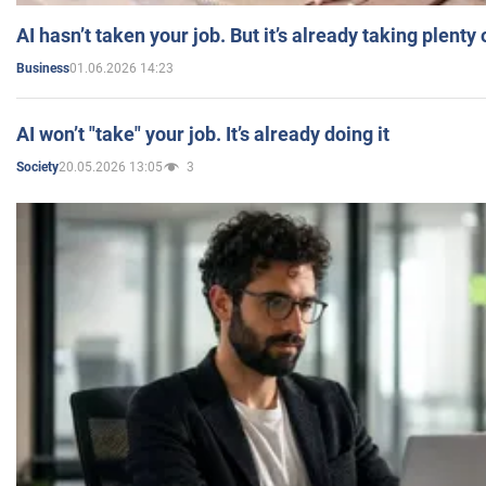
AI hasn’t taken your job. But it’s already taking plent
01.06.2026 14:23
Business
AI won’t "take" your job. It’s already doing it
20.05.2026 13:05
3
Society