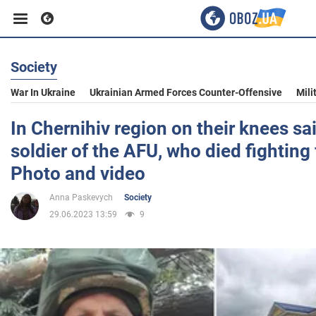
Society
Business
War In Ukraine
Ukrainian Armed Forces Counter-Offensive
Mili
Sport
In Chernihiv region on their knees sa
soldier of the AFU, who died fighting 
Entertainment
Photo and video
Anna Paskevych
Society
Life
29.06.2023 13:59
9
Politics
Society