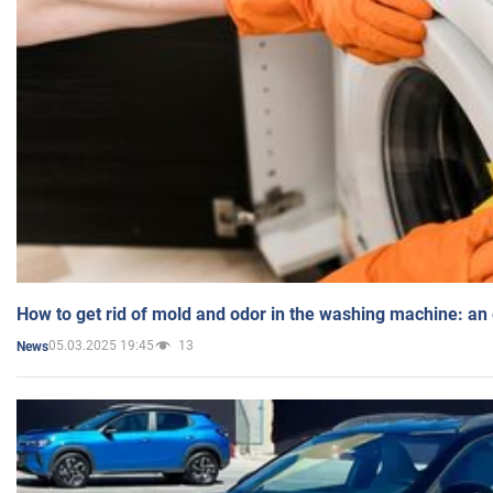
How to get rid of mold and odor in the washing machine: an
05.03.2025 19:45
13
News