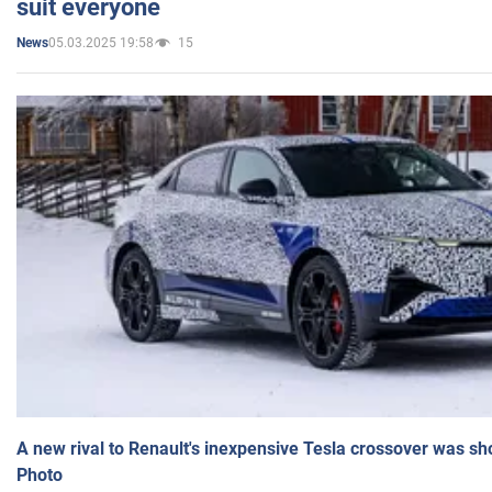
suit everyone
05.03.2025 19:58
15
News
A new rival to Renault's inexpensive Tesla crossover was sh
Photo