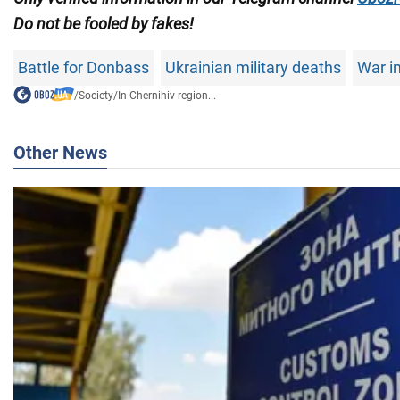
Do not
be fooled by fakes!
Battle for Donbass
Ukrainian military deaths
War i
/
Society
/
In Chernihiv region...
Other News