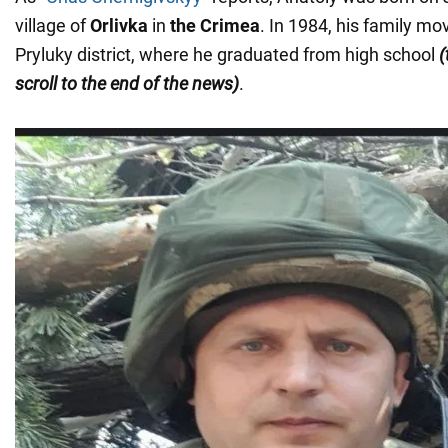
village of
Orlivka
in
the Crimea
. In 1984, his family mo
Pryluky district, where he graduated from high school
(
scroll to the end of the news)
.