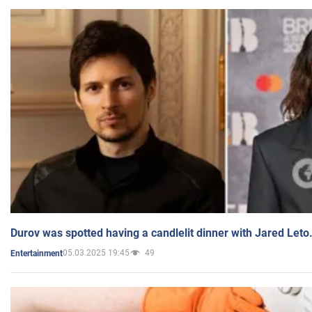
Durov was spotted having a candlelit dinner with Jared Leto
05.03.2025 19:45
49
Entertainment