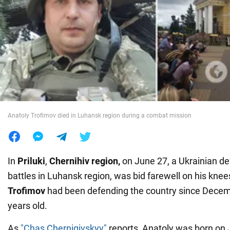
War in Ukraine
World
Food
Anatoly Trofimov died in Luhansk region during a combat mission
In
Priluki
,
Chernihiv region,
on June 27, a Ukrainian de
battles in Luhansk region, was bid farewell on his kne
Trofimov
had been defending the country since Decem
years old.
As
"Chas Chernigivskyy"
reports, Anatoly was born on J