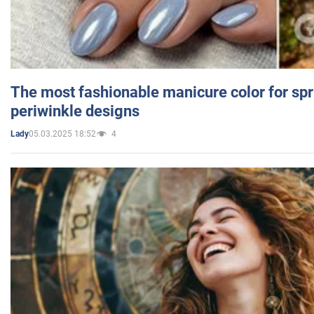
The most fashionable manicure color for spr
periwinkle designs
05.03.2025 18:52
4
Lady