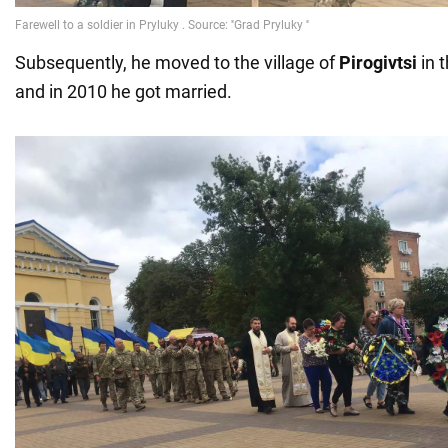
Subsequently, he moved to the village of
Pirogivtsi
in t
and in 2010 he got married.