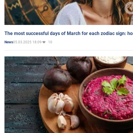
The most successful days of March for each zodiac sign: h
05.03.2025 18:09
10
News