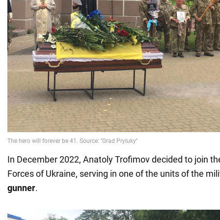
In December 2022, Anatoly Trofimov decided to join th
Forces of Ukraine, serving in one of the units of the mi
gunner
.