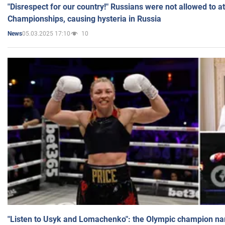
"Disrespect for our country!" Russians were not allowed to 
Championships, causing hysteria in Russia
05.03.2025 17:10
10
News
"Listen to Usyk and Lomachenko": the Olympic champion n