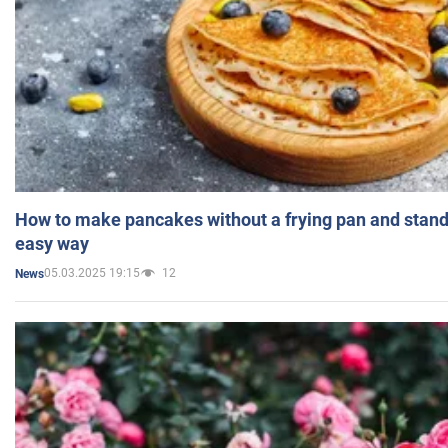
How to make pancakes without a frying pan and standi
easy way
05.03.2025 19:15
12
News