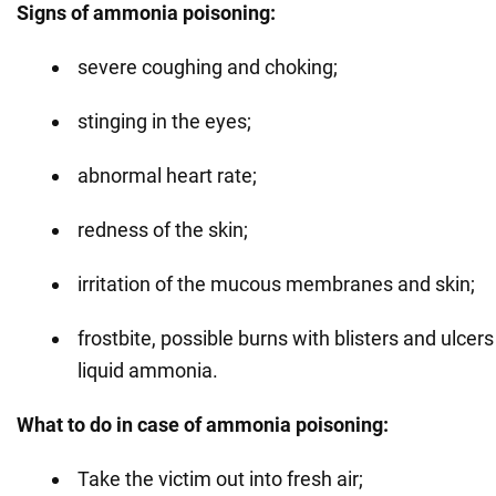
Signs of ammonia poisoning:
severe coughing and choking;
stinging in the eyes;
abnormal heart rate;
redness of the skin;
irritation of the mucous membranes and skin;
frostbite, possible burns with blisters and ulcers
liquid ammonia.
What to do in case of ammonia poisoning:
Take the victim out into fresh air;