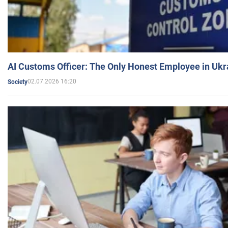
AI Customs Officer: The Only Honest Employee in Uk
02.07.2026 16:20
Society