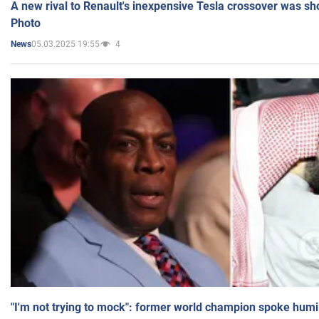
A new rival to Renault's inexpensive Tesla crossover was sh
Photo
05.03.2025 19:55
4
News
"I'm not trying to mock": former world champion spoke humi