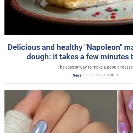
Delicious and healthy "Napoleon" m
dough: it takes a few minutes 
The easiest way to make a popular desse
05.03.2025 19:05
10
News