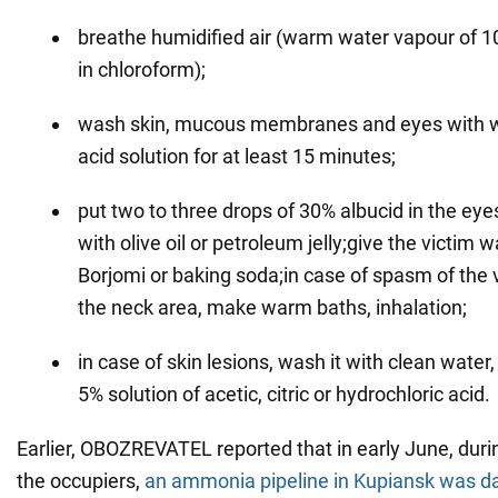
breathe humidified air (warm water vapour of 1
in chloroform);
wash skin, mucous membranes and eyes with wa
acid solution for at least 15 minutes;
put two to three drops of 30% albucid in the eye
with olive oil or petroleum jelly;give the victim 
Borjomi or baking soda;in case of spasm of the
the neck area, make warm baths, inhalation;
in case of skin lesions, wash it with clean water
5% solution of acetic, citric or hydrochloric acid.
Earlier, OBOZREVATEL reported that in early June, duri
the occupiers,
an ammonia pipeline in Kupiansk was 