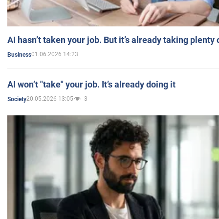
AI hasn’t taken your job. But it’s already taking plent
01.06.2026 14:23
Business
AI won’t "take" your job. It’s already doing it
20.05.2026 13:05
3
Society