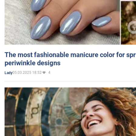
The most fashionable manicure color for spr
periwinkle designs
05.03.2025 18:52
4
Lady