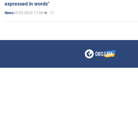
expressed in words"
05.03.2025 17:08
11
News