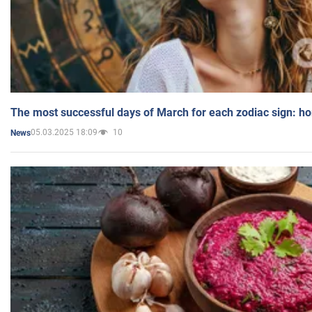
The most successful days of March for each zodiac sign: h
05.03.2025 18:09
10
News