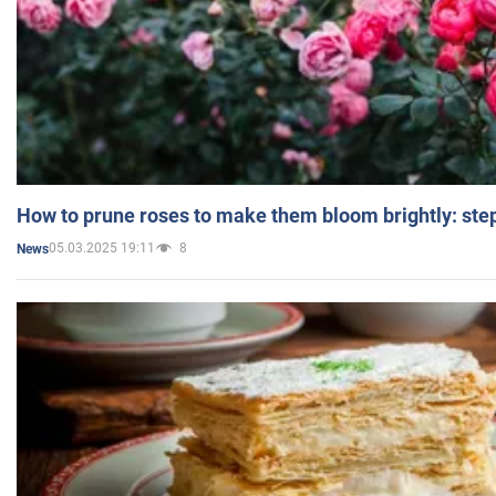
How to prune roses to make them bloom brightly: step
05.03.2025 19:11
8
News