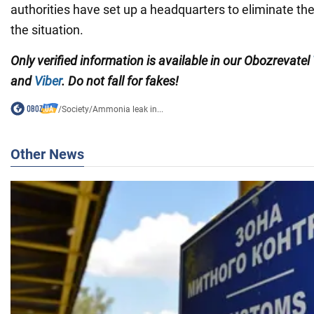
authorities have set up a headquarters to eliminate t
the situation.
Only verified information is available in our Obozrevatel
and
Viber
. Do not fall for fakes!
/
Society
/
Ammonia leak in...
Other News