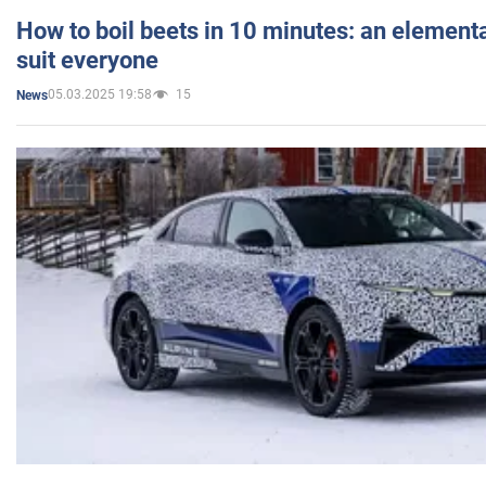
How to boil beets in 10 minutes: an elementa
suit everyone
05.03.2025 19:58
15
News