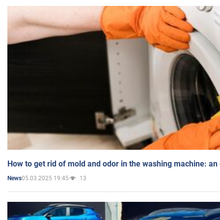
How to get rid of mold and odor in the washing machine: an
05.03.2025 19:45
13
News