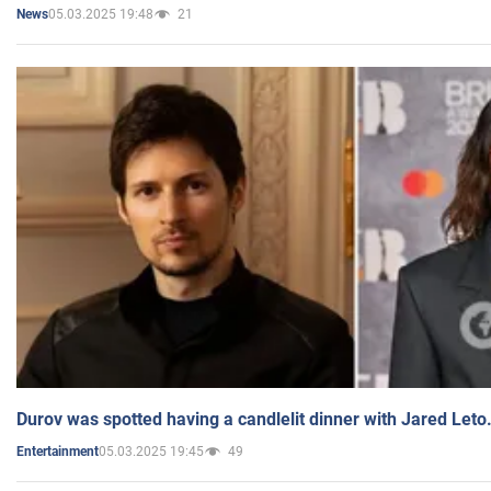
05.03.2025 19:48
21
News
Durov was spotted having a candlelit dinner with Jared Leto
05.03.2025 19:45
49
Entertainment