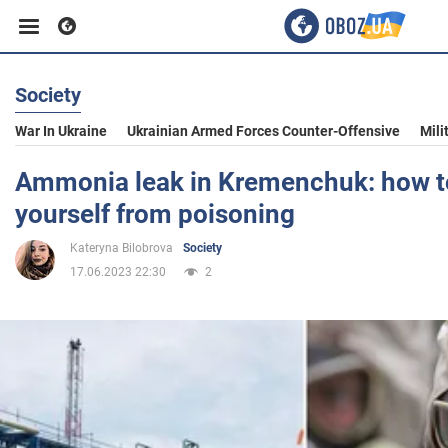
Society
Business
War In Ukraine
Ukrainian Armed Forces Counter-Offensive
Mili
Sport
Ammonia leak in Kremenchuk: how t
yourself from poisoning
Entertainment
Kateryna Bilobrova
Society
17.06.2023 22:30
2
Life
Politics
Society