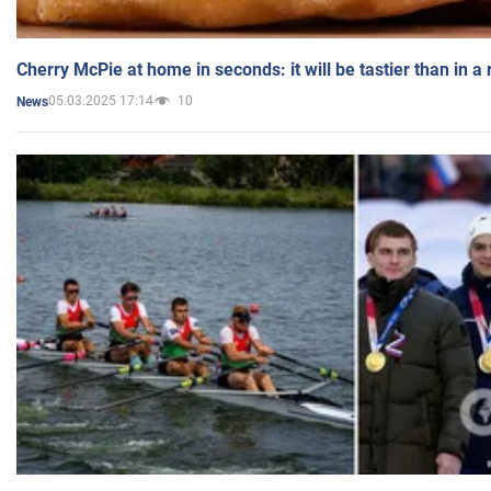
Cherry McPie at home in seconds: it will be tastier than in a
05.03.2025 17:14
10
News