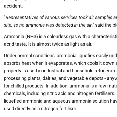
accident.
"
Representatives of various services took air samples a
site, so no ammonia was detected in the air
," said the 
Ammonia (NH3) is a colourless gas with a characteris
acrid taste. It is almost twice as light as air.
Under normal conditions, ammonia liquefies easily un
absorbs heat when it evaporates, which cools it down si
property is used in industrial and household refrigerat
processing plants, dairies, and vegetable depots - any
for chilled products. In addition, ammonia is a raw mat
chemicals, including nitric acid and nitrogen fertilisers.
liquefied ammonia and aqueous ammonia solution ha
used directly as a nitrogen fertiliser.