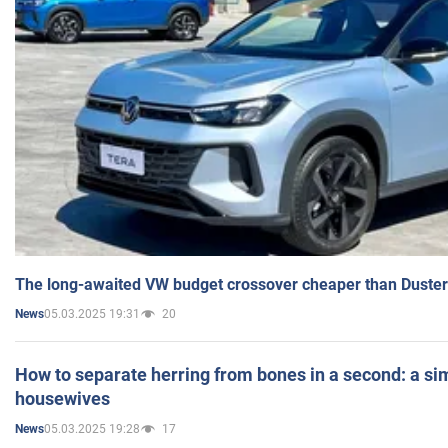
The long-awaited VW budget crossover cheaper than Duster
05.03.2025 19:31
20
News
How to separate herring from bones in a second: a sim
housewives
05.03.2025 19:28
17
News