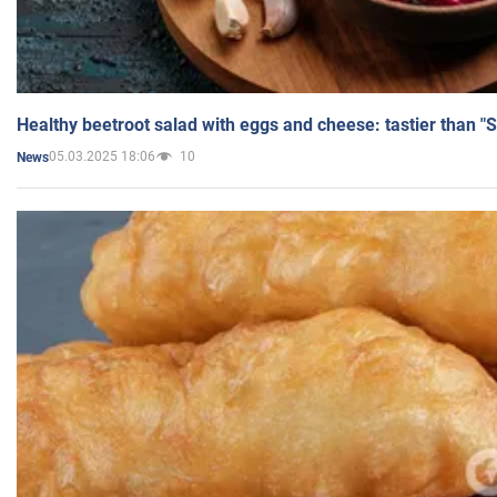
Healthy beetroot salad with eggs and cheese: tastier than "
05.03.2025 18:06
10
News