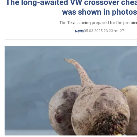
The long-awaited VW crossover chea
was shown in photos
The Tera is being prepared for the premie
05.03.2025 23:23
27
News