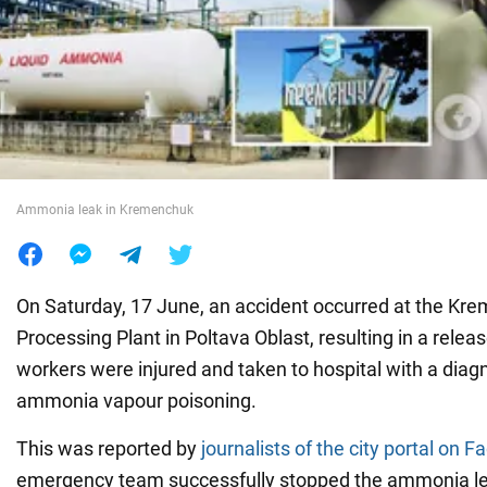
War in Ukraine
World
Food
Ammonia leak in Kremenchuk
On Saturday, 17 June, an accident occurred at the K
Processing Plant in Poltava Oblast, resulting in a rel
workers were injured and taken to hospital with a dia
ammonia vapour poisoning.
This was reported by
journalists of the city portal on 
emergency team successfully stopped the ammonia lea