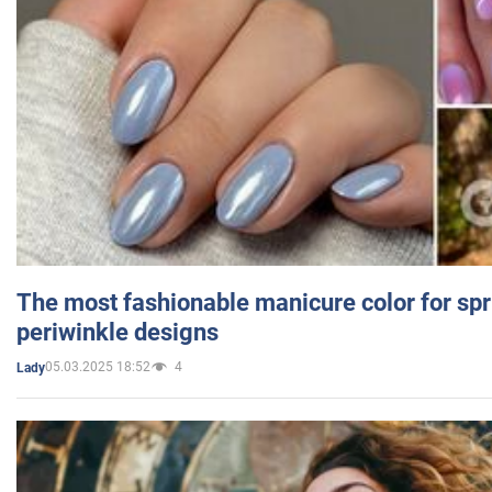
The most fashionable manicure color for spr
periwinkle designs
05.03.2025 18:52
4
Lady