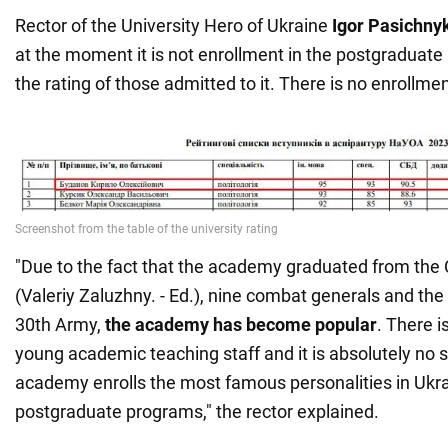
Rector of the University Hero of Ukraine
Igor Pasichny
at the moment it is not enrollment in the postgraduate
the rating of those admitted to it. There is no enrollmen
"Due to the fact that the academy graduated from th
(Valeriy Zaluzhny. - Ed.), nine combat generals and t
30th Army,
the academy has become popular
. There i
young academic teaching staff and it is absolutely no s
academy enrolls the most famous personalities in Ukra
postgraduate programs," the rector explained.