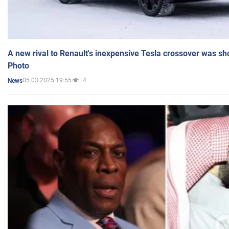
A new rival to Renault's inexpensive Tesla crossover was sh
Photo
05.03.2025 19:55
4
News