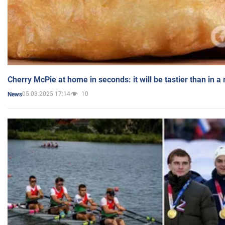
Cherry McPie at home in seconds: it will be tastier than in a
05.03.2025 17:14
10
News