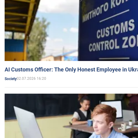
AI Customs Officer: The Only Honest Employee in Uk
02.07.2026 16:20
Society