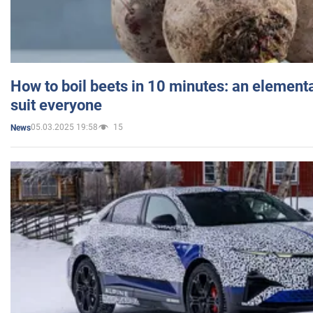
How to boil beets in 10 minutes: an elementa
suit everyone
05.03.2025 19:58
15
News