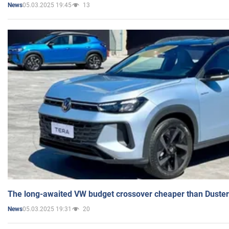
05.03.2025 19:45
13
News
The long-awaited VW budget crossover cheaper than Duster
05.03.2025 19:31
20
News