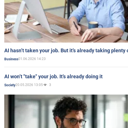
AI hasn’t taken your job. But it’s already taking plent
01.06.2026 14:23
Business
AI won’t "take" your job. It’s already doing it
20.05.2026 13:05
3
Society