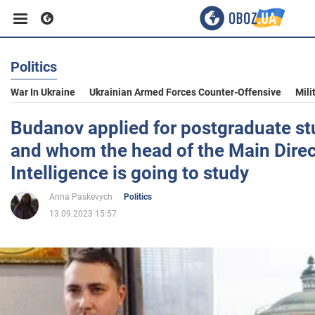
Politics
Business
War In Ukraine
Ukrainian Armed Forces Counter-Offensive
Mili
Sport
Budanov applied for postgraduate st
and whom the head of the Main Direc
Entertainment
Intelligence is going to study
Anna Paskevych
Politics
Life
13.09.2023 15:57
Politics
Society