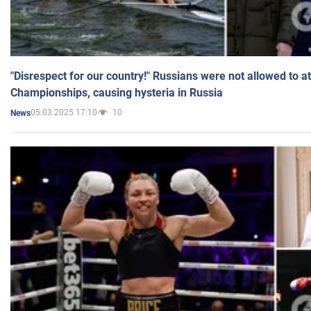
"Disrespect for our country!" Russians were not allowed to 
Championships, causing hysteria in Russia
05.03.2025 17:10
10
News