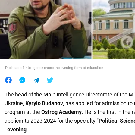
War in Ukraine
World
Food
The head of intelligence chose the evening form of education
The head of the Main Intelligence Directorate of the Mi
Ukraine,
Kyrylo Budanov
, has applied for admission to
program at the
Ostrog Academy
. He is the first in the r
applicants 2023-2024 for the specialty
"Political Scien
-
evening
.