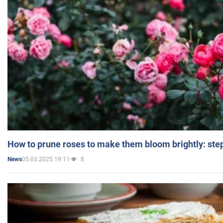
How to prune roses to make them bloom brightly: step
05.03.2025 19:11
8
News