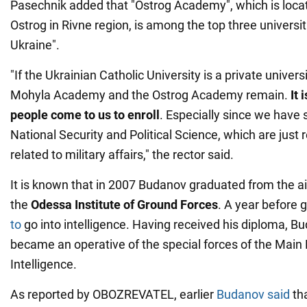
Pasechnik added that "Ostrog Academy", which is locate
Ostrog in Rivne region, is among the top three universiti
Ukraine".
"If the Ukrainian Catholic University is a private universi
Mohyla Academy and the Ostrog Academy remain.
It 
people come to us to enroll
. Especially since we have 
National Security and Political Science, which are just 
related to military affairs," the rector said.
It is known that in 2007 Budanov graduated from the ai
the
Odessa Institute of Ground Forces
. A year before 
to
go into intelligence. Having received his diploma, 
became an operative of the special forces of the Main 
Intelligence.
As reported by OBOZREVATEL, earlier
Budanov said
tha