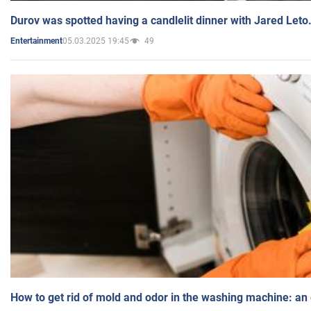
Durov was spotted having a candlelit dinner with Jared Leto
05.03.2025 19:45
49
Entertainment
How to get rid of mold and odor in the washing machine: an