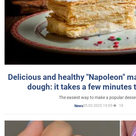
Delicious and healthy "Napoleon" m
dough: it takes a few minutes 
The easiest way to make a popular desse
05.03.2025 19:05
10
News