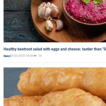
Healthy beetroot salad with eggs and cheese: tastier than "
05.03.2025 18:06
10
News