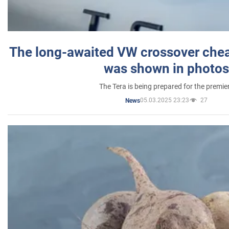
The long-awaited VW crossover chea
was shown in photos
The Tera is being prepared for the premie
05.03.2025 23:23
27
News