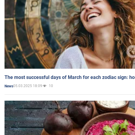
The most successful days of March for each zodiac sign: h
05.03.2025 18:09
10
News