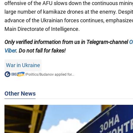
offensive of the AFU slows down the continuous mining 
large number of kamikaze drones at the enemy. Despite 
advance of the Ukrainian forces continues, emphasized
Main Directorate of Intelligence.
Only verified information from us in Telegram-channel
O
Viber
. Do not fall for fakes!
War in Ukraine
/
Politics
/
Budanov applied for...
Other News