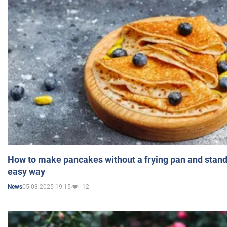
How to make pancakes without a frying pan and standi
easy way
05.03.2025 19:15
12
News