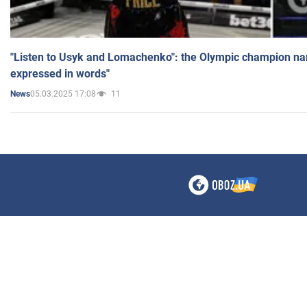
"Listen to Usyk and Lomachenko": the Olympic champion n
expressed in words"
05.03.2025 17:08
11
News