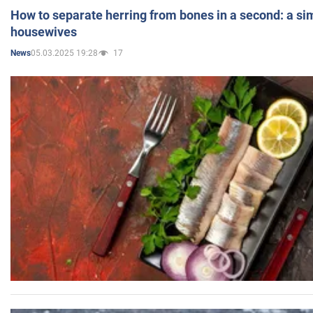
How to separate herring from bones in a second: a sim
housewives
05.03.2025 19:28
17
News