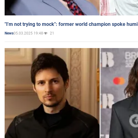
"I'm not trying to mock": former world champion spoke humi
05.03.2025 19:48
21
News