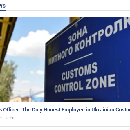
ws
 Officer: The Only Honest Employee in Ukrainian Cust
026 16:20