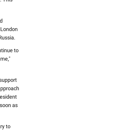
id
, London
 Russia.
ntinue to
ime,"
 support
 approach
resident
 soon as
ry to