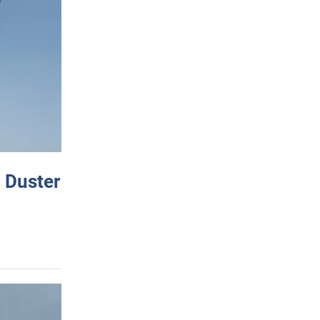
 Duster