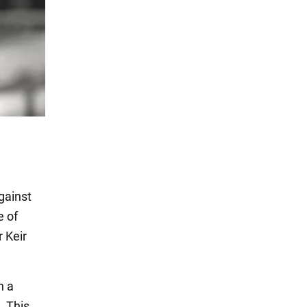
against
e of
r Keir
n a
. This