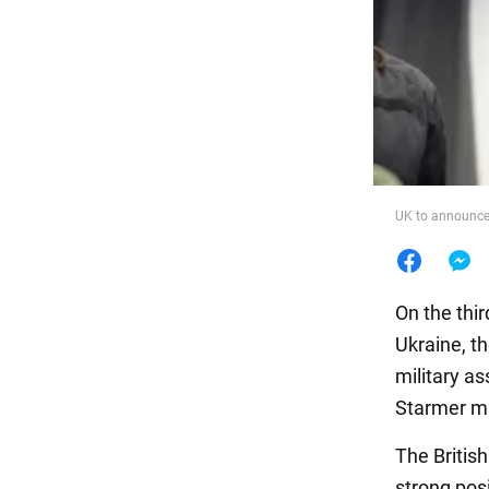
Food
UK to announce 
On the thir
Ukraine, t
military as
Starmer ma
The Britis
strong posi