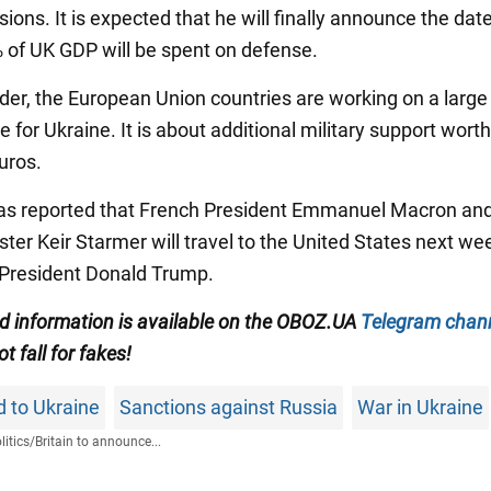
ions. It is expected that he will finally announce the dat
 of UK GDP will be spent on defense.
der, the European Union countries are working on a large 
 for Ukraine. It is about additional military support wort
euros.
 was reported that French President Emmanuel Macron and
ter Keir Starmer will travel to the United States next we
President Donald Trump.
ied information is available on the OBOZ.UA
Telegram chan
ot fall for fakes!
id to Ukraine
Sanctions against Russia
War in Ukraine
litics
/
Britain to announce...