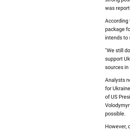
was repor
According 
package fo
intends to 
"We still d
support Ukr
sources in
Analysts n
for Ukraine
of US Pres
Volodymyr 
possible.
However, du