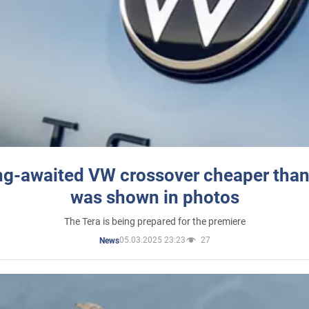
ng-awaited VW crossover cheaper than
was shown in photos
The Tera is being prepared for the premiere
05.03.2025 23:23
27
News