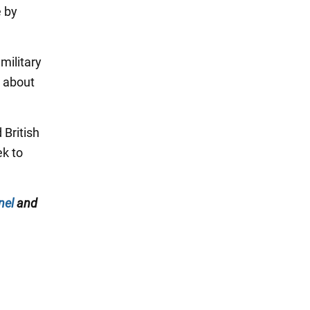
e by
military
h about
 British
ek to
nel
and