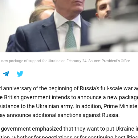
new package of support for Ukraine on February 24. Source: President's Office
d anniversary of the beginning of Russia's full-scale war 
he British government intends to announce a new packag
sistance to the Ukrainian army. In addition, Prime Ministe
y announce additional sanctions against Russia.
h government emphasized that they want to put Ukraine i
tion, whether for negotiations or for continuing hostilities