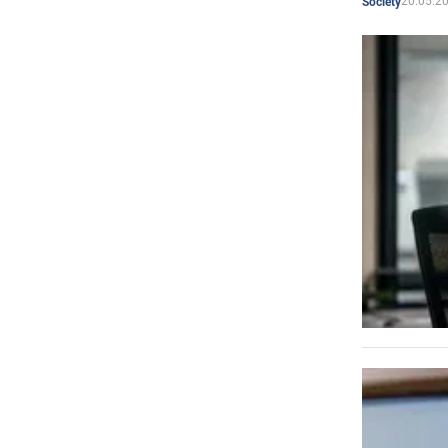
20.05.2
Society