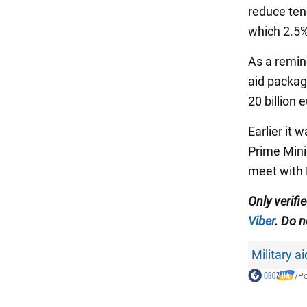
reduce tens
which 2.5%
As a remin
aid package
20 billion 
Earlier it
Prime Minis
meet with 
Only verif
Viber
. Do n
Military a
/
Po