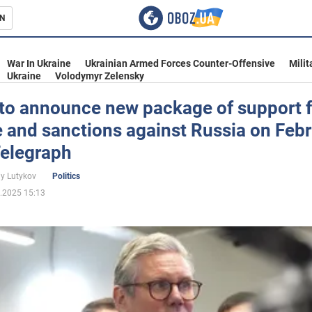
N
s
War In Ukraine
Ukrainian Armed Forces Counter-Offensive
Milit
Ukraine
Volodymyr Zelensky
 to announce new package of support f
 and sanctions against Russia on Feb
inment
Telegraph
iy Lutykov
Politics
.2025 15:13
Ukraine