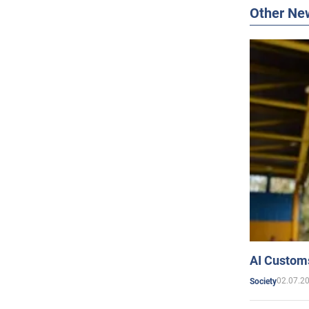
Other Ne
AI Customs
02.07.2
Society