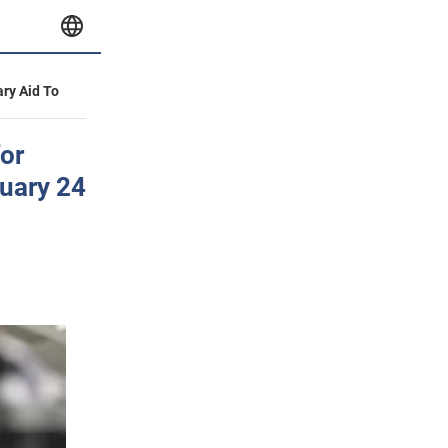
ary Aid To
or
ruary 24