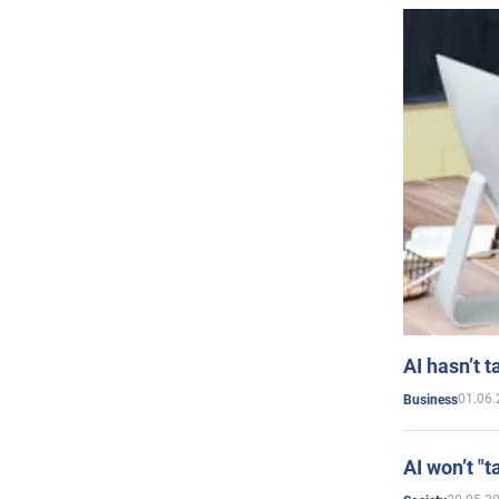
AI hasn’t t
01.06.
Business
AI won’t "t