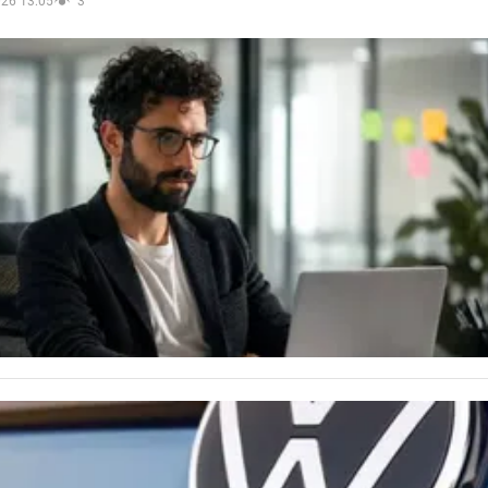
026 13:05
3