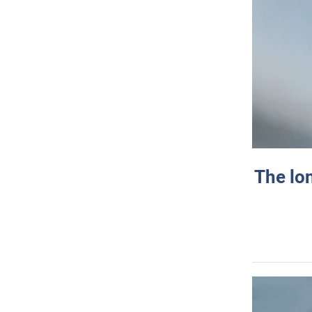
The lo