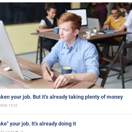
aken your job. But it’s already taking plenty of money
2026 14:23
ake" your job. It’s already doing it