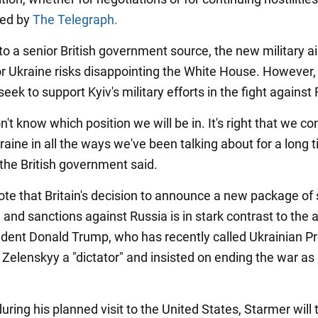
ted by
The Telegraph.
to a senior British government source, the new military a
r Ukraine risks disappointing the White House. However
seek to support Kyiv's military efforts in the fight against
on't know which position we will be in. It's right that we co
aine in all the ways we've been talking about for a long t
 the British government said.
ote that Britain's decision to announce a new package of
 and sanctions against Russia is in stark contrast to the
ident Donald Trump, who has recently called Ukrainian P
Zelenskyy a "dictator" and insisted on ending the war as
ring his planned visit to the United States, Starmer will t