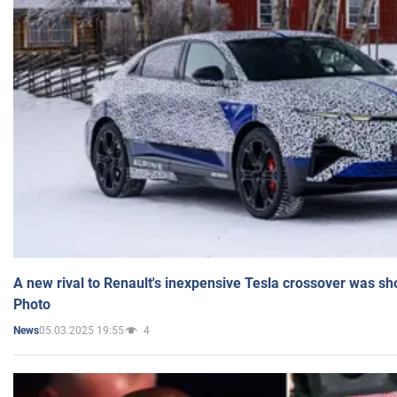
A new rival to Renault's inexpensive Tesla crossover was sh
Photo
05.03.2025 19:55
4
News