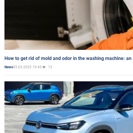
How to get rid of mold and odor in the washing machine: an
05.03.2025 19:45
13
News