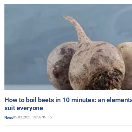
How to boil beets in 10 minutes: an elementa
suit everyone
05.03.2025 19:58
15
News