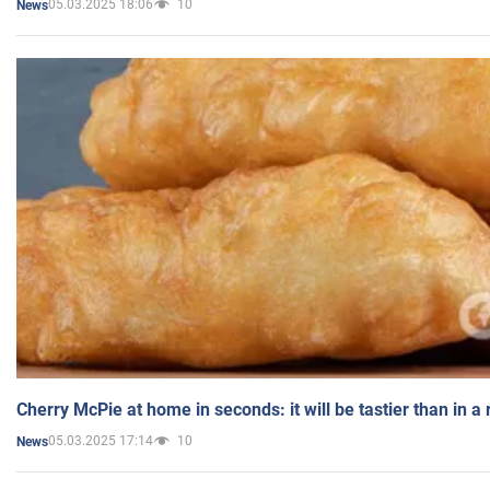
05.03.2025 18:06
10
News
Cherry McPie at home in seconds: it will be tastier than in a
05.03.2025 17:14
10
News