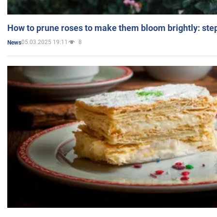
How to prune roses to make them bloom brightly: step
05.03.2025 19:11
8
News