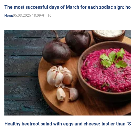
The most successful days of March for each zodiac sign: h
05.03.2025 18:09
10
News
Healthy beetroot salad with eggs and cheese: tastier than "