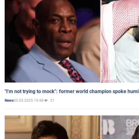
"I'm not trying to mock": former world champion spoke humi
05.03.2025 19:48
21
News