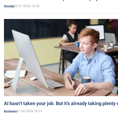
02.07.2026 16:20
Society
AI hasn’t taken your job. But it’s already taking plent
01.06.2026 14:23
Business