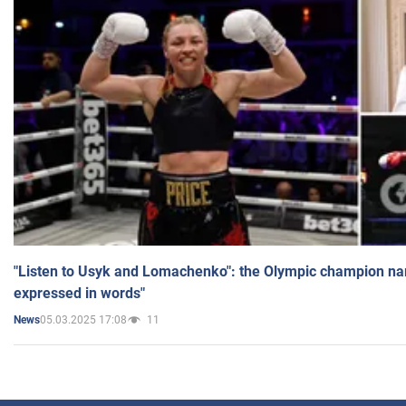
"Listen to Usyk and Lomachenko": the Olympic champion n
expressed in words"
05.03.2025 17:08
11
News