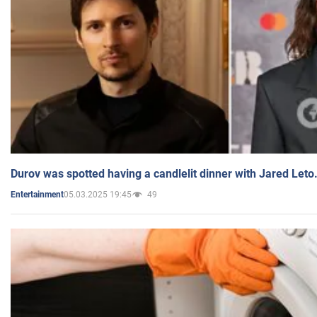
Durov was spotted having a candlelit dinner with Jared Leto
05.03.2025 19:45
49
Entertainment