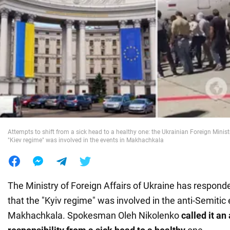
War in Ukraine
World
Food
Attempts to shift from a sick head to a healthy one: the Ukrainian Foreign Minist
"Kiev regime" was involved in the events in Makhachkala
The Ministry of Foreign Affairs of Ukraine has respond
that the "Kyiv regime" was involved in the anti-Semitic 
Makhachkala. Spokesman Oleh Nikolenko
called it an