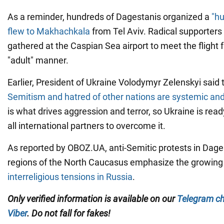
As a reminder, hundreds of Dagestanis organized a
"hu
flew to Makhachkala
from Tel Aviv. Radical supporters 
gathered at the Caspian Sea airport to meet the flight f
"adult" manner.
Earlier, President of Ukraine Volodymyr Zelenskyi said 
Semitism and hatred of other nations are systemic an
is what drives aggression and terror, so Ukraine is rea
all international partners to overcome it.
As reported by OBOZ.UA, anti-Semitic protests in Dage
regions of the North Caucasus emphasize the growin
interreligious tensions in Russia
.
Only verified information is available on our
Telegram c
Viber
. Do not fall for fakes!