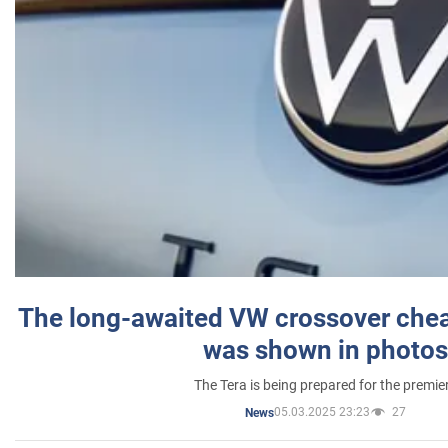
The long-awaited VW crossover chea
was shown in photos
The Tera is being prepared for the premie
05.03.2025 23:23
27
News