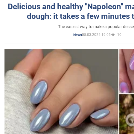
Delicious and healthy "Napoleon" m
dough: it takes a few minutes 
The easiest way to make a popular desse
05.03.2025 19:05
10
News