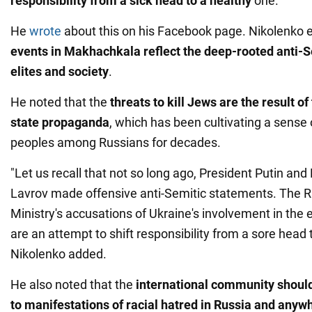
responsibility from a sick head to a healthy
one.
He
wrote
about this on his Facebook page. Nikolenko 
events in Makhachkala reflect the deep-rooted anti-
elites and society
.
He noted that the
threats to kill Jews are the result o
state propaganda
, which has been cultivating a sense 
peoples among Russians for decades.
"Let us recall that not so long ago, President Putin and
Lavrov made offensive anti-Semitic statements. The R
Ministry's accusations of Ukraine's involvement in the
are an attempt to shift responsibility from a sore head 
Nikolenko added.
He also noted that the
international community should
to manifestations of racial hatred in Russia and anywh