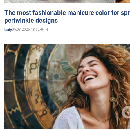
The most fashionable manicure color for spr
periwinkle designs
05.03.2025 18:52
4
Lady