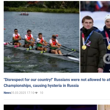
"Disrespect for our country!" Russians were not allowed to 
Championships, causing hysteria in Russia
05.03.2025 17:10
10
News