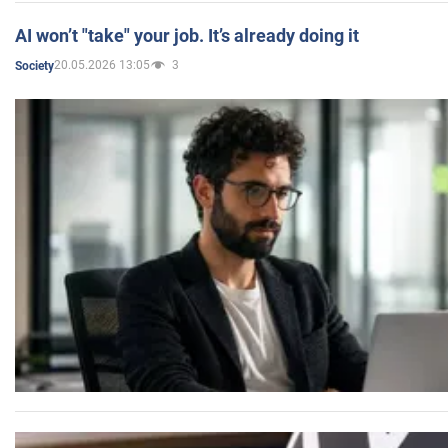
AI won’t "take" your job. It’s already doing it
20.05.2026 13:05
3
Society