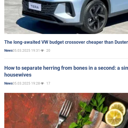
The long-awaited VW budget crossover cheaper than Duster
05.03.2025 19:31
20
News
How to separate herring from bones in a second: a sim
housewives
05.03.2025 19:28
17
News