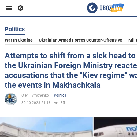
Politics
Business
War In Ukraine
Ukrainian Armed Forces Counter-Offensive
Mili
Sport
Attempts to shift from a sick head to
the Ukrainian Foreign Ministry reacte
Entertainment
accusations that the "Kiev regime" w
the events in Makhachkala
Life
Oleh Tymchenko
Politics
30.10.2023 21:18
35
Politics
Society