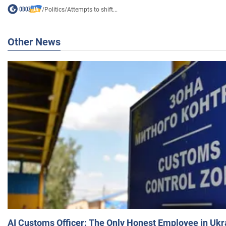
/
Politics
/
Attempts to shift...
Other News
AI Customs Officer: The Only Honest Employee in Uk