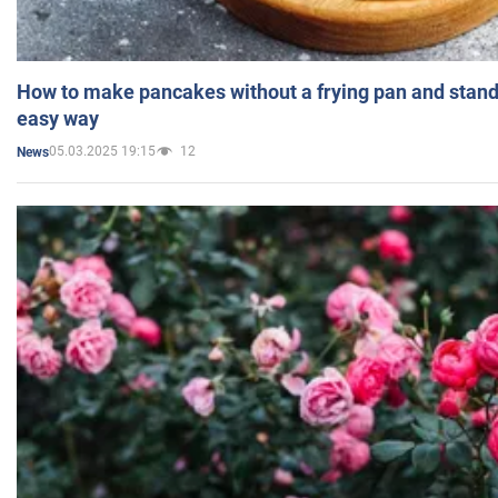
How to make pancakes without a frying pan and standi
easy way
05.03.2025 19:15
12
News