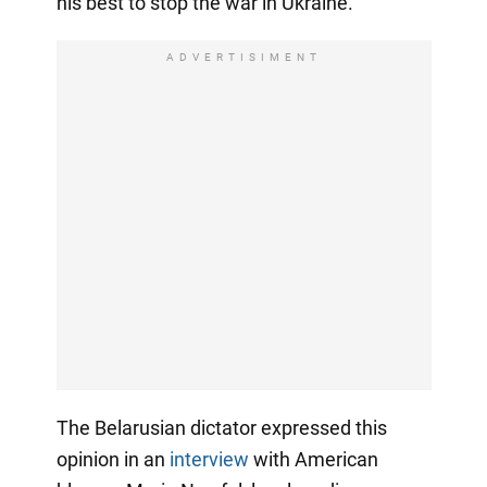
his best to stop the war in Ukraine.
ADVERTISIMENT
The Belarusian dictator expressed this
opinion in an
interview
with American