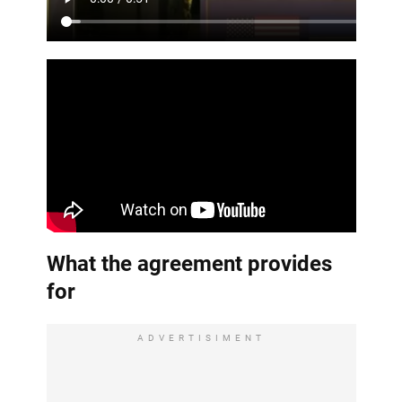
What the agreement provides
for
ADVERTISIMENT