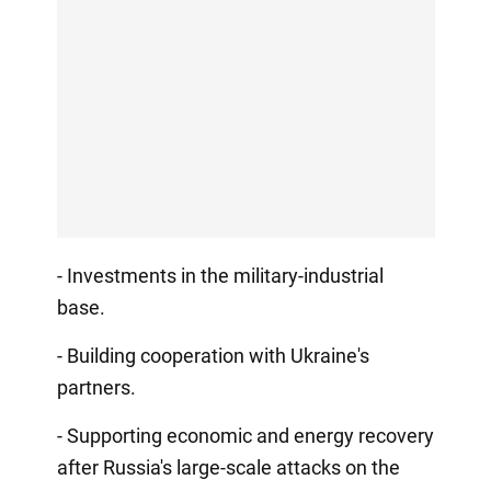
- Investments in the military-industrial
base.
- Building cooperation with Ukraine's
partners.
- Supporting economic and energy recovery
after Russia's large-scale attacks on the