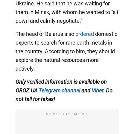
Ukraine. He said that he was waiting for
them in Minsk, with whom he wanted to "sit
down and calmly negotiate."
The head of Belarus also
ordered
domestic
experts to search for rare earth metals in
the country. According to him, they should
explore the natural resources more
actively.
Only verified information is available on
OBOZ.UA
Telegram channel
and
Viber
. Do
not fall for fakes!
ADVERTISIMENT