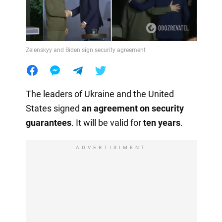
Zelenskyy and Biden sign security agreement
The leaders of Ukraine and the United
States signed
an agreement on security
guarantees
. It will be valid for
ten years
.
ADVERTISIMENT