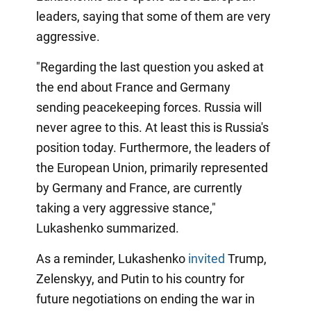
leaders, saying that some of them are very
aggressive.
"Regarding the last question you asked at
the end about France and Germany
sending peacekeeping forces. Russia will
never agree to this. At least this is Russia's
position today. Furthermore, the leaders of
the European Union, primarily represented
by Germany and France, are currently
taking a very aggressive stance,"
Lukashenko summarized.
As a reminder, Lukashenko
invited
Trump,
Zelenskyy, and Putin to his country for
future negotiations on ending the war in