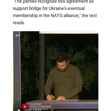
"The parties recognize this agreement as
support bridge for Ukraine's eventual
membership in the NATO alliance," the text
reads.