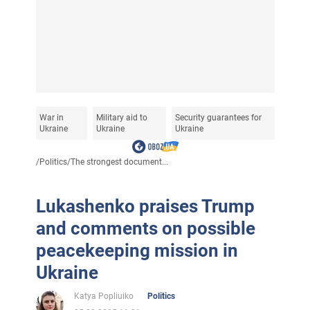
War in
Military aid to
Security guarantees for
Ukraine
Ukraine
Ukraine
/
Politics
/
The strongest document...
Lukashenko praises Trump
and comments on possible
peacekeeping mission in
Ukraine
Katya Popliuiko
Politics