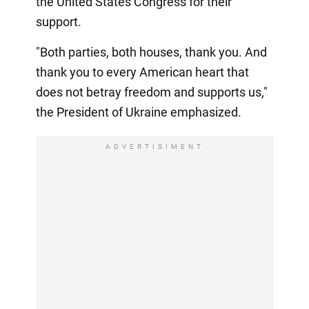
the United States Congress for their
support.
"Both parties, both houses, thank you. And
thank you to every American heart that
does not betray freedom and supports us,"
the President of Ukraine emphasized.
ADVERTISIMENT