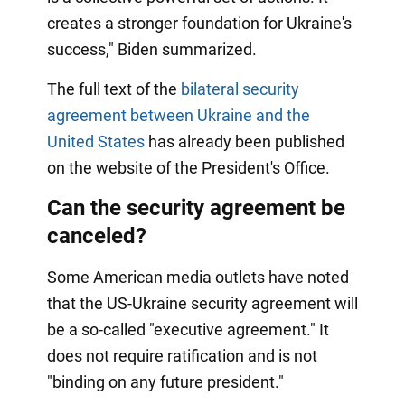
creates a stronger foundation for Ukraine's
success," Biden summarized.
The full text of the
bilateral security
agreement between Ukraine and the
United States
has already been published
on the website of the President's Office.
Can the security agreement be
canceled?
Some American media outlets have noted
that the US-Ukraine security agreement will
be a so-called "executive agreement." It
does not require ratification and is not
"binding on any future president."