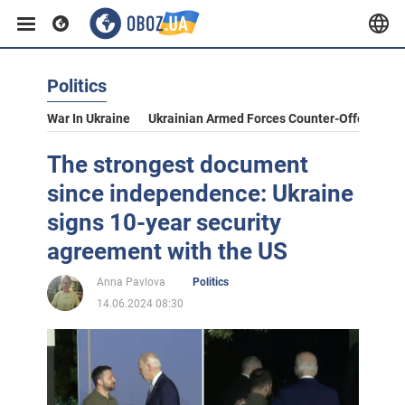
Politics
War In Ukraine
Ukrainian Armed Forces Counter-Offensive
The strongest document
since independence: Ukraine
signs 10-year security
agreement with the US
Anna Pavlova
Politics
14.06.2024 08:30