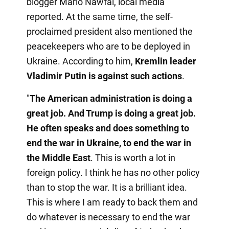
blogger Mario Nawfal, local media
reported. At the same time, the self-
proclaimed president also mentioned the
peacekeepers who are to be deployed in
Ukraine. According to him,
Kremlin leader
Vladimir Putin is against such actions
.
"
The American administration is doing a
great job. And Trump is doing a great job.
He often speaks and does something to
end the war in Ukraine, to end the war in
the Middle East
. This is worth a lot in
foreign policy. I think he has no other policy
than to stop the war. It is a brilliant idea.
This is where I am ready to back them and
do whatever is necessary to end the war