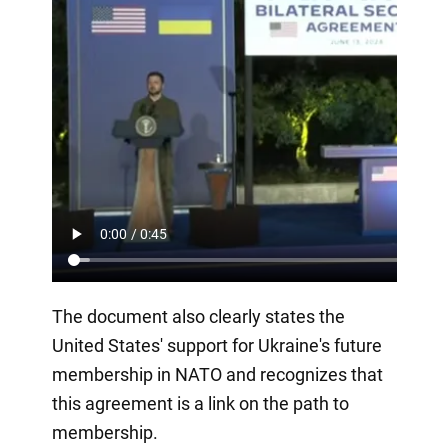
The document also clearly states the
United States' support for Ukraine's future
membership in NATO and recognizes that
this agreement is a link on the path to
membership.