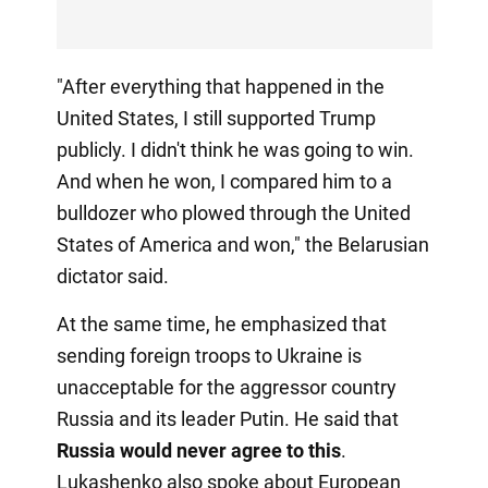
"After everything that happened in the
United States, I still supported Trump
publicly. I didn't think he was going to win.
And when he won, I compared him to a
bulldozer who plowed through the United
States of America and won," the Belarusian
dictator said.
At the same time, he emphasized that
sending foreign troops to Ukraine is
unacceptable for the aggressor country
Russia and its leader Putin. He said that
Russia would never agree to this
.
Lukashenko also spoke about European