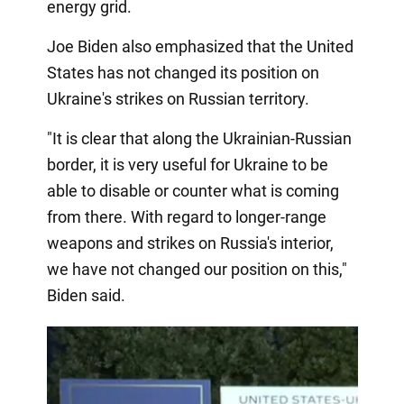
energy grid.
Joe Biden also emphasized that the United
States has not changed its position on
Ukraine's strikes on Russian territory.
"It is clear that along the Ukrainian-Russian
border, it is very useful for Ukraine to be
able to disable or counter what is coming
from there. With regard to longer-range
weapons and strikes on Russia's interior,
we have not changed our position on this,"
Biden said.