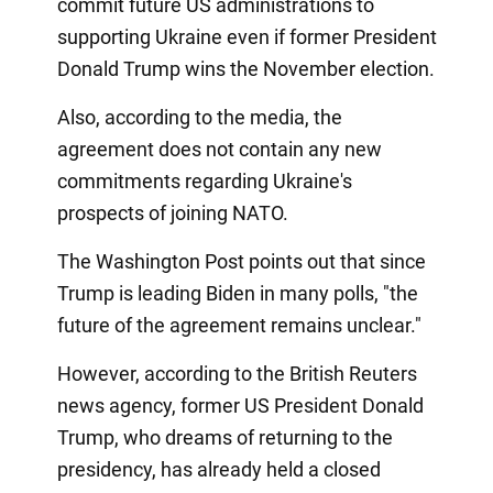
commit future US administrations to
supporting Ukraine even if former President
Donald Trump wins the November election.
Also, according to the media, the
agreement does not contain any new
commitments regarding Ukraine's
prospects of joining NATO.
The Washington Post points out that since
Trump is leading Biden in many polls, "the
future of the agreement remains unclear."
However, according to the British Reuters
news agency, former US President Donald
Trump, who dreams of returning to the
presidency, has already held a closed