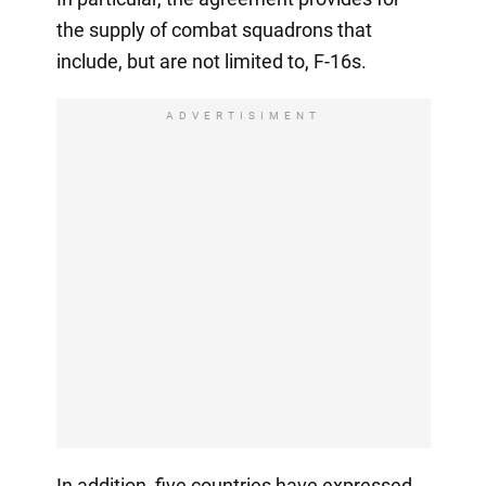
the supply of combat squadrons that
include, but are not limited to, F-16s.
ADVERTISIMENT
In addition, five countries have expressed