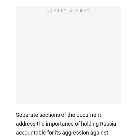
ADVERTISIMENT
Separate sections of the document
address the importance of holding Russia
accountable for its aggression against