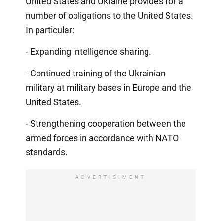
United States and Ukraine provides for a
number of obligations to the United States.
In particular:
- Expanding intelligence sharing.
- Continued training of the Ukrainian
military at military bases in Europe and the
United States.
- Strengthening cooperation between the
armed forces in accordance with NATO
standards.
ADVERTISIMENT