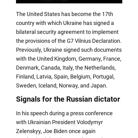
The United States has become the 17th
country with which Ukraine has signed a
bilateral security agreement to implement
the provisions of the G7 Vilnius Declaration.
Previously, Ukraine signed such documents
with the United Kingdom, Germany, France,
Denmark, Canada, Italy, the Netherlands,
Finland, Latvia, Spain, Belgium, Portugal,
Sweden, Iceland, Norway, and Japan.
Signals for the Russian dictator
In his speech during a press conference
with Ukrainian President Volodymyr
Zelenskyy, Joe Biden once again