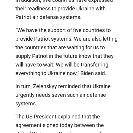
their readiness to provide Ukraine with
Patriot air defense systems.
"We have the support of five countries to
provide Patriot systems. We are also letting
the countries that are waiting for us to
supply Patriot in the future know that they
will have to wait. We will be transferring
everything to Ukraine now," Biden said.
In turn, Zelenskyy reminded that Ukraine
urgently needs seven such air defense
systems.
The US President explained that the
agreement signed today between the