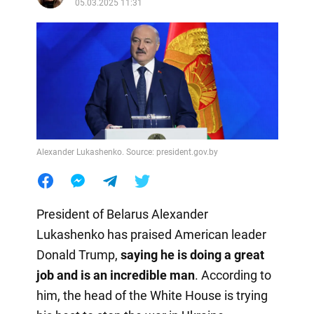
05.03.2025 11:31
Alexander Lukashenko. Source: president.gov.by
President of Belarus Alexander
Lukashenko has praised American leader
Donald Trump,
saying he is doing a great
job and is an incredible man
. According to
him, the head of the White House is trying