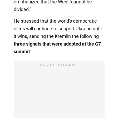
emphasized that the West "cannot be
divided."
He stressed that the world's democratic
elites will continue to support Ukraine until
it wins, sending the Kremlin the following
three signals that were adopted at the G7
summit
:
ADVERTISIMENT