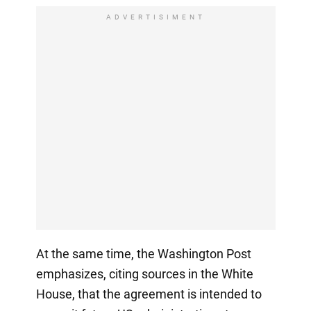
ADVERTISIMENT
At the same time, the Washington Post
emphasizes, citing sources in the White
House, that the agreement is intended to