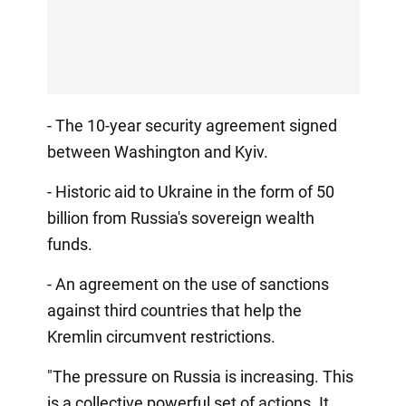
- The 10-year security agreement signed
between Washington and Kyiv.
- Historic aid to Ukraine in the form of 50
billion from Russia's sovereign wealth
funds.
- An agreement on the use of sanctions
against third countries that help the
Kremlin circumvent restrictions.
"The pressure on Russia is increasing. This
is a collective powerful set of actions. It