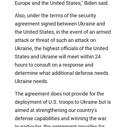
Europe and the United States," Biden said.
Also, under the terms of the security
agreement signed between Ukraine and
the United States, in the event of an armed
attack or threat of such an attack on
Ukraine, the highest officials of the United
States and Ukraine will meet within 24
hours to consult on a response and
determine what additional defense needs
Ukraine needs.
The agreement does not provide for the
deployment of U.S. troops to Ukraine but is
aimed at strengthening our country's
defense capabilities and winning the war.
In particular, the agreement provides for