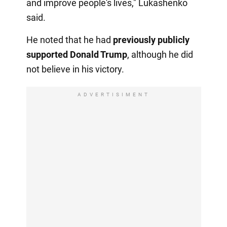
and improve people's lives," Lukashenko
said.
He noted that he had
previously publicly
supported Donald Trump
, although he did
not believe in his victory.
ADVERTISIMENT