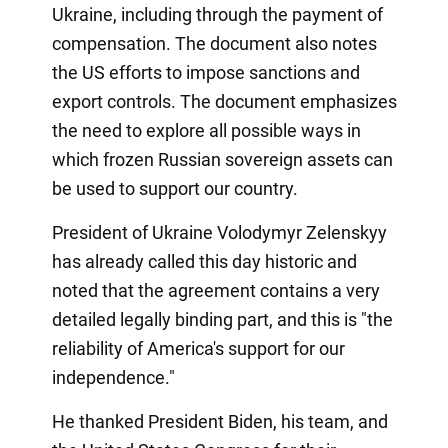
Ukraine, including through the payment of
compensation. The document also notes
the US efforts to impose sanctions and
export controls. The document emphasizes
the need to explore all possible ways in
which frozen Russian sovereign assets can
be used to support our country.
President of Ukraine Volodymyr Zelenskyy
has already called this day historic and
noted that the agreement contains a very
detailed legally binding part, and this is "the
reliability of America's support for our
independence."
He thanked President Biden, his team, and