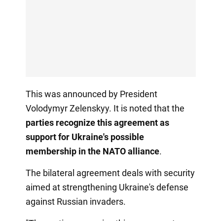
This was announced by President
Volodymyr Zelenskyy. It is noted that the
parties recognize this agreement as
support for Ukraine's possible
membership in the NATO alliance
.
The bilateral agreement deals with security
aimed at strengthening Ukraine's defense
against Russian invaders.