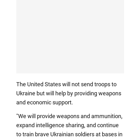
The United States will not send troops to
Ukraine but will help by providing weapons
and economic support.
"We will provide weapons and ammunition,
expand intelligence sharing, and continue
to train brave Ukrainian soldiers at bases in