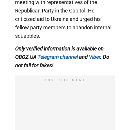
meeting with representatives of the
Republican Party in the Capitol. He
criticized aid to Ukraine and urged his
fellow party members to abandon internal
squabbles.
Only verified information is available on
OBOZ.UA
Telegram channel
and
Viber
. Do
not fall for fakes!
ADVERTISIMENT