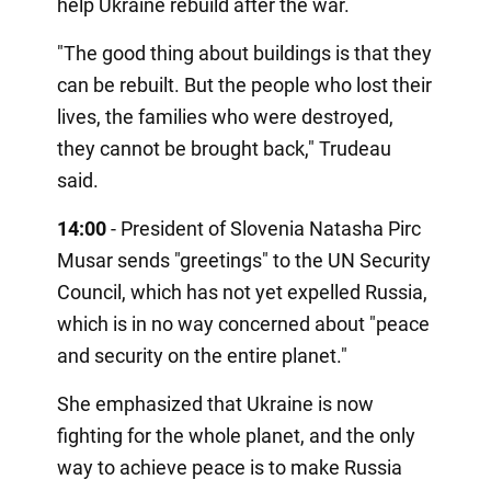
help Ukraine rebuild after the war.
"The good thing about buildings is that they
can be rebuilt. But the people who lost their
lives, the families who were destroyed,
they cannot be brought back," Trudeau
said.
14:00
- President of Slovenia Natasha Pirc
Musar sends "greetings" to the UN Security
Council, which has not yet expelled Russia,
which is in no way concerned about "peace
and security on the entire planet."
She emphasized that Ukraine is now
fighting for the whole planet, and the only
way to achieve peace is to make Russia