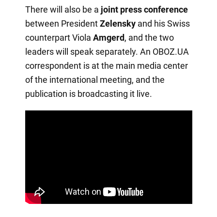
There will also be a
joint press conference
between President
Zelensky
and his Swiss
counterpart Viola
Amgerd
, and the two
leaders will speak separately. An OBOZ.UA
correspondent is at the main media center
of the international meeting, and the
publication is broadcasting it live.