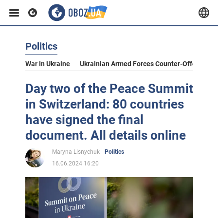
Politics
War In Ukraine
Ukrainian Armed Forces Counter-Offensive
Day two of the Peace Summit
in Switzerland: 80 countries
have signed the final
document. All details online
Maryna Lisnychuk
Politics
16.06.2024 16:20