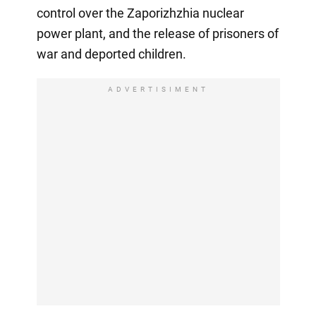
control over the Zaporizhzhia nuclear
power plant, and the release of prisoners of
war and deported children.
ADVERTISIMENT