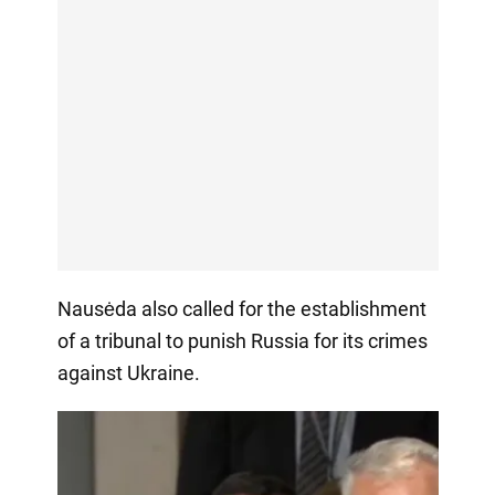
Nausėda also called for the establishment
of a tribunal to punish Russia for its crimes
against Ukraine.