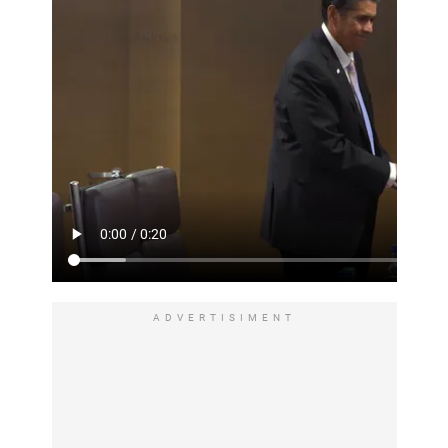
ADVERTISIMENT