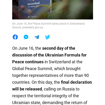
On June 16, the Peace Summit takes place in Switzerland.
Source: president.gov.ua
On June 16, the
second day of the
discussion of the Ukrainian Formula for
Peace continues
in Switzerland at the
Global Peace Summit, which brought
together representatives of more than 90
countries. On this day, the
final declaration
will be released
, calling on Russia to
respect the territorial integrity of the
Ukrainian state, demanding the return of