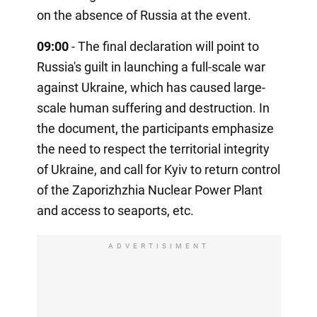
on the absence of Russia at the event.
09:00
- The final declaration will point to
Russia's guilt in launching a full-scale war
against Ukraine, which has caused large-
scale human suffering and destruction. In
the document, the participants emphasize
the need to respect the territorial integrity
of Ukraine, and call for Kyiv to return control
of the Zaporizhzhia Nuclear Power Plant
and access to seaports, etc.
ADVERTISIMENT