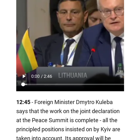
12:45
- Foreign Minister Dmytro Kuleba
says that the work on the joint declaration
at the Peace Summit is complete - all the
principled positions insisted on by Kyiv are
taken into account. Its approval will be