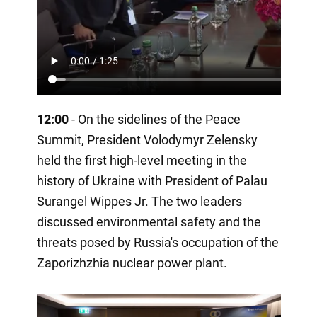
12:00
- On the sidelines of the Peace
Summit, President Volodymyr Zelensky
held the first high-level meeting in the
history of Ukraine with President of Palau
Surangel Wippes Jr. The two leaders
discussed environmental safety and the
threats posed by Russia's occupation of the
Zaporizhzhia nuclear power plant.