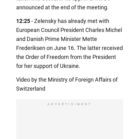
announced at the end of the meeting.
12:25
- Zelensky has already met with
European Council President Charles Michel
and Danish Prime Minister Mette
Frederiksen on June 16. The latter received
the Order of Freedom from the President
for her support of Ukraine.
Video by the Ministry of Foreign Affairs of
Switzerland
ADVERTISIMENT