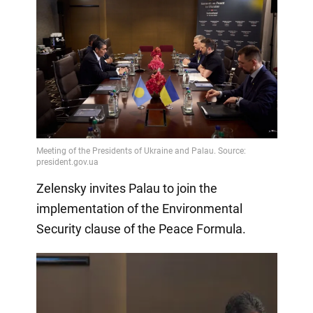
Zelensky invites Palau to join the
implementation of the Environmental
Security clause of the Peace Formula.