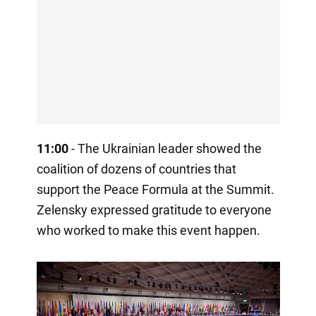
11:00
- The Ukrainian leader showed the
coalition of dozens of countries that
support the Peace Formula at the Summit.
Zelensky expressed gratitude to everyone
who worked to make this event happen.