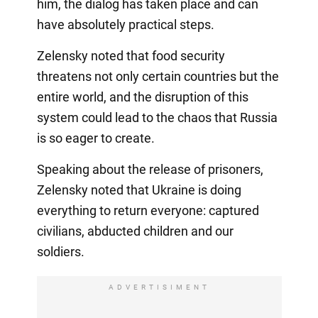
him, the dialog has taken place and can
have absolutely practical steps.
Zelensky noted that food security
threatens not only certain countries but the
entire world, and the disruption of this
system could lead to the chaos that Russia
is so eager to create.
Speaking about the release of prisoners,
Zelensky noted that Ukraine is doing
everything to return everyone: captured
civilians, abducted children and our
soldiers.
ADVERTISIMENT