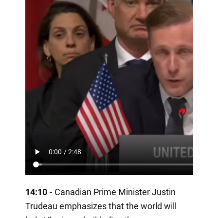
14:10 -
Canadian Prime Minister Justin
Trudeau emphasizes that the world will