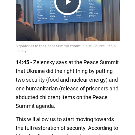
Play
Video
14:45
- Zelensky says at the Peace Summit
that Ukraine did the right thing by putting
two security (food and nuclear energy) and
one humanitarian (release of prisoners and
abducted children) items on the Peace
Summit agenda.
This will allow us to start moving towards
the full restoration of security. According to