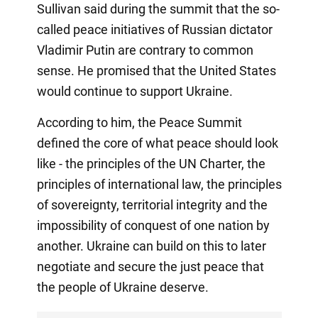
Sullivan said during the summit that the so-
called peace initiatives of Russian dictator
Vladimir Putin are contrary to common
sense. He promised that the United States
would continue to support Ukraine.
According to him, the Peace Summit
defined the core of what peace should look
like - the principles of the UN Charter, the
principles of international law, the principles
of sovereignty, territorial integrity and the
impossibility of conquest of one nation by
another. Ukraine can build on this to later
negotiate and secure the just peace that
the people of Ukraine deserve.