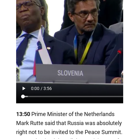
13:50
Prime Minister of the Netherlands
Mark Rutte said that Russia was absolutely
right not to be invited to the Peace Summit.