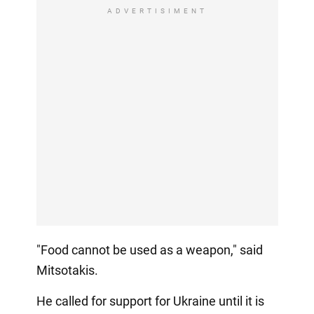
ADVERTISIMENT
"Food cannot be used as a weapon," said
Mitsotakis.
He called for support for Ukraine until it is