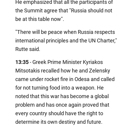
He emphasized that all the participants of
the Summit agree that "Russia should not
be at this table now".
"There will be peace when Russia respects
international principles and the UN Charter,"
Rutte said.
13:35
- Greek Prime Minister Kyriakos
Mitsotakis recalled how he and Zelensky
came under rocket fire in Odesa and called
for not turning food into a weapon. He
noted that this war has become a global
problem and has once again proved that
every country should have the right to
determine its own destiny and future.