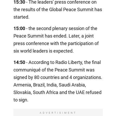
15:30
- The leaders' press conference on
the results of the Global Peace Summit has
started.
15:00
- the second plenary session of the
Peace Summit has ended. Later, a joint
press conference with the participation of
six world leaders is expected.
14:50
- According to Radio Liberty, the final
communiqué of the Peace Summit was
signed by 80 countries and 4 organizations.
Armenia, Brazil, India, Saudi Arabia,
Slovakia, South Africa and the UAE refused
to sign.
ADVERTISIMENT