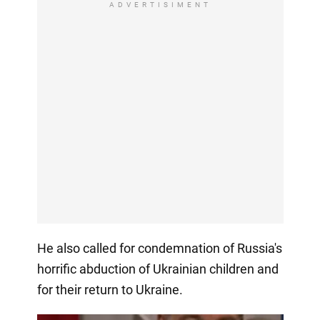
ADVERTISIMENT
He also called for condemnation of Russia's
horrific abduction of Ukrainian children and
for their return to Ukraine.