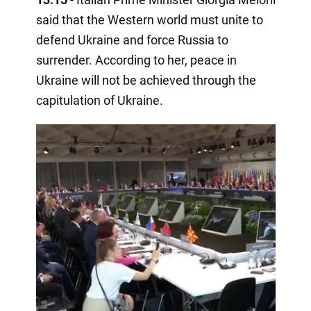
said that the Western world must unite to
defend Ukraine and force Russia to
surrender. According to her, peace in
Ukraine will not be achieved through the
capitulation of Ukraine.