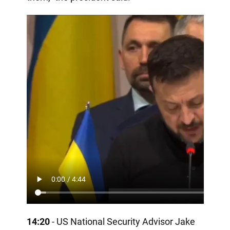
14:20
- US National Security Advisor Jake