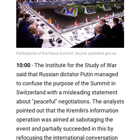
10:00
- The Institute for the Study of War
said that Russian dictator Putin managed
to confuse the purpose of the Summit in
Switzerland with a misleading statement
about "peaceful" negotiations. The analysts
pointed out that the Kremlin's information
operation was aimed at sabotaging the
event and partially succeeded in this by
refocusing the international conversation