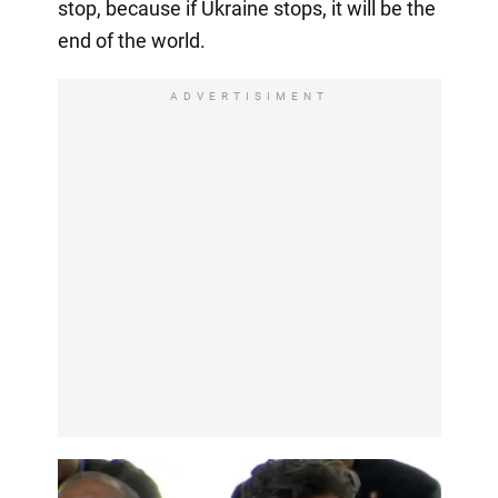
stop, because if Ukraine stops, it will be the
end of the world.
ADVERTISIMENT