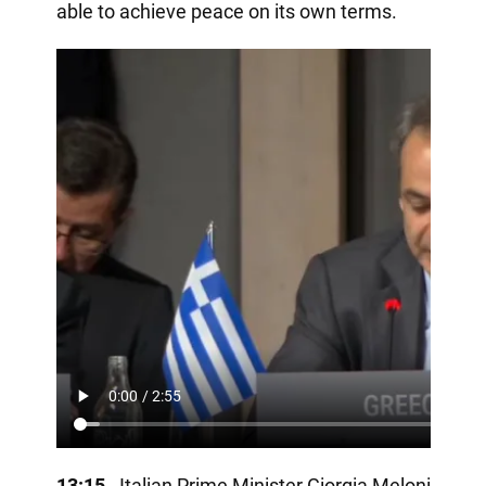
able to achieve peace on its own terms.
13:15
- Italian Prime Minister Giorgia Meloni