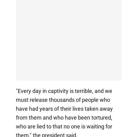
"Every day in captivity is terrible, and we
must release thousands of people who
have had years of their lives taken away
from them and who have been tortured,
who are lied to that no one is waiting for
them," the president said.