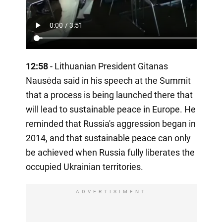
12:58
- Lithuanian President Gitanas
Nausėda said in his speech at the Summit
that a process is being launched there that
will lead to sustainable peace in Europe. He
reminded that Russia's aggression began in
2014, and that sustainable peace can only
be achieved when Russia fully liberates the
occupied Ukrainian territories.
ADVERTISIMENT