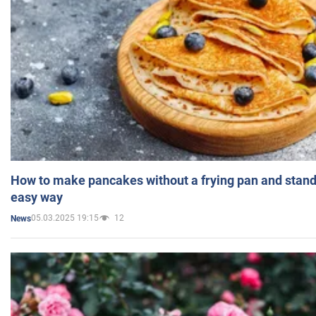
How to make pancakes without a frying pan and standi
easy way
05.03.2025 19:15
12
News