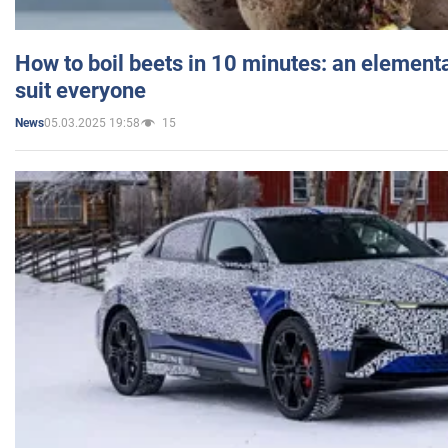
How to boil beets in 10 minutes: an elementa
suit everyone
05.03.2025 19:58
15
News