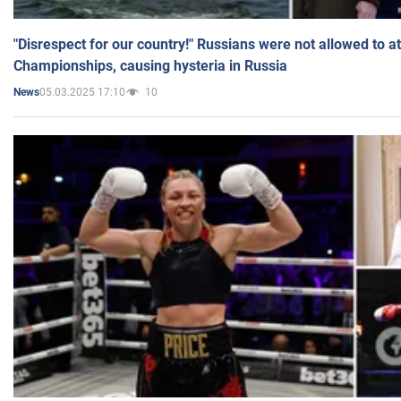
"Disrespect for our country!" Russians were not allowed to 
Championships, causing hysteria in Russia
05.03.2025 17:10
10
News