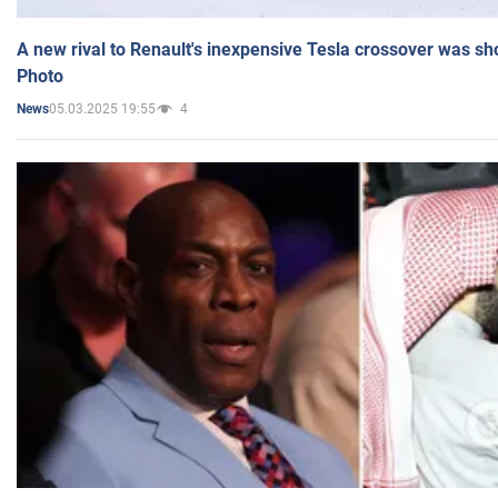
A new rival to Renault's inexpensive Tesla crossover was sh
Photo
05.03.2025 19:55
4
News