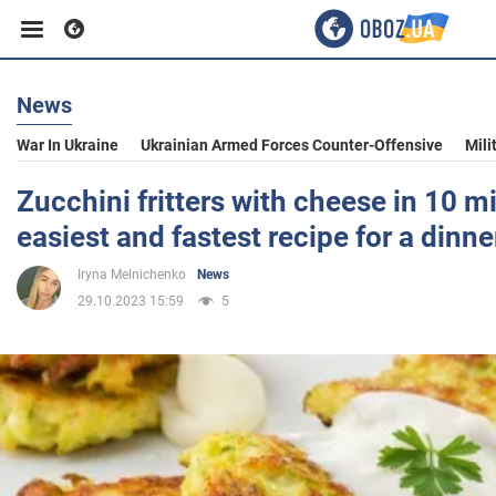
News
Business
War In Ukraine
Ukrainian Armed Forces Counter-Offensive
Mili
Sport
Zucchini fritters with cheese in 10 m
easiest and fastest recipe for a dinne
Entertainment
Iryna Melnichenko
News
29.10.2023 15:59
5
Life
Politics
Society