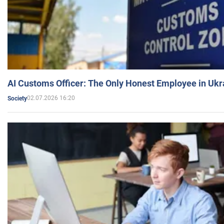
AI Customs Officer: The Only Honest Employee in Uk
02.07.2026 16:20
Society