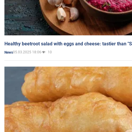
Healthy beetroot salad with eggs and cheese: tastier than "
05.03.2025 18:06
10
News