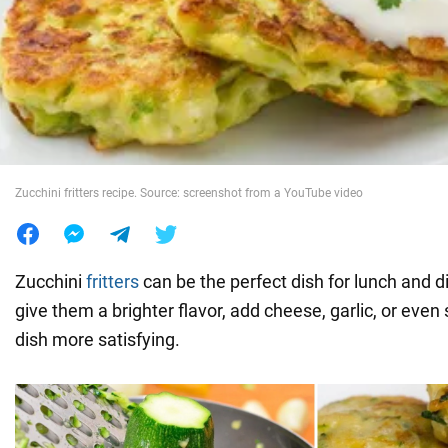
War in Ukraine
World
Food
Zucchini fritters recipe. Source: screenshot from a YouTube video
Zucchini
fritters
can be the perfect dish for lunch and di
give them a brighter flavor, add cheese, garlic, or eve
dish more satisfying.