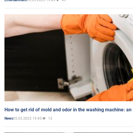
Entertainment
How to get rid of mold and odor in the washing machine: an
05.03.2025 19:45
13
News