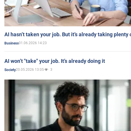
AI hasn’t taken your job. But it’s already taking plent
01.06.2026 14:23
Business
AI won’t "take" your job. It’s already doing it
20.05.2026 13:05
3
Society