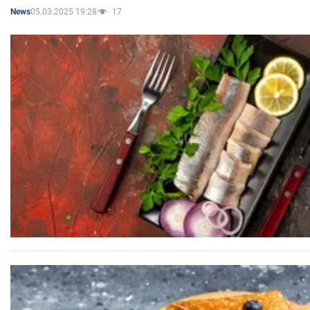
05.03.2025 19:28
17
News