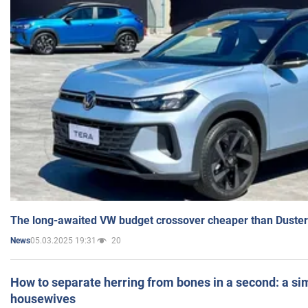
The long-awaited VW budget crossover cheaper than Duster
05.03.2025 19:31
20
News
How to separate herring from bones in a second: a sim
housewives