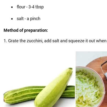
flour - 3-4 tbsp
salt - a pinch
Method of preparation:
1. Grate the zucchini, add salt and squeeze it out when i