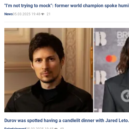
"I'm not trying to mock": former world champion spoke humi
05.03.2025 19:48
21
News
Durov was spotted having a candlelit dinner with Jared Leto
05.03.2025 19:45
49