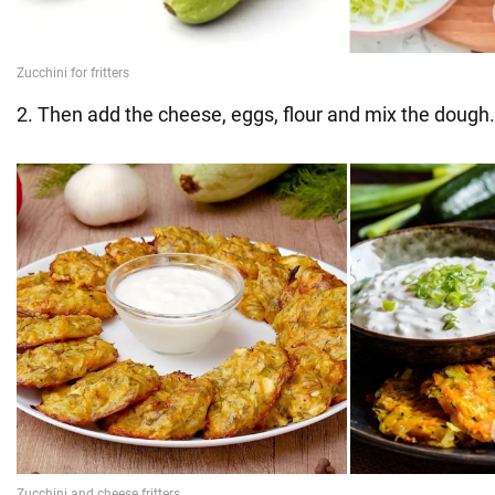
2. Then add the cheese, eggs, flour and mix the dough.