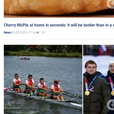
Cherry McPie at home in seconds: it will be tastier than in a
05.03.2025 17:14
10
News