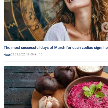
The most successful days of March for each zodiac sign: h
05.03.2025 18:09
10
News