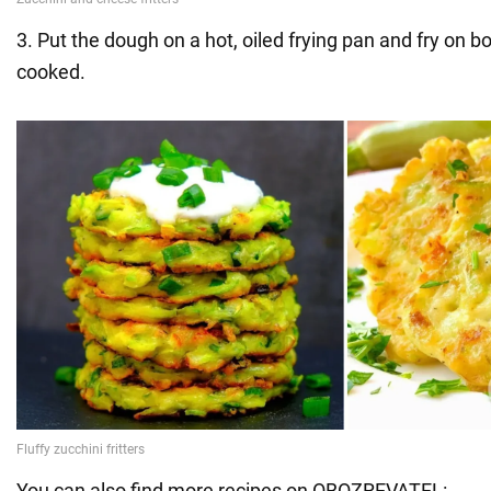
3. Put the dough on a hot, oiled frying pan and fry on bo
cooked.
You can also find more recipes on OBOZREVATEL: