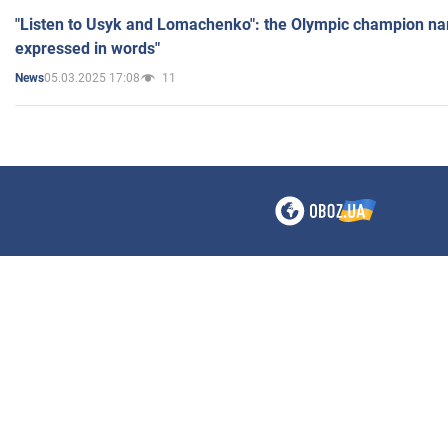
"Listen to Usyk and Lomachenko": the Olympic champion n
expressed in words"
05.03.2025 17:08
11
News