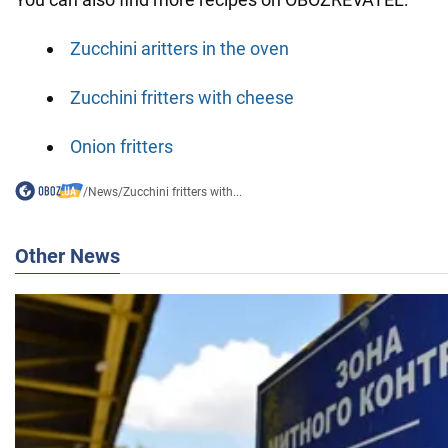
Zucchini аritters in the oven
Zucchini fritters with cheese
Onion fritters
/
News
/
Zucchini fritters with...
Other News