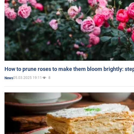
How to prune roses to make them bloom brightly: step
05.03.2025 19:11
8
News