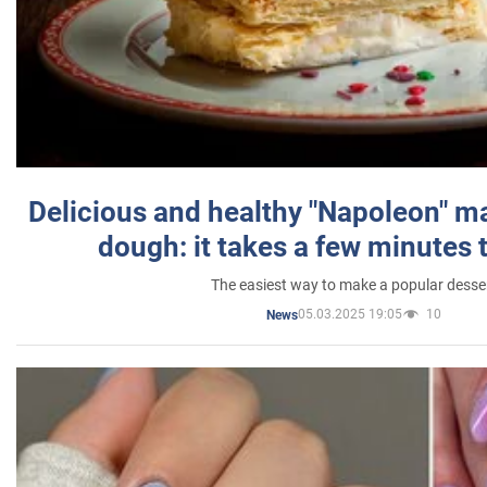
Delicious and healthy "Napoleon" m
dough: it takes a few minutes 
The easiest way to make a popular desse
05.03.2025 19:05
10
News