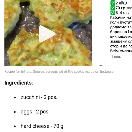
Ingredients:
zucchini - 3 pcs.
eggs - 2 pcs.
hard cheese - 70 g