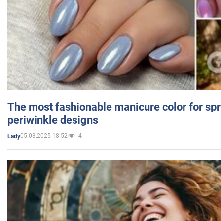
The most fashionable manicure color for spr
periwinkle designs
05.03.2025 18:52
4
Lady