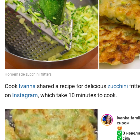
Cook
Ivanna
shared a recipe for delicious
zucchini
frit
on
Instagram
, which take 10 minutes to cook.