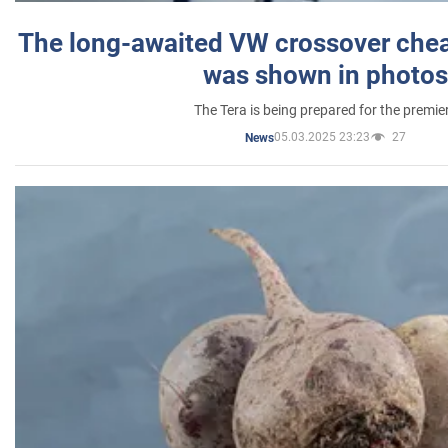
The long-awaited VW crossover chea
was shown in photos
The Tera is being prepared for the premie
05.03.2025 23:23
27
News