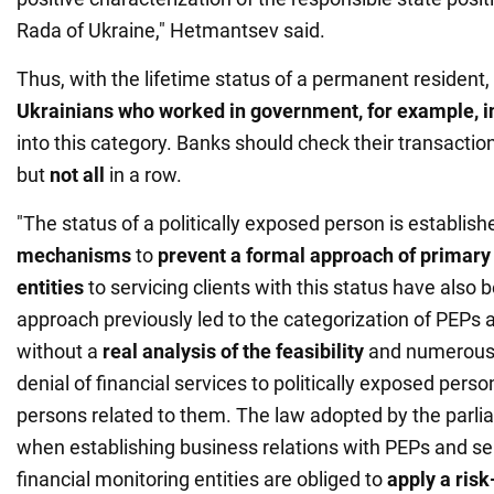
Rada of Ukraine," Hetmantsev said.
Thus, with the lifetime status of a permanent resident
Ukrainians who worked in government, for example, i
into this category. Banks should check their transaction
but
not all
in a row.
"The status of a politically exposed person is established
mechanisms
to
prevent a formal approach of primary 
entities
to servicing clients with this status have also
approach previously led to the categorization of PEPs as
without a
real analysis of the feasibility
and numerous c
denial of financial services to politically exposed person
persons related to them. The law adopted by the parlia
when establishing business relations with PEPs and se
financial monitoring entities are obliged to
apply a ris