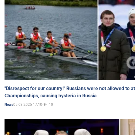
"Disrespect for our country!" Russians were not allowed to 
Championships, causing hysteria in Russia
05.03.2025 17:10
10
News