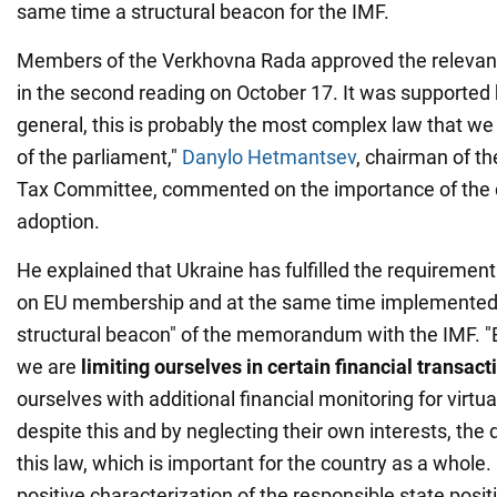
same time a structural beacon for the IMF.
Members of the Verkhovna Rada approved the relevant
in the second reading on October 17. It was supported
general, this is probably the most complex law that we
of the parliament,"
Danylo Hetmantsev
, chairman of t
Tax Committee, commented on the importance of the
adoption.
He explained that Ukraine has fulfilled the requirement
on EU membership and at the same time implemented 
structural beacon" of the memorandum with the IMF. "B
we are
limiting ourselves in certain financial transact
ourselves with additional financial monitoring for virtual
despite this and by neglecting their own interests, the
this law, which is important for the country as a whole. I
positive characterization of the responsible state posi