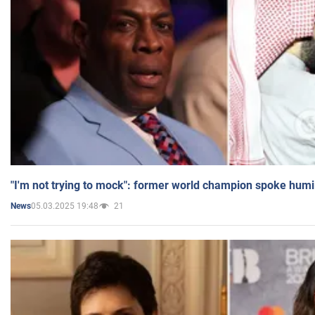
"I'm not trying to mock": former world champion spoke humi
05.03.2025 19:48
21
News