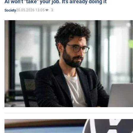
AI won’t "take" your job. It’s already doing it
20.05.2026 13:05
3
Society