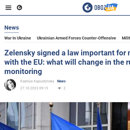
News
Business
War In Ukraine
Ukrainian Armed Forces Counter-Offensive
Mili
Sport
Zelensky signed a law important for 
with the EU: what will change in the r
Entertainment
monitoring
Kseniya Kapustynska
News
Life
27.10.2023 09:15
2
Politics
Society