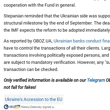
cooperation with the Fund in general.
Stepanian reminded that the Ukrainian side was supposed
structural milestone by the end of September. The dea
the IMF expects the reform to be adopted immediately
As reported by OBOZ.UA,
Ukrainian banks conduct fina
have to control the transactions of all their clients. Lar
transactions involving politically exposed persons, and
are subject to mandatory verification. However, any "s
transaction can be checked.
Only verified information is available on our
Telegram
OB
not fall for fakes!
Ukraine's Accession to the EU
/
News
/
Zelensky signed a...