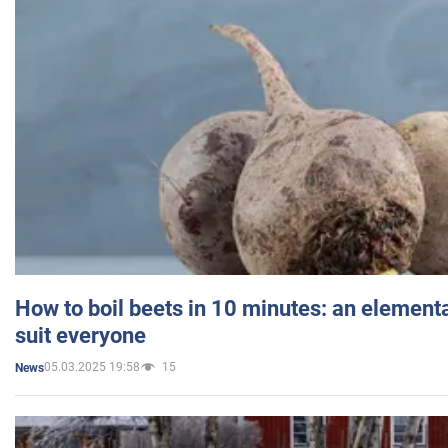
How to boil beets in 10 minutes: an elementa
suit everyone
05.03.2025 19:58
15
News