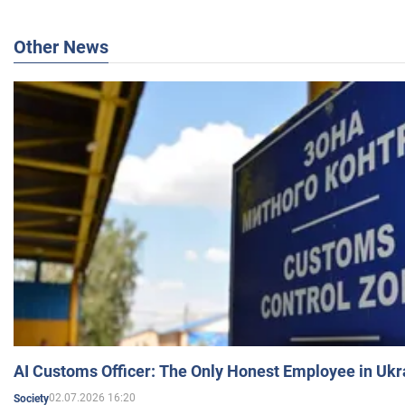
Other News
AI Customs Officer: The Only Honest Employee in Uk
02.07.2026 16:20
Society