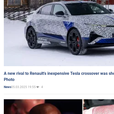
A new rival to Renault's inexpensive Tesla crossover was sh
Photo
05.03.2025 19:55
4
News