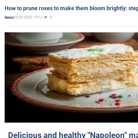
How to prune roses to make them bloom brightly: step
05.03.2025 19:11
8
News
Delicious and healthy "Napoleon" m