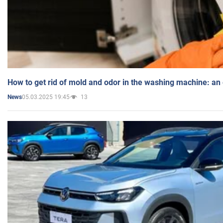
How to get rid of mold and odor in the washing machine: an
05.03.2025 19:45
13
News