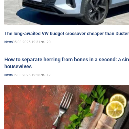
The long-awaited VW budget crossover cheaper than Duster
05.03.2025 19:31
20
News
How to separate herring from bones in a second: a sim
housewives
05.03.2025 19:28
17
News