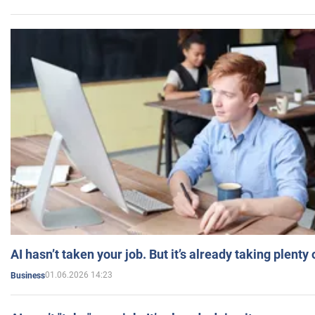
AI hasn’t taken your job. But it’s already taking plent
01.06.2026 14:23
Business