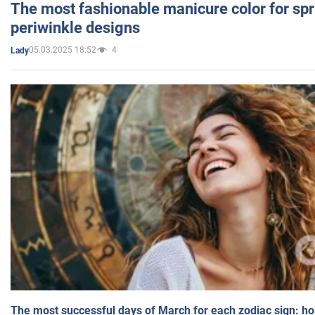
The most fashionable manicure color for spr
periwinkle designs
05.03.2025 18:52
4
Lady
The most successful days of March for each zodiac sign: h