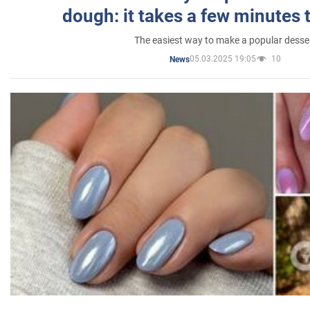
dough: it takes a few minutes 
The easiest way to make a popular desse
05.03.2025 19:05
10
News