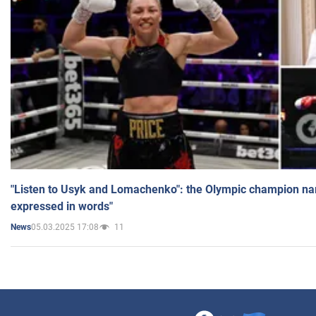
"Listen to Usyk and Lomachenko": the Olympic champion n
expressed in words"
05.03.2025 17:08
11
News