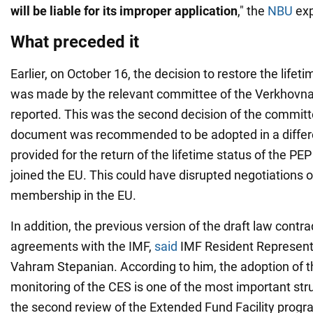
will be liable for its improper application
," the
NBU
exp
What preceded it
Earlier, on October 16, the decision to restore the lifet
was made by the relevant committee of the Verkhovn
reported. This was the second decision of the committe
document was recommended to be adopted in a differe
provided for the return of the lifetime status of the PEP
joined the EU. This could have disrupted negotiations on
membership in the EU.
In addition, the previous version of the draft law contr
agreements with the IMF,
said
IMF Resident Representa
Vahram Stepanian. According to him, the adoption of th
monitoring of the CES is one of the most important str
the second review of the Extended Fund Facility progr