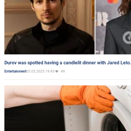
Durov was spotted having a candlelit dinner with Jared Leto
05.03.2025 19:45
49
Entertainment