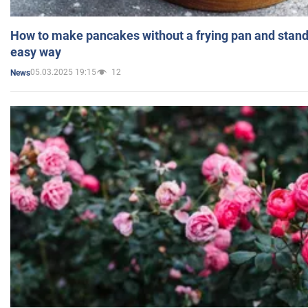
How to make pancakes without a frying pan and standi
easy way
05.03.2025 19:15
12
News