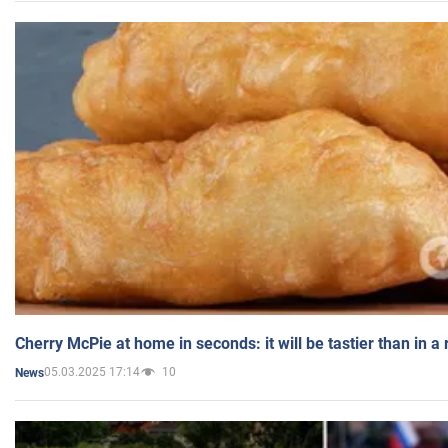
Cherry McPie at home in seconds: it will be tastier than in a
05.03.2025 17:14
10
News