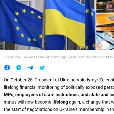
War in Ukraine
World
Food
The National Bank has tightened monitoring rules for card transactions of Ukrai
On October 26, President of Ukraine Volodymyr Zelensky
lifelong financial monitoring of politically exposed per
MPs, employees of state institutions, and state and lo
status will now become
lifelong
again, a change that w
the start of negotiations on Ukraine's membership in t