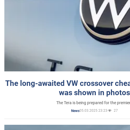
The long-awaited VW crossover chea
was shown in photos
The Tera is being prepared for the premie
05.03.2025 23:23
27
News