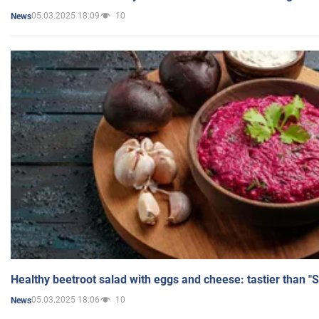
05.03.2025 18:09
10
News
Healthy beetroot salad with eggs and cheese: tastier than "
05.03.2025 18:06
10
News